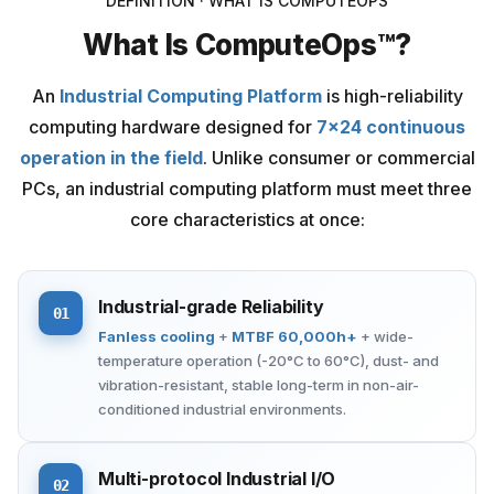
DEFINITION · WHAT IS COMPUTEOPS
What Is ComputeOps™?
An
Industrial Computing Platform
is high-reliability
computing hardware designed for
7×24 continuous
operation in the field
. Unlike consumer or commercial
PCs, an industrial computing platform must meet three
core characteristics at once:
Industrial-grade Reliability
01
Fanless cooling
+
MTBF 60,000h+
+ wide-
temperature operation (-20°C to 60°C), dust- and
vibration-resistant, stable long-term in non-air-
conditioned industrial environments.
Multi-protocol Industrial I/O
02