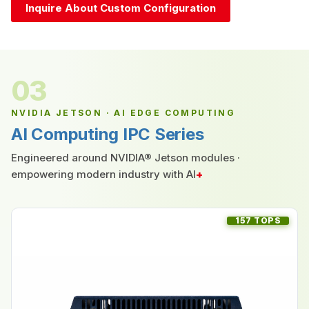
Inquire About Custom Configuration
03
NVIDIA JETSON · AI EDGE COMPUTING
AI Computing IPC Series
Engineered around NVIDIA® Jetson modules ·
empowering modern industry with AI
+
157 TOPS