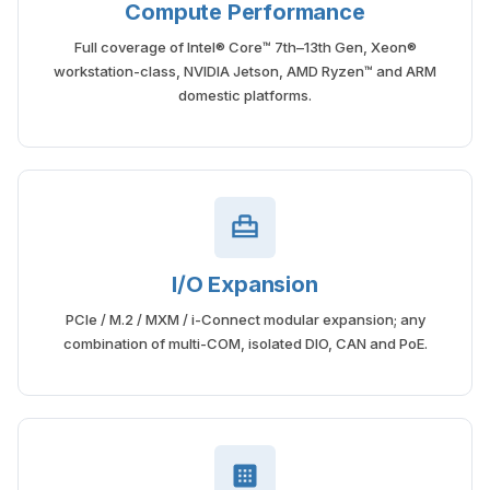
Compute Performance
Full coverage of Intel® Core™ 7th–13th Gen, Xeon®
workstation-class, NVIDIA Jetson, AMD Ryzen™ and ARM
domestic platforms.
I/O Expansion
PCIe / M.2 / MXM / i-Connect modular expansion; any
combination of multi-COM, isolated DIO, CAN and PoE.