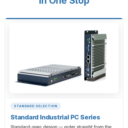
in One Stop
STANDARD SELECTION
Standard Industrial PC Series
Standard-spec design — order straight from the