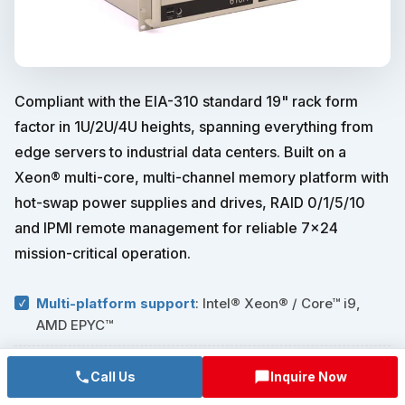
Compliant with the EIA-310 standard 19" rack form
factor in 1U/2U/4U heights, spanning everything from
edge servers to industrial data centers. Built on a
Xeon® multi-core, multi-channel memory platform with
hot-swap power supplies and drives, RAID 0/1/5/10
and IPMI remote management for reliable 7×24
mission-critical operation.
Multi-platform support
: Intel® Xeon® / Core™ i9,
AMD EPYC™
Hot-swap redundancy
: 1+1 redundant power, hot-
Call Us
Inquire Now
swap drive backplane