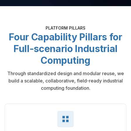
PLATFORM PILLARS
Four Capability Pillars for
Full-scenario Industrial
Computing
Through standardized design and modular reuse, we
build a scalable, collaborative, field-ready industrial
computing foundation.