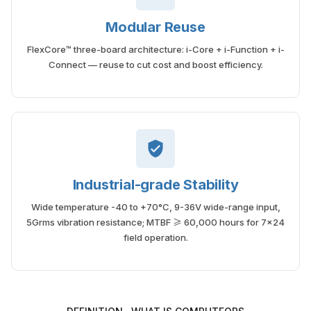
Modular Reuse
FlexCore™ three-board architecture: i-Core + i-Function + i-
Connect — reuse to cut cost and boost efficiency.
Industrial-grade Stability
Wide temperature -40 to +70°C, 9-36V wide-range input,
5Grms vibration resistance; MTBF ≥ 60,000 hours for 7×24
field operation.