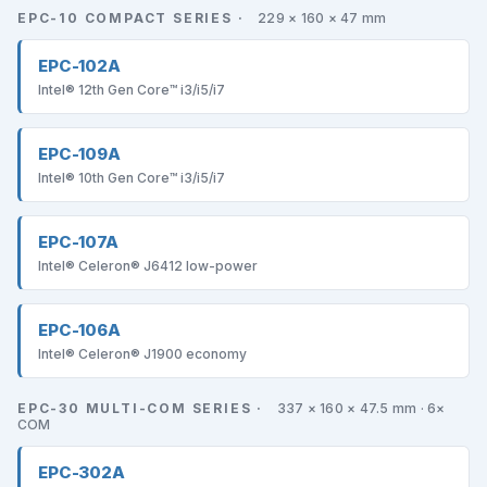
EPC-10 COMPACT SERIES ·
229 × 160 × 47 mm
EPC-102A
Intel® 12th Gen Core™ i3/i5/i7
EPC-109A
Intel® 10th Gen Core™ i3/i5/i7
EPC-107A
Intel® Celeron® J6412 low-power
EPC-106A
Intel® Celeron® J1900 economy
EPC-30 MULTI-COM SERIES ·
337 × 160 × 47.5 mm · 6×
COM
EPC-302A