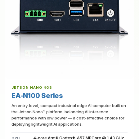
JETSON NANO 4GB
EA-N100 Series
An entry-level, compact industrial edge AI computer built on
the Jetson Nano™ platform, balancing AI inference
performance with low power — a cost-effective choice for
deploying lightweight AI applications.
4-core Arm® Cortex®-A57 MPCore @ 1.43 GHz
CPU