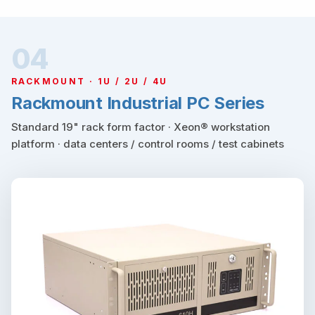
04
RACKMOUNT · 1U / 2U / 4U
Rackmount Industrial PC Series
Standard 19" rack form factor · Xeon® workstation
platform · data centers / control rooms / test cabinets