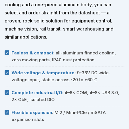
cooling and a one-piece aluminum body, you can
select and order straight from the datasheet — a
proven, rock-solid solution for equipment control,
machine vision, rail transit, smart warehousing and
similar applications.
Fanless & compact
: all-aluminum finned cooling,
zero moving parts, IP40 dust protection
Wide voltage & temperature
: 9-36V DC wide-
voltage input, stable across -20 to +60℃
Complete industrial I/O
: 4–6× COM, 4–8× USB 3.0,
2× GbE, isolated DIO
Flexible expansion
: M.2 / Mini-PCIe / mSATA
expansion slots