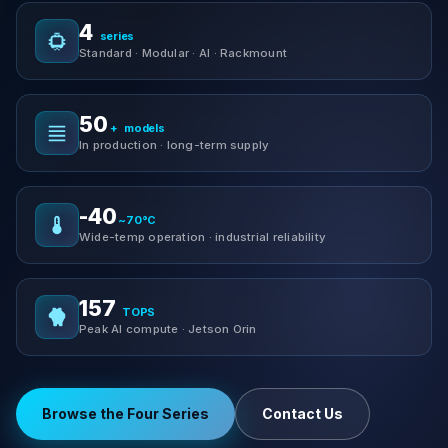
4
series
Standard · Modular · AI · Rackmount
50
+
models
In production · long-term supply
-40
~70°C
Wide-temp operation · industrial reliability
157
TOPS
Peak AI compute · Jetson Orin
Browse the Four Series
Contact Us