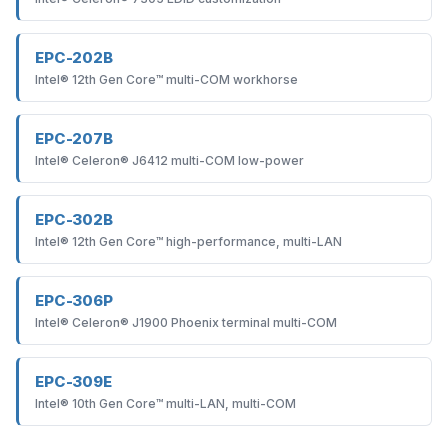
EPC-202B
Intel® 12th Gen Core™ multi-COM workhorse
EPC-207B
Intel® Celeron® J6412 multi-COM low-power
EPC-302B
Intel® 12th Gen Core™ high-performance, multi-LAN
EPC-306P
Intel® Celeron® J1900 Phoenix terminal multi-COM
EPC-309E
Intel® 10th Gen Core™ multi-LAN, multi-COM