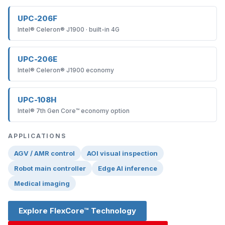
UPC-206F
Intel® Celeron® J1900 · built-in 4G
UPC-206E
Intel® Celeron® J1900 economy
UPC-108H
Intel® 7th Gen Core™ economy option
APPLICATIONS
AGV / AMR control
AOI visual inspection
Robot main controller
Edge AI inference
Medical imaging
Explore FlexCore™ Technology