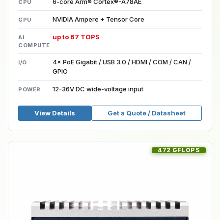
6-core Arm® Cortex®-A78AE
CPU
NVIDIA Ampere + Tensor Core
GPU
up to 67 TOPS
AI
COMPUTE
4× PoE Gigabit / USB 3.0 / HDMI / COM / CAN /
I/O
GPIO
12-36V DC wide-voltage input
POWER
View Details
Get a Quote / Datasheet
472 GFLOPS