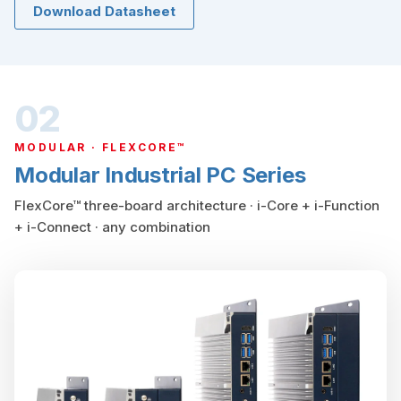
Download Datasheet
02
MODULAR · FLEXCORE™
Modular Industrial PC Series
FlexCore™ three-board architecture · i-Core + i-Function
+ i-Connect · any combination