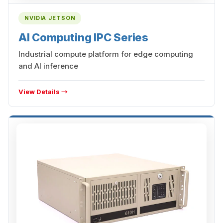
NVIDIA JETSON
AI Computing IPC Series
Industrial compute platform for edge computing
and AI inference
View Details →