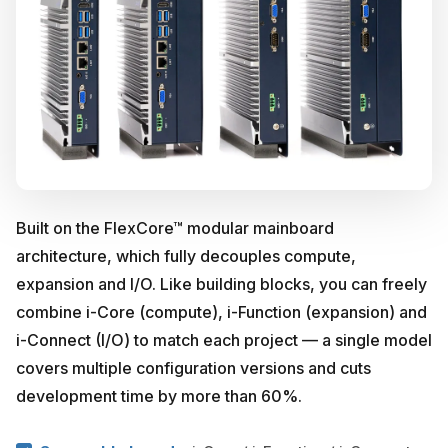
Built on the FlexCore™ modular mainboard
architecture, which fully decouples compute,
expansion and I/O. Like building blocks, you can freely
combine i-Core (compute), i-Function (expansion) and
i-Connect (I/O) to match each project — a single model
covers multiple configuration versions and cuts
development time by more than 60%.