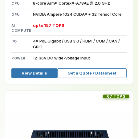
8-core Arm® Cortex®-A78AE @ 2.0 GHz
CPU
NVIDIA Ampere 1024 CUDA® + 32 Tensor Core
GPU
up to 157 TOPS
AI
COMPUTE
4× PoE Gigabit / USB 3.0 / HDMI / COM / CAN /
I/O
GPIO
12-36V DC wide-voltage input
POWER
View Details
Get a Quote / Datasheet
67 TOPS