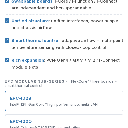
Swappable boards
: i-Core / i-Function / i-Connect
are independent and hot-upgradeable
Unified structure
: unified interfaces, power supply
and chassis airflow
Smart thermal control
: adaptive airflow + multi-point
temperature sensing with closed-loop control
Rich expansion
: PCIe Gen4 / MXM / M.2 / i-Connect
module slots
EPC MODULAR SUB-SERIES ·
FlexCore™ three boards +
smart thermal control
EPC-102B
Intel® 12th Gen Core™ high-performance, multi-LAN
EPC-102O
Intel® Celeron® 7305 EDID customization