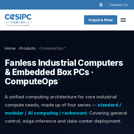
Contact Us
Inquire Now
Home
Products
ComputeOps™
Fanless Industrial Computers
& Embedded Box PCs ·
ComputeOps
™
A unified computing architecture for core industrial
compute needs, made up of four series —
standard /
modular / AI computing / rackmount
. Covering general
control, edge inference and data-center deployment.