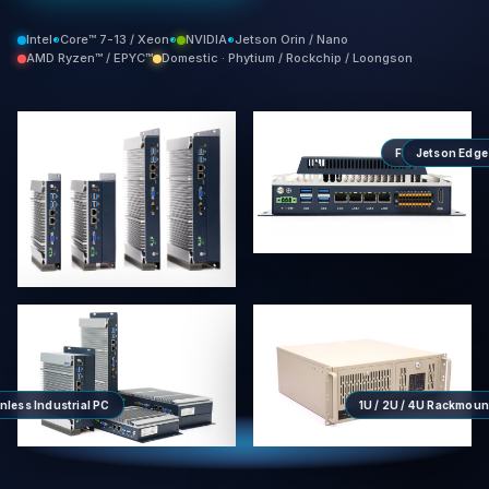
Intel
Core™ 7-13 / Xeon
NVIDIA
Jetson Orin / Nano
®
®
®
AMD Ryzen™ / EPYC™
Domestic · Phytium / Rockchip / Loongson
FlexCore
Jetson Edge
Modul
™
nless Industrial PC
1U / 2U / 4U Rackmoun