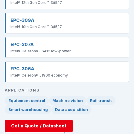
Intel® 12th Gen Core™ i3/i5/i7
EPC-309A
Intel® 10th Gen Core™ i3/i5/i7
EPC-307A
Intel® Celeron® J6412 low-power
EPC-306A
Intel® Celeron® J1900 economy
APPLICATIONS
Equipment control
Machine vision
Rail transit
Smart warehousing
Data acquisition
Get a Quote / Datasheet