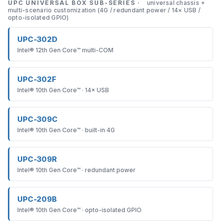
UPC UNIVERSAL BOX SUB-SERIES ·
universal chassis +
multi-scenario customization (4G / redundant power / 14× USB /
opto-isolated GPIO)
UPC-302D
Intel® 12th Gen Core™ multi-COM
UPC-302F
Intel® 10th Gen Core™ · 14× USB
UPC-309C
Intel® 10th Gen Core™ · built-in 4G
UPC-309R
Intel® 10th Gen Core™ · redundant power
UPC-209B
Intel® 10th Gen Core™ · opto-isolated GPIO