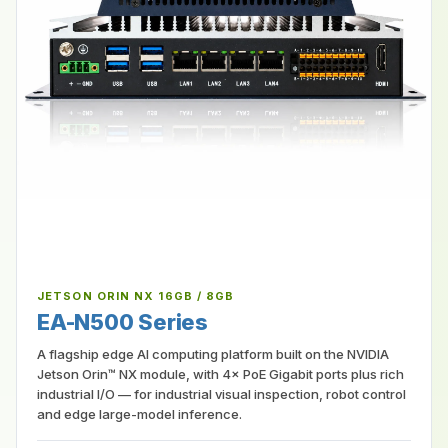
JETSON ORIN NX 16GB / 8GB
EA-N500 Series
A flagship edge AI computing platform built on the NVIDIA
Jetson Orin™ NX module, with 4× PoE Gigabit ports plus rich
industrial I/O — for industrial visual inspection, robot control
and edge large-model inference.