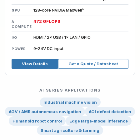
128-core NVIDIA Maxwell™
GPU
472 GFLOPS
AI
COMPUTE
HDMI / 2× USB / 1× LAN / GPIO
I/O
9-24V DC input
POWER
View Details
Get a Quote / Datasheet
AI SERIES APPLICATIONS
Industrial machine vision
AGV / AMR autonomous navigation
AOI defect detection
Humanoid robot control
Edge large-model inference
Smart agriculture & farming