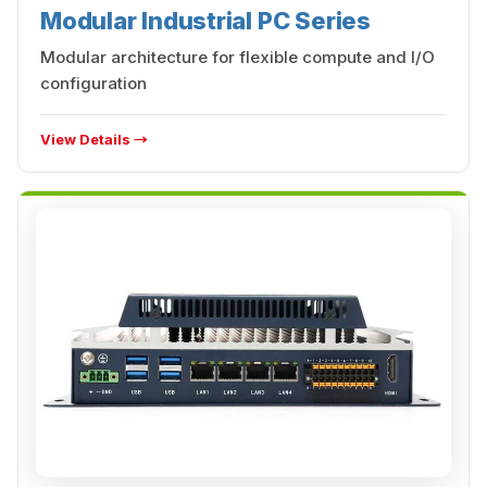
Modular Industrial PC Series
Modular architecture for flexible compute and I/O
configuration
View Details →