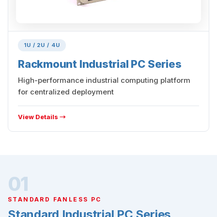
1U / 2U / 4U
Rackmount Industrial PC Series
High-performance industrial computing platform
for centralized deployment
View Details →
01
STANDARD FANLESS PC
Standard Industrial PC Series