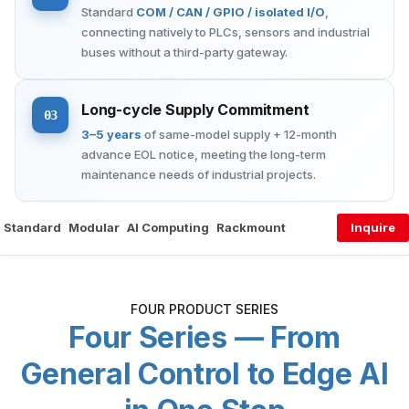
Standard
COM / CAN / GPIO / isolated I/O
,
connecting natively to PLCs, sensors and industrial
buses without a third-party gateway.
Long-cycle Supply Commitment
03
3–5 years
of same-model supply + 12-month
advance EOL notice, meeting the long-term
maintenance needs of industrial projects.
Standard
Modular
AI Computing
Rackmount
Inquire
FOUR PRODUCT SERIES
Four Series — From
General Control to Edge AI