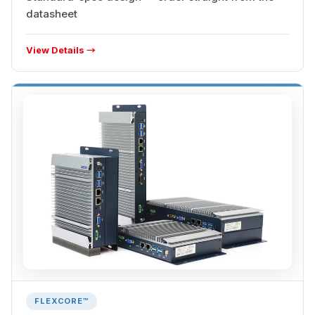
datasheet
View Details →
FLEXCORE™