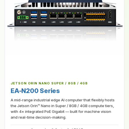
JETSON ORIN NANO SUPER / 8GB / 4GB
EA-N200 Series
A mid-range industrial edge AI computer that flexibly hosts
the Jetson Orin™ Nano in Super / 8GB / 4GB compute tiers,
with 4× integrated PoE Gigabit — built for machine vision
and real-time decision-making.