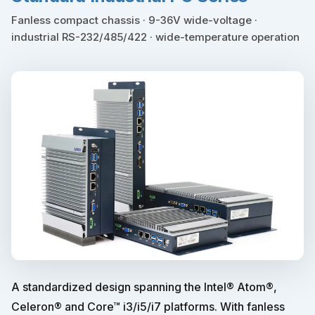
Fanless compact chassis · 9-36V wide-voltage ·
industrial RS-232/485/422 · wide-temperature operation
A standardized design spanning the Intel® Atom®,
Celeron® and Core™ i3/i5/i7 platforms. With fanless