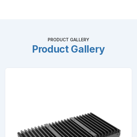
PRODUCT GALLERY
Product Gallery