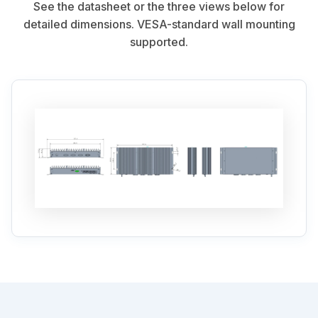
See the datasheet or the three views below for
detailed dimensions. VESA-standard wall mounting
supported.