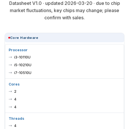
Datasheet V1.0 · updated 2026-03-20 · due to chip
market fluctuations, key chips may change; please
confirm with sales.
Core Hardware
Processor
i3-10110U
i5-10210U
i7-10510U
Cores
2
4
4
Threads
4