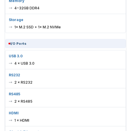
Memory
4~32GB DDR4
Storage
1× M.2 SSD + 1× M.2 NVMe
I/O Ports
USB 3.0
4 × USB 3.0
RS232
2 × RS232
RS485
2 × RS485
HDMI
1 × HDMI