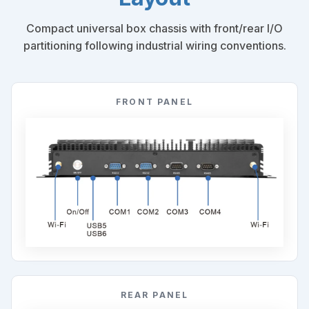
Compact universal box chassis with front/rear I/O
partitioning following industrial wiring conventions.
FRONT PANEL
REAR PANEL