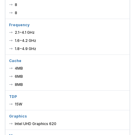
8
8
Frequency
2.1~4.1 GHz
1.6~4.2 GHz
1.8~4.9 GHz
Cache
4MB
6MB
8MB
TDP
15W
Graphics
Intel UHD Graphics 620