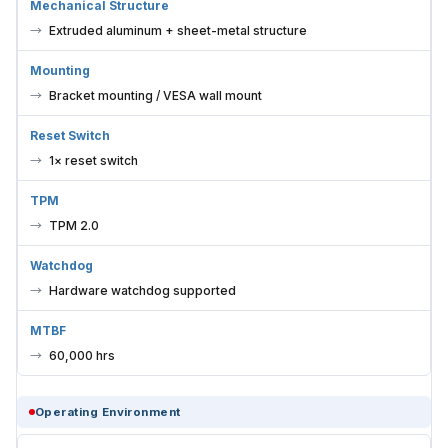
Mechanical Structure
Extruded aluminum + sheet-metal structure
Mounting
Bracket mounting / VESA wall mount
Reset Switch
1× reset switch
TPM
TPM 2.0
Watchdog
Hardware watchdog supported
MTBF
60,000 hrs
Operating Environment