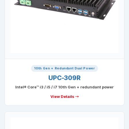
10th Gen + Redundant Dual Power
UPC-309R
Intel® Core™ i3 / i5 / i7 10th Gen + redundant power
View Details →