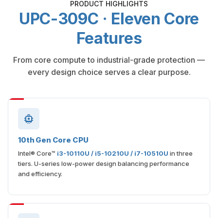
PRODUCT HIGHLIGHTS
UPC-309C · Eleven Core
Features
From core compute to industrial-grade protection —
every design choice serves a clear purpose.
10th Gen Core CPU
Intel® Core™
i3-10110U / i5-10210U / i7-10510U
in three
tiers. U-series low-power design balancing performance
and efficiency.