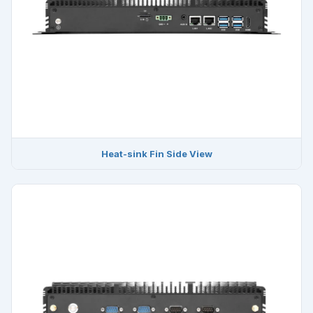
Heat-sink Fin Side View