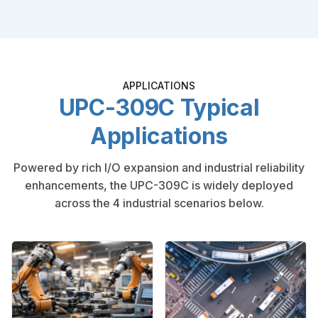
APPLICATIONS
UPC-309C Typical
Applications
Powered by rich I/O expansion and industrial reliability
enhancements, the UPC-309C is widely deployed
across the 4 industrial scenarios below.