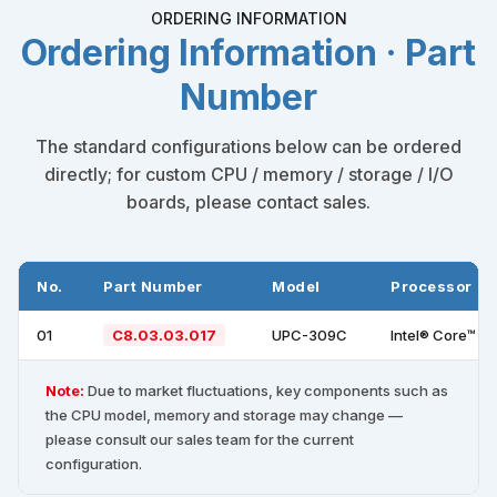
ORDERING INFORMATION
Ordering Information · Part
Number
The standard configurations below can be ordered
directly; for custom CPU / memory / storage / I/O
boards, please contact sales.
No.
Part Number
Model
Processor
01
C8.03.03.017
UPC-309C
Intel® Core™ i
Note:
Due to market fluctuations, key components such as
the CPU model, memory and storage may change —
please consult our sales team for the current
configuration.