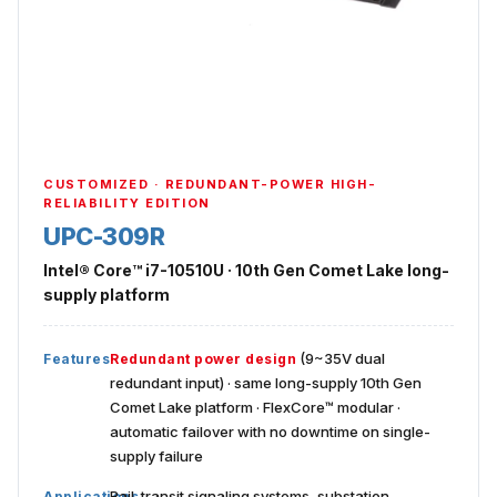
CUSTOMIZED · REDUNDANT-POWER HIGH-
RELIABILITY EDITION
UPC-309R
Intel® Core™ i7-10510U · 10th Gen Comet Lake long-
supply platform
(9~35V dual
Features
Redundant power design
redundant input) · same long-supply 10th Gen
Comet Lake platform · FlexCore™ modular ·
automatic failover with no downtime on single-
supply failure
Rail-transit signaling systems, substation
Applications