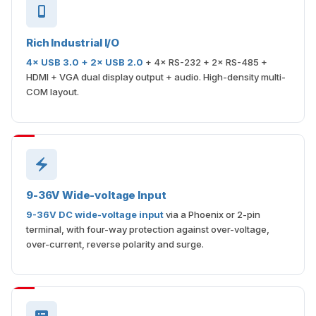
Rich Industrial I/O
4× USB 3.0 + 2× USB 2.0
+ 4× RS-232 + 2× RS-485 +
HDMI + VGA dual display output + audio. High-density multi-
COM layout.
9-36V Wide-voltage Input
9-36V DC wide-voltage input
via a Phoenix or 2-pin
terminal, with four-way protection against over-voltage,
over-current, reverse polarity and surge.