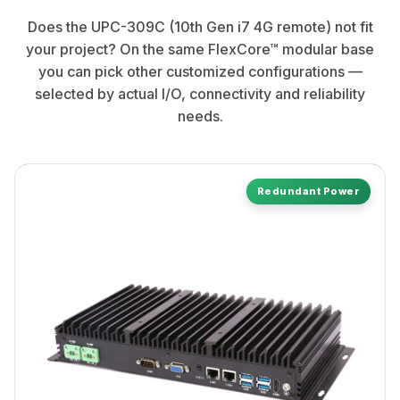
Does the UPC-309C (10th Gen i7 4G remote) not fit
your project? On the same FlexCore™ modular base
you can pick other customized configurations —
selected by actual I/O, connectivity and reliability
needs.
Redundant Power