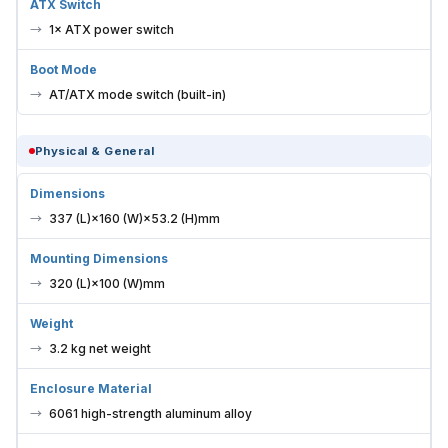
ATX Switch
1× ATX power switch
Boot Mode
AT/ATX mode switch (built-in)
Physical & General
Dimensions
337 (L)×160 (W)×53.2 (H)mm
Mounting Dimensions
320 (L)×100 (W)mm
Weight
3.2 kg net weight
Enclosure Material
6061 high-strength aluminum alloy