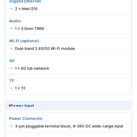
Gigabit Ethernet
2 × Intel I210
Audio
1 × 3.5mm TRRS
Wi-Fi (optional)
Dual-band 2.4G/5G Wi-Fi module
4G
1 × 4G full-network
TF
1 × TF
Power Input
Power Connector
3-pin pluggable terminal block, 9–36V DC wide-range input