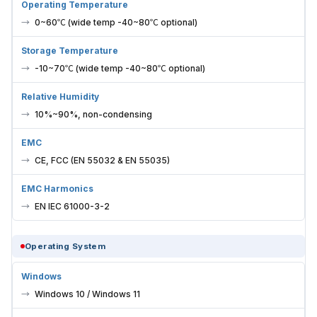
Operating Temperature
0~60℃ (wide temp -40~80℃ optional)
Storage Temperature
-10~70℃ (wide temp -40~80℃ optional)
Relative Humidity
10%~90%, non-condensing
EMC
CE, FCC (EN 55032 & EN 55035)
EMC Harmonics
EN IEC 61000-3-2
Operating System
Windows
Windows 10 / Windows 11