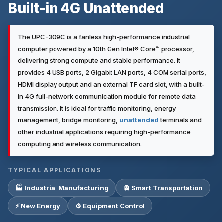
Built-in 4G Unattended
The UPC-309C is a fanless high-performance industrial
computer powered by a 10th Gen Intel® Core™ processor,
delivering strong compute and stable performance. It
provides 4 USB ports, 2 Gigabit LAN ports, 4 COM serial ports,
HDMI display output and an external TF card slot, with a built-
in 4G full-network communication module for remote data
transmission. It is ideal for traffic monitoring, energy
management, bridge monitoring,
unattended
terminals and
other industrial applications requiring high-performance
computing and wireless communication.
TYPICAL APPLICATIONS
🏭 Industrial Manufacturing
🚊 Smart Transportation
⚡ New Energy
⚙️ Equipment Control