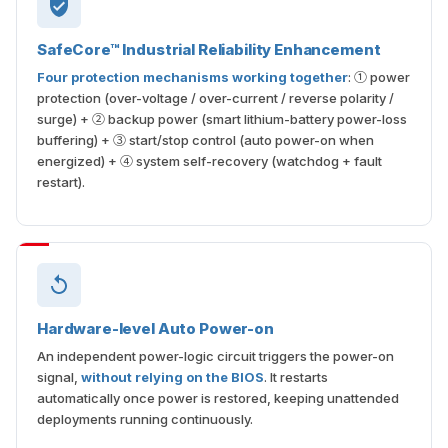
SafeCore™ Industrial Reliability Enhancement
Four protection mechanisms working together
: ① power
protection (over-voltage / over-current / reverse polarity /
surge) + ② backup power (smart lithium-battery power-loss
buffering) + ③ start/stop control (auto power-on when
energized) + ④ system self-recovery (watchdog + fault
restart).
Hardware-level Auto Power-on
An independent power-logic circuit triggers the power-on
signal,
without relying on the BIOS
. It restarts
automatically once power is restored, keeping unattended
deployments running continuously.