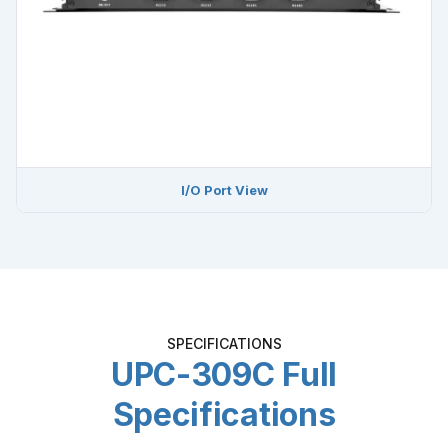
I/O Port View
SPECIFICATIONS
UPC-309C Full
Specifications