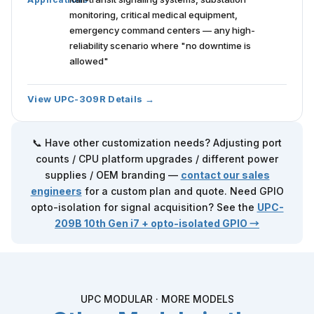
monitoring, critical medical equipment,
emergency command centers — any high-
reliability scenario where "no downtime is
allowed"
View UPC-309R Details →
📞 Have other customization needs? Adjusting port
counts / CPU platform upgrades / different power
supplies / OEM branding —
contact our sales
engineers
for a custom plan and quote. Need GPIO
opto-isolation for signal acquisition? See the
UPC-
209B
10th Gen i7 + opto-isolated GPIO →
UPC MODULAR · MORE MODELS