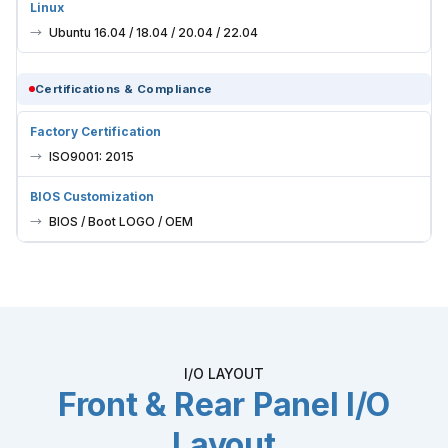
Linux
Ubuntu 16.04 / 18.04 / 20.04 / 22.04
Certifications & Compliance
Factory Certification
ISO9001: 2015
BIOS Customization
BIOS / Boot LOGO / OEM
I/O LAYOUT
Front & Rear Panel I/O
Layout