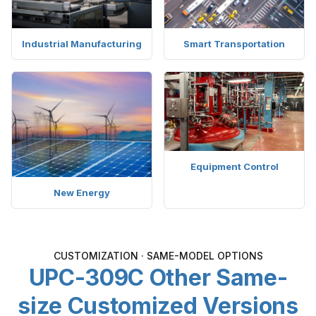
Industrial Manufacturing
Smart Transportation
Equipment Control
New Energy
CUSTOMIZATION · SAME-MODEL OPTIONS
UPC-309C Other Same-
size Customized Versions