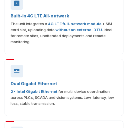
Built-in 4G LTE All-network
The unit integrates a
4G LTE full-network module
+ SIM
card slot, uploading data
without an external DTU
. Ideal
for remote sites, unattended deployments and remote
monitoring.
Dual Gigabit Ethernet
2× Intel Gigabit Ethernet
for multi-device coordination
across PLCs, SCADA and vision systems. Low-latency, low-
loss, stable transmission.