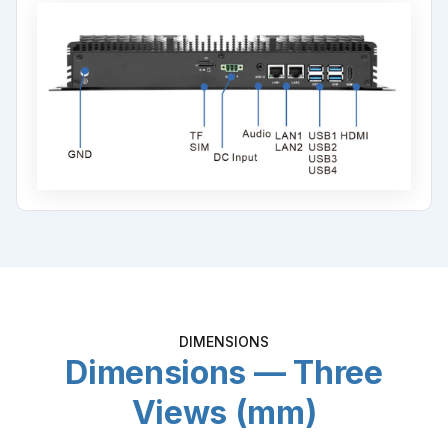
DIMENSIONS
Dimensions — Three
Views (mm)