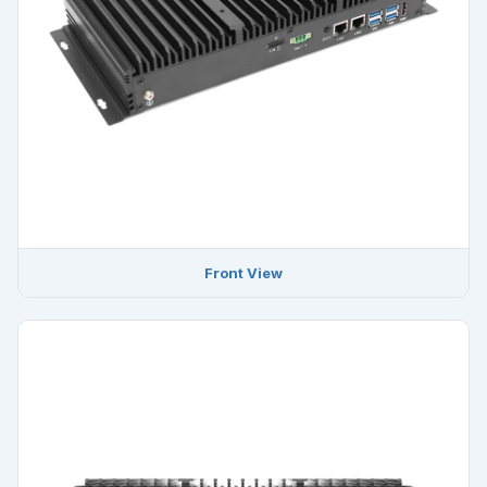
Front View