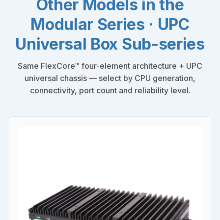
Other Models in the
Modular Series · UPC
Universal Box Sub-series
Same FlexCore™ four-element architecture + UPC
universal chassis — select by CPU generation,
connectivity, port count and reliability level.