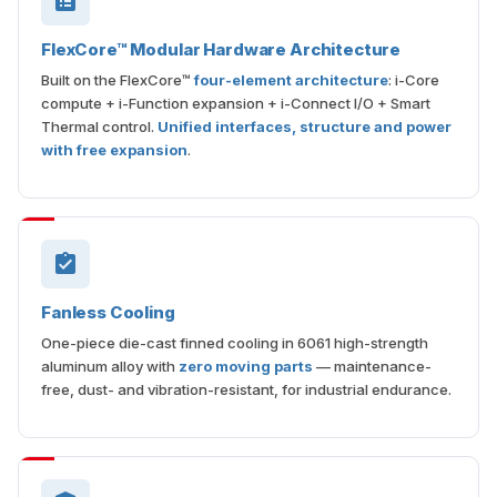
FlexCore™ Modular Hardware Architecture
Built on the FlexCore™
four-element architecture
: i-Core
compute + i-Function expansion + i-Connect I/O + Smart
Thermal control.
Unified interfaces, structure and power
with free expansion
.
Fanless Cooling
One-piece die-cast finned cooling in 6061 high-strength
aluminum alloy with
zero moving parts
— maintenance-
free, dust- and vibration-resistant, for industrial endurance.