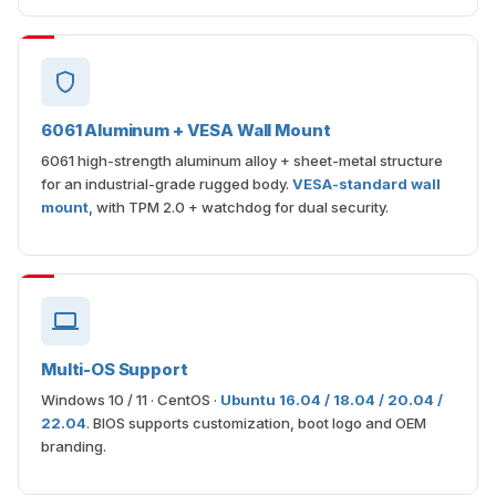
6061 Aluminum + VESA Wall Mount
6061 high-strength aluminum alloy + sheet-metal structure
for an industrial-grade rugged body.
VESA-standard wall
mount
, with TPM 2.0 + watchdog for dual security.
Multi-OS Support
Windows 10 / 11 · CentOS ·
Ubuntu 16.04 / 18.04 / 20.04 /
22.04
. BIOS supports customization, boot logo and OEM
branding.