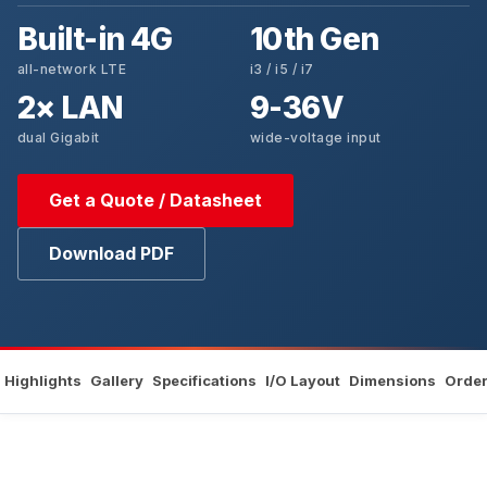
Built-in 4G
10th Gen
all-network LTE
i3 / i5 / i7
2× LAN
9-36V
dual Gigabit
wide-voltage input
Get a Quote / Datasheet
Download PDF
Highlights
Gallery
Specifications
I/O Layout
Dimensions
Order