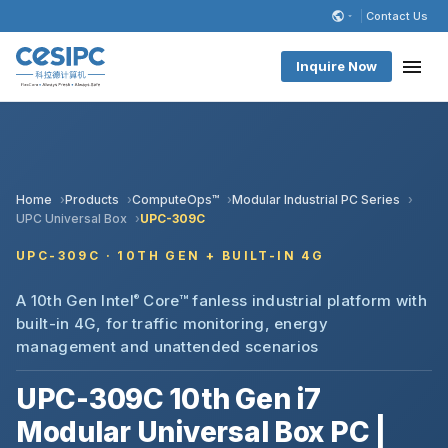
Contact Us
Inquire Now
Home
Products
ComputeOps™
Modular Industrial PC Series
UPC Universal Box
UPC-309C
UPC-309C · 10TH GEN + BUILT-IN 4G
A 10th Gen Intel
®
Core™ fanless industrial platform with
built-in 4G, for traffic monitoring, energy
management and unattended scenarios
UPC-309C 10th Gen i7
Modular Universal Box PC |