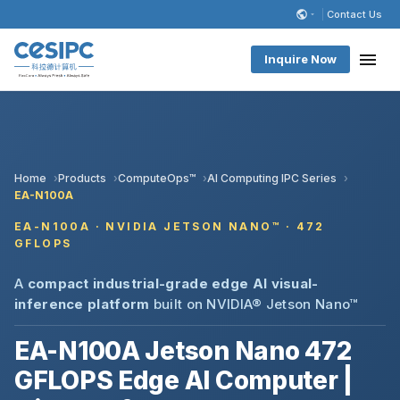
Contact Us
Inquire Now
Home
Products
ComputeOps™
AI Computing IPC Series
EA-N100A
EA-N100A · NVIDIA JETSON NANO™ · 472
GFLOPS
A
compact industrial-grade edge AI visual-
inference platform
built on NVIDIA® Jetson Nano™
EA-N100A Jetson Nano 472
GFLOPS Edge AI Computer |