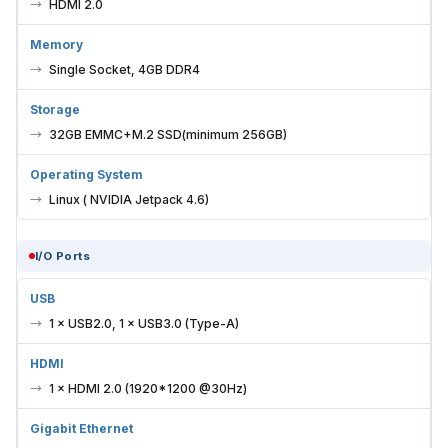
HDMI 2.0
Memory
Single Socket, 4GB DDR4
Storage
32GB EMMC+M.2 SSD(minimum 256GB)
Operating System
Linux ( NVIDIA Jetpack 4.6)
I/O Ports
USB
1 × USB2.0, 1 × USB3.0 (Type-A)
HDMI
1 × HDMI 2.0 (1920*1200 @30Hz)
Gigabit Ethernet