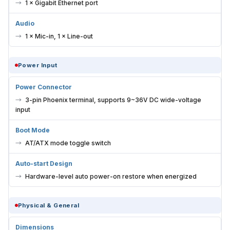
1 × Gigabit Ethernet port
Audio
1 × Mic-in, 1 × Line-out
Power Input
Power Connector
3-pin Phoenix terminal, supports 9~36V DC wide-voltage
input
Boot Mode
AT/ATX mode toggle switch
Auto-start Design
Hardware-level auto power-on restore when energized
Physical & General
Dimensions