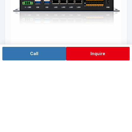
Call
Inquire
Flagship Orin NX
EA-N500A
NVIDIA Jetson Orin™ NX 16G / 8G
View Details →
View the AI Computing IPC Series →