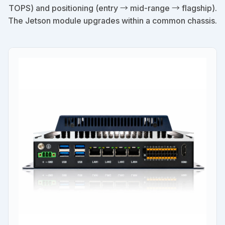
TOPS) and positioning (entry → mid-range → flagship).
The Jetson module upgrades within a common chassis.