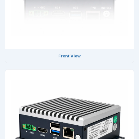
Front View