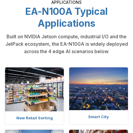
APPLICATIONS
EA-N100A Typical
Applications
Built on NVIDIA Jetson compute, industrial I/O and the
JetPack ecosystem, the EA-N100A is widely deployed
across the 4 edge AI scenarios below.
Smart City
New Retail Sorting