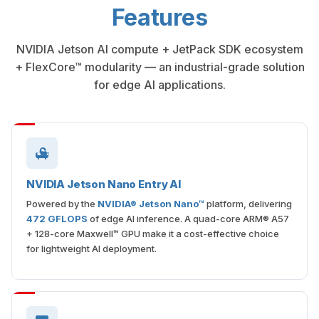
Features
NVIDIA Jetson AI compute + JetPack SDK ecosystem
+ FlexCore™ modularity — an industrial-grade solution
for edge AI applications.
NVIDIA Jetson Nano Entry AI
Powered by the
NVIDIA® Jetson Nano™
platform, delivering
472 GFLOPS
of edge AI inference. A quad-core ARM® A57
+ 128-core Maxwell™ GPU make it a cost-effective choice
for lightweight AI deployment.