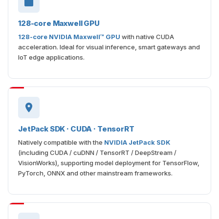
128-core Maxwell GPU
128-core NVIDIA Maxwell™ GPU
with native CUDA
acceleration. Ideal for visual inference, smart gateways and
IoT edge applications.
JetPack SDK · CUDA · TensorRT
Natively compatible with the
NVIDIA JetPack SDK
(including CUDA / cuDNN / TensorRT / DeepStream /
VisionWorks), supporting model deployment for TensorFlow,
PyTorch, ONNX and other mainstream frameworks.