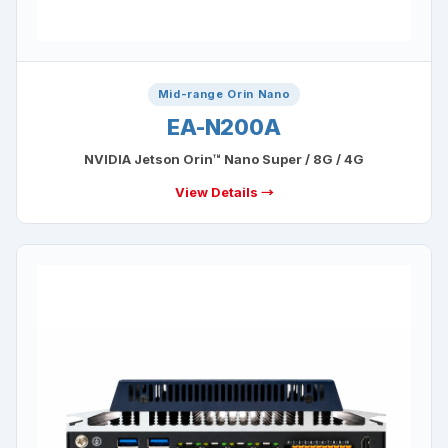
Mid-range Orin Nano
EA-N200A
NVIDIA Jetson Orin™ Nano Super / 8G / 4G
View Details →