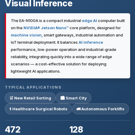
Visual Inference
The EA-N100A is a compact industrial
edge AI
computer built
on the
NVIDIA® Jetson Nano™
core platform, designed for
machine vision
, smart gateways, industrial automation and
IoT terminal deployment. It balances
AI inference
performance, low-power operation and industrial-grade
reliability, integrating quickly into a wide range of edge
scenarios — a cost-effective solution for deploying
lightweight AI applications.
TYPICAL APPLICATIONS
🛒 New Retail Sorting
🏙 Smart City
⚕ Healthcare Surgical Robots
🚛 Autonomous Forklifts
472
128