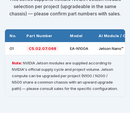
selection per project (upgradeable in the same
chassis) — please confirm part numbers with sales.
No.
Part Number
Model
AI Module / C
01
C5.02.07.068
EA-N100A
Jetson Nano™
Note:
NVIDIA Jetson modules are supplied according to
NVIDIA's official supply cycle and project volume. Jetson
compute can be upgraded per project (N100 / N200 /
N500 share a common chassis with an upward upgrade
path) — please consult sales for the specific configuration.