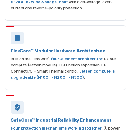
9-24V DC wide-voltage input
with over-voltage, over-
current and reverse-polarity protection.
FlexCore™ Modular Hardware Architecture
Built on the FlexCore™
four-element architecture
: i-Core
compute (Jetson module) + i-Function expansion + i-
Connect I/O + Smart Thermal control.
Jetson compute is
upgradeable (N100 → N200 → N500)
.
SafeCore™ Industrial Reliability Enhancement
Four protection mechanisms working together
: ① power