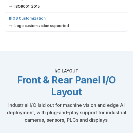
ISO9001: 2015
BIOS Customization
Logo customization supported
I/O LAYOUT
Front & Rear Panel I/O
Layout
Industrial I/O laid out for machine vision and edge AI
deployment, with plug-and-play support for industrial
cameras, sensors, PLCs and displays.