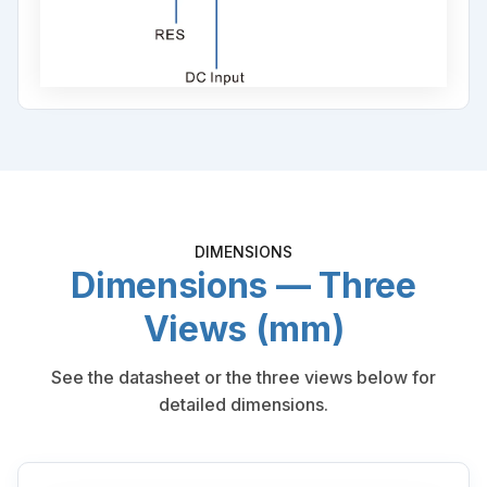
DIMENSIONS
Dimensions — Three
Views (mm)
See the datasheet or the three views below for
detailed dimensions.