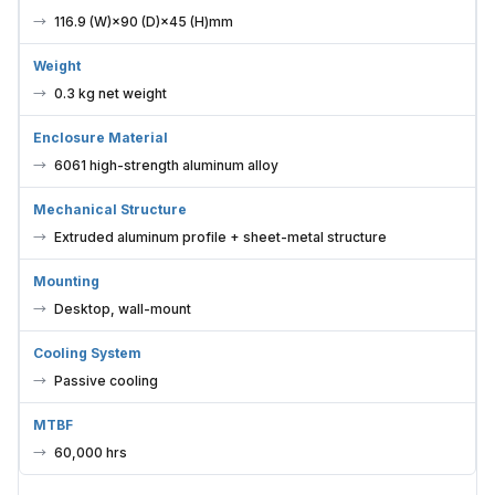
116.9 (W)×90 (D)×45 (H)mm
Weight
0.3 kg net weight
Enclosure Material
6061 high-strength aluminum alloy
Mechanical Structure
Extruded aluminum profile + sheet-metal structure
Mounting
Desktop, wall-mount
Cooling System
Passive cooling
MTBF
60,000 hrs