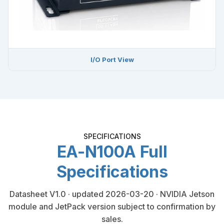
I/O Port View
SPECIFICATIONS
EA-N100A Full
Specifications
Datasheet V1.0 · updated 2026-03-20 · NVIDIA Jetson
module and JetPack version subject to confirmation by
sales.