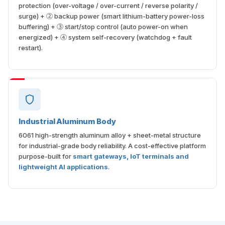
protection (over-voltage / over-current / reverse polarity /
surge) + ② backup power (smart lithium-battery power-loss
buffering) + ③ start/stop control (auto power-on when
energized) + ④ system self-recovery (watchdog + fault
restart).
Industrial Aluminum Body
6061 high-strength aluminum alloy + sheet-metal structure
for industrial-grade body reliability. A cost-effective platform
purpose-built for
smart gateways, IoT terminals and
lightweight AI applications
.