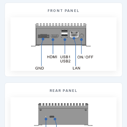
FRONT PANEL
REAR PANEL