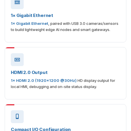
1× Gigabit Ethernet
1× Gigabit Ethernet
, paired with USB 3.0 cameras/sensors
to build lightweight edge AI nodes and smart gateways.
HDMI 2.0 Output
1× HDMI 2.0 (1920×1200 @30Hz)
HD display output for
local HMI, debugging and on-site status display.
Compact I/O Configuration