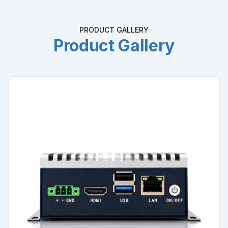
PRODUCT GALLERY
Product Gallery