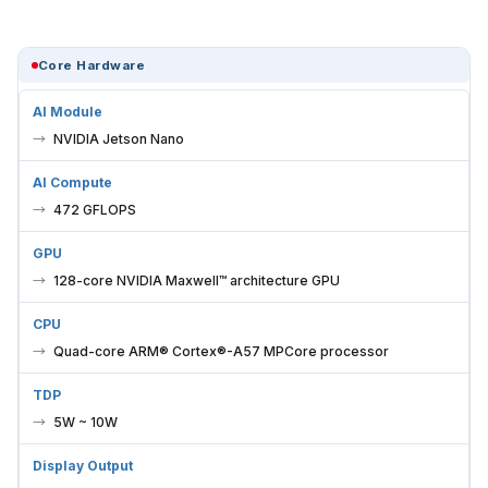
Core Hardware
AI Module
NVIDIA Jetson Nano
AI Compute
472 GFLOPS
GPU
128-core NVIDIA Maxwell™ architecture GPU
CPU
Quad-core ARM® Cortex®-A57 MPCore processor
TDP
5W ~ 10W
Display Output