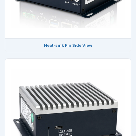
Heat-sink Fin Side View