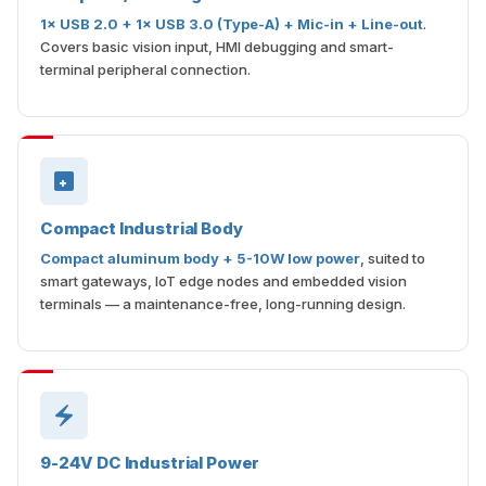
1× USB 2.0 + 1× USB 3.0 (Type-A) + Mic-in + Line-out
.
Covers basic vision input, HMI debugging and smart-
terminal peripheral connection.
Compact Industrial Body
Compact aluminum body + 5-10W low power
, suited to
smart gateways, IoT edge nodes and embedded vision
terminals — a maintenance-free, long-running design.
9-24V DC Industrial Power