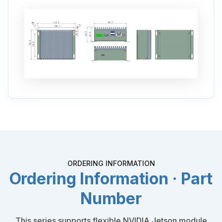
ORDERING INFORMATION
Ordering Information · Part
Number
This series supports flexible NVIDIA Jetson module