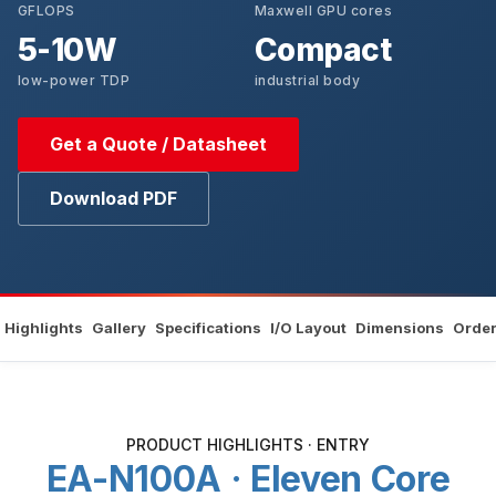
GFLOPS
Maxwell GPU cores
5-10W
Compact
low-power TDP
industrial body
Get a Quote / Datasheet
Download PDF
Highlights
Gallery
Specifications
I/O Layout
Dimensions
Order
PRODUCT HIGHLIGHTS · ENTRY
EA-N100A · Eleven Core