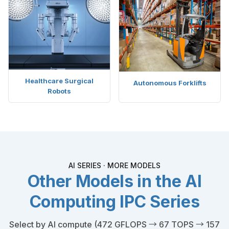
Healthcare Surgical
Autonomous Forklifts
Robots
AI SERIES · MORE MODELS
Other Models in the AI
Computing IPC Series
Select by AI compute (472 GFLOPS → 67 TOPS → 157