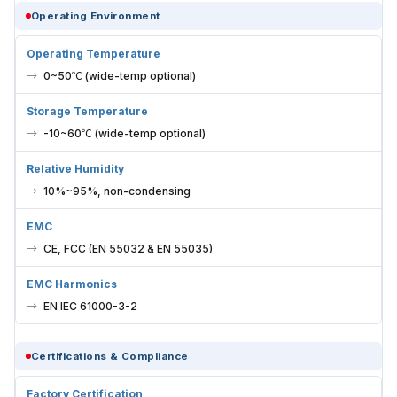
Operating Environment
Operating Temperature
0~50℃ (wide-temp optional)
Storage Temperature
-10~60℃ (wide-temp optional)
Relative Humidity
10%~95%, non-condensing
EMC
CE, FCC (EN 55032 & EN 55035)
EMC Harmonics
EN IEC 61000-3-2
Certifications & Compliance
Factory Certification