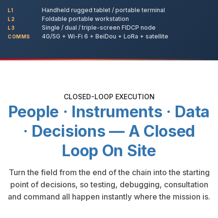
Handheld rugged tablet / portable terminal
L1
Foldable portable workstation
L2
Single / dual / triple-screen FIDCP node
L3
4G/5G + Wi-Fi 6 + BeiDou + LoRa + satellite
COMMS
CLOSED-LOOP EXECUTION
People · Instruments · Data
· Decisions — A Closed
Loop On Site
Turn the field from the end of the chain into the starting
point of decisions, so testing, debugging, consultation
and command all happen instantly where the mission is.