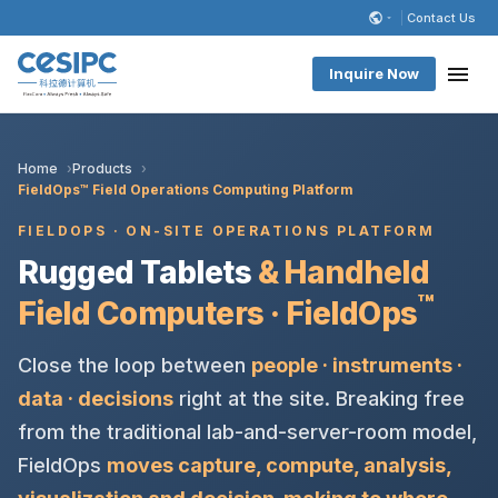
Contact Us
Inquire Now
Home
Products
FieldOps™ Field Operations Computing Platform
FIELDOPS · ON-SITE OPERATIONS PLATFORM
Rugged Tablets
& Handheld
™
Field Computers · FieldOps
Close the loop between
people · instruments ·
data · decisions
right at the site. Breaking free
from the traditional lab-and-server-room model,
FieldOps
moves capture, compute, analysis,