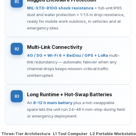
01
MIL-STD-810G shock resistance
+ full-unit IP65
dust and water protection + 1–1.5 m drop resistance,
ready for mobile work outdoors, in vehicles and at
emergency sites.
Multi-Link Connectivity
02
4G / 5G + Wi-Fi 6 + BeiDou / GPS + LoRa
multi-
link redundancy — automatic failover when any
channel drops keeps mission-critical traffic
uninterrupted.
Long Runtime + Hot-Swap Batteries
03
An
8–12 h main battery
plus a hot-swappable
spare lets the unit run 24–48 h non-stop during field
or emergency deployment.
Three-Tier Architecture
L1 Tool Computer
L2 Portable Workstati