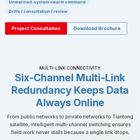
Unmanned-system swarm command
Drills / consultation / review
Project Consultation
Download Brochure
MULTI-LINK CONNECTIVITY
Six-Channel Multi-Link
Redundancy Keeps Data
Always Online
From public networks to private networks to Tiantong
satellite, intelligent multi-channel switching ensures
field work never stalls because a single link drops.