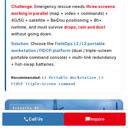
Challenge:
Emergency rescue needs
three screens
working in parallel
(map + video + commands) +
4G/5G + satellite + BeiDou positioning + 8h+
runtime, and must survive
drops, rain and dust
without going down.
Solution:
Choose the
FieldOps L2 / L3 portable
workstation / FIDCP platform
(dual / triple-screen
portable command console) + multi-link redundancy
+ hot-swap batteries.
Recommended:
·
L2 Portable Workstation
L3
FIDCP Triple-Screen Command
Scenario 02
Call Us
Inquire