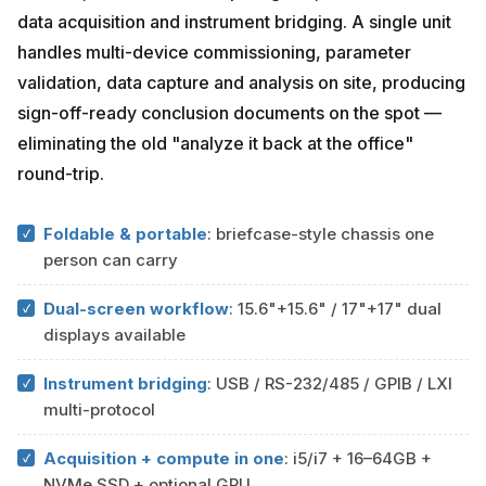
data acquisition and instrument bridging. A single unit
handles multi-device commissioning, parameter
validation, data capture and analysis on site, producing
sign-off-ready conclusion documents on the spot —
eliminating the old "analyze it back at the office"
round-trip.
Foldable & portable
: briefcase-style chassis one
person can carry
Dual-screen workflow
: 15.6"+15.6" / 17"+17" dual
displays available
Instrument bridging
: USB / RS-232/485 / GPIB / LXI
multi-protocol
Acquisition + compute in one
: i5/i7 + 16–64GB +
NVMe SSD + optional GPU