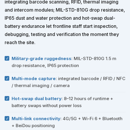
integrating barcode scanning, RFID, thermal imaging
and intercom modules; MIL-STD-810G drop resistance,
IP65 dust and water protection and hot-swap dual-
battery endurance let frontline staff start inspection,
debugging, testing and verification the moment they
reach the site.
Military-grade ruggedness
: MIL-STD-810G 1.5 m
drop resistance, IP65 protection
Multi-mode capture
: integrated barcode / RFID / NFC
/ thermal imaging / camera
Hot-swap dual battery
: 8–12 hours of runtime +
battery swaps without power loss
Multi-link connectivity
: 4G/5G + Wi-Fi 6 + Bluetooth
+ BeiDou positioning