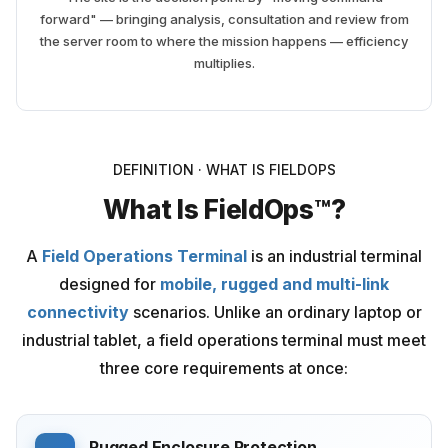
forward" — bringing analysis, consultation and review from
the server room to where the mission happens — efficiency
multiplies.
DEFINITION · WHAT IS FIELDOPS
What Is FieldOps™?
A
Field Operations Terminal
is an industrial terminal
designed for
mobile, rugged and multi-link
connectivity
scenarios. Unlike an ordinary laptop or
industrial tablet, a field operations terminal must meet
three core requirements at once:
Rugged Enclosure Protection