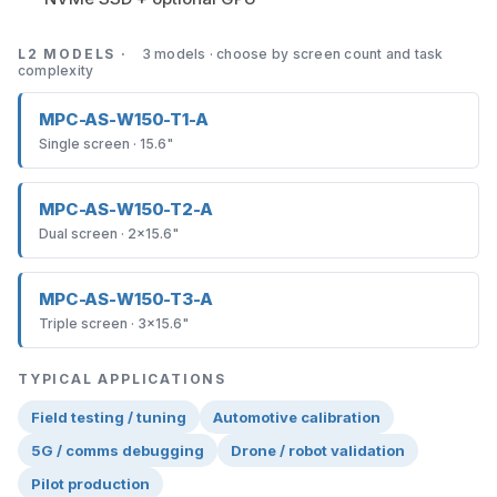
L2 MODELS ·
3 models · choose by screen count and task
complexity
MPC-AS-W150-T1-A
Single screen · 15.6"
MPC-AS-W150-T2-A
Dual screen · 2×15.6"
MPC-AS-W150-T3-A
Triple screen · 3×15.6"
TYPICAL APPLICATIONS
Field testing / tuning
Automotive calibration
5G / comms debugging
Drone / robot validation
Pilot production