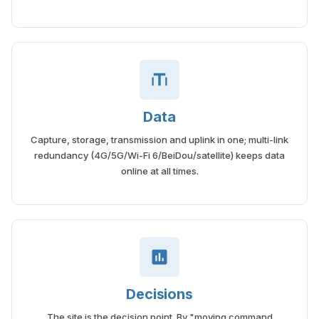
Data
Capture, storage, transmission and uplink in one; multi-link
redundancy (4G/5G/Wi-Fi 6/BeiDou/satellite) keeps data
online at all times.
Decisions
The site is the decision point. By "moving command