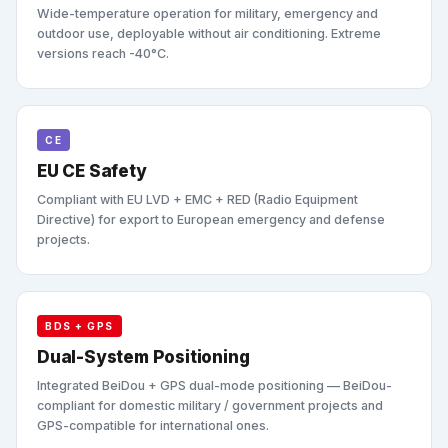
Wide-temperature operation for military, emergency and
outdoor use, deployable without air conditioning. Extreme
versions reach -40°C.
CE
EU CE Safety
Compliant with EU LVD + EMC + RED (Radio Equipment
Directive) for export to European emergency and defense
projects.
BDS + GPS
Dual-System Positioning
Integrated BeiDou + GPS dual-mode positioning — BeiDou-
compliant for domestic military / government projects and
GPS-compatible for international ones.