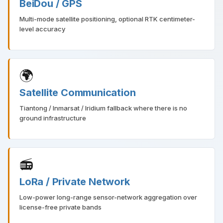
BeiDou / GPS
Multi-mode satellite positioning, optional RTK centimeter-
level accuracy
🌍
Satellite Communication
Tiantong / Inmarsat / Iridium fallback where there is no
ground infrastructure
📻
LoRa / Private Network
Low-power long-range sensor-network aggregation over
license-free private bands