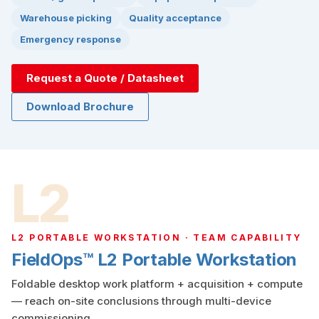
Warehouse picking
Quality acceptance
Emergency response
Request a Quote / Datasheet
Download Brochure
L2
L2 PORTABLE WORKSTATION · TEAM CAPABILITY
FieldOps™ L2 Portable Workstation
Foldable desktop work platform + acquisition + compute
— reach on-site conclusions through multi-device
commissioning