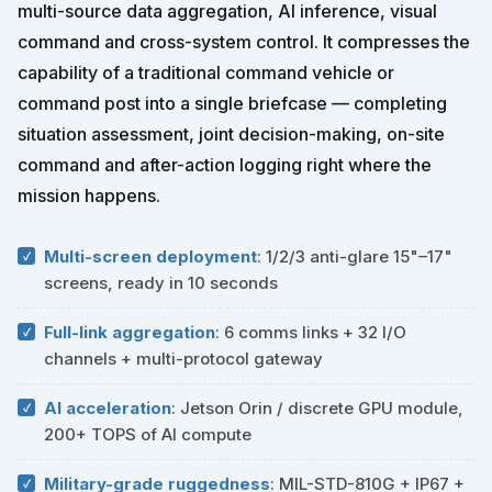
multi-source data aggregation, AI inference, visual
command and cross-system control. It compresses the
capability of a traditional command vehicle or
command post into a single briefcase — completing
situation assessment, joint decision-making, on-site
command and after-action logging right where the
mission happens.
Multi-screen deployment
: 1/2/3 anti-glare 15"–17"
screens, ready in 10 seconds
Full-link aggregation
: 6 comms links + 32 I/O
channels + multi-protocol gateway
AI acceleration
: Jetson Orin / discrete GPU module,
200+ TOPS of AI compute
Military-grade ruggedness
: MIL-STD-810G + IP67 +