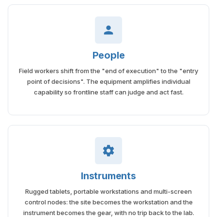
People
Field workers shift from the "end of execution" to the "entry
point of decisions". The equipment amplifies individual
capability so frontline staff can judge and act fast.
Instruments
Rugged tablets, portable workstations and multi-screen
control nodes: the site becomes the workstation and the
instrument becomes the gear, with no trip back to the lab.