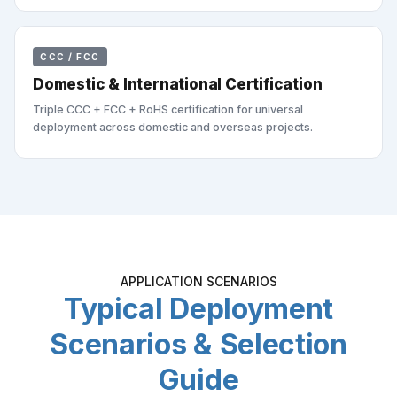
CCC / FCC
Domestic & International Certification
Triple CCC + FCC + RoHS certification for universal
deployment across domestic and overseas projects.
APPLICATION SCENARIOS
Typical Deployment
Scenarios & Selection
Guide