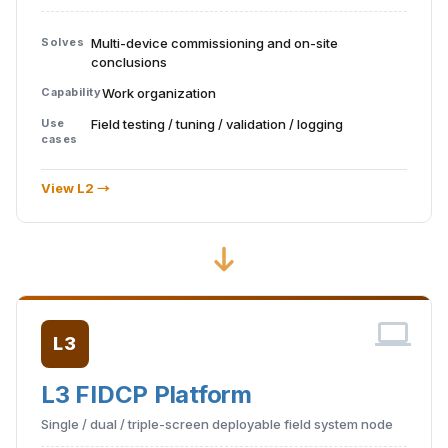
Solves
Multi-device commissioning and on-site
conclusions
Capability
Work organization
Use
Field testing / tuning / validation / logging
cases
View L2 →
L3
L3 FIDCP Platform
Single / dual / triple-screen deployable field system node