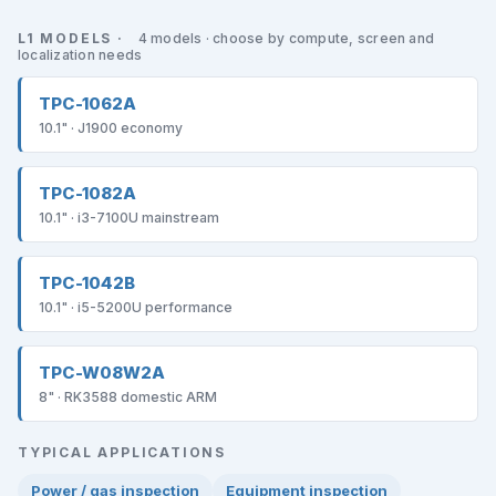
L1 MODELS ·
4 models · choose by compute, screen and
localization needs
TPC-1062A
10.1" · J1900 economy
TPC-1082A
10.1" · i3-7100U mainstream
TPC-1042B
10.1" · i5-5200U performance
TPC-W08W2A
8" · RK3588 domestic ARM
TYPICAL APPLICATIONS
Power / gas inspection
Equipment inspection