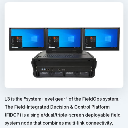
L3 is the "system-level gear" of the FieldOps system.
The Field-Integrated Decision & Control Platform
(FIDCP) is a single/dual/triple-screen deployable field
system node that combines multi-link connectivity,