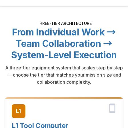
THREE-TIER ARCHITECTURE
From Individual Work →
Team Collaboration →
System-Level Execution
A three-tier equipment system that scales step by step
— choose the tier that matches your mission size and
collaboration complexity.
L1
L1 Tool Computer