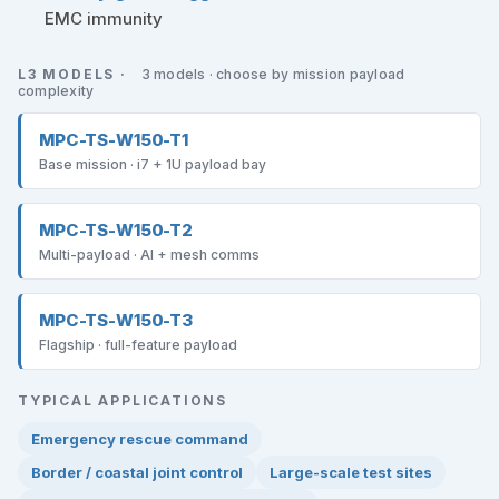
EMC immunity
L3 MODELS ·
3 models · choose by mission payload
complexity
MPC-TS-W150-T1
Base mission · i7 + 1U payload bay
MPC-TS-W150-T2
Multi-payload · AI + mesh comms
MPC-TS-W150-T3
Flagship · full-feature payload
TYPICAL APPLICATIONS
Emergency rescue command
Border / coastal joint control
Large-scale test sites