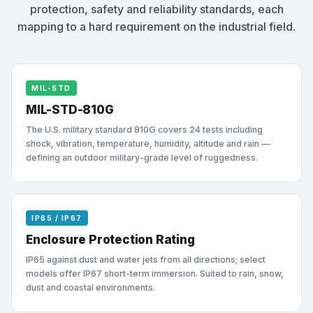
protection, safety and reliability standards, each
mapping to a hard requirement on the industrial field.
MIL-STD
MIL-STD-810G
The U.S. military standard 810G covers 24 tests including
shock, vibration, temperature, humidity, altitude and rain —
defining an outdoor military-grade level of ruggedness.
IP65 / IP67
Enclosure Protection Rating
IP65 against dust and water jets from all directions; select
models offer IP67 short-term immersion. Suited to rain, snow,
dust and coastal environments.