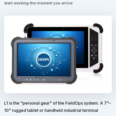
start working the moment you arrive
L1 is the "personal gear" of the FieldOps system. A 7"–
10" rugged tablet or handheld industrial terminal