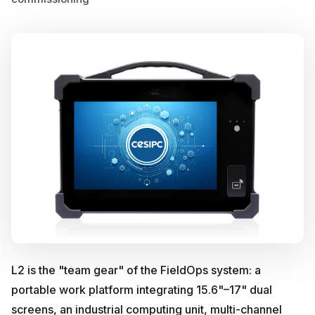
L2 is the "team gear" of the FieldOps system: a
portable work platform integrating 15.6"–17" dual
screens, an industrial computing unit, multi-channel