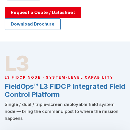
Request a Quote / Datasheet
Download Brochure
L3
L3 FIDCP NODE · SYSTEM-LEVEL CAPABILITY
FieldOps™ L3 FIDCP Integrated Field
Control Platform
Single / dual / triple-screen deployable field system
node — bring the command post to where the mission
happens