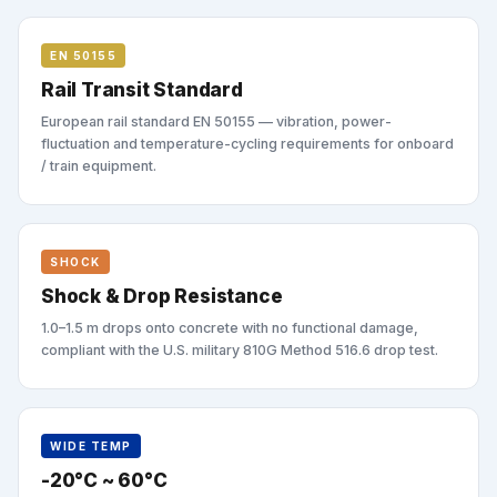
EN 50155
Rail Transit Standard
European rail standard EN 50155 — vibration, power-
fluctuation and temperature-cycling requirements for onboard
/ train equipment.
SHOCK
Shock & Drop Resistance
1.0–1.5 m drops onto concrete with no functional damage,
compliant with the U.S. military 810G Method 516.6 drop test.
WIDE TEMP
-20°C ~ 60°C