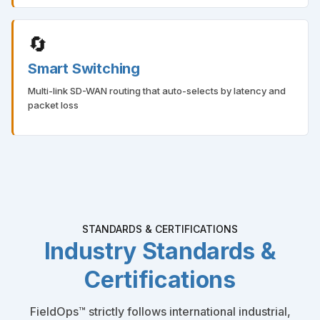
🔄
Smart Switching
Multi-link SD-WAN routing that auto-selects by latency and
packet loss
STANDARDS & CERTIFICATIONS
Industry Standards &
Certifications
FieldOps™ strictly follows international industrial,