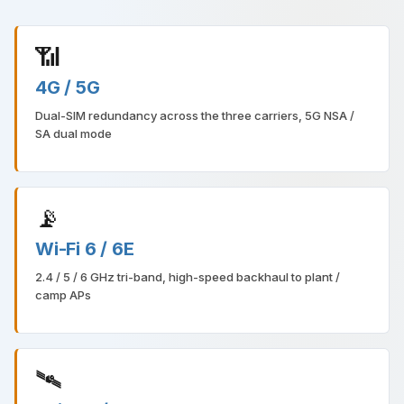
📶
4G / 5G
Dual-SIM redundancy across the three carriers, 5G NSA /
SA dual mode
📡
Wi-Fi 6 / 6E
2.4 / 5 / 6 GHz tri-band, high-speed backhaul to plant /
camp APs
🛰