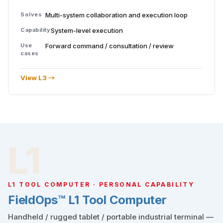
Solves
Multi-system collaboration and execution loop
Capability
System-level execution
Use
Forward command / consultation / review
cases
View L3 →
L1
L1 TOOL COMPUTER · PERSONAL CAPABILITY
FieldOps™ L1 Tool Computer
Handheld / rugged tablet / portable industrial terminal —