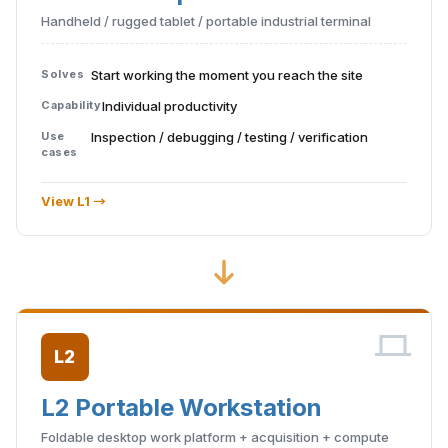
Handheld / rugged tablet / portable industrial terminal
Solves
Start working the moment you reach the site
Capability
Individual productivity
Use
Inspection / debugging / testing / verification
cases
View L1 →
L2
L2 Portable Workstation
Foldable desktop work platform + acquisition + compute