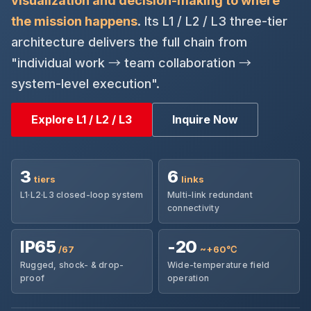
visualization and decision-making to where
the mission happens
. Its L1 / L2 / L3 three-tier
architecture delivers the full chain from
"individual work → team collaboration →
system-level execution".
Explore L1 / L2 / L3
Inquire Now
3
6
tiers
links
L1·L2·L3 closed-loop system
Multi-link redundant
connectivity
IP65
-20
/67
~+60℃
Rugged, shock- & drop-
Wide-temperature field
proof
operation