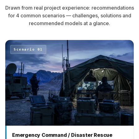
Drawn from real project experience: recommendations
for 4 common scenarios — challenges, solutions and
recommended models at a glance.
Scenario 01
Emergency Command / Disaster Rescue