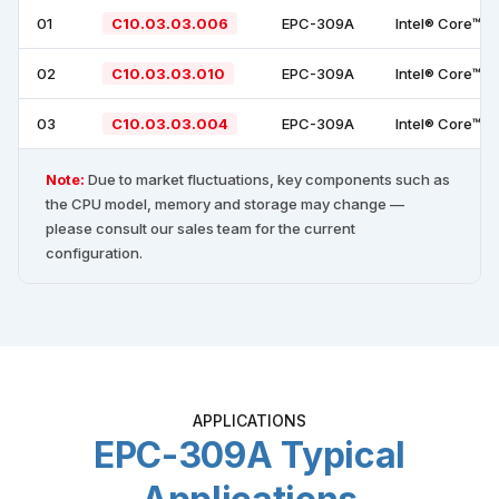
01
C10.03.03.006
EPC-309A
Intel® Core™ i
02
C10.03.03.010
EPC-309A
Intel® Core™ i
03
C10.03.03.004
EPC-309A
Intel® Core™ i
Note:
Due to market fluctuations, key components such as
the CPU model, memory and storage may change —
please consult our sales team for the current
configuration.
APPLICATIONS
EPC-309A Typical