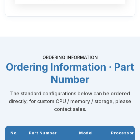
ORDERING INFORMATION
Ordering Information · Part
Number
The standard configurations below can be ordered
directly; for custom CPU / memory / storage, please
contact sales.
No.
Part Number
Model
Processor