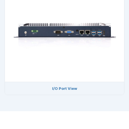
I/O Port View