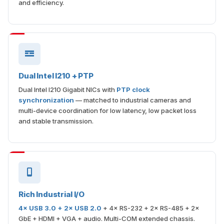
and efficiency.
Dual Intel I210 + PTP
Dual Intel I210 Gigabit NICs with
PTP clock
synchronization
— matched to industrial cameras and
multi-device coordination for low latency, low packet loss
and stable transmission.
Rich Industrial I/O
4× USB 3.0 + 2× USB 2.0
+ 4× RS-232 + 2× RS-485 + 2×
GbE + HDMI + VGA + audio. Multi-COM extended chassis.