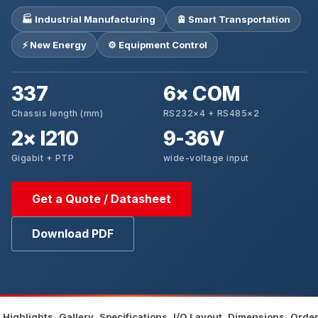
🏭 Industrial Manufacturing
🚊 Smart Transportation
⚡ New Energy
⚙️ Equipment Control
337
6× COM
Chassis length (mm)
RS232×4 + RS485×2
2× I210
9-36V
Gigabit + PTP
wide-voltage input
Get a Quote / Datasheet
Download PDF
Highlights
Gallery
Specifications
I/O Layout
Dimensions
Order