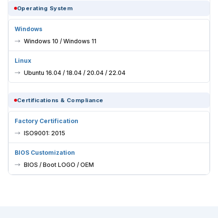
Operating System
Windows
Windows 10 / Windows 11
Linux
Ubuntu 16.04 / 18.04 / 20.04 / 22.04
Certifications & Compliance
Factory Certification
ISO9001: 2015
BIOS Customization
BIOS / Boot LOGO / OEM