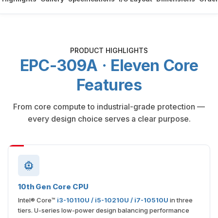
PRODUCT HIGHLIGHTS
EPC-309A · Eleven Core
Features
From core compute to industrial-grade protection —
every design choice serves a clear purpose.
10th Gen Core CPU
Intel® Core™
i3-10110U / i5-10210U / i7-10510U
in three
tiers. U-series low-power design balancing performance