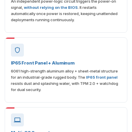
An independent power-logic circuit triggers the power-on
signal,
without relying on the BIOS
. It restarts
automatically once power is restored, keeping unattended
deployments running continuously.
IP65 Front Panel + Aluminum
6061 high-strength aluminum alloy + sheet-metal structure
for an industrial-grade rugged body. The
IP65 front panel
resists dust and splashing water, with TPM 2.0 + watchdog
for dual security.