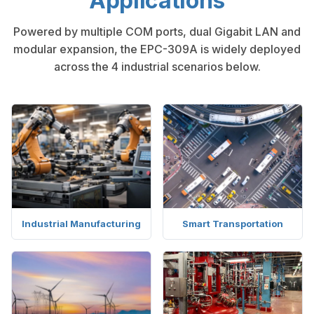
Applications
Powered by multiple COM ports, dual Gigabit LAN and
modular expansion, the EPC-309A is widely deployed
across the 4 industrial scenarios below.
Industrial Manufacturing
Smart Transportation