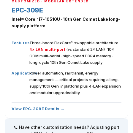
CUSTOMIZED · MODULAR EXTENDED
EPC-309E
Intel® Core™ i7-10510U · 10th Gen Comet Lake long-
supply platform
Three-board FlexCore™ swappable architecture ·
Features
(vs standard 2× LAN) · 10×
4× LAN multi-port
COM multi-serial · high-speed DDR4 memory ·
long-cycle 10th Gen Comet Lake supply
Power automation, rail transit, energy
Applications
management — critical projects requiring a long-
supply 10th Gen i7 platform plus 4-LAN expansion
and modular upgradeability
View EPC-309E Details →
📞 Have other customization needs? Adjusting port