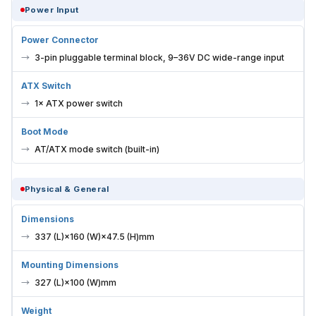
Power Input
Power Connector
3-pin pluggable terminal block, 9–36V DC wide-range input
ATX Switch
1× ATX power switch
Boot Mode
AT/ATX mode switch (built-in)
Physical & General
Dimensions
337 (L)×160 (W)×47.5 (H)mm
Mounting Dimensions
327 (L)×100 (W)mm
Weight