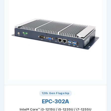
12th Gen Flagship
EPC-302A
Intel® Core™ i3-1215U / i5-1235U / i7-1255U