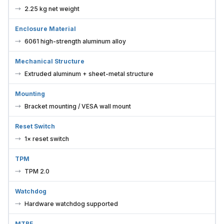
2.25 kg net weight
Enclosure Material
6061 high-strength aluminum alloy
Mechanical Structure
Extruded aluminum + sheet-metal structure
Mounting
Bracket mounting / VESA wall mount
Reset Switch
1× reset switch
TPM
TPM 2.0
Watchdog
Hardware watchdog supported
MTBF