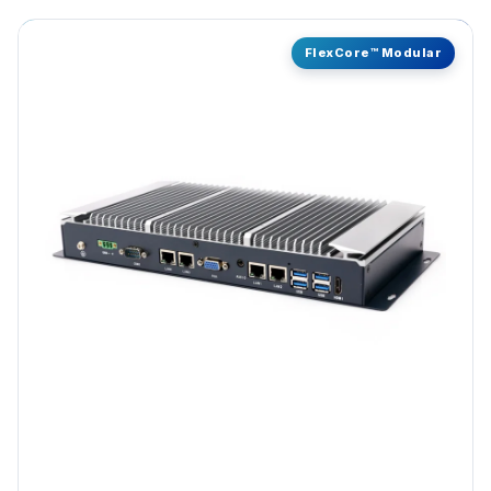
FlexCore™ Modular