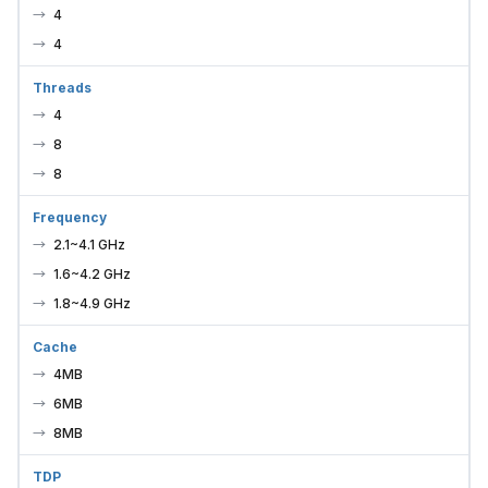
4
4
Threads
4
8
8
Frequency
2.1~4.1 GHz
1.6~4.2 GHz
1.8~4.9 GHz
Cache
4MB
6MB
8MB
TDP