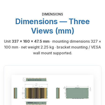
DIMENSIONS
Dimensions — Three
Views (mm)
Unit
337 × 160 × 47.5 mm
· mounting dimensions 327 ×
100 mm · net weight 2.25 kg · bracket mounting / VESA
wall mount supported.