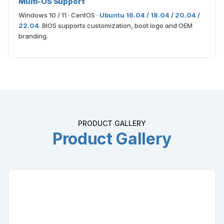
Multi-OS Support
Windows 10 / 11 · CentOS ·
Ubuntu 16.04 / 18.04 / 20.04 /
22.04
. BIOS supports customization, boot logo and OEM
branding.
PRODUCT GALLERY
Product Gallery