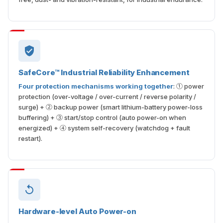
SafeCore™ Industrial Reliability Enhancement
Four protection mechanisms working together
: ① power
protection (over-voltage / over-current / reverse polarity /
surge) + ② backup power (smart lithium-battery power-loss
buffering) + ③ start/stop control (auto power-on when
energized) + ④ system self-recovery (watchdog + fault
restart).
Hardware-level Auto Power-on