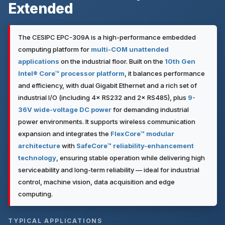
Extended
The CESIPC EPC-309A is a high-performance embedded
computing platform for
multi-COM unattended
applications
on the industrial floor. Built on the
10th Gen
Intel® Core™ processor platform
, it balances performance
and efficiency, with dual Gigabit Ethernet and a rich set of
industrial I/O (including 4× RS232 and 2× RS485), plus
9-
36V wide-voltage DC power
for demanding industrial
power environments. It supports wireless communication
expansion and integrates the
FlexCore™ modular
architecture
with
SafeCore™ reliability-enhancement
technology
, ensuring stable operation while delivering high
serviceability and long-term reliability — ideal for industrial
control, machine vision, data acquisition and edge
computing.
TYPICAL APPLICATIONS