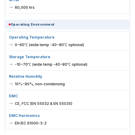
60,000 hrs
Operating Environment
Operating Temperature
0~60℃ (wide temp -40~80℃ optional)
Storage Temperature
-10~70℃ (wide temp -40~80℃ optional)
Relative Humidity
10%~90%, non-condensing
EMC
CE, FCC (EN 55032 & EN 55035)
EMC Harmonics
EN IEC 61000-3-2