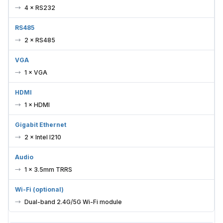
4 × RS232
RS485
2 × RS485
VGA
1 × VGA
HDMI
1 × HDMI
Gigabit Ethernet
2 × Intel I210
Audio
1 × 3.5mm TRRS
Wi-Fi (optional)
Dual-band 2.4G/5G Wi-Fi module