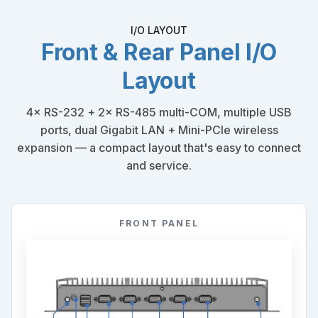
I/O LAYOUT
Front & Rear Panel I/O
Layout
4× RS-232 + 2× RS-485 multi-COM, multiple USB
ports, dual Gigabit LAN + Mini-PCIe wireless
expansion — a compact layout that's easy to connect
and service.
FRONT PANEL