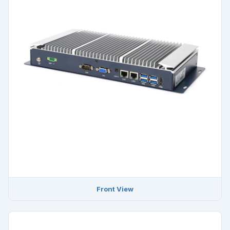
Front View