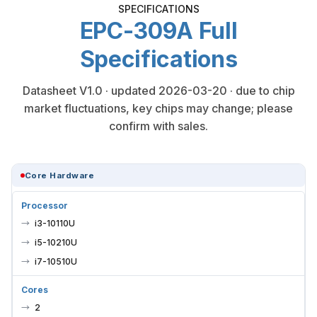
SPECIFICATIONS
EPC-309A Full
Specifications
Datasheet V1.0 · updated 2026-03-20 · due to chip
market fluctuations, key chips may change; please
confirm with sales.
Core Hardware
Processor
i3-10110U
i5-10210U
i7-10510U
Cores
2