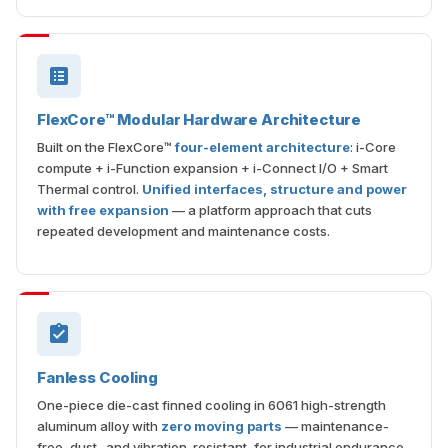
FlexCore™ Modular Hardware Architecture
Built on the FlexCore™
four-element architecture
: i-Core
compute + i-Function expansion + i-Connect I/O + Smart
Thermal control.
Unified interfaces, structure and power
with free expansion
— a platform approach that cuts
repeated development and maintenance costs.
Fanless Cooling
One-piece die-cast finned cooling in 6061 high-strength
aluminum alloy with
zero moving parts
— maintenance-
free, dust- and vibration-resistant, for industrial endurance.