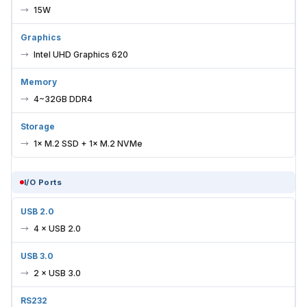
15W
Graphics
Intel UHD Graphics 620
Memory
4~32GB DDR4
Storage
1× M.2 SSD + 1× M.2 NVMe
I/O Ports
USB 2.0
4 × USB 2.0
USB 3.0
2 × USB 3.0
RS232