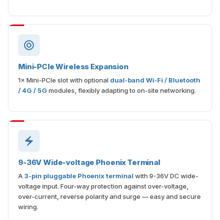
Mini-PCIe Wireless Expansion
1× Mini-PCIe slot with optional
dual-band Wi-Fi / Bluetooth
/ 4G / 5G
modules, flexibly adapting to on-site networking.
9-36V Wide-voltage Phoenix Terminal
A
3-pin pluggable Phoenix terminal
with 9-36V DC wide-
voltage input. Four-way protection against over-voltage,
over-current, reverse polarity and surge — easy and secure
wiring.