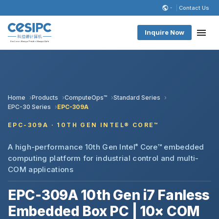
Contact Us
Inquire Now
Home
Products
ComputeOps™
Standard Series
EPC-30 Series
EPC-309A
EPC-309A · 10TH GEN INTEL® CORE™
A high-performance 10th Gen Intel
®
Core™ embedded
computing platform for industrial control and multi-
COM applications
EPC-309A 10th Gen i7 Fanless
Embedded Box PC | 10× COM