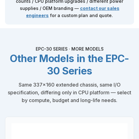
counts / CPU platform upgrades / different power
supplies / OEM branding —
contact our sales
engineers
for a custom plan and quote.
EPC-30 SERIES · MORE MODELS
Other Models in the EPC-
30 Series
Same 337×160 extended chassis, same I/O
specification, differing only in CPU platform — select
by compute, budget and long-life needs.