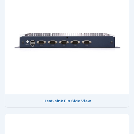
Heat-sink Fin Side View