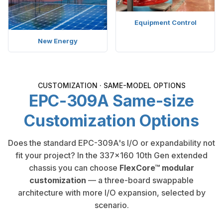
Equipment Control
New Energy
CUSTOMIZATION · SAME-MODEL OPTIONS
EPC-309A Same-size
Customization Options
Does the standard EPC-309A's I/O or expandability not
fit your project? In the 337×160 10th Gen extended
chassis you can choose
FlexCore™ modular
customization
— a three-board swappable
architecture with more I/O expansion, selected by
scenario.