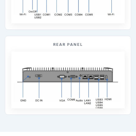
REAR PANEL