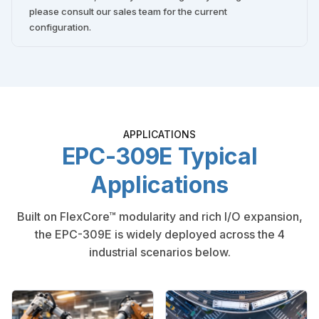
please consult our sales team for the current
configuration.
APPLICATIONS
EPC-309E Typical
Applications
Built on FlexCore™ modularity and rich I/O expansion,
the EPC-309E is widely deployed across the 4
industrial scenarios below.