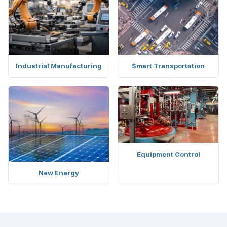
Industrial Manufacturing
Smart Transportation
Equipment Control
New Energy