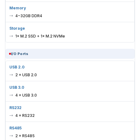
Memory
4~32GB DDR4
Storage
1× M.2 SSD + 1× M.2 NVMe
I/O Ports
USB 2.0
2 × USB 2.0
USB 3.0
4 × USB 3.0
RS232
4 × RS232
RS485
2 × RS485