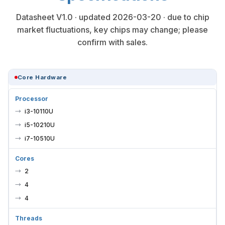
Datasheet V1.0 · updated 2026-03-20 · due to chip
market fluctuations, key chips may change; please
confirm with sales.
Core Hardware
Processor
i3-10110U
i5-10210U
i7-10510U
Cores
2
4
4
Threads