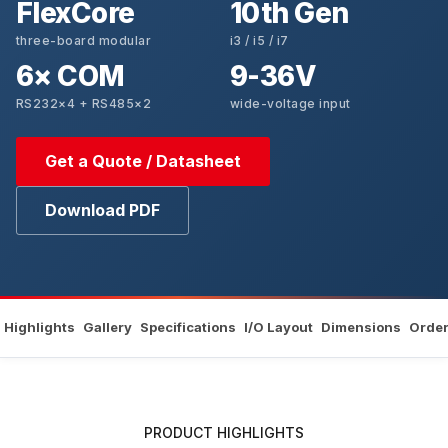
FlexCore
10th Gen
three-board modular
i3 / i5 / i7
6× COM
9-36V
RS232×4 + RS485×2
wide-voltage input
Get a Quote / Datasheet
Download PDF
Highlights
Gallery
Specifications
I/O Layout
Dimensions
Order
PRODUCT HIGHLIGHTS