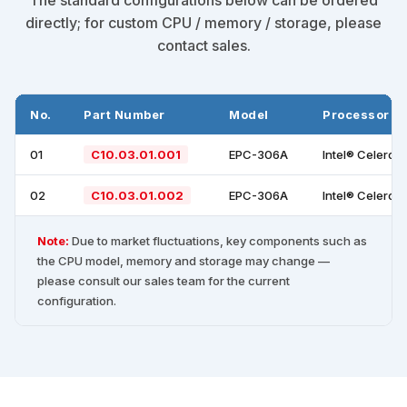
directly; for custom CPU / memory / storage, please
contact sales.
No.
Part Number
Model
Processor
01
C10.03.01.001
EPC-306A
Intel® Celeron
02
C10.03.01.002
EPC-306A
Intel® Celeron
Note:
Due to market fluctuations, key components such as
the CPU model, memory and storage may change —
please consult our sales team for the current
configuration.