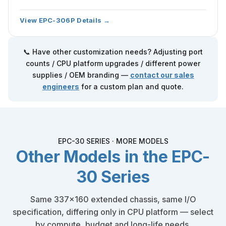
View EPC-306P Details →
📞 Have other customization needs? Adjusting port
counts / CPU platform upgrades / different power
supplies / OEM branding —
contact our sales
engineers
for a custom plan and quote.
EPC-30 SERIES · MORE MODELS
Other Models in the EPC-
30 Series
Same 337×160 extended chassis, same I/O
specification, differing only in CPU platform — select
by compute, budget and long-life needs.