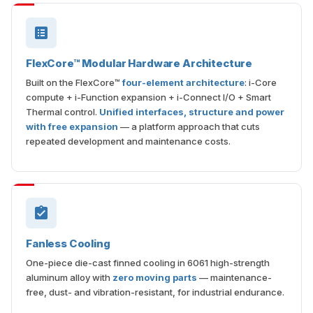
FlexCore™ Modular Hardware Architecture
Built on the FlexCore™
four-element architecture
: i-Core
compute + i-Function expansion + i-Connect I/O + Smart
Thermal control.
Unified interfaces, structure and power
with free expansion
— a platform approach that cuts
repeated development and maintenance costs.
Fanless Cooling
One-piece die-cast finned cooling in 6061 high-strength
aluminum alloy with
zero moving parts
— maintenance-
free, dust- and vibration-resistant, for industrial endurance.