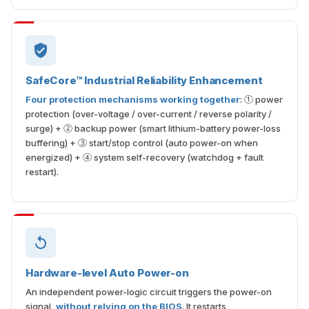
SafeCore™ Industrial Reliability Enhancement
Four protection mechanisms working together
: ① power
protection (over-voltage / over-current / reverse polarity /
surge) + ② backup power (smart lithium-battery power-loss
buffering) + ③ start/stop control (auto power-on when
energized) + ④ system self-recovery (watchdog + fault
restart).
Hardware-level Auto Power-on
An independent power-logic circuit triggers the power-on
signal,
without relying on the BIOS
. It restarts
automatically once power is restored, keeping unattended