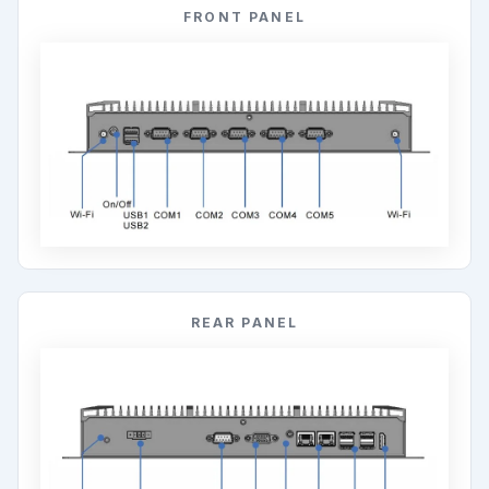
REAR PANEL