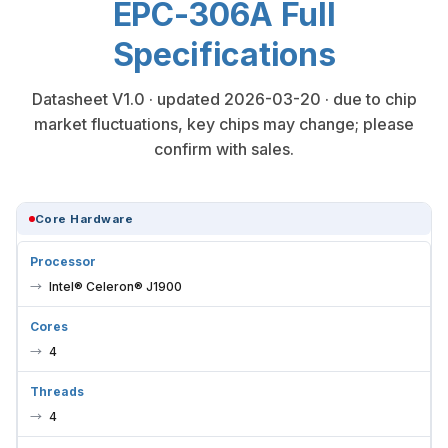
Specifications
Datasheet V1.0 · updated 2026-03-20 · due to chip
market fluctuations, key chips may change; please
confirm with sales.
Core Hardware
Processor
Intel® Celeron® J1900
Cores
4
Threads
4
Frequency