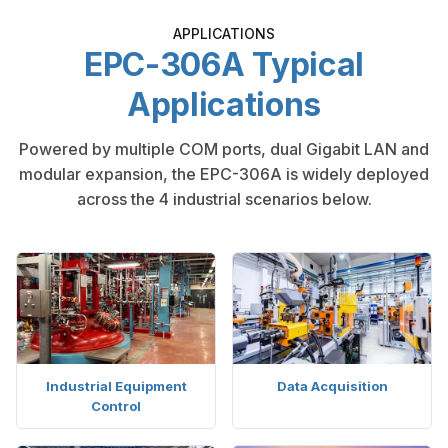
APPLICATIONS
EPC-306A Typical
Applications
Powered by multiple COM ports, dual Gigabit LAN and
modular expansion, the EPC-306A is widely deployed
across the 4 industrial scenarios below.
Industrial Equipment
Data Acquisition
Control