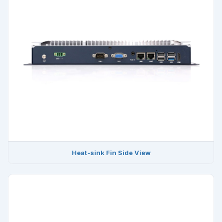
Heat-sink Fin Side View