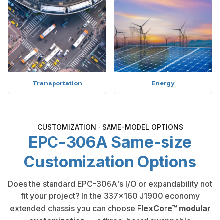
Transportation
Energy
CUSTOMIZATION · SAME-MODEL OPTIONS
EPC-306A Same-size
Customization Options
Does the standard EPC-306A's I/O or expandability not
fit your project? In the 337×160 J1900 economy
extended chassis you can choose
FlexCore™ modular
customization
— a three-board swappable