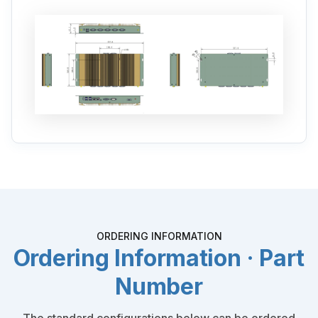
ORDERING INFORMATION
Ordering Information · Part
Number
The standard configurations below can be ordered