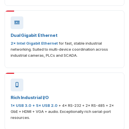
Dual Gigabit Ethernet
2× Intel Gigabit Ethernet
for fast, stable industrial
networking. Suited to multi-device coordination across
industrial cameras, PLCs and SCADA.
Rich Industrial I/O
1× USB 3.0 + 5× USB 2.0
+ 4× RS-232 + 2× RS-485 + 2×
GbE + HDMI + VGA + audio. Exceptionally rich serial-port
resources.