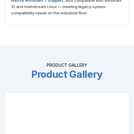
10 and mainstream Linux — meeting legacy-system
compatibility needs on the industrial floor.
PRODUCT GALLERY
Product Gallery