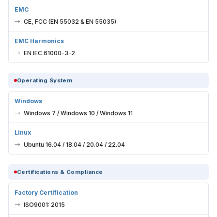
EMC
CE, FCC (EN 55032 & EN 55035)
EMC Harmonics
EN IEC 61000-3-2
Operating System
Windows
Windows 7 / Windows 10 / Windows 11
Linux
Ubuntu 16.04 / 18.04 / 20.04 / 22.04
Certifications & Compliance
Factory Certification
ISO9001: 2015
BIOS Customization