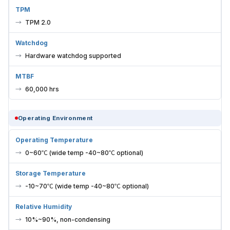
TPM
TPM 2.0
Watchdog
Hardware watchdog supported
MTBF
60,000 hrs
Operating Environment
Operating Temperature
0~60℃ (wide temp -40~80℃ optional)
Storage Temperature
-10~70℃ (wide temp -40~80℃ optional)
Relative Humidity
10%~90%, non-condensing