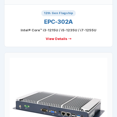
12th Gen Flagship
EPC-302A
Intel® Core™ i3-1215U / i5-1235U / i7-1255U
View Details →