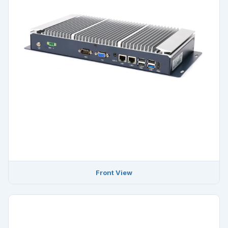
Front View