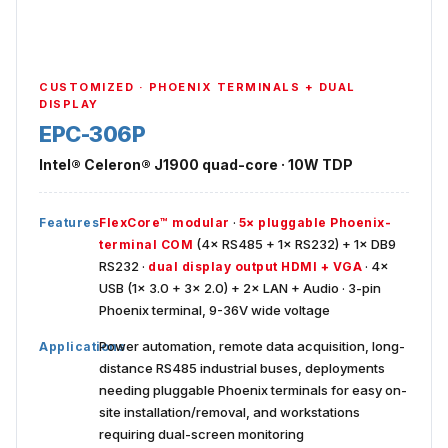
CUSTOMIZED · PHOENIX TERMINALS + DUAL
DISPLAY
EPC-306P
Intel® Celeron® J1900 quad-core · 10W TDP
·
Features
FlexCore™ modular
5× pluggable Phoenix-
(4× RS485 + 1× RS232) + 1× DB9
terminal COM
RS232 ·
· 4×
dual display output HDMI + VGA
USB (1× 3.0 + 3× 2.0) + 2× LAN + Audio · 3-pin
Phoenix terminal, 9-36V wide voltage
Power automation, remote data acquisition, long-
Applications
distance RS485 industrial buses, deployments
needing pluggable Phoenix terminals for easy on-
site installation/removal, and workstations
requiring dual-screen monitoring