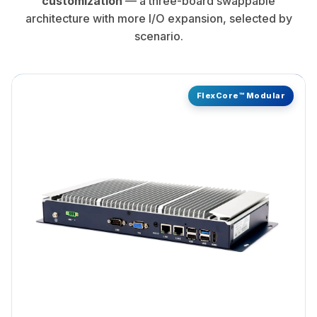
architecture with more I/O expansion, selected by
scenario.
FlexCore™ Modular