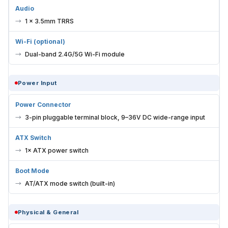
1 × 3.5mm TRRS
Wi-Fi (optional)
Dual-band 2.4G/5G Wi-Fi module
Power Input
Power Connector
3-pin pluggable terminal block, 9–36V DC wide-range input
ATX Switch
1× ATX power switch
Boot Mode
AT/ATX mode switch (built-in)
Physical & General
Dimensions