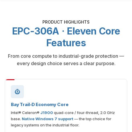
PRODUCT HIGHLIGHTS
EPC-306A · Eleven Core
Features
From core compute to industrial-grade protection —
every design choice serves a clear purpose.
Bay Trail-D Economy Core
Intel® Celeron®
J1900
quad-core / four-thread, 2.0 GHz
base.
Native Windows 7 support
— the top choice for
legacy systems on the industrial floor.