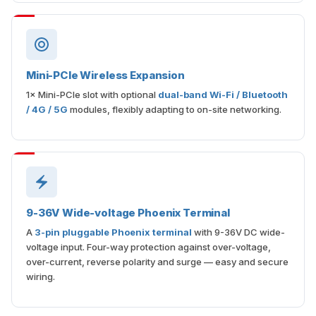
Mini-PCIe Wireless Expansion
1× Mini-PCIe slot with optional
dual-band Wi-Fi / Bluetooth
/ 4G / 5G
modules, flexibly adapting to on-site networking.
9-36V Wide-voltage Phoenix Terminal
A
3-pin pluggable Phoenix terminal
with 9-36V DC wide-
voltage input. Four-way protection against over-voltage,
over-current, reverse polarity and surge — easy and secure
wiring.