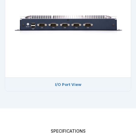
I/O Port View
SPECIFICATIONS
EPC-306A Full