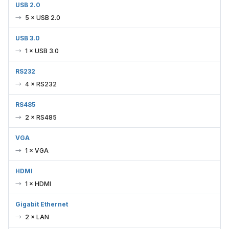
5 × USB 2.0
USB 3.0
1 × USB 3.0
RS232
4 × RS232
RS485
2 × RS485
VGA
1 × VGA
HDMI
1 × HDMI
Gigabit Ethernet
2 × LAN
Audio