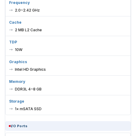
2.0~2.42 GHz
Cache
2 MB L2 Cache
TDP
10W
Graphics
Intel HD Graphics
Memory
DDR3L 4~8 GB
Storage
1× mSATA SSD
I/O Ports
USB 2.0