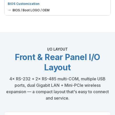
BIOS / Boot LOGO / OEM
I/O LAYOUT
Front & Rear Panel I/O
Layout
4× RS-232 + 2× RS-485 multi-COM, multiple USB
ports, dual Gigabit LAN + Mini-PCIe wireless
expansion — a compact layout that's easy to connect
and service.
FRONT PANEL