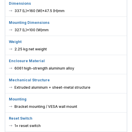
337 (L)×160 (W)×47.5 (H)mm
Mounting Dimensions
327 (L)×100 (W)mm
Weight
2.25 kg net weight
Enclosure Material
6061 high-strength aluminum alloy
Mechanical Structure
Extruded aluminum + sheet-metal structure
Mounting
Bracket mounting / VESA wall mount
Reset Switch
1× reset switch