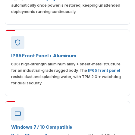
deployments running continuously.
IP65 Front Panel + Aluminum
6061 high-strength aluminum alloy + sheet-metal structure
for an industrial-grade rugged body. The
IP65 front panel
resists dust and splashing water, with TPM 2.0 + watchdog
for dual security.
Windows 7 / 10 Compatible
Native Windows 7 support
, also compatible with Windows