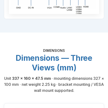
DIMENSIONS
Dimensions — Three
Views (mm)
Unit
337 × 160 × 47.5 mm
· mounting dimensions 327 ×
100 mm · net weight 2.25 kg · bracket mounting / VESA
wall mount supported.