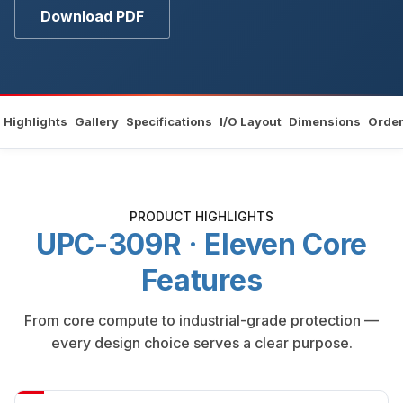
Download PDF
Highlights
Gallery
Specifications
I/O Layout
Dimensions
Order
PRODUCT HIGHLIGHTS
UPC-309R · Eleven Core
Features
From core compute to industrial-grade protection —
every design choice serves a clear purpose.