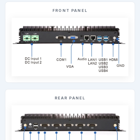
FRONT PANEL
REAR PANEL