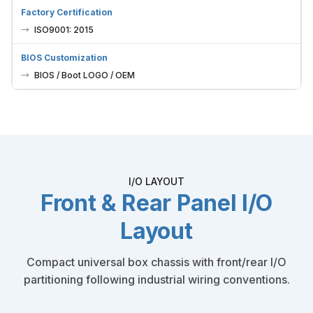
Factory Certification
ISO9001: 2015
BIOS Customization
BIOS / Boot LOGO / OEM
I/O LAYOUT
Front & Rear Panel I/O
Layout
Compact universal box chassis with front/rear I/O
partitioning following industrial wiring conventions.