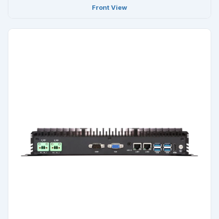
Front View