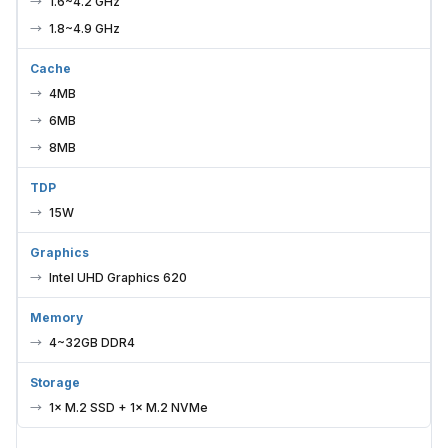
1.6~4.2 GHz
1.8~4.9 GHz
Cache
4MB
6MB
8MB
TDP
15W
Graphics
Intel UHD Graphics 620
Memory
4~32GB DDR4
Storage
1× M.2 SSD + 1× M.2 NVMe