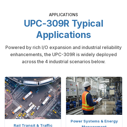
APPLICATIONS
UPC-309R Typical
Applications
Powered by rich I/O expansion and industrial reliability
enhancements, the UPC-309R is widely deployed
across the 4 industrial scenarios below.
Power Systems & Energy
Rail Transit & Traffic
Management