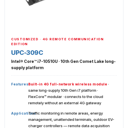
CUSTOMIZED · 4G REMOTE COMMUNICATION
EDITION
UPC-309C
Intel® Core™ i7-10510U · 10th Gen Comet Lake long-
supply platform
·
Features
Built-in 4G full-network wireless module
same long-supply 10th Gen i7 platform ·
FlexCore™ modular · connects to the cloud
remotely without an external 4G gateway
Traffic monitoring in remote areas, energy
Applications
management, unattended terminals, outdoor EV-
charger controllers — remote data acquisition