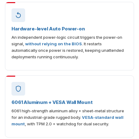
Hardware-level Auto Power-on
An independent power-logic circuit triggers the power-on
signal,
without relying on the BIOS
. It restarts
automatically once power is restored, keeping unattended
deployments running continuously.
6061 Aluminum + VESA Wall Mount
6061 high-strength aluminum alloy + sheet-metal structure
for an industrial-grade rugged body.
VESA-standard wall
mount
, with TPM 2.0 + watchdog for dual security.