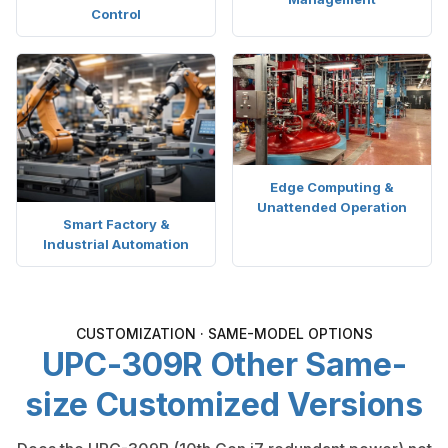
Control
Edge Computing &
Unattended Operation
Smart Factory &
Industrial Automation
CUSTOMIZATION · SAME-MODEL OPTIONS
UPC-309R Other Same-
size Customized Versions