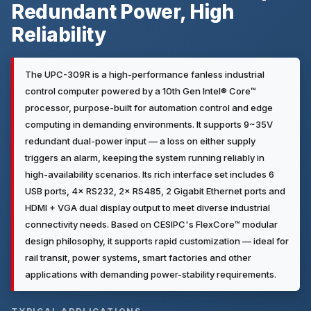
Redundant Power, High
Reliability
The UPC-309R is a high-performance fanless industrial
control computer powered by a 10th Gen Intel® Core™
processor, purpose-built for automation control and edge
computing in demanding environments. It supports 9~35V
redundant dual-power input — a loss on either supply
triggers an alarm, keeping the system running reliably in
high-availability scenarios. Its rich interface set includes 6
USB ports, 4× RS232, 2× RS485, 2 Gigabit Ethernet ports and
HDMI + VGA dual display output to meet diverse industrial
connectivity needs. Based on CESIPC's FlexCore™ modular
design philosophy, it supports rapid customization — ideal for
rail transit, power systems, smart factories and other
applications with demanding power-stability requirements.