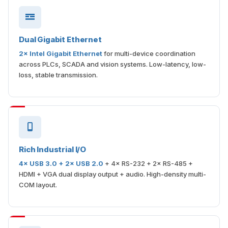
Dual Gigabit Ethernet
2× Intel Gigabit Ethernet
for multi-device coordination
across PLCs, SCADA and vision systems. Low-latency, low-
loss, stable transmission.
Rich Industrial I/O
4× USB 3.0 + 2× USB 2.0
+ 4× RS-232 + 2× RS-485 +
HDMI + VGA dual display output + audio. High-density multi-
COM layout.