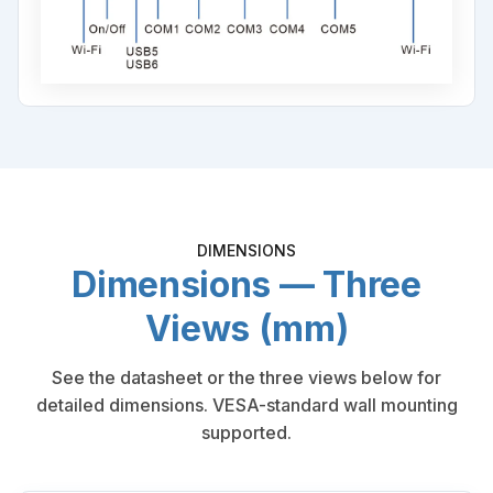
DIMENSIONS
Dimensions — Three
Views (mm)
See the datasheet or the three views below for
detailed dimensions. VESA-standard wall mounting
supported.