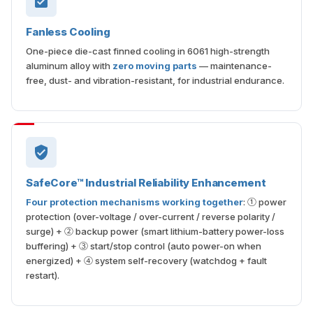
Fanless Cooling
One-piece die-cast finned cooling in 6061 high-strength
aluminum alloy with
zero moving parts
— maintenance-
free, dust- and vibration-resistant, for industrial endurance.
SafeCore™ Industrial Reliability Enhancement
Four protection mechanisms working together
: ① power
protection (over-voltage / over-current / reverse polarity /
surge) + ② backup power (smart lithium-battery power-loss
buffering) + ③ start/stop control (auto power-on when
energized) + ④ system self-recovery (watchdog + fault
restart).