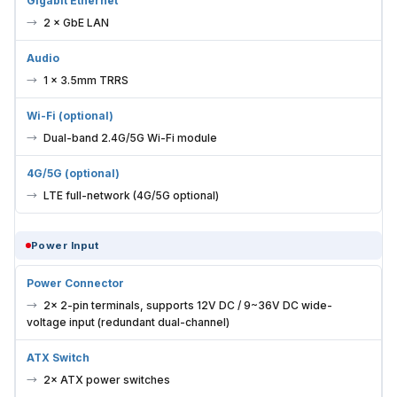
Gigabit Ethernet
2 × GbE LAN
Audio
1 × 3.5mm TRRS
Wi-Fi (optional)
Dual-band 2.4G/5G Wi-Fi module
4G/5G (optional)
LTE full-network (4G/5G optional)
Power Input
Power Connector
2× 2-pin terminals, supports 12V DC / 9~36V DC wide-
voltage input (redundant dual-channel)
ATX Switch
2× ATX power switches