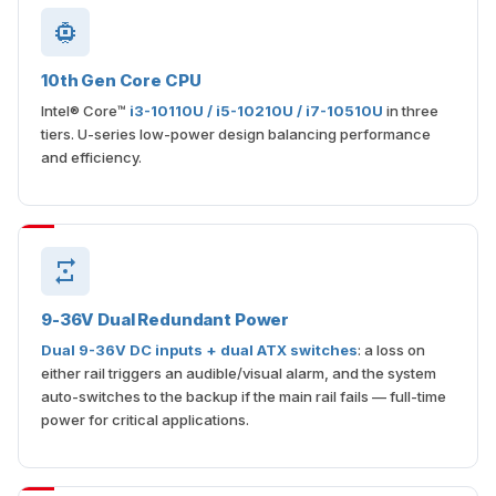
10th Gen Core CPU
Intel® Core™
i3-10110U / i5-10210U / i7-10510U
in three
tiers. U-series low-power design balancing performance
and efficiency.
9-36V Dual Redundant Power
Dual 9-36V DC inputs + dual ATX switches
: a loss on
either rail triggers an audible/visual alarm, and the system
auto-switches to the backup if the main rail fails — full-time
power for critical applications.