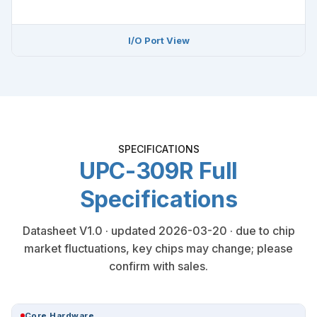
I/O Port View
SPECIFICATIONS
UPC-309R Full
Specifications
Datasheet V1.0 · updated 2026-03-20 · due to chip
market fluctuations, key chips may change; please
confirm with sales.
Core Hardware