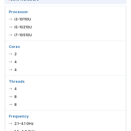
Processor
i3-10110U
i5-10210U
i7-10510U
Cores
2
4
4
Threads
4
8
8
Frequency
2.1~4.1 GHz