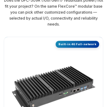
Does the UPC-309R (10th Gen i7 redundant power) not
fit your project? On the same FlexCore™ modular base
you can pick other customized configurations —
selected by actual I/O, connectivity and reliability
needs.
Built-in 4G Full-network