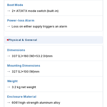
Boot Mode
2× AT/ATX mode switch (built-in)
Power-loss Alarm
Loss on either supply triggers an alarm
Physical & General
Dimensions
337 (L)×160 (W)×53.2 (H)mm
Mounting Dimensions
327 (L)×100 (W)mm
Weight
3.2 kg net weight
Enclosure Material
6061 high-strength aluminum alloy