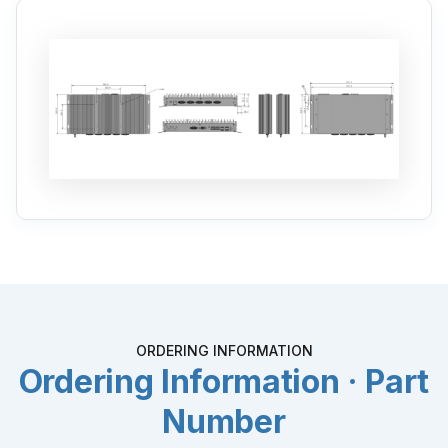
ORDERING INFORMATION
Ordering Information · Part
Number