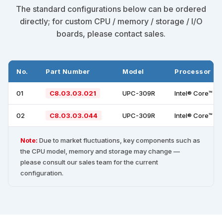
The standard configurations below can be ordered
directly; for custom CPU / memory / storage / I/O
boards, please contact sales.
No.
Part Number
Model
Processor
01
C8.03.03.021
UPC-309R
Intel® Core™ i
02
C8.03.03.044
UPC-309R
Intel® Core™ i
Note:
Due to market fluctuations, key components such as
the CPU model, memory and storage may change —
please consult our sales team for the current
configuration.