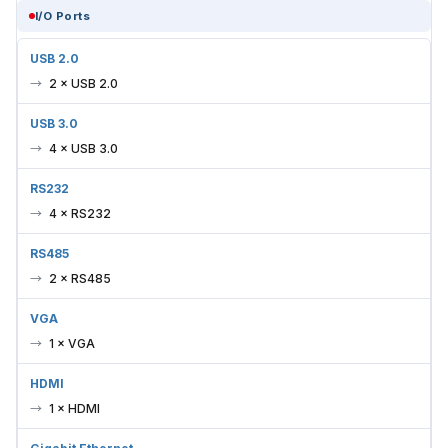
I/O Ports
USB 2.0
2 × USB 2.0
USB 3.0
4 × USB 3.0
RS232
4 × RS232
RS485
2 × RS485
VGA
1 × VGA
HDMI
1 × HDMI