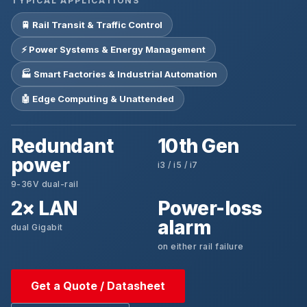
TYPICAL APPLICATIONS
🚆 Rail Transit & Traffic Control
⚡ Power Systems & Energy Management
🏭 Smart Factories & Industrial Automation
🤖 Edge Computing & Unattended
Redundant
10th Gen
power
i3 / i5 / i7
9-36V dual-rail
2× LAN
Power-loss
alarm
dual Gigabit
on either rail failure
Get a Quote / Datasheet