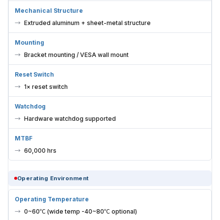
Mechanical Structure
Extruded aluminum + sheet-metal structure
Mounting
Bracket mounting / VESA wall mount
Reset Switch
1× reset switch
Watchdog
Hardware watchdog supported
MTBF
60,000 hrs
Operating Environment
Operating Temperature
0~60℃ (wide temp -40~80℃ optional)