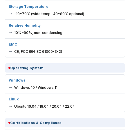
Storage Temperature
-10~70℃ (wide temp -40~80℃ optional)
Relative Humidity
10%~90%, non-condensing
EMC
CE, FCC (EN IEC 61000-3-2)
Operating System
Windows
Windows 10 / Windows 11
Linux
Ubuntu 16.04 / 18.04 / 20.04 / 22.04
Certifications & Compliance