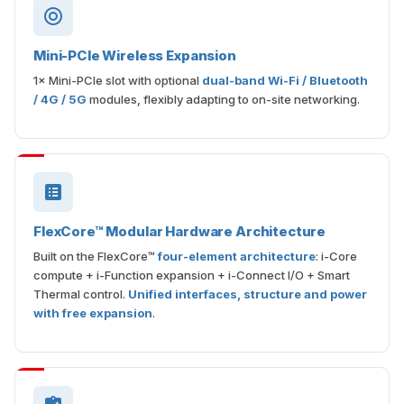
Mini-PCIe Wireless Expansion
1× Mini-PCIe slot with optional
dual-band Wi-Fi / Bluetooth
/ 4G / 5G
modules, flexibly adapting to on-site networking.
FlexCore™ Modular Hardware Architecture
Built on the FlexCore™
four-element architecture
: i-Core
compute + i-Function expansion + i-Connect I/O + Smart
Thermal control.
Unified interfaces, structure and power
with free expansion
.