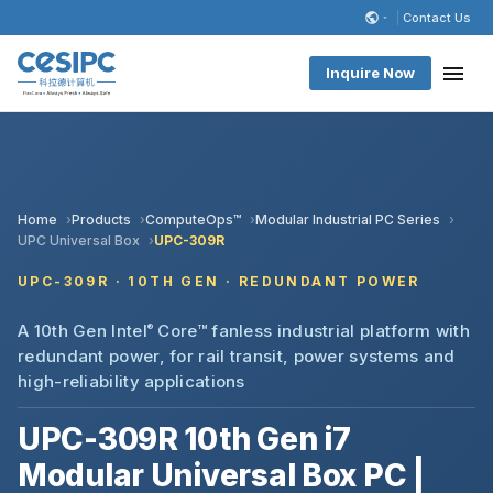
Contact Us
Inquire Now
Home
Products
ComputeOps™
Modular Industrial PC Series
UPC Universal Box
UPC-309R
UPC-309R · 10TH GEN · REDUNDANT POWER
A 10th Gen Intel
®
Core™ fanless industrial platform with
redundant power, for rail transit, power systems and
high-reliability applications
UPC-309R 10th Gen i7
Modular Universal Box PC |