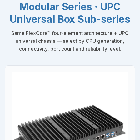
Modular Series · UPC
Universal Box Sub-series
Same FlexCore™ four-element architecture + UPC
universal chassis — select by CPU generation,
connectivity, port count and reliability level.