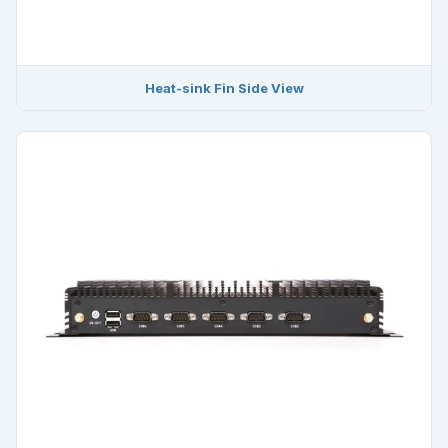
Heat-sink Fin Side View