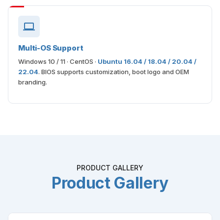
Multi-OS Support
Windows 10 / 11 · CentOS ·
Ubuntu 16.04 / 18.04 / 20.04 /
22.04
. BIOS supports customization, boot logo and OEM
branding.
PRODUCT GALLERY
Product Gallery