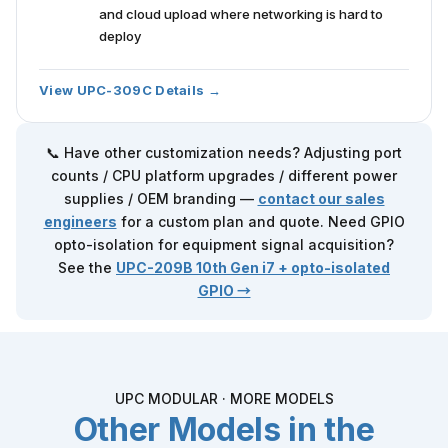
and cloud upload where networking is hard to
deploy
View UPC-309C Details →
📞 Have other customization needs? Adjusting port
counts / CPU platform upgrades / different power
supplies / OEM branding —
contact our sales
engineers
for a custom plan and quote. Need GPIO
opto-isolation for equipment signal acquisition?
See the
UPC-209B
10th Gen i7 + opto-isolated
GPIO →
UPC MODULAR · MORE MODELS
Other Models in the