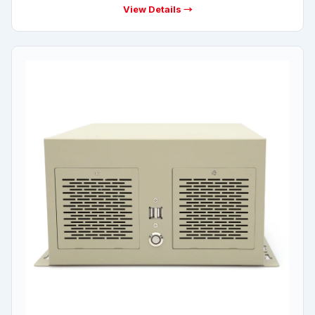
View Details →