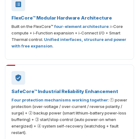
FlexCore™ Modular Hardware Architecture
Built on the FlexCore™
four-element architecture
: i-Core
compute + i-Function expansion + i-Connect I/O + Smart
Thermal control.
Unified interfaces, structure and power
with free expansion
.
SafeCore™ Industrial Reliability Enhancement
Four protection mechanisms working together
: ① power
protection (over-voltage / over-current / reverse polarity /
surge) + ② backup power (smart lithium-battery power-loss
buffering) + ③ start/stop control (auto power-on when
energized) + ④ system self-recovery (watchdog + fault
restart).