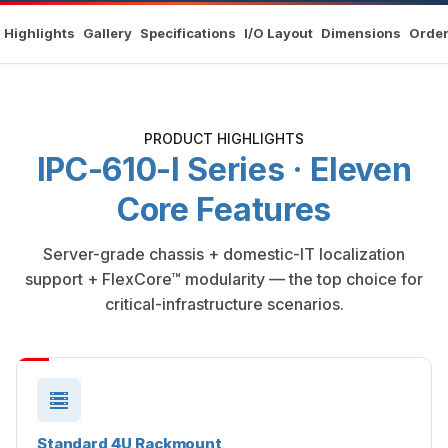
Highlights
Gallery
Specifications
I/O Layout
Dimensions
Order
PRODUCT HIGHLIGHTS
IPC-610-I Series · Eleven
Core Features
Server-grade chassis + domestic-IT localization
support + FlexCore™ modularity — the top choice for
critical-infrastructure scenarios.
Standard 4U Rackmount