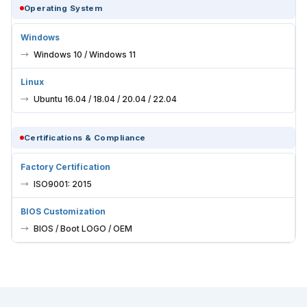
Operating System
Windows
Windows 10 / Windows 11
Linux
Ubuntu 16.04 / 18.04 / 20.04 / 22.04
Certifications & Compliance
Factory Certification
ISO9001: 2015
BIOS Customization
BIOS / Boot LOGO / OEM