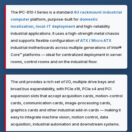
The IPC-610-I Series is a standard
4U
rackmount industrial
computer
platform, purpose-built for
domestic
localization
,
local-IT deployment
and high-reliability
industrial applications. It uses a high-strength metal chassis
and supports flexible configuration of
ATX
/
Micro ATX
industrial motherboards across multiple generations of Intel®
Core™ platforms — ideal for centralized deployment in server
rooms, control rooms and on the industrial floor.
The unit provides a rich set of I/O, multiple drive bays and
broad bus expandability, with PCIe x16, PCIe x4 and PCI
expansion slots that accept acquisition cards, motion-control
cards, communication cards, image-processing cards,
graphics cards and other industrial add-in cards — making it
easy to integrate machine vision, motion control, data
acquisition, industrial automation and downstream systems.