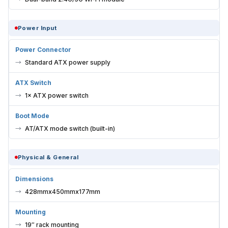
Power Input
Power Connector
Standard ATX power supply
ATX Switch
1× ATX power switch
Boot Mode
AT/ATX mode switch (built-in)
Physical & General
Dimensions
428mmx450mmx177mm
Mounting
19″ rack mounting