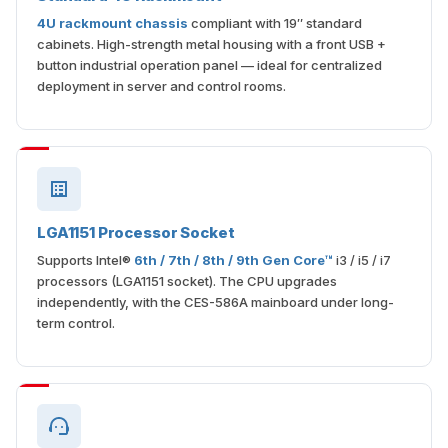
4U rackmount chassis
compliant with 19″ standard
cabinets. High-strength metal housing with a front USB +
button industrial operation panel — ideal for centralized
deployment in server and control rooms.
LGA1151 Processor Socket
Supports Intel®
6th / 7th / 8th / 9th Gen Core™
i3 / i5 / i7
processors (LGA1151 socket). The CPU upgrades
independently, with the CES-586A mainboard under long-
term control.