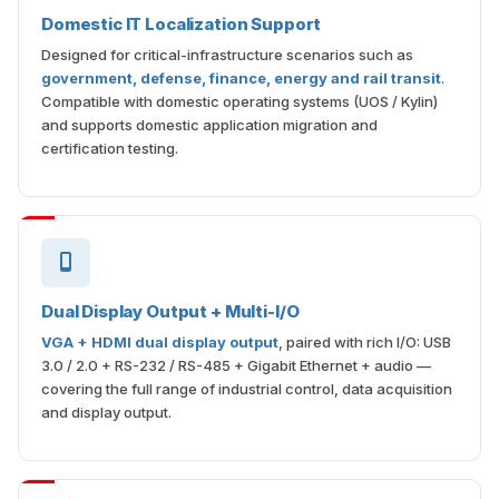
Domestic IT Localization Support
Designed for critical-infrastructure scenarios such as
government, defense, finance, energy and rail transit
.
Compatible with domestic operating systems (UOS / Kylin)
and supports domestic application migration and
certification testing.
Dual Display Output + Multi-I/O
VGA + HDMI dual display output
, paired with rich I/O: USB
3.0 / 2.0 + RS-232 / RS-485 + Gigabit Ethernet + audio —
covering the full range of industrial control, data acquisition
and display output.