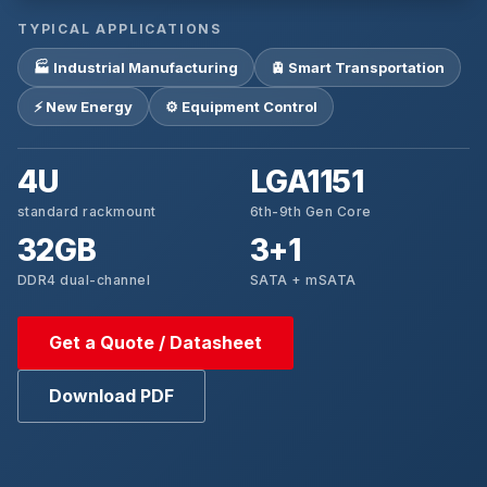
TYPICAL APPLICATIONS
🏭 Industrial Manufacturing
🚊 Smart Transportation
⚡ New Energy
⚙️ Equipment Control
4U
LGA1151
standard rackmount
6th-9th Gen Core
32GB
3+1
DDR4 dual-channel
SATA + mSATA
Get a Quote / Datasheet
Download PDF