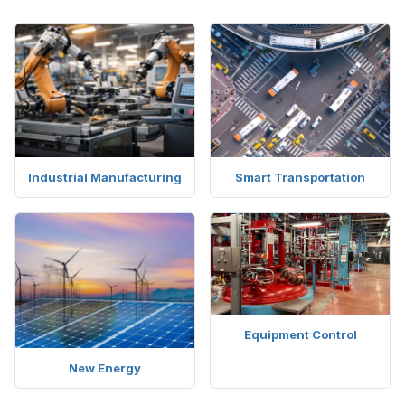
Industrial Manufacturing
Smart Transportation
Equipment Control
New Energy