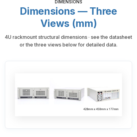
DIMENSIONS
Dimensions — Three
Views (mm)
4U rackmount structural dimensions · see the datasheet
or the three views below for detailed data.