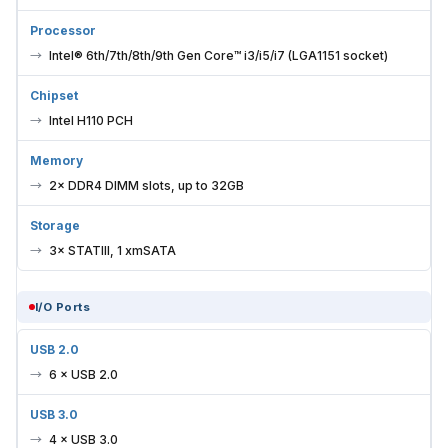
Processor
Intel® 6th/7th/8th/9th Gen Core™ i3/i5/i7 (LGA1151 socket)
Chipset
Intel H110 PCH
Memory
2× DDR4 DIMM slots, up to 32GB
Storage
3× STATIII, 1 xmSATA
I/O Ports
USB 2.0
6 × USB 2.0
USB 3.0
4 × USB 3.0