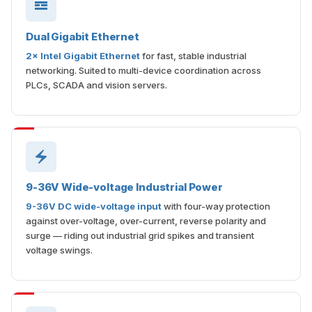
Dual Gigabit Ethernet
2× Intel Gigabit Ethernet
for fast, stable industrial
networking. Suited to multi-device coordination across
PLCs, SCADA and vision servers.
9-36V Wide-voltage Industrial Power
9-36V DC wide-voltage input
with four-way protection
against over-voltage, over-current, reverse polarity and
surge — riding out industrial grid spikes and transient
voltage swings.