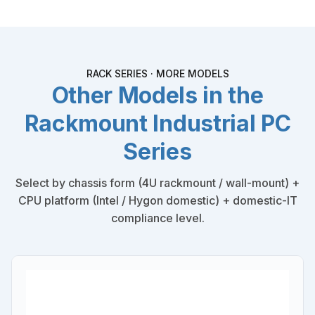
RACK SERIES · MORE MODELS
Other Models in the
Rackmount Industrial PC
Series
Select by chassis form (4U rackmount / wall-mount) +
CPU platform (Intel / Hygon domestic) + domestic-IT
compliance level.