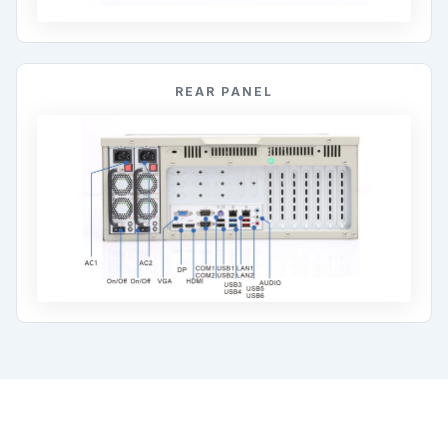
REAR PANEL