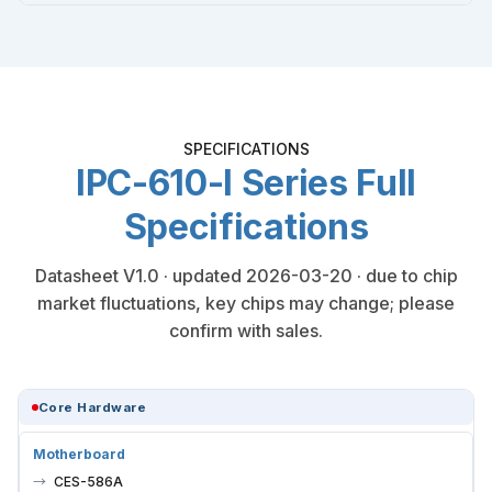
SPECIFICATIONS
IPC-610-I Series Full
Specifications
Datasheet V1.0 · updated 2026-03-20 · due to chip
market fluctuations, key chips may change; please
confirm with sales.
Core Hardware
Motherboard
CES-586A