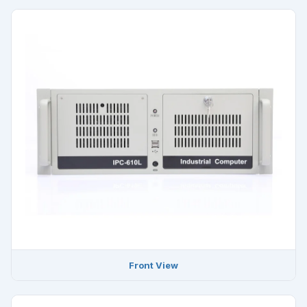
Front View