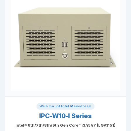
Wall-mount Intel Mainstream
IPC-W10-I Series
Intel® 6th/7th/8th/9th Gen Core™ i3/i5/i7 (LGA1151)