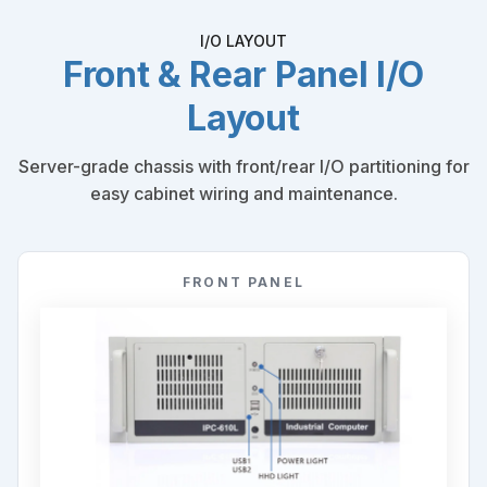
I/O LAYOUT
Front & Rear Panel I/O
Layout
Server-grade chassis with front/rear I/O partitioning for
easy cabinet wiring and maintenance.
FRONT PANEL