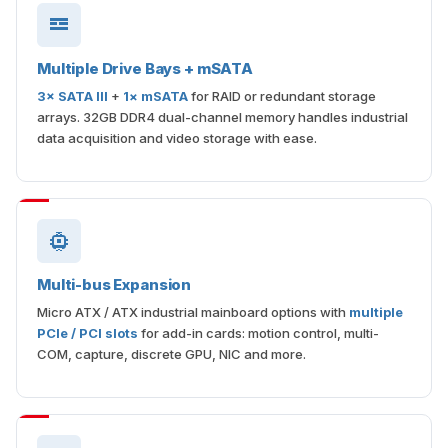
Multiple Drive Bays + mSATA
3× SATA III
+
1× mSATA
for RAID or redundant storage
arrays. 32GB DDR4 dual-channel memory handles industrial
data acquisition and video storage with ease.
Multi-bus Expansion
Micro ATX / ATX industrial mainboard options with
multiple
PCIe / PCI slots
for add-in cards: motion control, multi-
COM, capture, discrete GPU, NIC and more.