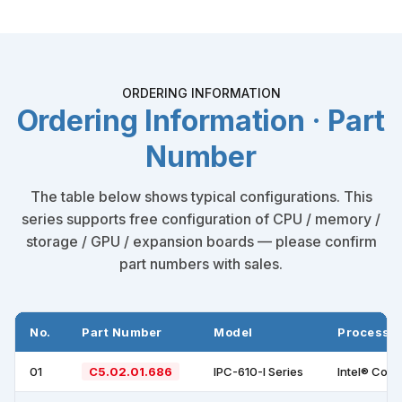
ORDERING INFORMATION
Ordering Information · Part
Number
The table below shows typical configurations. This
series supports free configuration of CPU / memory /
storage / GPU / expansion boards — please confirm
part numbers with sales.
No.
Part Number
Model
Processo
01
C5.02.01.686
IPC-610-I Series
Intel® Cor