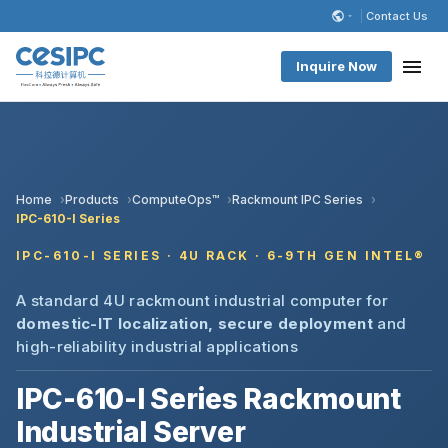
Contact Us
Inquire Now
Home
Products
ComputeOps™
Rackmount IPC Series
IPC-610-I Series
IPC-610-I SERIES · 4U RACK · 6-9TH GEN INTEL®
A standard 4U rackmount industrial computer for
domestic-IT localization, secure deployment
and
high-reliability industrial applications
IPC-610-I Series Rackmount
Industrial Server