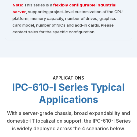
Note:
This series is a
flexibly configurable industrial
server
, supporting project-level customization of the CPU
platform, memory capacity, number of drives, graphics-
card model, number of NICs and add-in cards. Please
contact sales for the specific configuration.
APPLICATIONS
IPC-610-I Series Typical
Applications
With a server-grade chassis, broad expandability and
domestic-IT localization support, the IPC-610-I Series
is widely deployed across the 4 scenarios below.