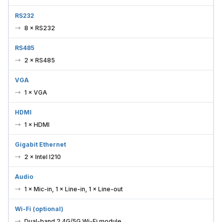
RS232
8 × RS232
RS485
2 × RS485
VGA
1 × VGA
HDMI
1 × HDMI
Gigabit Ethernet
2 × Intel I210
Audio
1 × Mic-in, 1 × Line-in, 1 × Line-out
Wi-Fi (optional)
Dual-band 2.4G/5G Wi-Fi module