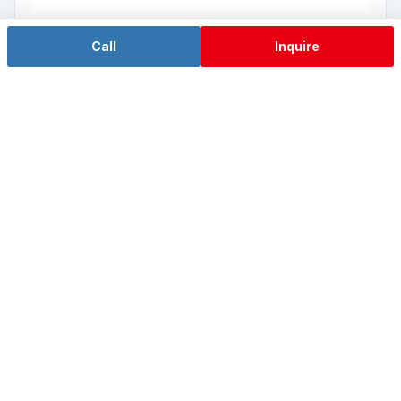
Call
Inquire
Hygon Domestic Wall-mount
IPC-W10-HG Series
Hygon HG-3350 8-core 16-thread (domestic local-IT
platform)
View Details →
View the Rackmount Industrial PC Series →
Explore FlexCore™ Modular Technology →