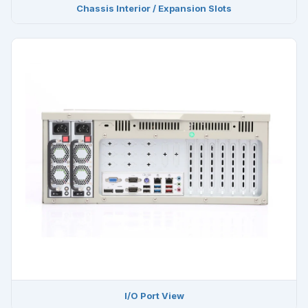
Chassis Interior / Expansion Slots
I/O Port View