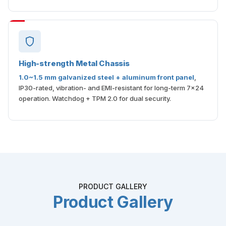
High-strength Metal Chassis
1.0~1.5 mm galvanized steel + aluminum front panel
,
IP30-rated, vibration- and EMI-resistant for long-term 7×24
operation. Watchdog + TPM 2.0 for dual security.
PRODUCT GALLERY
Product Gallery