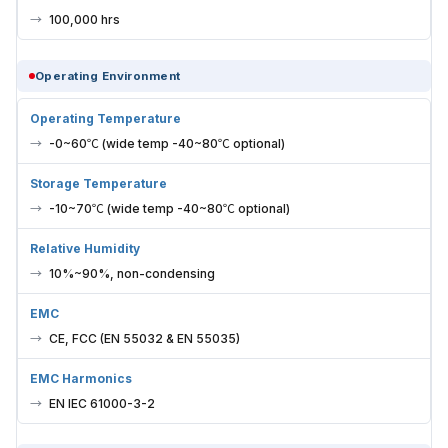
100,000 hrs
Operating Environment
Operating Temperature
-0~60℃ (wide temp -40~80℃ optional)
Storage Temperature
-10~70℃ (wide temp -40~80℃ optional)
Relative Humidity
10%~90%, non-condensing
EMC
CE, FCC (EN 55032 & EN 55035)
EMC Harmonics
EN IEC 61000-3-2