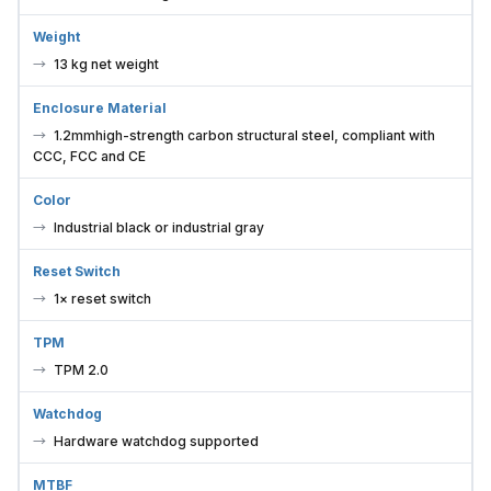
Weight
13 kg net weight
Enclosure Material
1.2mmhigh-strength carbon structural steel, compliant with
CCC, FCC and CE
Color
Industrial black or industrial gray
Reset Switch
1× reset switch
TPM
TPM 2.0
Watchdog
Hardware watchdog supported
MTBF