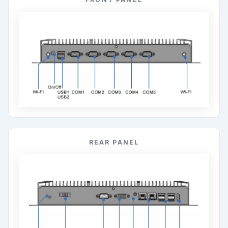
REAR PANEL