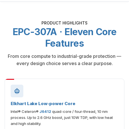
PRODUCT HIGHLIGHTS
EPC-307A · Eleven Core
Features
From core compute to industrial-grade protection —
every design choice serves a clear purpose.
Elkhart Lake Low-power Core
Intel® Celeron®
J6412
quad-core / four-thread, 10 nm
process. Up to 2.6 GHz boost, just 10W TDP, with low heat
and high stability.