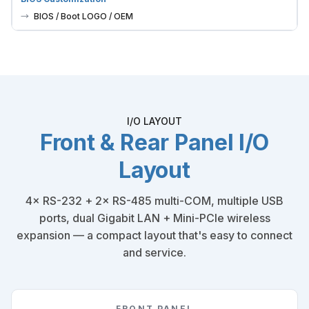
BIOS / Boot LOGO / OEM
I/O LAYOUT
Front & Rear Panel I/O
Layout
4× RS-232 + 2× RS-485 multi-COM, multiple USB
ports, dual Gigabit LAN + Mini-PCIe wireless
expansion — a compact layout that's easy to connect
and service.
FRONT PANEL