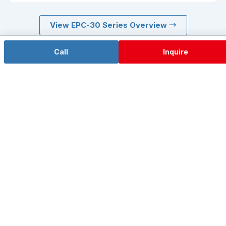
View EPC-30 Series Overview →
Need a compact chassis? See the short-body EPC-107A →
Call
Inquire
EPC-307A Selection Consultation
Tell us your project background, I/O and power
requirements and volume — our engineers will respond
within 24 hours with a full datasheet, quote and prototype
evaluation plan.
Call +86 755-85286060
Inquire Now