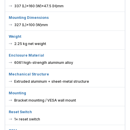
337 (L)×160 (W)×47.5 (H)mm
Mounting Dimensions
327 (L)×100 (W)mm
Weight
2.25 kg net weight
Enclosure Material
6061 high-strength aluminum alloy
Mechanical Structure
Extruded aluminum + sheet-metal structure
Mounting
Bracket mounting / VESA wall mount
Reset Switch
1× reset switch