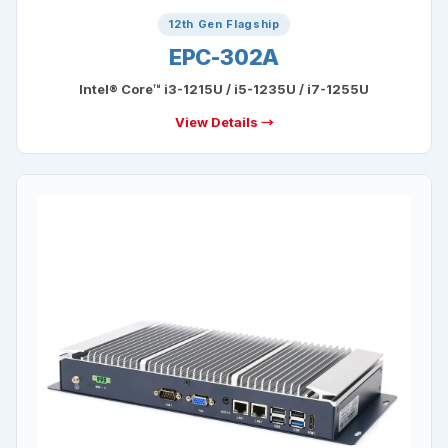
12th Gen Flagship
EPC-302A
Intel® Core™ i3-1215U / i5-1235U / i7-1255U
View Details →