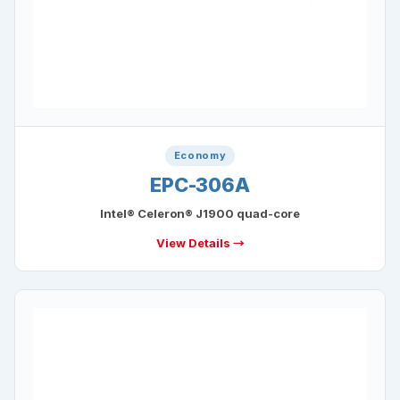
Economy
EPC-306A
Intel® Celeron® J1900 quad-core
View Details →