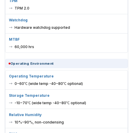
TPM
TPM 2.0
Watchdog
Hardware watchdog supported
MTBF
60,000 hrs
Operating Environment
Operating Temperature
0~60℃ (wide temp -40~80℃ optional)
Storage Temperature
-10~70℃ (wide temp -40~80℃ optional)
Relative Humidity
10%~90%, non-condensing