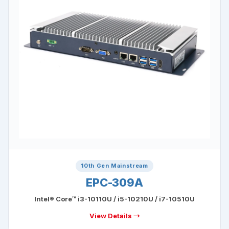
10th Gen Mainstream
EPC-309A
Intel® Core™ i3-10110U / i5-10210U / i7-10510U
View Details →