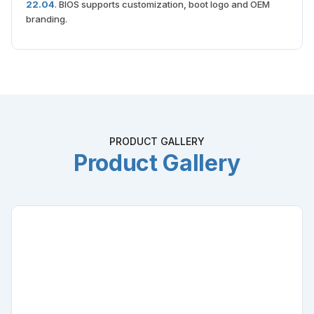
22.04
. BIOS supports customization, boot logo and OEM
branding.
PRODUCT GALLERY
Product Gallery