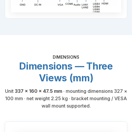
DIMENSIONS
Dimensions — Three
Views (mm)
Unit
337 × 160 × 47.5 mm
· mounting dimensions 327 ×
100 mm · net weight 2.25 kg · bracket mounting / VESA
wall mount supported.