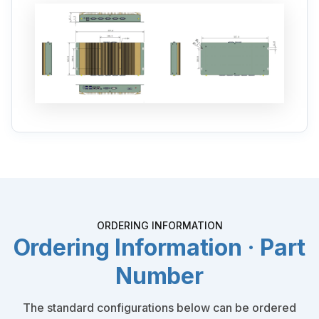
ORDERING INFORMATION
Ordering Information · Part
Number
The standard configurations below can be ordered