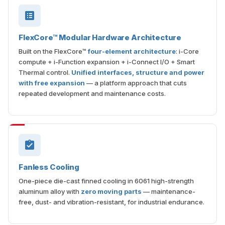
FlexCore™ Modular Hardware Architecture
Built on the FlexCore™
four-element architecture
: i-Core
compute + i-Function expansion + i-Connect I/O + Smart
Thermal control.
Unified interfaces, structure and power
with free expansion
— a platform approach that cuts
repeated development and maintenance costs.
Fanless Cooling
One-piece die-cast finned cooling in 6061 high-strength
aluminum alloy with
zero moving parts
— maintenance-
free, dust- and vibration-resistant, for industrial endurance.