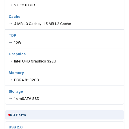
2.0~2.6 GHz
Cache
4 MB L3 Cache，1.5 MB L2 Cache
TDP
10W
Graphics
Intel UHD Graphics 32EU
Memory
DDR4 8~32GB
Storage
1× mSATA SSD
I/O Ports
USB 2.0