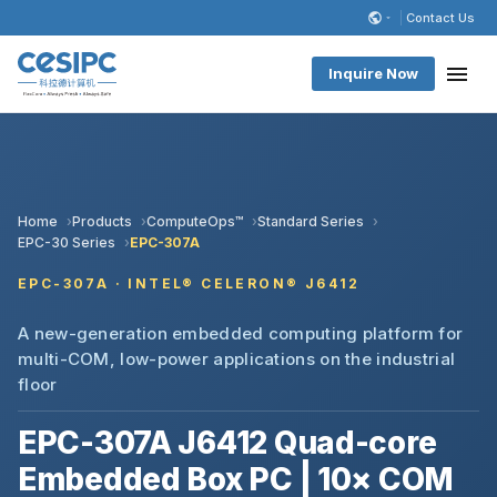
Contact Us
Inquire Now
Home
Products
ComputeOps™
Standard Series
EPC-30 Series
EPC-307A
EPC-307A · INTEL® CELERON® J6412
A new-generation embedded computing platform for
multi-COM, low-power applications on the industrial
floor
EPC-307A J6412 Quad-core
Embedded Box PC | 10× COM