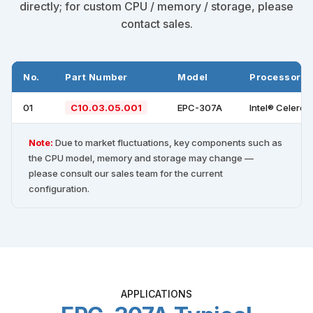
directly; for custom CPU / memory / storage, please
contact sales.
No.
Part Number
Model
Processor
01
C10.03.05.001
EPC-307A
Intel® Celero
Note:
Due to market fluctuations, key components such as
the CPU model, memory and storage may change —
please consult our sales team for the current
configuration.
APPLICATIONS