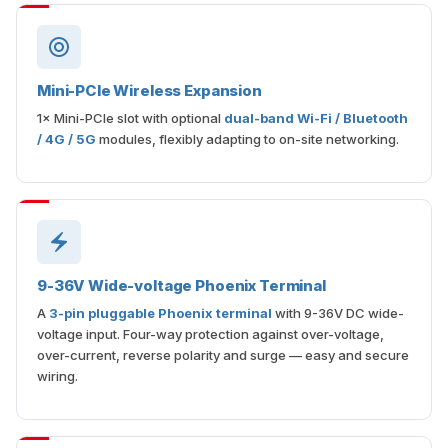
Mini-PCIe Wireless Expansion
1× Mini-PCIe slot with optional
dual-band Wi-Fi / Bluetooth
/ 4G / 5G
modules, flexibly adapting to on-site networking.
9-36V Wide-voltage Phoenix Terminal
A
3-pin pluggable Phoenix terminal
with 9-36V DC wide-
voltage input. Four-way protection against over-voltage,
over-current, reverse polarity and surge — easy and secure
wiring.