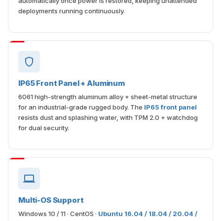
automatically once power is restored, keeping unattended
deployments running continuously.
IP65 Front Panel + Aluminum
6061 high-strength aluminum alloy + sheet-metal structure
for an industrial-grade rugged body. The
IP65 front panel
resists dust and splashing water, with TPM 2.0 + watchdog
for dual security.
Multi-OS Support
Windows 10 / 11 · CentOS ·
Ubuntu 16.04 / 18.04 / 20.04 /