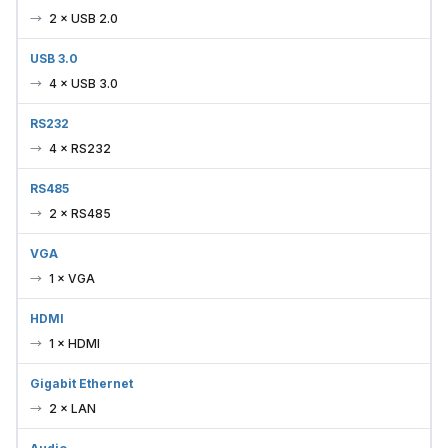
2 × USB 2.0
USB 3.0
4 × USB 3.0
RS232
4 × RS232
RS485
2 × RS485
VGA
1 × VGA
HDMI
1 × HDMI
Gigabit Ethernet
2 × LAN