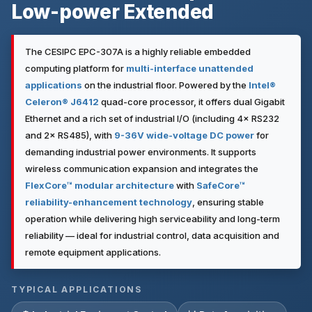
Low-power Extended
The CESIPC EPC-307A is a highly reliable embedded
computing platform for
multi-interface unattended
applications
on the industrial floor. Powered by the
Intel®
Celeron® J6412
quad-core processor, it offers dual Gigabit
Ethernet and a rich set of industrial I/O (including 4× RS232
and 2× RS485), with
9-36V wide-voltage DC power
for
demanding industrial power environments. It supports
wireless communication expansion and integrates the
FlexCore™ modular architecture
with
SafeCore™
reliability-enhancement technology
, ensuring stable
operation while delivering high serviceability and long-term
reliability — ideal for industrial control, data acquisition and
remote equipment applications.
TYPICAL APPLICATIONS