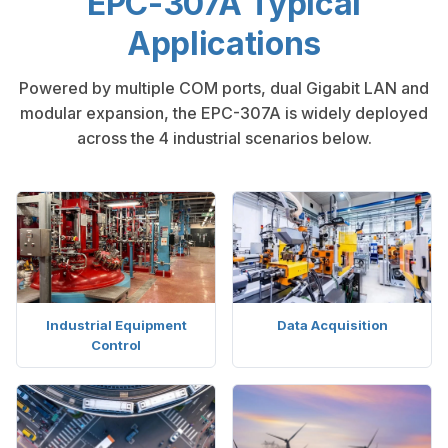
EPC-307A Typical
Applications
Powered by multiple COM ports, dual Gigabit LAN and
modular expansion, the EPC-307A is widely deployed
across the 4 industrial scenarios below.
Industrial Equipment
Data Acquisition
Control