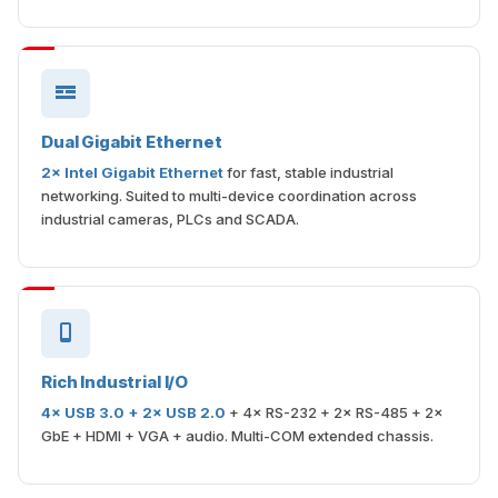
Dual Gigabit Ethernet
2× Intel Gigabit Ethernet
for fast, stable industrial
networking. Suited to multi-device coordination across
industrial cameras, PLCs and SCADA.
Rich Industrial I/O
4× USB 3.0 + 2× USB 2.0
+ 4× RS-232 + 2× RS-485 + 2×
GbE + HDMI + VGA + audio. Multi-COM extended chassis.