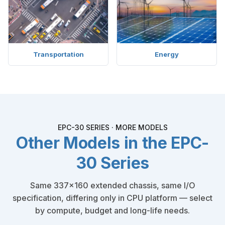
Transportation
Energy
EPC-30 SERIES · MORE MODELS
Other Models in the EPC-
30 Series
Same 337×160 extended chassis, same I/O
specification, differing only in CPU platform — select
by compute, budget and long-life needs.