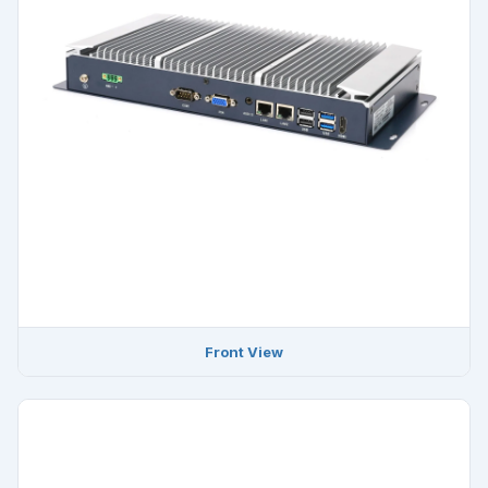
Front View