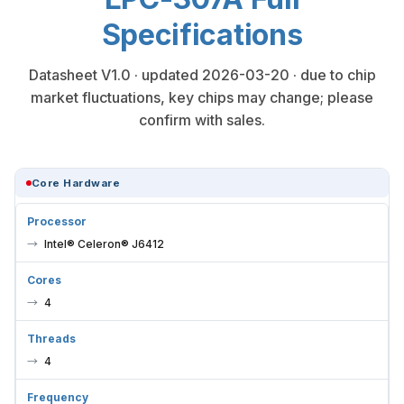
Specifications
Datasheet V1.0 · updated 2026-03-20 · due to chip
market fluctuations, key chips may change; please
confirm with sales.
Core Hardware
Processor
Intel® Celeron® J6412
Cores
4
Threads
4
Frequency