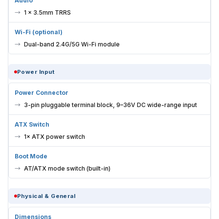
Audio
1 × 3.5mm TRRS
Wi-Fi (optional)
Dual-band 2.4G/5G Wi-Fi module
Power Input
Power Connector
3-pin pluggable terminal block, 9–36V DC wide-range input
ATX Switch
1× ATX power switch
Boot Mode
AT/ATX mode switch (built-in)
Physical & General
Dimensions