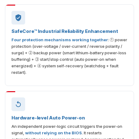
SafeCore™ Industrial Reliability Enhancement
Four protection mechanisms working together
: ① power
protection (over-voltage / over-current / reverse polarity /
surge) + ② backup power (smart lithium-battery power-loss
buffering) + ③ start/stop control (auto power-on when
energized) + ④ system self-recovery (watchdog + fault
restart).
Hardware-level Auto Power-on
An independent power-logic circuit triggers the power-on
signal,
without relying on the BIOS
. It restarts