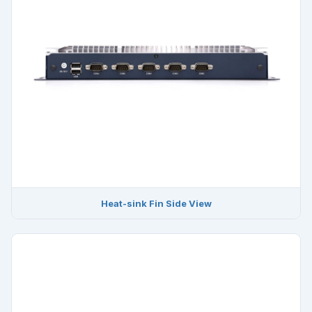
Heat-sink Fin Side View