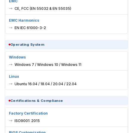
EMC
CE, FCC (EN 55032 & EN 55035)
EMC Harmonics
EN IEC 61000-3-2
Operating System
Windows
Windows 7 / Windows 10 / Windows 11
Linux
Ubuntu 16.04 / 18.04 / 20.04 / 22.04
Certifications & Compliance
Factory Certification
ISO9001: 2015
BIOS Customization