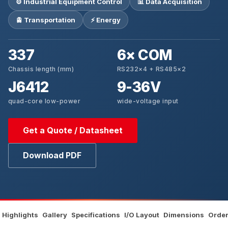
⚙️ Industrial Equipment Control
📊 Data Acquisition
🚊 Transportation
⚡ Energy
337
6× COM
Chassis length (mm)
RS232×4 + RS485×2
J6412
9-36V
quad-core low-power
wide-voltage input
Get a Quote / Datasheet
Download PDF
Highlights
Gallery
Specifications
I/O Layout
Dimensions
Order