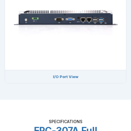
I/O Port View
SPECIFICATIONS
EPC-307A Full