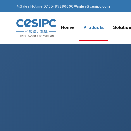
Sales Hotline:
0755-85286060
sales@cesipc.com
Home
Products
Solutio