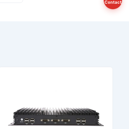
Contact