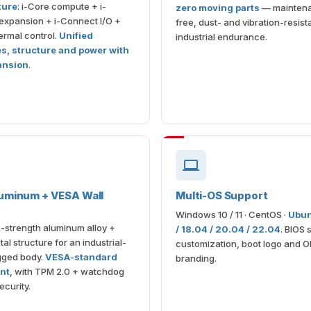
ture
: i-Core compute + i-
zero moving parts
— mainten
expansion + i-Connect I/O +
free, dust- and vibration-resista
rmal control.
Unified
industrial endurance.
es, structure and power with
ansion
.
uminum + VESA Wall
Multi-OS Support
Windows 10 / 11 · CentOS ·
Ubun
-strength aluminum alloy +
/ 18.04 / 20.04 / 22.04
. BIOS 
al structure for an industrial-
customization, boot logo and 
gged body.
VESA-standard
branding.
nt
, with TPM 2.0 + watchdog
ecurity.