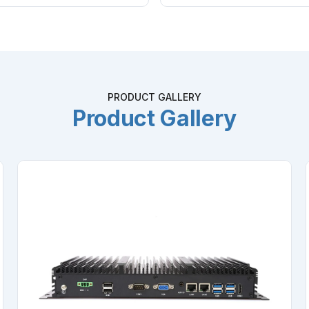
PRODUCT GALLERY
Product Gallery