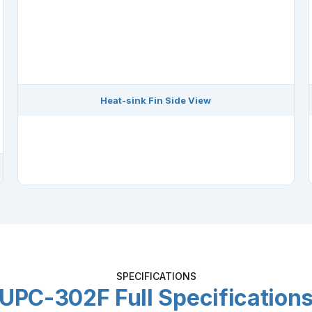
Heat-sink Fin Side View
SPECIFICATIONS
UPC-302F Full Specification