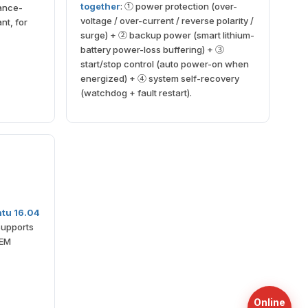
together
: ① power protection (over-
ance-
voltage / over-current / reverse polarity /
nt, for
surge) + ② backup power (smart lithium-
battery power-loss buffering) + ③
start/stop control (auto power-on when
energized) + ④ system self-recovery
(watchdog + fault restart).
tu 16.04
supports
OEM
Online