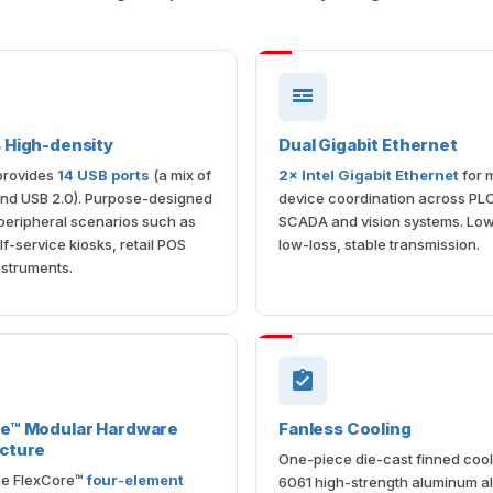
 High-density
Dual Gigabit Ethernet
provides
14 USB ports
(a mix of
2× Intel Gigabit Ethernet
for m
and USB 2.0). Purpose-designed
device coordination across PL
-peripheral scenarios such as
SCADA and vision systems. Low
lf-service kiosks, retail POS
low-loss, stable transmission.
nstruments.
re™ Modular Hardware
Fanless Cooling
cture
One-piece die-cast finned cool
the FlexCore™
four-element
6061 high-strength aluminum al