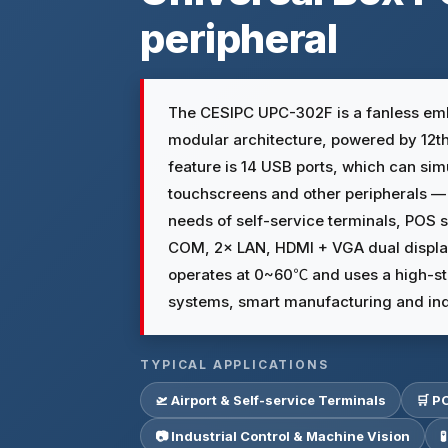
peripheral
The CESIPC UPC-302F is a fanless emb
modular architecture, powered by 12th 
feature is 14 USB ports, which can si
touchscreens and other peripherals —
needs of self-service terminals, POS 
COM, 2× LAN, HDMI + VGA dual displa
operates at 0~60℃ and uses a high-st
systems, smart manufacturing and ind
TYPICAL APPLICATIONS
🛫 Airport & Self-service Terminals
🛒 P
📷 Industrial Control & Machine Vision
