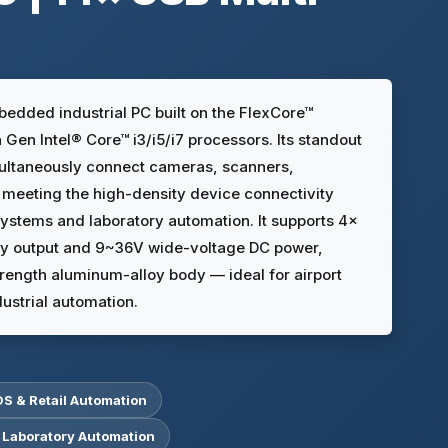
edded industrial PC built on the FlexCore™
Gen Intel® Core™ i3/i5/i7 processors. Its standout
multaneously connect cameras, scanners,
 meeting the high-density device connectivity
systems and laboratory automation. It supports 4×
y output and 9~36V wide-voltage DC power,
rength aluminum-alloy body — ideal for airport
ustrial automation.
OS & Retail Automation
 Laboratory Automation