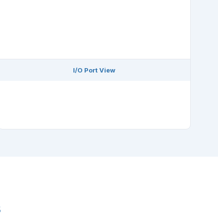
I/O Port View
s