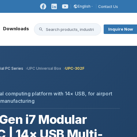
English
Contact Us
Downloads
Inquire Now
ial PC Series
UPC Universal Box
UPC-302F
al computing platform with 14× USB, for airport
 manufacturing
Gen i7 Modular
C | 14× USB Multi-