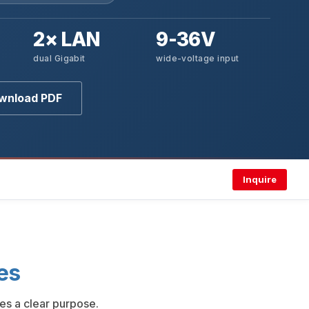
2× LAN
9-36V
dual Gigabit
wide-voltage input
wnload PDF
Inquire
es
es a clear purpose.