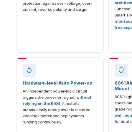
architec
protection against over-voltage, over-
Function 
current, reverse polarity and surge.
Smart The
interfac
free exp
Hardware-level Auto Power-on
6061 Al
Mount
An independent power-logic circuit
6061 high
triggers the power-on signal,
without
sheet-met
relying on the BIOS
. It restarts
grade ru
automatically once power is restored,
wall mou
keeping unattended deployments
for dual s
running continuously.