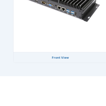
Front View