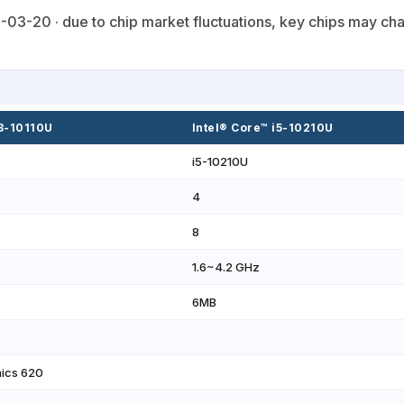
03-20 · due to chip market fluctuations, key chips may cha
i3-10110U
Intel® Core™ i5-10210U
i5-10210U
4
8
1.6~4.2 GHz
6MB
hics 620