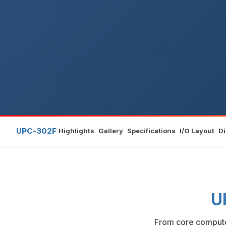
UPC-302F
Highlights
Gallery
Specifications
I/O Layout
D
U
From core compute 