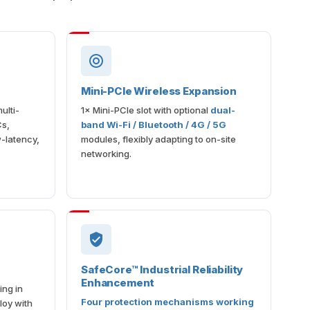
Mini-PCIe Wireless Expansion
ulti-
1× Mini-PCIe slot with optional
dual-
Cs,
band Wi-Fi / Bluetooth / 4G / 5G
-latency,
modules, flexibly adapting to on-site
networking.
SafeCore™ Industrial Reliability
Enhancement
ing in
Four protection mechanisms working
loy with