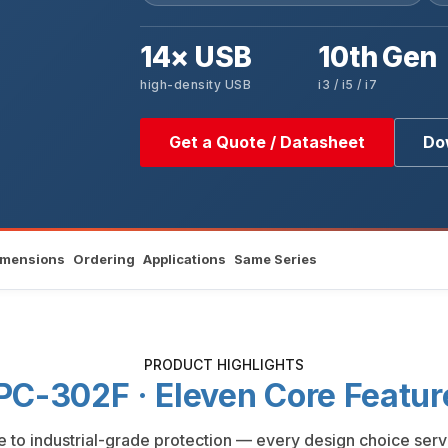
14× USB
10th Gen
high-density USB
i3 / i5 / i7
Get a Quote / Datasheet
Do
imensions
Ordering
Applications
Same Series
PRODUCT HIGHLIGHTS
PC-302F · Eleven Core Featur
to industrial-grade protection — every design choice serv