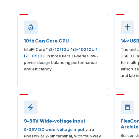
10th Gen Core CPU
14× USB
Intel® Core™
i3-10110U / i5-10210U /
The unit 
i7-10510U
in three tiers. U-series low-
USB 3.0 
power design balancing performance
for multi
and efficiency.
airport se
and lab i
9-36V Wide-voltage Input
FlexCo
Archite
9-36V DC wide-voltage input
via a
Built on 
Phoenix or 2-pin terminal, with four-way