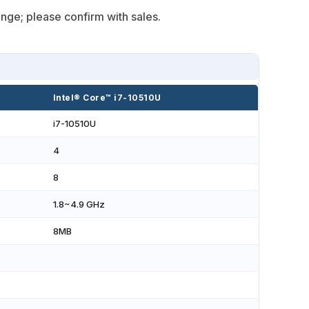
nge; please confirm with sales.
Intel® Core™ i7-10510U
i7-10510U
4
8
1.8~4.9 GHz
8MB