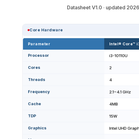
Datasheet V1.0 · updated 2026-
Core Hardware
Parameter
Intel® Core™ 
Processor
i3-10110U
Cores
2
Threads
4
Frequency
2.1~4.1 GHz
Cache
4MB
TDP
15W
Graphics
Intel UHD Grap