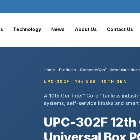
ns
Technology
News
About Us
Contact Us
Home
Products
ComputeOps™
Modular Industr
UPC-302F · 14× USB · 10TH GEN
A 10th Gen Intel
Core™ fanless industri
®
systems, self-service kiosks and smart
UPC-302F 12th 
Universal Box P