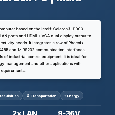
computer based on the Intel® Celeron® J1900
t LAN ports and HDMI + VGA dual display output to
ectivity needs. It integrates a row of Phoenix
RS485 and 1× RS232 communication interfaces,
s of industrial control equipment. It is ideal for
nergy management and other applications with
requirements.
Acquisition
🚊 Transportation
⚡ Energy
2× LAN
9-36V