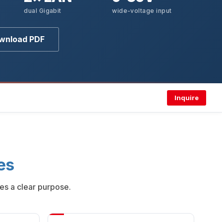
dual Gigabit
wide-voltage input
wnload PDF
Inquire
es
es a clear purpose.