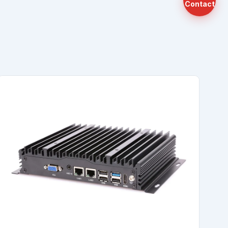
Contact