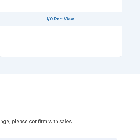
I/O Port View
s
nge; please confirm with sales.