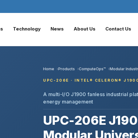
ns
Technology
News
About Us
Contact Us
Home
Products
ComputeOps™
Modular Industr
UPC-206E · INTEL® CELERON® J190
A multi-I/O J1900 fanless industrial plat
energy management
UPC-206E J190
Modular Univers