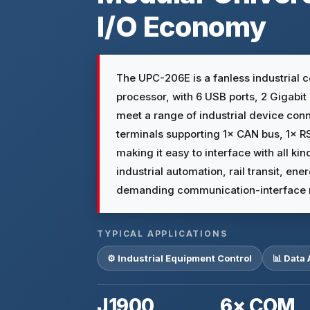
I/O Economy
The UPC-206E is a fanless industrial 
processor, with 6 USB ports, 2 Gigabi
meet a range of industrial device conn
terminals supporting 1× CAN bus, 1× 
making it easy to interface with all kind
industrial automation, rail transit, e
demanding communication-interface 
TYPICAL APPLICATIONS
⚙️ Industrial Equipment Control
📊 Data 
J1900
6× COM