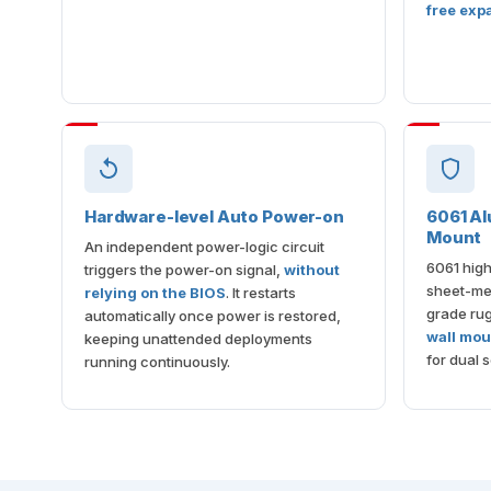
free exp
Hardware-level Auto Power-on
6061 Al
Mount
An independent power-logic circuit
6061 high
triggers the power-on signal,
without
sheet-met
relying on the BIOS
. It restarts
grade ru
automatically once power is restored,
wall mou
keeping unattended deployments
for dual s
running continuously.