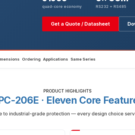
quad-core economy
RS232 + RS485
Get a Quote / Datasheet
Do
imensions
Ordering
Applications
Same Series
PRODUCT HIGHLIGHTS
PC-206E · Eleven Core Featur
to industrial-grade protection — every design choice serv