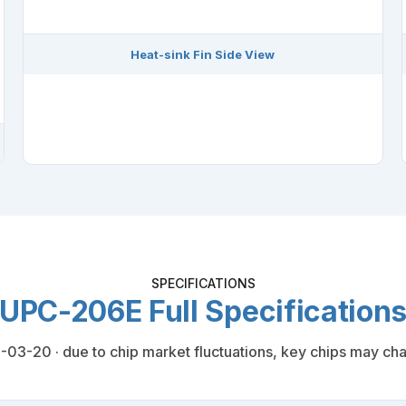
Heat-sink Fin Side View
SPECIFICATIONS
UPC-206E Full Specification
03-20 · due to chip market fluctuations, key chips may cha