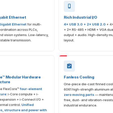
gabit Ethernet
Rich Industrial I/O
 Gigabit Ethernet
for multi-
4× USB 3.0 + 2× USB 2.0
+ 4
ordination across PLCs,
+ 2× RS-485 + HDMI + VGA dual
d vision systems. Low-latency,
output + audio. High-density m
 stable transmission.
layout.
re™ Modular Hardware
Fanless Cooling
cture
One-piece die-cast finned cool
the FlexCore™
four-element
6061 high-strength aluminum al
ture
: i-Core compute + i-
zero moving parts
— mainten
expansion + i-Connect I/O +
free, dust- and vibration-resista
rmal control.
Unified
industrial endurance.
es, structure and power with