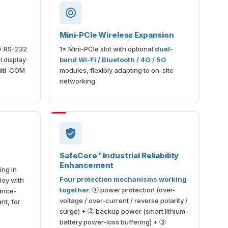
Mini-PCIe Wireless Expansion
× RS-232
1× Mini-PCIe slot with optional
dual-
 display
band Wi-Fi / Bluetooth / 4G / 5G
ulti-COM
modules, flexibly adapting to on-site
networking.
SafeCore™ Industrial Reliability
Enhancement
ing in
Four protection mechanisms working
loy with
together
: ① power protection (over-
ance-
voltage / over-current / reverse polarity /
nt, for
surge) + ② backup power (smart lithium-
battery power-loss buffering) + ③