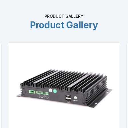
PRODUCT GALLERY
Product Gallery