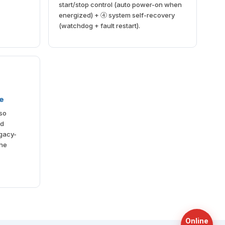
start/stop control (auto power-on when
energized) + ④ system self-recovery
(watchdog + fault restart).
le
lso
nd
gacy-
the
Online