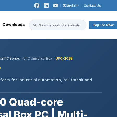
English
Contact Us
Downloads
Inquire Now
ial PC Series
UPC Universal Box
UPC-206E
0
form for industrial automation, rail transit and
0 Quad-core
al Box PC | Multi-