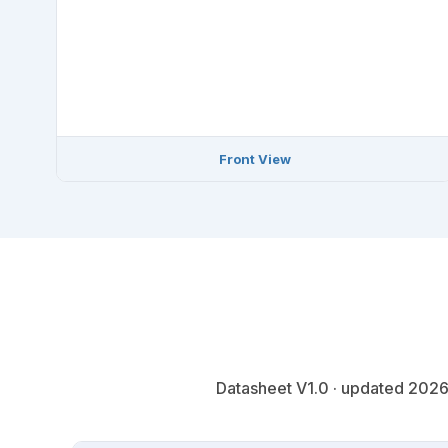
Front View
Datasheet V1.0 · updated 2026-