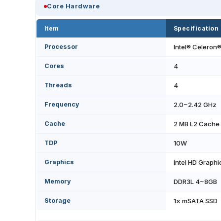
Core Hardware
Item
Specification
Processor
Intel® Celeron
Cores
4
Threads
4
Frequency
2.0~2.42 GHz
Cache
2 MB L2 Cache
TDP
10W
Graphics
Intel HD Graphi
Memory
DDR3L 4~8GB
Storage
1× mSATA SSD