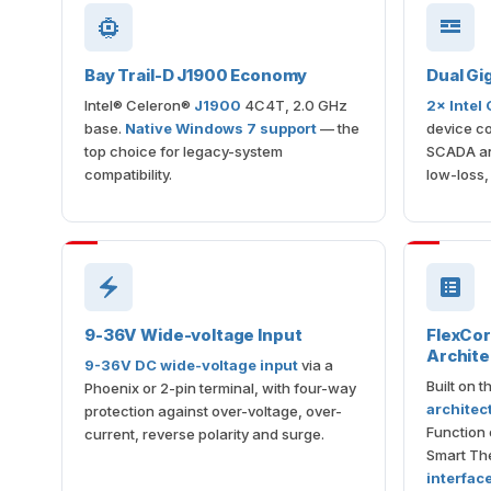
Bay Trail-D J1900 Economy
Dual Gi
Intel® Celeron®
J1900
4C4T, 2.0 GHz
2× Intel
base.
Native Windows 7 support
— the
device co
top choice for legacy-system
SCADA an
compatibility.
low-loss,
9-36V Wide-voltage Input
FlexCo
Archite
9-36V DC wide-voltage input
via a
Built on 
Phoenix or 2-pin terminal, with four-way
architec
protection against over-voltage, over-
Function 
current, reverse polarity and surge.
Smart The
interfac