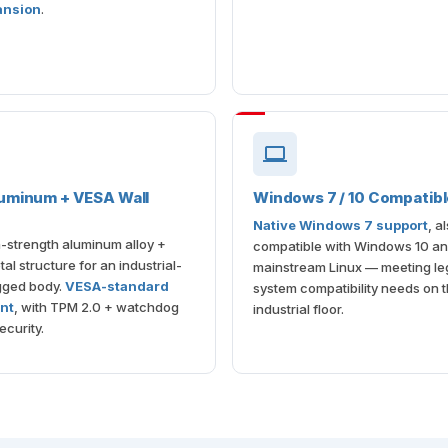
ansion
.
uminum + VESA Wall
Windows 7 / 10 Compatib
Native Windows 7 support
, a
-strength aluminum alloy +
compatible with Windows 10 a
al structure for an industrial-
mainstream Linux — meeting le
gged body.
VESA-standard
system compatibility needs on 
nt
, with TPM 2.0 + watchdog
industrial floor.
ecurity.