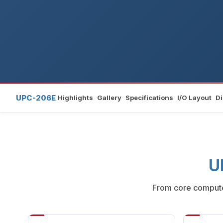
UPC-206E
Highlights
Gallery
Specifications
I/O Layout
D
U
From core compute 