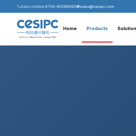
Sales Hotline:
0755-85286060
sales@cesipc.com
Home
Products
Solutio