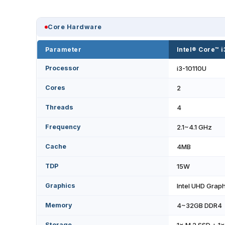
Core Hardware
Parameter
Intel® Core™ 
Processor
i3-10110U
Cores
2
Threads
4
Frequency
2.1~4.1 GHz
Cache
4MB
TDP
15W
Graphics
Intel UHD Grap
Memory
4~32GB DDR4
Storage