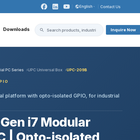
English
Contact Us
Downloads
Inquire Now
ial PC Series
UPC Universal Box
UPC-209B
PIO
l platform with opto-isolated GPIO, for industrial
Gen i7 Modular
C | Opto-isolated