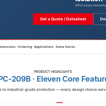
GPIO noise immunit
Get a Quote / Datasheet
Do
imensions
Ordering
Applications
Same Series
PRODUCT HIGHLIGHTS
PC-209B · Eleven Core Featur
to industrial-grade protection — every design choice serv