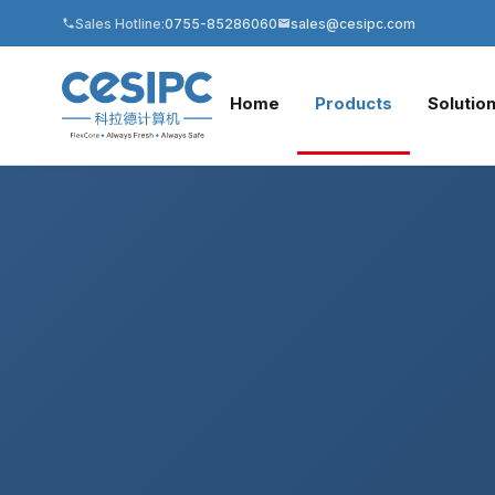
Sales Hotline:
0755-85286060
sales@cesipc.com
Home
Products
Solutio