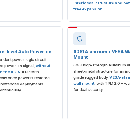
interfaces, structure and po
free expansion
.
re-level Auto Power-on
6061 Aluminum + VESA Wa
Mount
ndent power-logic circuit
6061 high-strength aluminum al
the power-on signal,
without
sheet-metal structure for an ind
on the BIOS
. It restarts
grade rugged body.
VESA-sta
ally once power is restored,
wall mount
, with TPM 2.0 + w
unattended deployments
for dual security.
ontinuously.