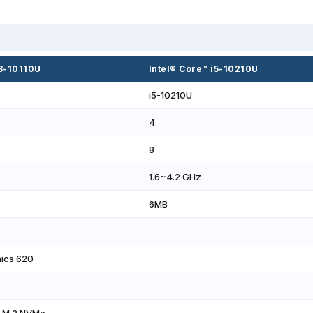
i3-10110U
Intel® Core™ i5-10210U
i5-10210U
4
8
1.6~4.2 GHz
6MB
hics 620