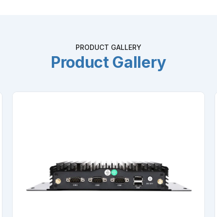
PRODUCT GALLERY
Product Gallery