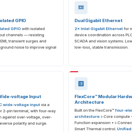
olated GPIO
Dual Gigabit Ethernet
lated GPIO
with isolated
2× Intel Gigabit Ethernet
for m
put channels — resisting
device coordination across PL
l EMI, transient surges and
SCADA and vision systems. Low
round noise to improve signal
low-loss, stable transmission.
ide-voltage Input
FlexCore™ Modular Hard
Architecture
 wide-voltage input
via a
Built on the FlexCore™
four-el
r 2-pin terminal, with four-way
architecture
: i-Core compute +
n against over-voltage, over-
Function expansion + i-Connect
reverse polarity and surge.
Smart Thermal control.
Unified