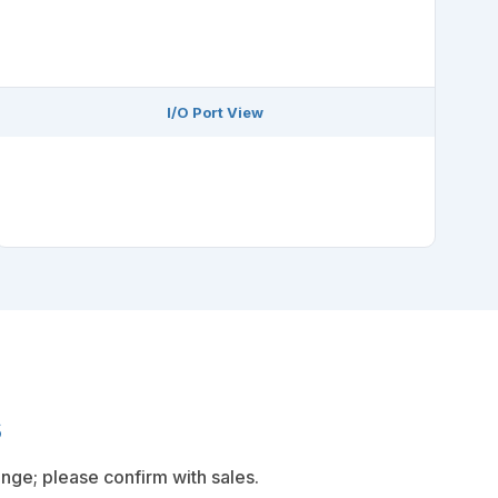
I/O Port View
s
nge; please confirm with sales.