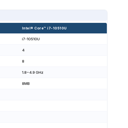
Intel® Core™ i7-10510U
i7-10510U
4
8
1.8~4.9 GHz
8MB