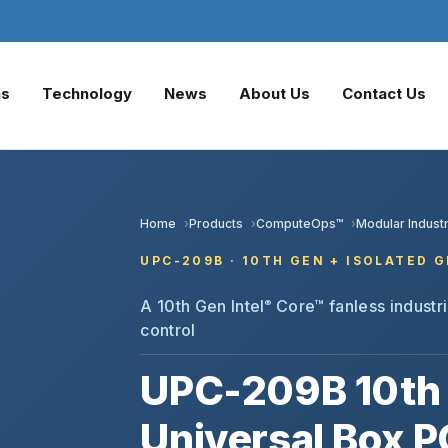
ns
Technology
News
About Us
Contact Us
Home
Products
ComputeOps™
Modular Industr
UPC-209B · 10TH GEN + ISOLATED G
A 10th Gen Intel
Core™ fanless industria
®
control
UPC-209B 10th 
Universal Box P