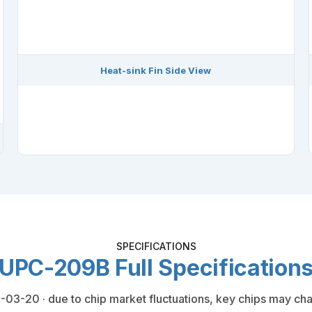
Heat-sink Fin Side View
SPECIFICATIONS
UPC-209B Full Specification
03-20 · due to chip market fluctuations, key chips may cha