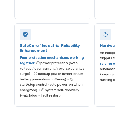
SafeCore™ Industrial Reliability
Hardwa
Enhancement
An indepe
Four protection mechanisms working
triggers 
together
: ① power protection (over-
relying 
voltage / over-current / reverse polarity /
automatic
surge) + ② backup power (smart lithium-
keeping 
battery power-loss buffering) + ③
running c
start/stop control (auto power-on when
energized) + ④ system self-recovery
(watchdog + fault restart).