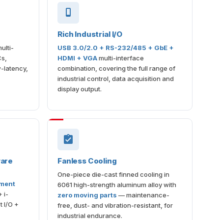
Rich Industrial I/O
ulti-
USB 3.0/2.0 + RS-232/485 + GbE +
Cs,
HDMI + VGA
multi-interface
-latency,
combination, covering the full range of
industrial control, data acquisition and
display output.
ware
Fanless Cooling
One-piece die-cast finned cooling in
ement
6061 high-strength aluminum alloy with
 i-
zero moving parts
— maintenance-
 I/O +
free, dust- and vibration-resistant, for
industrial endurance.