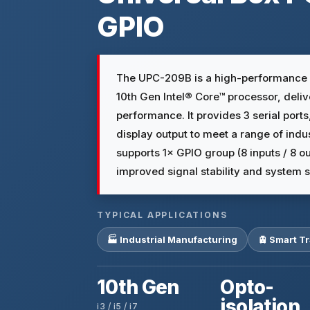
GPIO
The UPC-209B is a high-performance f
10th Gen Intel® Core™ processor, deli
performance. It provides 3 serial port
display output to meet a range of indus
supports 1× GPIO group (8 inputs / 8 o
improved signal stability and system s
TYPICAL APPLICATIONS
🏭 Industrial Manufacturing
🚊 Smart T
10th Gen
Opto-
isolation
i3 / i5 / i7