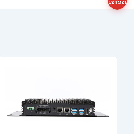
Contact