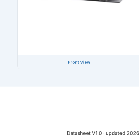
Front View
Datasheet V1.0 · updated 2026-