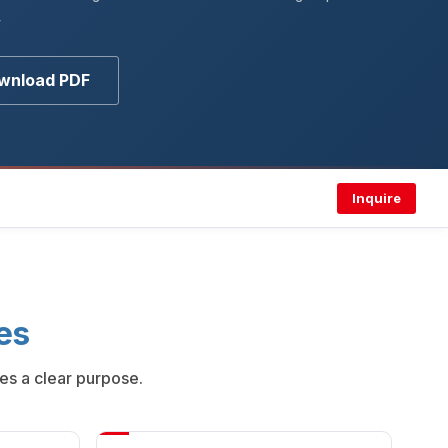
y
wnload PDF
Inquire
es
es a clear purpose.