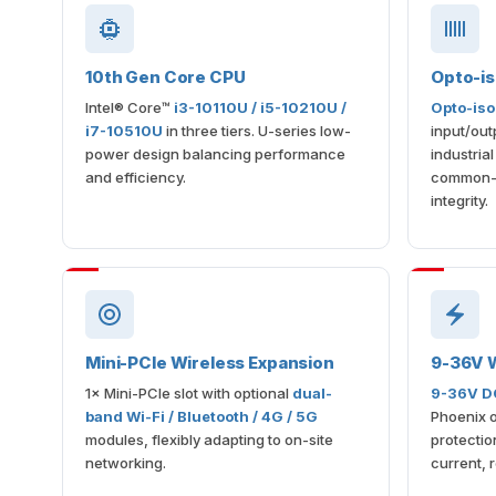
10th Gen Core CPU
Opto-is
Intel® Core™
i3-10110U / i5-10210U /
Opto-iso
i7-10510U
in three tiers. U-series low-
input/out
power design balancing performance
industria
and efficiency.
common-g
integrity.
Mini-PCIe Wireless Expansion
9-36V W
1× Mini-PCIe slot with optional
dual-
9-36V DC
band Wi-Fi / Bluetooth / 4G / 5G
Phoenix o
modules, flexibly adapting to on-site
protectio
networking.
current, 