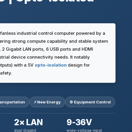
anless industrial control computer powered by a
vering strong compute capability and stable system
s, 2 Gigabit LAN ports, 6 USB ports and HDMI
trial device connectivity needs. It notably
utputs) with a 5V
opto-isolation
design for
afety.
ransportation
⚡ New Energy
⚙️ Equipment Control
2× LAN
9-36V
dual Gigabit
wide-voltage input