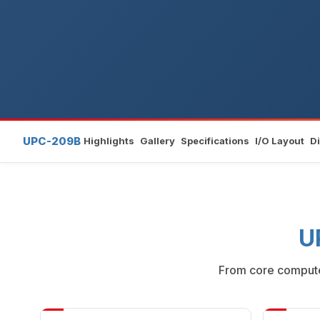
UPC-209B
Highlights
Gallery
Specifications
I/O Layout
D
U
From core compute 