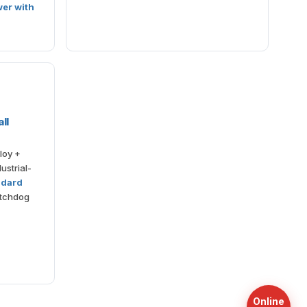
wer with
ll
loy +
ustrial-
ndard
atchdog
Online