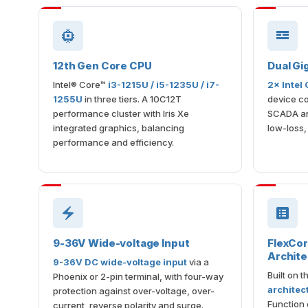
12th Gen Core CPU
Dual Gi
Intel® Core™
i3-1215U / i5-1235U / i7-
2× Intel
1255U
in three tiers. A 10C12T
device co
performance cluster with Iris Xe
SCADA an
integrated graphics, balancing
low-loss,
performance and efficiency.
9-36V Wide-voltage Input
FlexCo
Archite
9-36V DC wide-voltage input
via a
Built on 
Phoenix or 2-pin terminal, with four-way
architec
protection against over-voltage, over-
Function 
current, reverse polarity and surge.