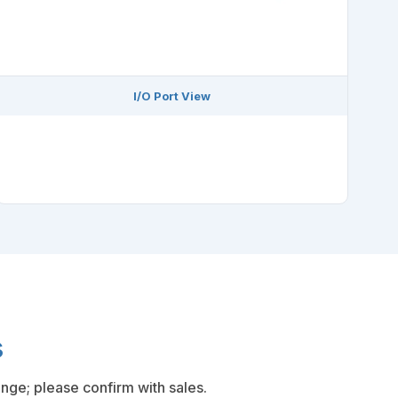
I/O Port View
s
nge; please confirm with sales.