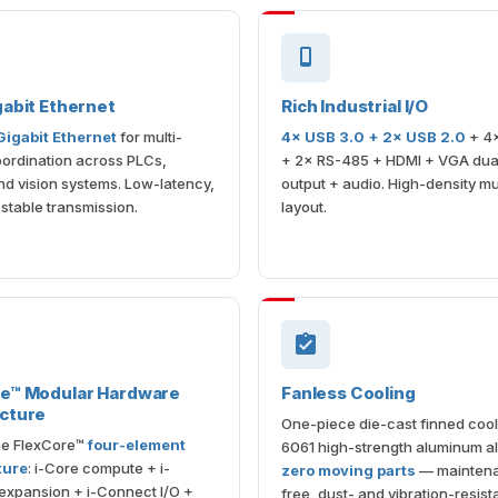
gabit Ethernet
Rich Industrial I/O
 Gigabit Ethernet
for multi-
4× USB 3.0 + 2× USB 2.0
+ 4
ordination across PLCs,
+ 2× RS-485 + HDMI + VGA dual
d vision systems. Low-latency,
output + audio. High-density m
 stable transmission.
layout.
re™ Modular Hardware
Fanless Cooling
cture
One-piece die-cast finned cool
the FlexCore™
four-element
6061 high-strength aluminum al
ture
: i-Core compute + i-
zero moving parts
— mainten
expansion + i-Connect I/O +
free, dust- and vibration-resista