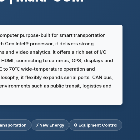
omputer purpose-built for smart transportation
 Gen Intel® processor, it delivers strong
and video analytics. It offers a rich set of I/O
nd HDMI, connecting to cameras, GPS, displays and
20℃ to 70℃ wide-temperature operation and
osophy, it flexibly expands serial ports, CAN bus,
vironments such as public transit, logistics and
ransportation
⚡ New Energy
⚙️ Equipment Control