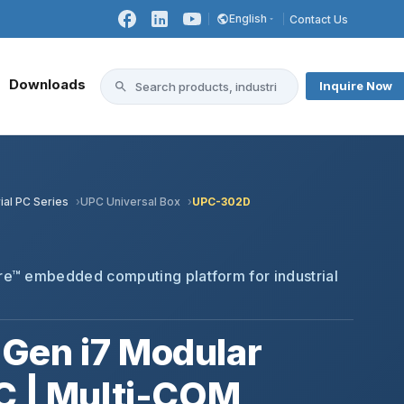
English
Contact Us
Downloads
Inquire Now
ial PC Series
UPC Universal Box
UPC-302D
™
e™ embedded computing platform for industrial
Gen i7 Modular
C | Multi-COM