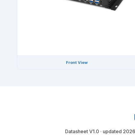
Front View
Datasheet V1.0 · updated 2026-