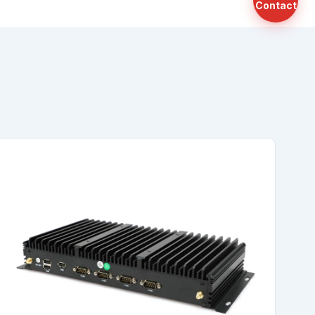
Contact