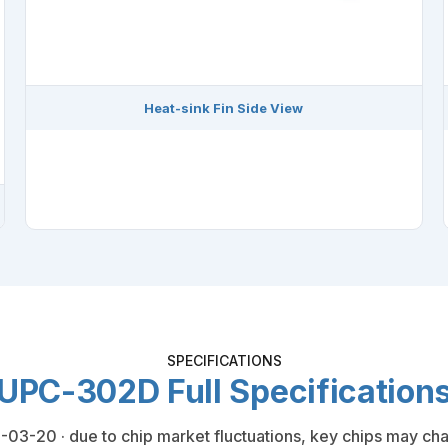
Heat-sink Fin Side View
SPECIFICATIONS
UPC-302D Full Specification
03-20 · due to chip market fluctuations, key chips may cha