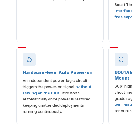
Smart The
interfac
free exp
Hardware-level Auto Power-on
6061 Al
Mount
An independent power-logic circuit
6061 high
triggers the power-on signal,
without
sheet-met
relying on the BIOS
. It restarts
grade ru
automatically once power is restored,
wall mou
keeping unattended deployments
for dual s
running continuously.