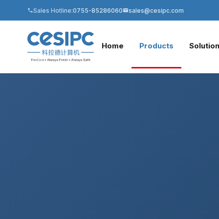
Sales Hotline:
0755-85286060
sales@cesipc.com
Home
Products
Solutio