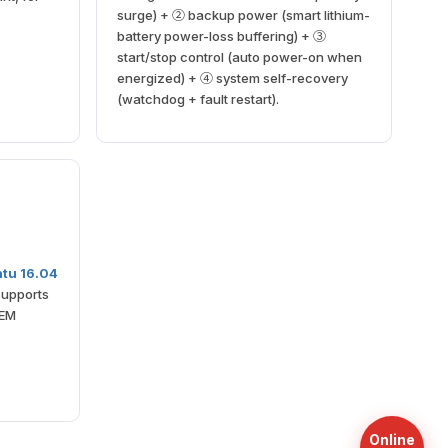
surge) + ② backup power (smart lithium-
battery power-loss buffering) + ③
start/stop control (auto power-on when
energized) + ④ system self-recovery
(watchdog + fault restart).
tu 16.04
supports
OEM
Online