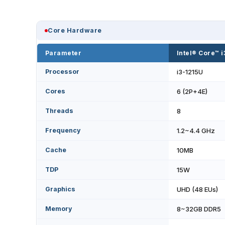
Core Hardware
Parameter
Intel® Core™ 
Processor
i3-1215U
Cores
6 (2P+4E)
Threads
8
Frequency
1.2~4.4 GHz
Cache
10MB
TDP
15W
Graphics
UHD (48 EUs)
Memory
8~32GB DDR5