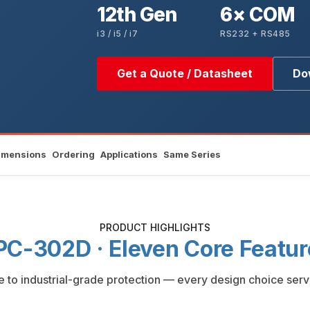
12th Gen
6× COM
i3 / i5 / i7
RS232 + RS485
Get a Quote / Datasheet
Do
imensions
Ordering
Applications
Same Series
PRODUCT HIGHLIGHTS
PC-302D · Eleven Core Featur
to industrial-grade protection — every design choice serv