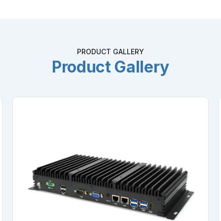
PRODUCT GALLERY
Product Gallery