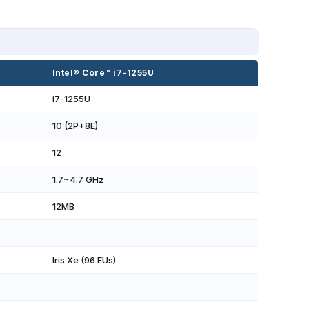
Intel® Core™ i7-1255U
i7-1255U
10 (2P+8E)
12
1.7~4.7 GHz
12MB
Iris Xe (96 EUs)