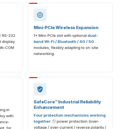
Mini-PCIe Wireless Expansion
× RS-232
1× Mini-PCIe slot with optional
dual-
 display
band Wi-Fi / Bluetooth / 4G / 5G
ulti-COM
modules, flexibly adapting to on-site
networking.
SafeCore™ Industrial Reliability
Enhancement
ing in
Four protection mechanisms working
loy with
together
: ① power protection (over-
ance-
voltage / over-current / reverse polarity /
nt, for