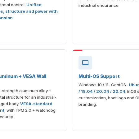
rmal control.
Unified
industrial endurance.
es, structure and power with
ansion
.
uminum + VESA Wall
Multi-OS Support
Windows 10 / 11 · CentOS ·
Ubun
-strength aluminum alloy +
/ 18.04 / 20.04 / 22.04
. BIOS 
al structure for an industrial-
customization, boot logo and 
gged body.
VESA-standard
branding.
nt
, with TPM 2.0 + watchdog
ecurity.