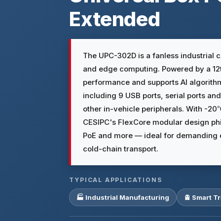
Extended
The UPC-302D is a fanless industrial c
and edge computing. Powered by a 12th
performance and supports AI algorithms 
including 9 USB ports, serial ports a
other in-vehicle peripherals. With -
CESIPC's FlexCore modular design phil
PoE and more — ideal for demanding en
cold-chain transport.
TYPICAL APPLICATIONS
🏭 Industrial Manufacturing
🚊 Smart T