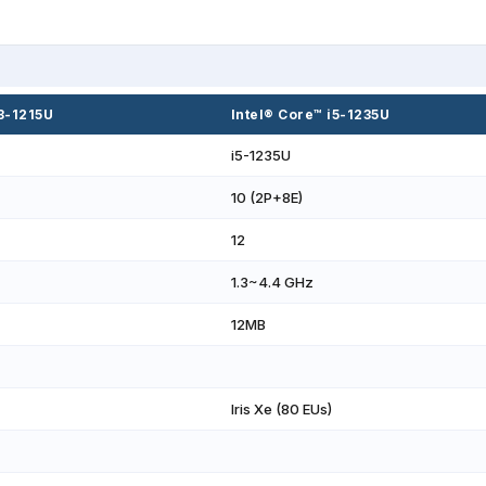
i3-1215U
Intel® Core™ i5-1235U
i5-1235U
10 (2P+8E)
12
1.3~4.4 GHz
12MB
Iris Xe (80 EUs)