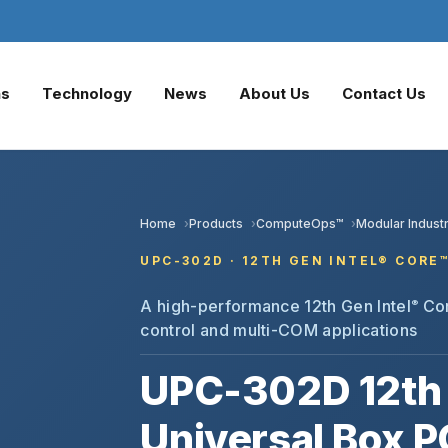
ns
Technology
News
About Us
Contact Us
Home
Products
ComputeOps™
Modular Industr
UPC-302D · 12TH GEN INTEL® CORE
A high-performance 12th Gen Intel
Cor
®
control and multi-COM applications
UPC-302D 12th 
Universal Box P