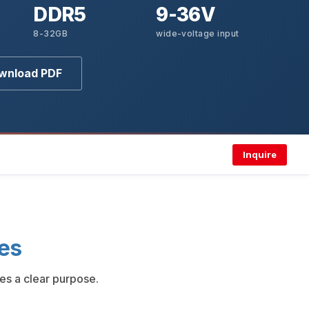
DDR5
9-36V
8-32GB
wide-voltage input
wnload PDF
Inquire
es
es a clear purpose.