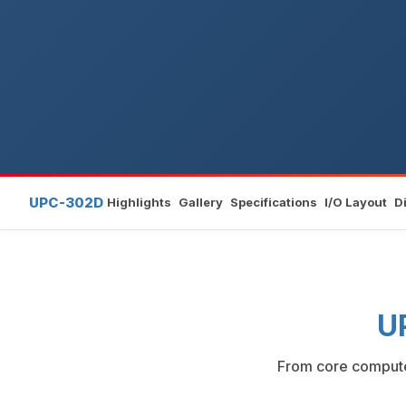
UPC-302D
Highlights
Gallery
Specifications
I/O Layout
D
U
From core compute 