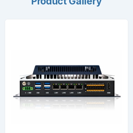
Product Gallery