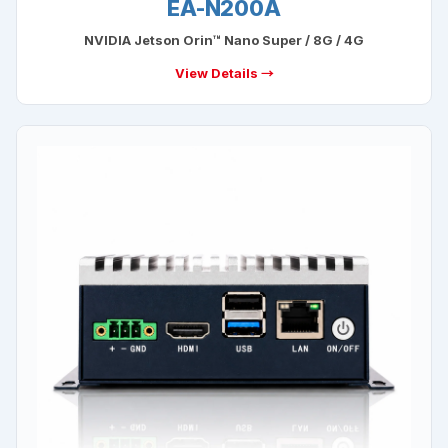
EA-N200A
NVIDIA Jetson Orin™ Nano Super / 8G / 4G
View Details →