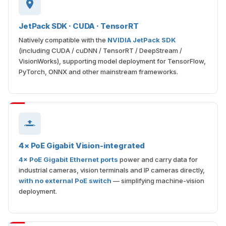
JetPack SDK · CUDA · TensorRT
Natively compatible with the
NVIDIA JetPack SDK
(including CUDA / cuDNN / TensorRT / DeepStream /
VisionWorks), supporting model deployment for TensorFlow,
PyTorch, ONNX and other mainstream frameworks.
4× PoE Gigabit Vision-integrated
4× PoE Gigabit Ethernet ports
power and carry data for
industrial cameras, vision terminals and IP cameras directly,
with no external PoE switch
— simplifying machine-vision
deployment.