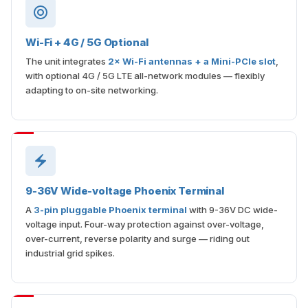
Wi-Fi + 4G / 5G Optional
The unit integrates
2× Wi-Fi antennas + a Mini-PCIe slot
,
with optional 4G / 5G LTE all-network modules — flexibly
adapting to on-site networking.
9-36V Wide-voltage Phoenix Terminal
A
3-pin pluggable Phoenix terminal
with 9-36V DC wide-
voltage input. Four-way protection against over-voltage,
over-current, reverse polarity and surge — riding out
industrial grid spikes.