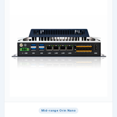
Mid-range Orin Nano