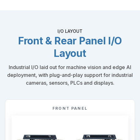
I/O LAYOUT
Front & Rear Panel I/O
Layout
Industrial I/O laid out for machine vision and edge AI
deployment, with plug-and-play support for industrial
cameras, sensors, PLCs and displays.
FRONT PANEL