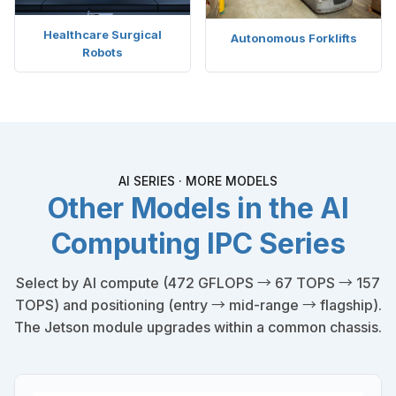
Healthcare Surgical
Autonomous Forklifts
Robots
AI SERIES · MORE MODELS
Other Models in the AI
Computing IPC Series
Select by AI compute (472 GFLOPS → 67 TOPS → 157
TOPS) and positioning (entry → mid-range → flagship).
The Jetson module upgrades within a common chassis.