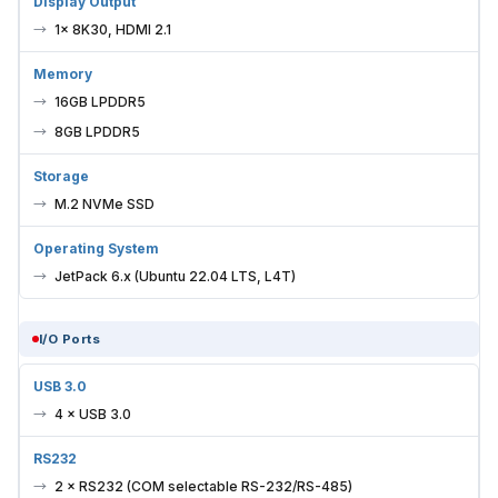
Display Output
1× 8K30, HDMI 2.1
Memory
16GB LPDDR5
8GB LPDDR5
Storage
M.2 NVMe SSD
Operating System
JetPack 6.x (Ubuntu 22.04 LTS, L4T)
I/O Ports
USB 3.0
4 × USB 3.0
RS232
2 × RS232 (COM selectable RS-232/RS-485)