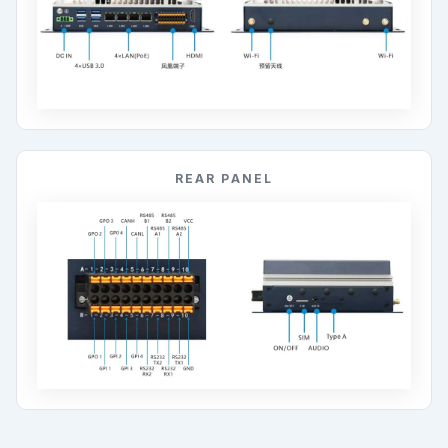
REAR PANEL