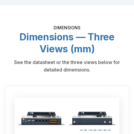
DIMENSIONS
Dimensions — Three
Views (mm)
See the datasheet or the three views below for
detailed dimensions.