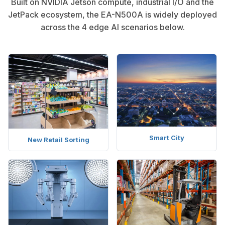
Built on NVIDIA Jetson compute, industrial I/O and the
JetPack ecosystem, the EA-N500A is widely deployed
across the 4 edge AI scenarios below.
Smart City
New Retail Sorting