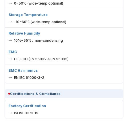
0~50℃ (wide-temp optional)
Storage Temperature
-10~60℃ (wide-temp optional)
Relative Humidity
10%~95%，non-condensing
EMC
CE, FCC (EN 55032 & EN 55035)
EMC Harmonics
EN IEC 61000-3-2
Certifications & Compliance
Factory Certification
ISO9001: 2015