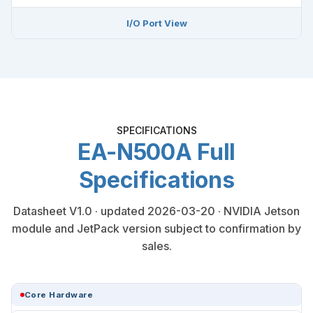
I/O Port View
SPECIFICATIONS
EA-N500A Full
Specifications
Datasheet V1.0 · updated 2026-03-20 · NVIDIA Jetson
module and JetPack version subject to confirmation by
sales.
Core Hardware