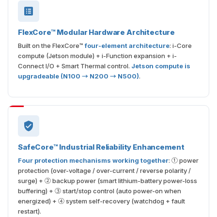
FlexCore™ Modular Hardware Architecture
Built on the FlexCore™
four-element architecture
: i-Core
compute (Jetson module) + i-Function expansion + i-
Connect I/O + Smart Thermal control.
Jetson compute is
upgradeable (N100 → N200 → N500)
.
SafeCore™ Industrial Reliability Enhancement
Four protection mechanisms working together
: ① power
protection (over-voltage / over-current / reverse polarity /
surge) + ② backup power (smart lithium-battery power-loss
buffering) + ③ start/stop control (auto power-on when
energized) + ④ system self-recovery (watchdog + fault
restart).