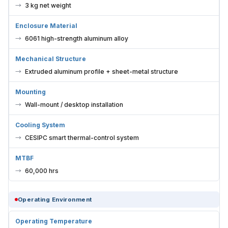
3 kg net weight
Enclosure Material
6061 high-strength aluminum alloy
Mechanical Structure
Extruded aluminum profile + sheet-metal structure
Mounting
Wall-mount / desktop installation
Cooling System
CESIPC smart thermal-control system
MTBF
60,000 hrs
Operating Environment
Operating Temperature