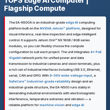
TOPS Edge AI Computer |
Flagship Compute
The EA-N500A is an industrial-grade
edge AI
computing
platform built on the
NVIDIA Jetson™ platform
, designed for
visual inference, real-time inspection and edge intelligent
control. It supports Jetson Orin™ NX 16GB / 8GB series
modules, so you can flexibly choose the compute
configuration to suit each project. The unit integrates
4× PoE
Gigabit
network ports for unified power and data
transmission to industrial cameras and vision terminals, plus
a rich set of industrial interfaces including USB 3.0, Ethernet,
serial, CAN and GPIO. With
9–36V wide-voltage input
, a
SafeCore™ industrial-grade reliability
design and an
industrial-grade structure, the EA-N500 runs stably in
demanding industrial environments with electromagnetic
interference, temperature extremes and vibration — a
reliable platform for
machine vision
and
edge AI