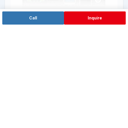
Call
Inquire
Entry Jetson Nano
EA-N100A
NVIDIA® Jetson Nano™ Quad-core A57
View Details →
View the AI Computing IPC Series →
Explore EdgeSync™ Edge Execution →