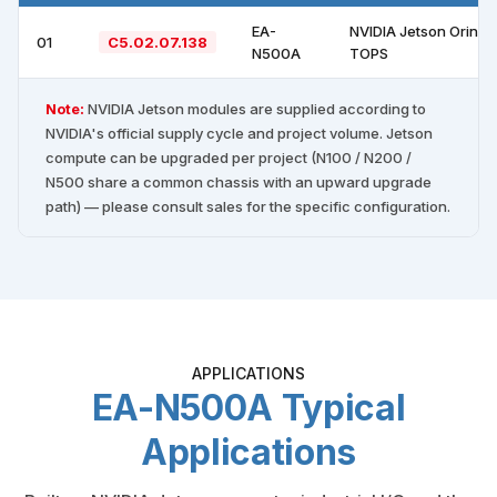
EA-
NVIDIA Jetson Orin N
01
C5.02.07.138
N500A
TOPS
Note:
NVIDIA Jetson modules are supplied according to
NVIDIA's official supply cycle and project volume. Jetson
compute can be upgraded per project (N100 / N200 /
N500 share a common chassis with an upward upgrade
path) — please consult sales for the specific configuration.
APPLICATIONS
EA-N500A Typical
Applications