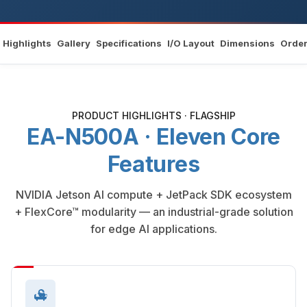
Highlights
Gallery
Specifications
I/O Layout
Dimensions
Order
PRODUCT HIGHLIGHTS · FLAGSHIP
EA-N500A · Eleven Core
Features
NVIDIA Jetson AI compute + JetPack SDK ecosystem
+ FlexCore™ modularity — an industrial-grade solution
for edge AI applications.