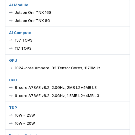
AI Module
Jetson Orin™ NX 16G
Jetson Orin™ NX 8G
AI Compute
157 TOPS
117 TOPS
GPU
1024-core Ampere, 32 Tensor Cores, 1173MHz
CPU
8-core A78AE v8.2, 2.0GHz, 2MB L2+4MB L3
6-core A78AE v8.2, 2.0GHz, 1.5MB L2+4MB L3
TDP
10W ~ 25W
10W ~ 20W