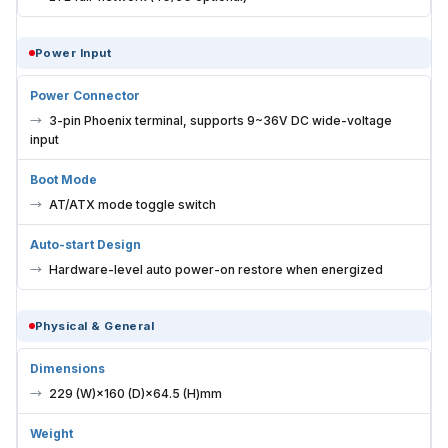
Power Input
Power Connector
3-pin Phoenix terminal, supports 9~36V DC wide-voltage
input
Boot Mode
AT/ATX mode toggle switch
Auto-start Design
Hardware-level auto power-on restore when energized
Physical & General
Dimensions
229 (W)×160 (D)×64.5 (H)mm
Weight