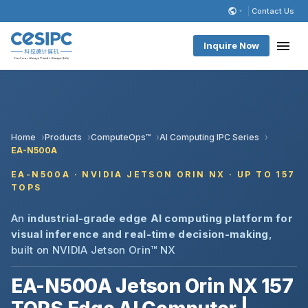
Contact Us
Inquire Now
Home
Products
ComputeOps™
AI Computing IPC Series
EA-N500A
EA-N500A · NVIDIA JETSON ORIN NX · UP TO 157
TOPS
An
industrial-grade edge AI computing platform for
visual inference and real-time decision-making
,
built on NVIDIA Jetson Orin™ NX
EA-N500A Jetson Orin NX 157