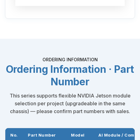
ORDERING INFORMATION
Ordering Information · Part
Number
This series supports flexible NVIDIA Jetson module
selection per project (upgradeable in the same
chassis) — please confirm part numbers with sales.
No.
Part Number
Model
AI Module / Compu