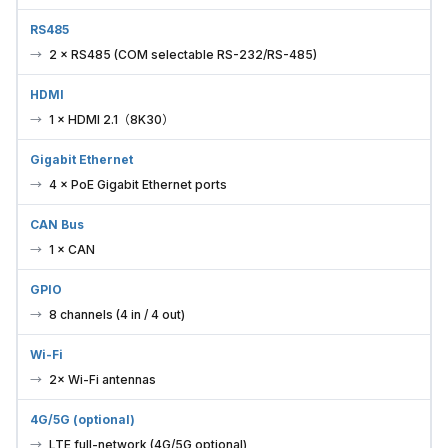
RS485
2 × RS485 (COM selectable RS-232/RS-485)
HDMI
1 × HDMI 2.1（8K30）
Gigabit Ethernet
4 × PoE Gigabit Ethernet ports
CAN Bus
1 × CAN
GPIO
8 channels (4 in / 4 out)
Wi-Fi
2× Wi-Fi antennas
4G/5G (optional)
LTE full-network (4G/5G optional)