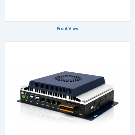
Front View