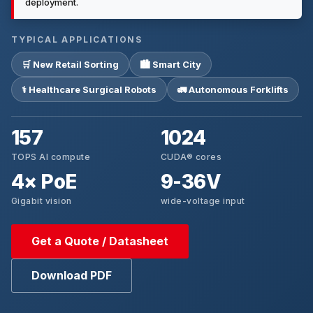
deployment.
TYPICAL APPLICATIONS
🛒 New Retail Sorting
🏙 Smart City
⚕ Healthcare Surgical Robots
🚛 Autonomous Forklifts
157
1024
TOPS AI compute
CUDA® cores
4× PoE
9-36V
Gigabit vision
wide-voltage input
Get a Quote / Datasheet
Download PDF