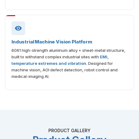
Industrial Machine Vision Platform
6061 high-strength aluminum alloy + sheet-metal structure,
built to withstand complex industrial sites with
EMI,
temperature extremes and vibration
. Designed for
machine vision, AOI defect detection, robot control and
medical-imaging AI.
PRODUCT GALLERY