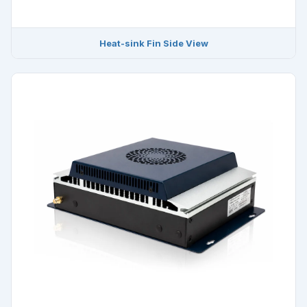
Heat-sink Fin Side View