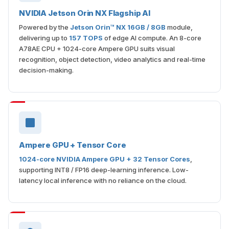
NVIDIA Jetson Orin NX Flagship AI
Powered by the
Jetson Orin™ NX 16GB / 8GB
module,
delivering up to
157 TOPS
of edge AI compute. An 8-core
A78AE CPU + 1024-core Ampere GPU suits visual
recognition, object detection, video analytics and real-time
decision-making.
Ampere GPU + Tensor Core
1024-core NVIDIA Ampere GPU + 32 Tensor Cores
,
supporting INT8 / FP16 deep-learning inference. Low-
latency local inference with no reliance on the cloud.