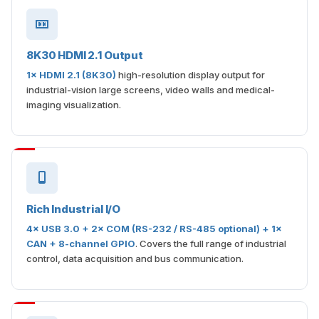
8K30 HDMI 2.1 Output
1× HDMI 2.1 (8K30)
high-resolution display output for
industrial-vision large screens, video walls and medical-
imaging visualization.
Rich Industrial I/O
4× USB 3.0 + 2× COM (RS-232 / RS-485 optional) + 1×
CAN + 8-channel GPIO
. Covers the full range of industrial
control, data acquisition and bus communication.