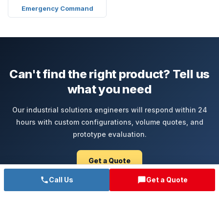
Emergency Command
Can't find the right product? Tell us
what you need
Our industrial solutions engineers will respond within 24
hours with custom configurations, volume quotes, and
prototype evaluation.
Get a Quote
Call Us
Get a Quote
Call Sales +86-755-85286060