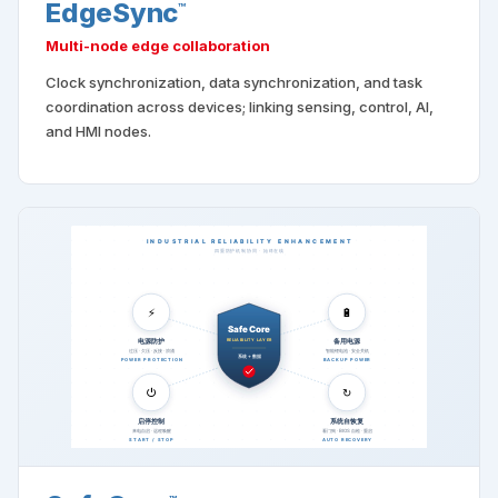
EdgeSync
™
Multi-node edge collaboration
Clock synchronization, data synchronization, and task
coordination across devices; linking sensing, control, AI,
and HMI nodes.