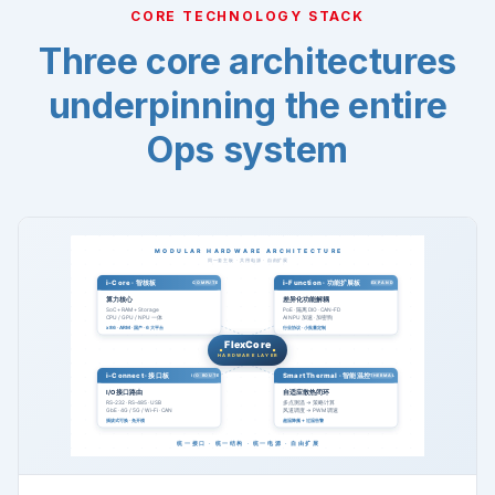
CORE TECHNOLOGY STACK
Three core architectures
underpinning the entire
Ops system