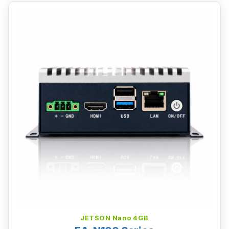
JETSON Nano 4GB