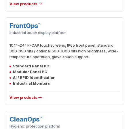
View products →
FrontOps
™
INTERACTION
Industrial touch display platform
10.1"–24" P-CAP touchscreens, IP65 front panel, standard
300-350 nits / optional 500-1000 nits high brightness, wide-
temperature operation, glove-touch support.
Standard Panel PC
Modular Panel PC
AI / RFID Identification
Industrial Monitors
View products →
CleanOps
™
HYGIENE
Hygienic protection platform