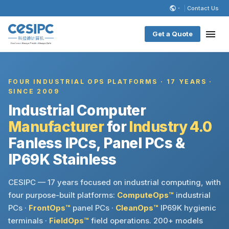
Contact Us
Get a Quote
FOUR INDUSTRIAL OPS PLATFORMS · 17 YEARS ·
SINCE 2009
Industrial Computer
Manufacturer
for
Industry 4.0
Fanless IPCs, Panel PCs &
IP69K Stainless
CESIPC — 17 years focused on industrial computing, with
four purpose-built platforms:
ComputeOps™
industrial
PCs ·
FrontOps™
panel PCs ·
CleanOps™
IP69K hygienic
terminals ·
FieldOps™
field operations. 200+ models