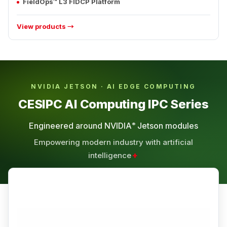
FieldOps™ L3 FIDCP Platform
View products →
NVIDIA JETSON · AI EDGE COMPUTING
CESIPC AI Computing IPC Series
Engineered around NVIDIA
Jetson modules
®
Empowering modern industry with artificial
+
intelligence