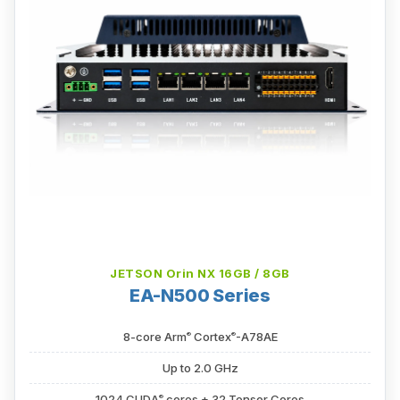
JETSON Orin NX 16GB / 8GB
EA-N500 Series
®
®
8-core Arm
Cortex
-A78AE
Up to 2.0 GHz
®
1024 CUDA
cores + 32 Tensor Cores