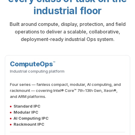
industrial floor
Built around compute, display, protection, and field
operations to deliver a scalable, collaborative,
deployment-ready industrial Ops system.
ComputeOps
™
COMPUTE
Industrial computing platform
Four series — fanless compact, modular, AI computing, and
rackmount — covering Intel® Core™ 7th-13th Gen, Xeon®,
and ARM platforms.
Standard IPC
Modular IPC
AI Computing IPC
Rackmount IPC