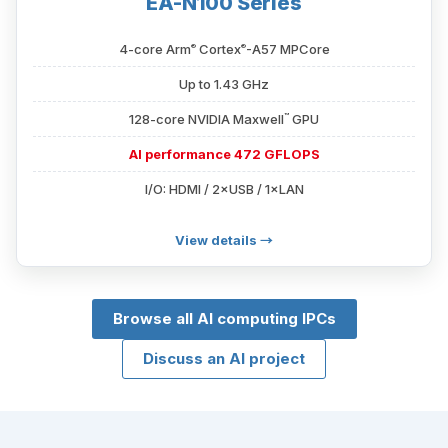
EA-N100 Series
®
®
4-core Arm
Cortex
-A57 MPCore
Up to 1.43 GHz
™
128-core NVIDIA Maxwell
GPU
AI performance 472 GFLOPS
I/O: HDMI / 2×USB / 1×LAN
View details →
Browse all AI computing IPCs
Discuss an AI project