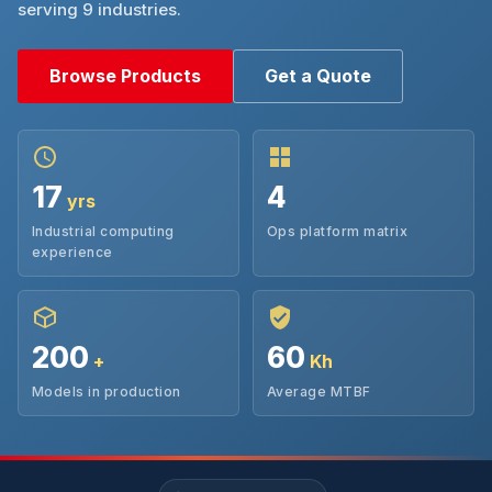
serving 9 industries.
Browse Products
Get a Quote
17
4
yrs
Industrial computing
Ops platform matrix
experience
200
60
+
Kh
Models in production
Average MTBF