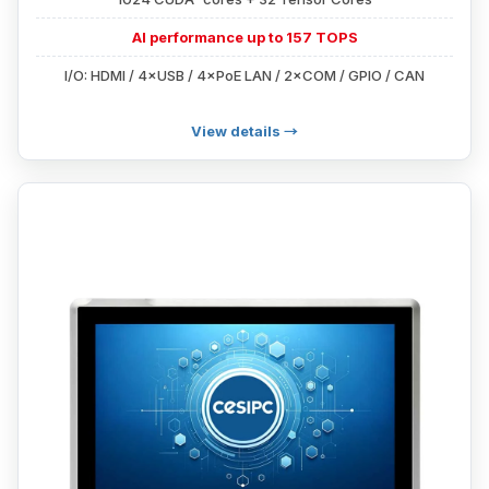
AI performance up to 157 TOPS
I/O: HDMI / 4×USB / 4×PoE LAN / 2×COM / GPIO / CAN
View details →