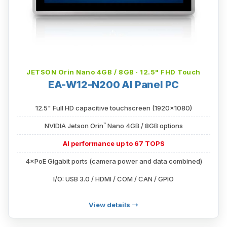
JETSON Orin Nano 4GB / 8GB · 12.5" FHD Touch
EA-W12-N200 AI Panel PC
12.5" Full HD capacitive touchscreen (1920×1080)
™
NVIDIA Jetson Orin
Nano 4GB / 8GB options
AI performance up to 67 TOPS
4×PoE Gigabit ports (camera power and data combined)
I/O: USB 3.0 / HDMI / COM / CAN / GPIO
View details →