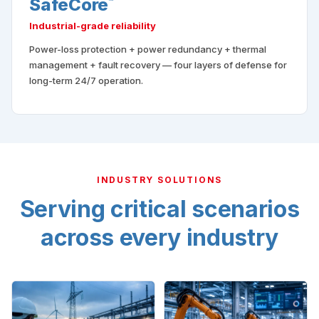
SafeCore
™
Industrial-grade reliability
Power-loss protection + power redundancy + thermal
management + fault recovery — four layers of defense for
long-term 24/7 operation.
INDUSTRY SOLUTIONS
Serving critical scenarios
across every industry