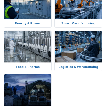
Energy & Power
Smart Manufacturing
Food & Pharma
Logistics & Warehousing