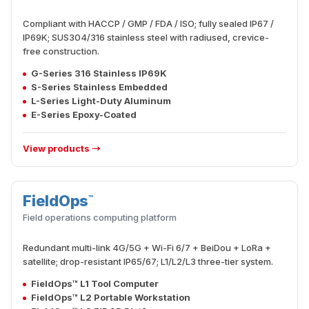
Compliant with HACCP / GMP / FDA / ISO; fully sealed IP67 /
IP69K; SUS304/316 stainless steel with radiused, crevice-
free construction.
G-Series 316 Stainless IP69K
S-Series Stainless Embedded
L-Series Light-Duty Aluminum
E-Series Epoxy-Coated
View products →
FieldOps
™
FIELD
Field operations computing platform
Redundant multi-link 4G/5G + Wi-Fi 6/7 + BeiDou + LoRa +
satellite; drop-resistant IP65/67; L1/L2/L3 three-tier system.
FieldOps™ L1 Tool Computer
FieldOps™ L2 Portable Workstation