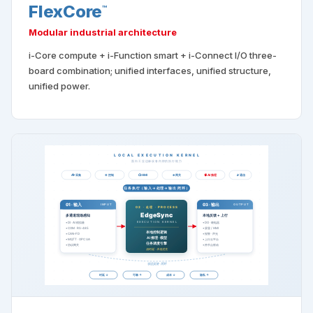
FlexCore
™
Modular industrial architecture
i-Core compute + i-Function smart + i-Connect I/O three-
board combination; unified interfaces, unified structure,
unified power.