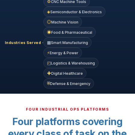
⚙
CNC Machine Tools
◈
Semiconductor & Electronics
◎
Machine Vision
◉
Food & Pharmaceutical
▦
Industries Served ·
Smart Manufacturing
⚡
Energy & Power
◰
Logistics & Warehousing
✚
Digital Healthcare
⛨
Defense & Emergency
FOUR INDUSTRIAL OPS PLATFORMS
Four platforms covering
every class of task on the