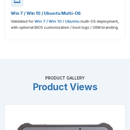
Win 7 / Win 10 / Ubuntu Multi-OS
Validated for
Win 7 / Win 10 / Ubuntu
multi-OS deployment,
with optional BIOS customization / boot logo / OEM branding.
PRODUCT GALLERY
Product Views