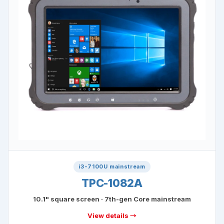
i3-7100U mainstream
TPC-1082A
10.1" square screen · 7th-gen Core mainstream
View details →