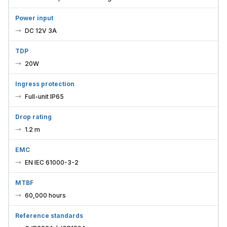
Power input
DC 12V 3A
TDP
20W
Ingress protection
Full-unit IP65
Drop rating
1.2 m
EMC
EN IEC 61000-3-2
MTBF
60,000 hours
Reference standards