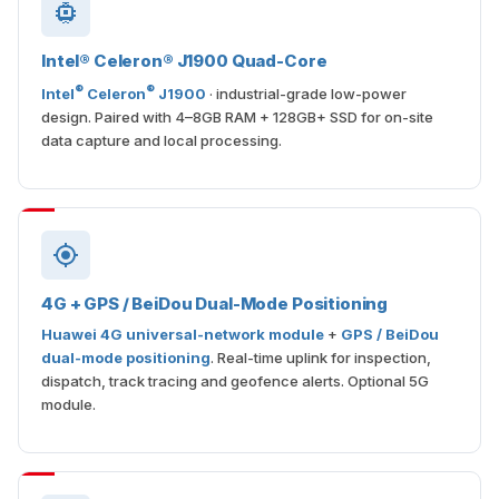
Intel® Celeron® J1900 Quad-Core
®
®
Intel
Celeron
J1900
· industrial-grade low-power
design. Paired with 4–8GB RAM + 128GB+ SSD for on-site
data capture and local processing.
4G + GPS / BeiDou Dual-Mode Positioning
Huawei 4G universal-network module
+
GPS / BeiDou
dual-mode positioning
. Real-time uplink for inspection,
dispatch, track tracing and geofence alerts. Optional 5G
module.