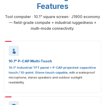
Features
Tool computer · 10.1" square screen · J1900 economy
— field-grade compute + industrial ruggedness +
multi-mode connectivity.
10.1" P-CAP Multi-Touch
10.1" industrial TFT panel
+
P-CAP projected-capacitive
touch / 10-point
.
Glove-touch capable
, with a waterproof
microphone, stereo speakers and outdoor sunlight
readability.