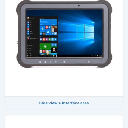
Side view + interface area