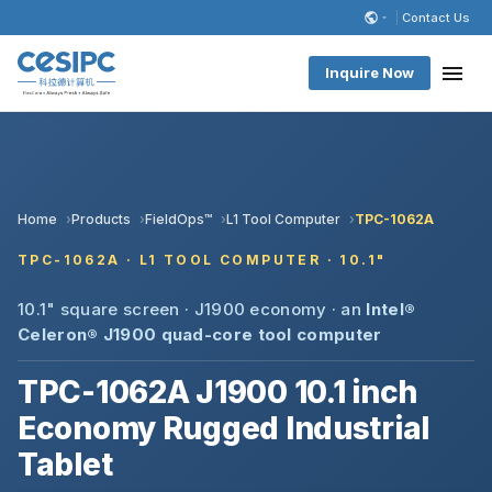
Contact Us
Inquire Now
Home
Products
FieldOps™
L1 Tool Computer
TPC-1062A
TPC-1062A · L1 TOOL COMPUTER · 10.1"
10.1" square screen · J1900 economy · an
Intel®
Celeron® J1900 quad-core
tool computer
TPC-1062A J1900 10.1 inch
Economy Rugged Industrial
Tablet