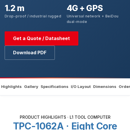
1.2 m
4G + GPS
Drop-proof / industrial rugged
Universal network + BeiDou
dual-mode
Get a Quote / Datasheet
Download PDF
Highlights
Gallery
Specifications
I/O Layout
Dimensions
Order
PRODUCT HIGHLIGHTS · L1 TOOL COMPUTER
TPC-1062A · Eight Core