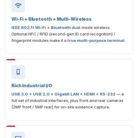
Wi-Fi + Bluetooth + Multi-Wireless
IEEE 802.11 Wi-Fi + Bluetooth
dual-mode wireless.
Optional NFC / RFID (second-gen ID card recognition) /
fingerprint modules make it a
true multi-purpose terminal
.
Rich Industrial I/O
USB 3.0 + USB 2.0 + Gigabit LAN + HDMI + RS-232
— a
full set of industrial interfaces, plus front and rear cameras
(2MP front / 5MP rear) for on-site evidence capture.