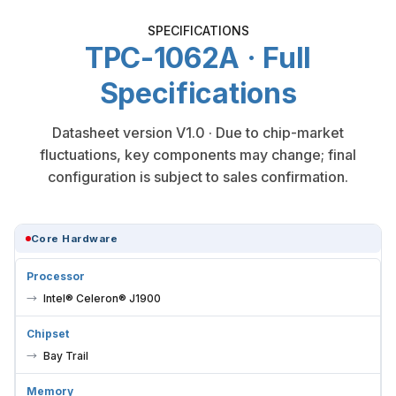
SPECIFICATIONS
TPC-1062A · Full
Specifications
Datasheet version V1.0 · Due to chip-market
fluctuations, key components may change; final
configuration is subject to sales confirmation.
Core Hardware
Processor
Intel® Celeron® J1900
Chipset
Bay Trail
Memory