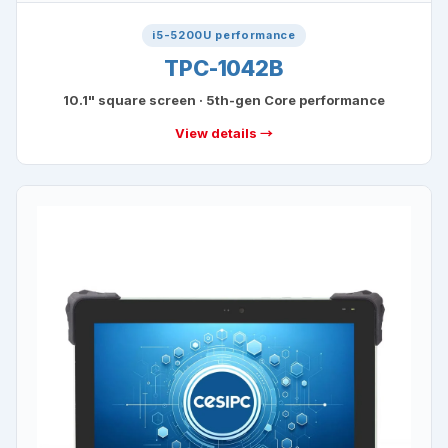
i5-5200U performance
TPC-1042B
10.1" square screen · 5th-gen Core performance
View details →