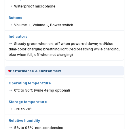
Waterproof microphone
Buttons
Volume +, Volume -, Power switch
Indicators
Steady green when on, off when powered down; red/blue
dual-color charging breathing light (red breathing while charging,
blue when full, off when not charging)
Performance & Environment
Operating temperature
0℃ to 50℃ (wide-temp optional)
Storage temperature
-20 to 70℃
Relative humidity
5% to 95%, non-condensing