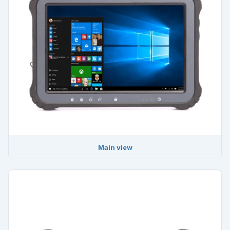
Main view