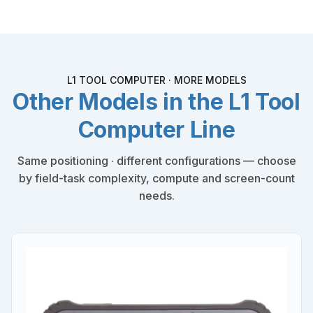
L1 TOOL COMPUTER · MORE MODELS
Other Models in the L1 Tool
Computer Line
Same positioning · different configurations — choose
by field-task complexity, compute and screen-count
needs.