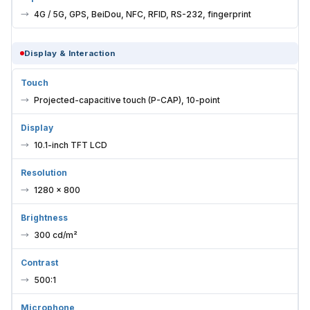
4G / 5G, GPS, BeiDou, NFC, RFID, RS-232, fingerprint
Display & Interaction
Touch
Projected-capacitive touch (P-CAP), 10-point
Display
10.1-inch TFT LCD
Resolution
1280 × 800
Brightness
300 cd/m²
Contrast
500:1
Microphone