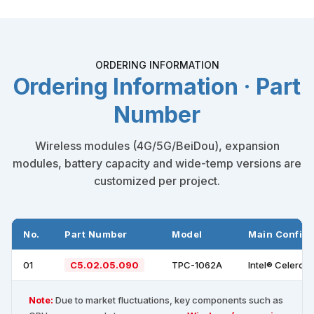
ORDERING INFORMATION
Ordering Information · Part
Number
Wireless modules (4G/5G/BeiDou), expansion
modules, battery capacity and wide-temp versions are
customized per project.
No.
Part Number
Model
Main Configu
01
C5.02.05.090
TPC-1062A
Intel® Celeron
Note:
Due to market fluctuations, key components such as