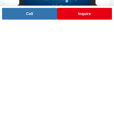
Call
Inquire
RK3588 domestic ARM
TPC-W08W2A
8" wide screen · RK3588 domestic ARM
View details →
Back to L1 Tool Computer Overview →