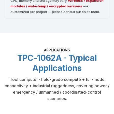
CPU, memory and storage may vary.
Wireless / expansion
modules / wide-temp / encrypted versions
are
customized per project — please consult our sales team.
APPLICATIONS
TPC-1062A · Typical
Applications
Tool computer · field-grade compute + full-mode
connectivity + industrial ruggedness, covering power /
emergency / unmanned / coordinated-control
scenarios.