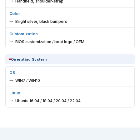
Handheld, shoulder-strap
Color
Bright silver, black bumpers
Customization
BIOS customization / boot logo / OEM
Operating System
OS
WIN7 / WIN10
Linux
Ubuntu 16.04 / 18.04 / 20.04 / 22.04