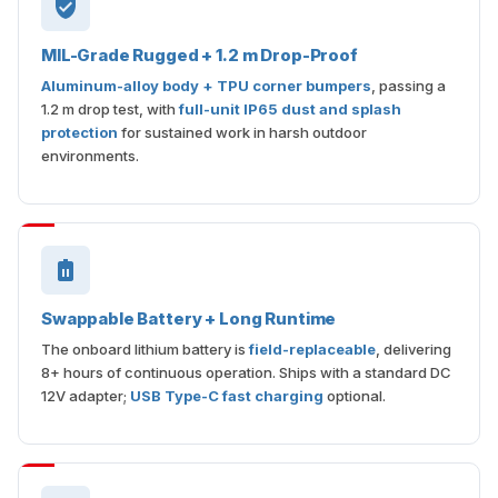
MIL-Grade Rugged + 1.2 m Drop-Proof
Aluminum-alloy body + TPU corner bumpers
, passing a
1.2 m drop test, with
full-unit IP65 dust and splash
protection
for sustained work in harsh outdoor
environments.
Swappable Battery + Long Runtime
The onboard lithium battery is
field-replaceable
, delivering
8+ hours of continuous operation. Ships with a standard DC
12V adapter;
USB Type-C fast charging
optional.