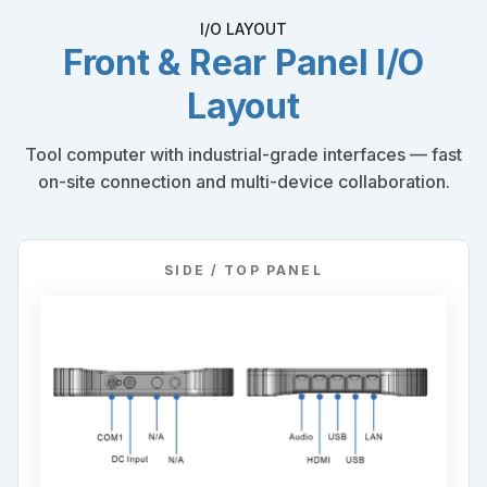
I/O LAYOUT
Front & Rear Panel I/O
Layout
Tool computer with industrial-grade interfaces — fast
on-site connection and multi-device collaboration.
SIDE / TOP PANEL