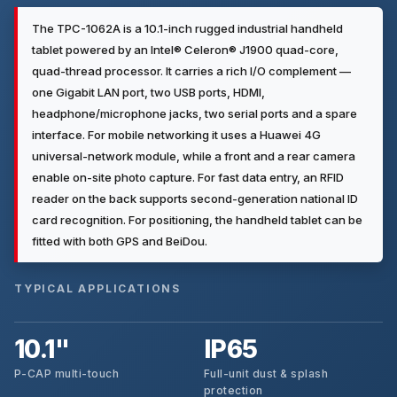
The TPC-1062A is a 10.1-inch rugged industrial handheld
tablet powered by an Intel® Celeron® J1900 quad-core,
quad-thread processor. It carries a rich I/O complement —
one Gigabit LAN port, two USB ports, HDMI,
headphone/microphone jacks, two serial ports and a spare
interface. For mobile networking it uses a Huawei 4G
universal-network module, while a front and a rear camera
enable on-site photo capture. For fast data entry, an RFID
reader on the back supports second-generation national ID
card recognition. For positioning, the handheld tablet can be
fitted with both GPS and BeiDou.
TYPICAL APPLICATIONS
10.1"
IP65
P-CAP multi-touch
Full-unit dust & splash
protection