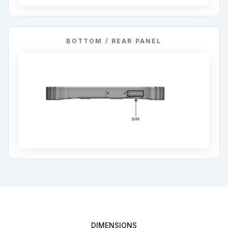
BOTTOM / REAR PANEL
DIMENSIONS