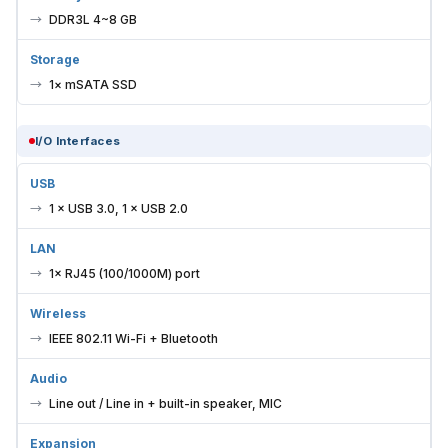
DDR3L 4~8 GB
Storage
1× mSATA SSD
I/O Interfaces
USB
1 × USB 3.0, 1 × USB 2.0
LAN
1× RJ45 (100/1000M) port
Wireless
IEEE 802.11 Wi-Fi + Bluetooth
Audio
Line out / Line in + built-in speaker, MIC
Expansion