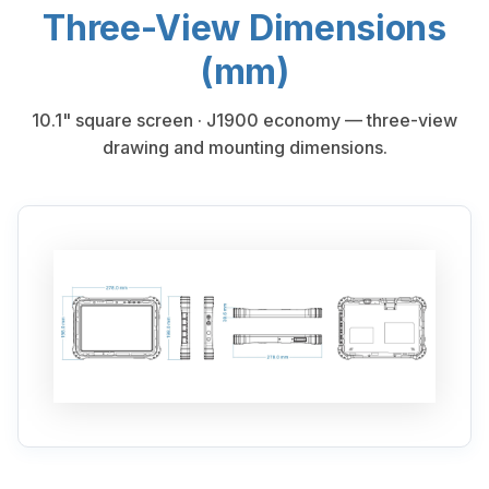
Three-View Dimensions
(mm)
10.1" square screen · J1900 economy — three-view
drawing and mounting dimensions.