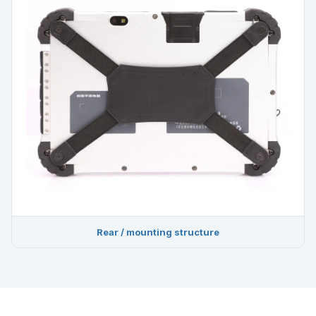
Rear / mounting structure