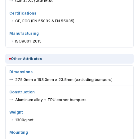
GJB322A / JGB150A
Certifications
CE, FCC (EN 55032 & EN 55035)
Manufacturing
ISO9001: 2015
Other Attributes
Dimensions
275.0mm × 193.0mm × 23.5mm (excluding bumpers)
Construction
Aluminum alloy + TPU corner bumpers
Weight
1300g net
Mounting