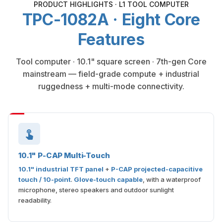
PRODUCT HIGHLIGHTS · L1 TOOL COMPUTER
TPC-1082A · Eight Core
Features
Tool computer · 10.1" square screen · 7th-gen Core
mainstream — field-grade compute + industrial
ruggedness + multi-mode connectivity.
10.1" P-CAP Multi-Touch
10.1" industrial TFT panel
+
P-CAP projected-capacitive
touch / 10-point
.
Glove-touch capable
, with a waterproof
microphone, stereo speakers and outdoor sunlight
readability.