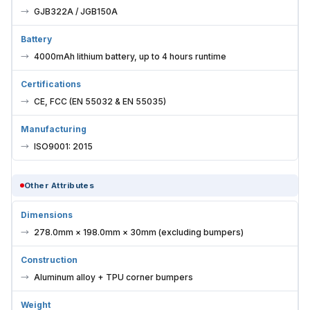
GJB322A / JGB150A
Battery
4000mAh lithium battery, up to 4 hours runtime
Certifications
CE, FCC (EN 55032 & EN 55035)
Manufacturing
ISO9001: 2015
Other Attributes
Dimensions
278.0mm × 198.0mm × 30mm (excluding bumpers)
Construction
Aluminum alloy + TPU corner bumpers
Weight