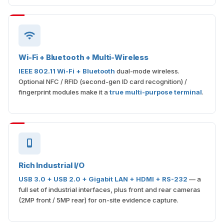
Wi-Fi + Bluetooth + Multi-Wireless
IEEE 802.11 Wi-Fi + Bluetooth
dual-mode wireless.
Optional NFC / RFID (second-gen ID card recognition) /
fingerprint modules make it a
true multi-purpose terminal
.
Rich Industrial I/O
USB 3.0 + USB 2.0 + Gigabit LAN + HDMI + RS-232
— a
full set of industrial interfaces, plus front and rear cameras
(2MP front / 5MP rear) for on-site evidence capture.