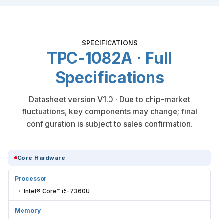
SPECIFICATIONS
TPC-1082A · Full
Specifications
Datasheet version V1.0 · Due to chip-market
fluctuations, key components may change; final
configuration is subject to sales confirmation.
Core Hardware
Processor
Intel® Core™ i5-7360U
Memory