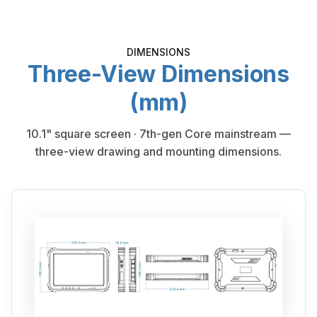
DIMENSIONS
Three-View Dimensions
(mm)
10.1" square screen · 7th-gen Core mainstream —
three-view drawing and mounting dimensions.