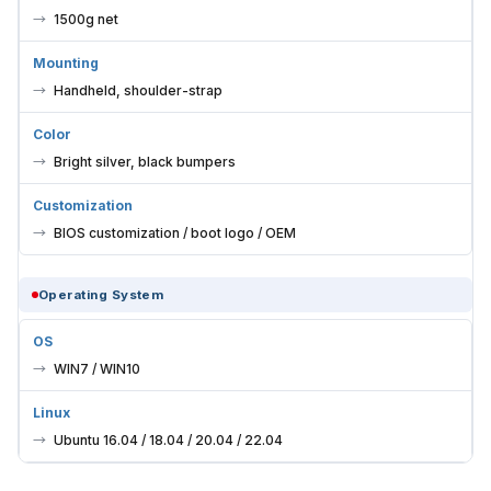
1500g net
Mounting
Handheld, shoulder-strap
Color
Bright silver, black bumpers
Customization
BIOS customization / boot logo / OEM
Operating System
OS
WIN7 / WIN10
Linux
Ubuntu 16.04 / 18.04 / 20.04 / 22.04