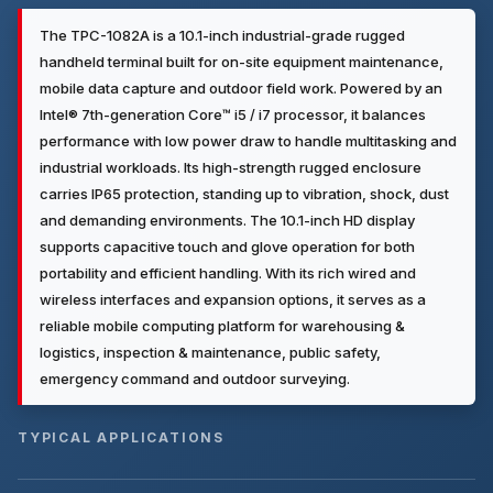
The TPC-1082A is a 10.1-inch industrial-grade rugged
handheld terminal built for on-site equipment maintenance,
mobile data capture and outdoor field work. Powered by an
Intel® 7th-generation Core™ i5 / i7 processor, it balances
performance with low power draw to handle multitasking and
industrial workloads. Its high-strength rugged enclosure
carries IP65 protection, standing up to vibration, shock, dust
and demanding environments. The 10.1-inch HD display
supports capacitive touch and glove operation for both
portability and efficient handling. With its rich wired and
wireless interfaces and expansion options, it serves as a
reliable mobile computing platform for warehousing &
logistics, inspection & maintenance, public safety,
emergency command and outdoor surveying.
TYPICAL APPLICATIONS