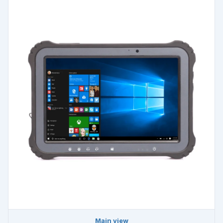
Main view