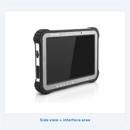
Side view + interface area