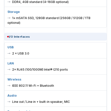
DDR4, 4GB standard (4–16GB optional)
Storage
1× mSATA SSD, 128GB standard (256GB / 512GB / 1TB
optional)
I/O Interfaces
USB
2 × USB 3.0
LAN
2× RJ45 (100/1000M) Intel® I210 ports
Wireless
IEEE 802.11 Wi-Fi + Bluetooth
Audio
Line out / Line in + built-in speaker, MIC