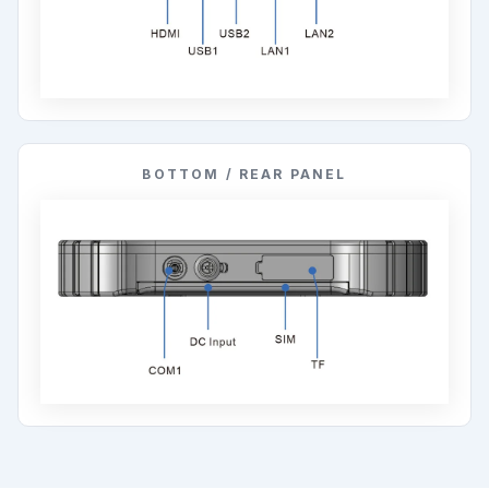
BOTTOM / REAR PANEL