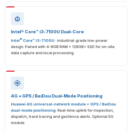
Intel® Core™ i3-7100U Dual-Core
®
Intel
Core™ i3-7100U
· industrial-grade low-power
design. Paired with 4–8GB RAM + 128GB+ SSD for on-site
data capture and local processing.
4G + GPS / BeiDou Dual-Mode Positioning
Huawei 4G universal-network module
+
GPS / BeiDou
dual-mode positioning
. Real-time uplink for inspection,
dispatch, track tracing and geofence alerts. Optional 5G
module.