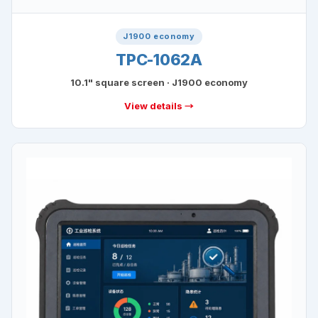
J1900 economy
TPC-1062A
10.1" square screen · J1900 economy
View details →