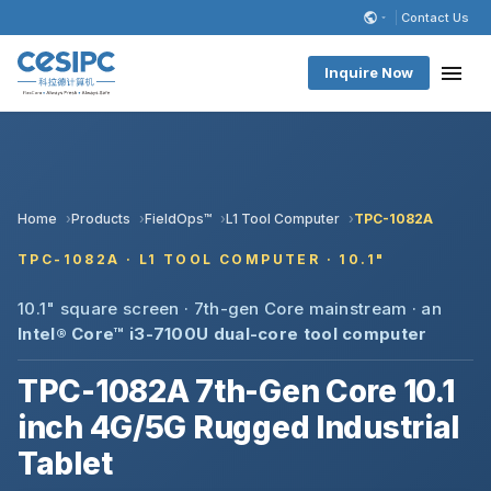
Contact Us
Inquire Now
Home
Products
FieldOps™
L1 Tool Computer
TPC-1082A
TPC-1082A · L1 TOOL COMPUTER · 10.1"
10.1" square screen · 7th-gen Core mainstream · an
Intel® Core™ i3-7100U dual-core
tool computer
TPC-1082A 7th-Gen Core 10.1
inch 4G/5G Rugged Industrial
Tablet