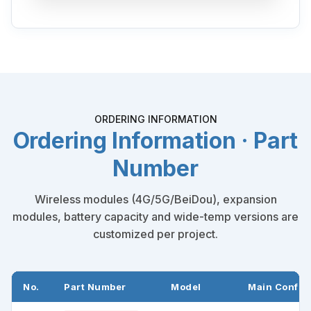
ORDERING INFORMATION
Ordering Information · Part
Number
Wireless modules (4G/5G/BeiDou), expansion
modules, battery capacity and wide-temp versions are
customized per project.
No.
Part Number
Model
Main Config