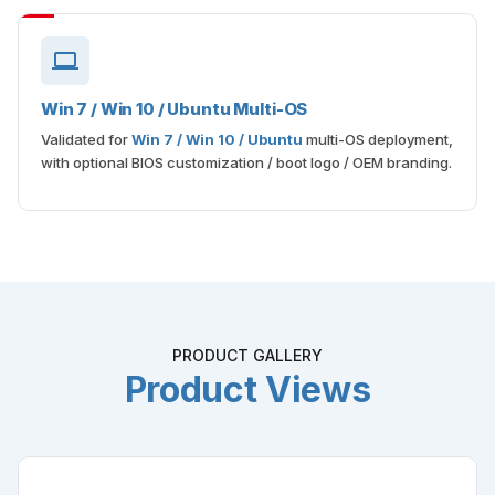
Win 7 / Win 10 / Ubuntu Multi-OS
Validated for
Win 7 / Win 10 / Ubuntu
multi-OS deployment,
with optional BIOS customization / boot logo / OEM branding.
PRODUCT GALLERY
Product Views