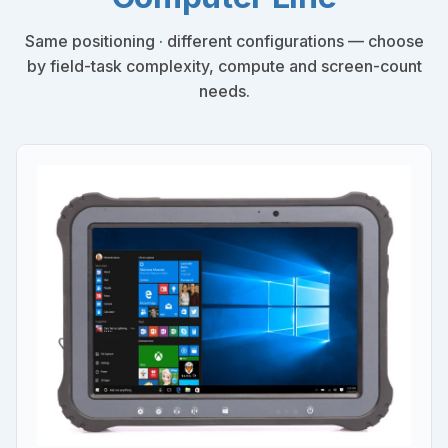
Same positioning · different configurations — choose
by field-task complexity, compute and screen-count
needs.