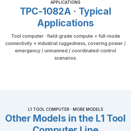
APPLICATIONS
TPC-1082A · Typical
Applications
Tool computer · field-grade compute + full-mode
connectivity + industrial ruggedness, covering power /
emergency / unmanned / coordinated-control
scenarios.
L1 TOOL COMPUTER · MORE MODELS
Other Models in the L1 Tool
Computer Line