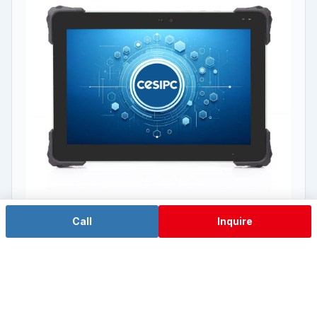
Call
Inquire
RK3588 domestic ARM
TPC-W08W2A
8" wide screen · RK3588 domestic ARM