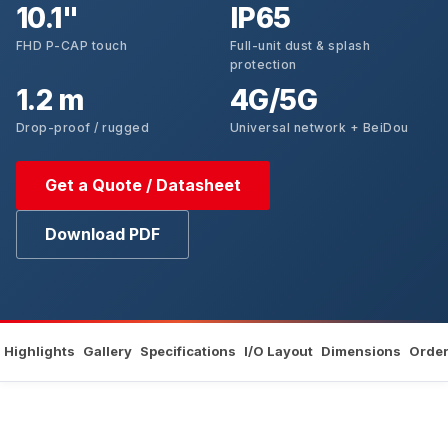
10.1"
IP65
FHD P-CAP touch
Full-unit dust & splash
protection
1.2 m
4G/5G
Drop-proof / rugged
Universal network + BeiDou
Get a Quote / Datasheet
Download PDF
Highlights
Gallery
Specifications
I/O Layout
Dimensions
Order