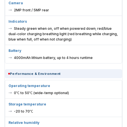
Camera
2MP front / 5MP rear
Indicators
Steady green when on, off when powered down; red/blue
dual-color charging breathing light (red breathing while charging,
blue when full, off when not charging)
Battery
4000mAh lithium battery, up to 4 hours runtime
Performance & Environment
Operating temperature
0℃ to 50℃ (wide-temp optional)
Storage temperature
-20 to 70℃
Relative humidity