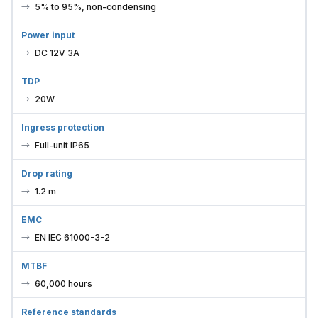
5% to 95%, non-condensing
Power input
DC 12V 3A
TDP
20W
Ingress protection
Full-unit IP65
Drop rating
1.2 m
EMC
EN IEC 61000-3-2
MTBF
60,000 hours
Reference standards