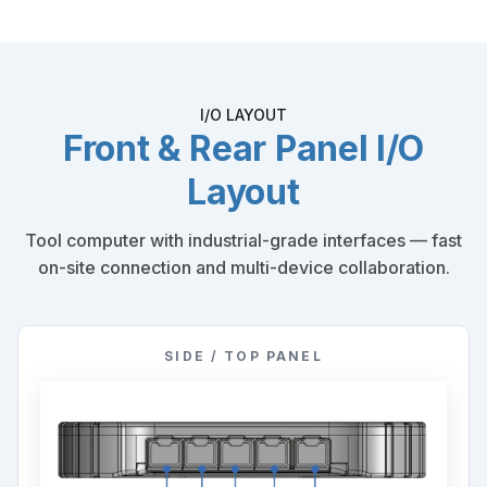
I/O LAYOUT
Front & Rear Panel I/O
Layout
Tool computer with industrial-grade interfaces — fast
on-site connection and multi-device collaboration.
SIDE / TOP PANEL