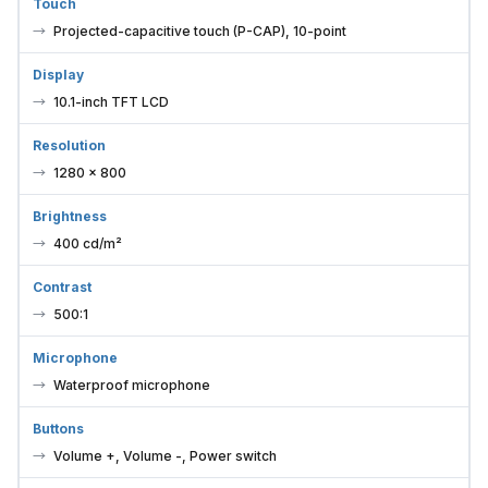
Touch
Projected-capacitive touch (P-CAP), 10-point
Display
10.1-inch TFT LCD
Resolution
1280 × 800
Brightness
400 cd/m²
Contrast
500:1
Microphone
Waterproof microphone
Buttons
Volume +, Volume -, Power switch