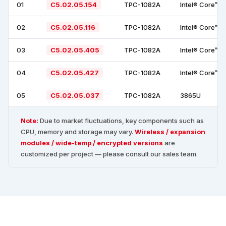
01
C5.02.05.154
TPC-1082A
Intel® Core™ 
02
C5.02.05.116
TPC-1082A
Intel® Core™ 
03
C5.02.05.405
TPC-1082A
Intel® Core™ 
04
C5.02.05.427
TPC-1082A
Intel® Core™ 
05
C5.02.05.037
TPC-1082A
3865U
Note:
Due to market fluctuations, key components such as
CPU, memory and storage may vary.
Wireless / expansion
modules / wide-temp / encrypted versions
are
customized per project — please consult our sales team.