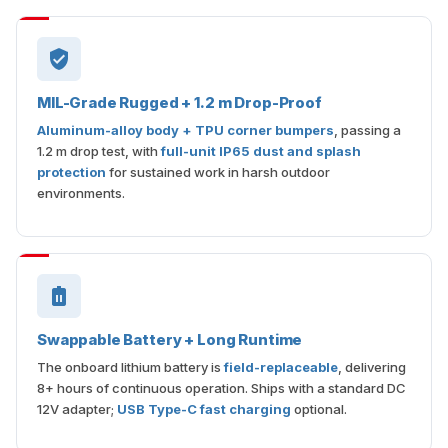
MIL-Grade Rugged + 1.2 m Drop-Proof
Aluminum-alloy body + TPU corner bumpers
, passing a
1.2 m drop test, with
full-unit IP65 dust and splash
protection
for sustained work in harsh outdoor
environments.
Swappable Battery + Long Runtime
The onboard lithium battery is
field-replaceable
, delivering
8+ hours of continuous operation. Ships with a standard DC
12V adapter;
USB Type-C fast charging
optional.