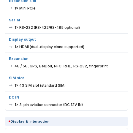
Expansion slot
1× Mini PCIe
Serial
1× RS-232 (RS-422/RS-485 optional)
Display output
1× HDMI (dual-display clone supported)
Expansion
4G / 5G, GPS, BeiDou, NFC, RFID, RS-232, fingerprint
SIM slot
1× 4G SIM slot (standard SIM)
DC IN
1× 3-pin aviation connector (DC 12V IN)
Display & Interaction