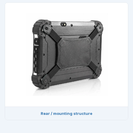
Rear / mounting structure