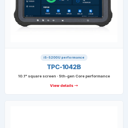
i5-5200U performance
TPC-1042B
10.1" square screen · 5th-gen Core performance
View details →