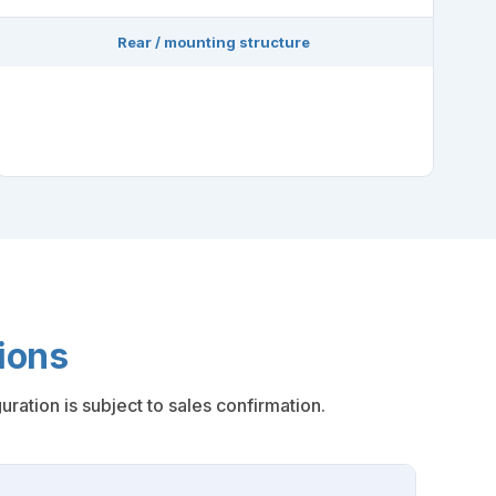
Rear / mounting structure
ions
ration is subject to sales confirmation.