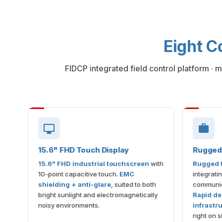
Eight C
FIDCP integrated field control platform · 
15.6" FHD Touch Display
Rugged 
15.6" FHD industrial touchscreen
with
Rugged t
10-point capacitive touch.
EMC
integrati
shielding + anti-glare
, suited to both
communic
bright sunlight and electromagnetically
Rapid de
noisy environments.
infrastr
right on si