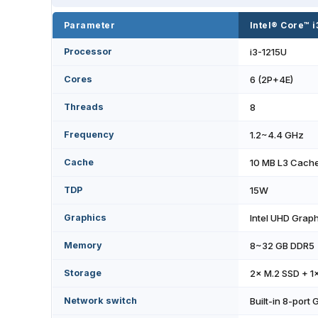
Parameter
Intel® Core™ 
Processor
i3-1215U
Cores
6 (2P+4E)
Threads
8
Frequency
1.2~4.4 GHz
Cache
10 MB L3 Cach
TDP
15W
Graphics
Intel UHD Graph
Memory
8~32 GB DDR5
Storage
2× M.2 SSD + 1
Network switch
Built-in 8-port 