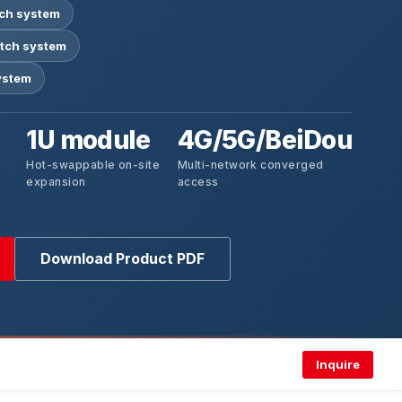
tch system
tch system
ystem
1U module
4G/5G/BeiDou
Hot-swappable on-site
Multi-network converged
expansion
access
Download Product PDF
Inquire