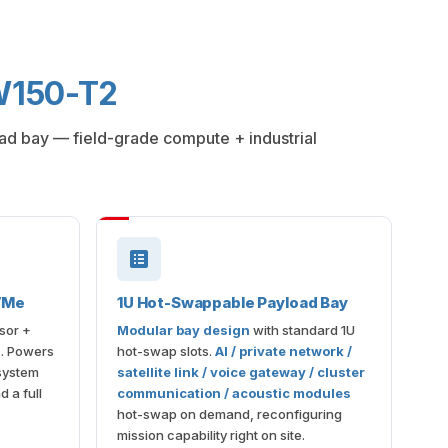
-W150-T2
load bay — field-grade compute + industrial
VMe
1U Hot-Swappable Payload Bay
sor +
Modular bay design
with standard 1U
D
. Powers
hot-swap slots.
AI / private network /
-system
satellite link / voice gateway / cluster
 a full
communication / acoustic modules
hot-swap on demand, reconfiguring
mission capability right on site.