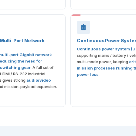
n Multi-Port Network
Continuous Power Syste
Continuous power system (U
 multi-port Gigabit network
supporting mains / battery / veh
educing the need for
multi-mode power, keeping
cri
 switching gear
. A full set of
mission processes running 
 HDMI / RS-232 industrial
power loss
.
s gives strong
audio/video
d mission-payload expansion.