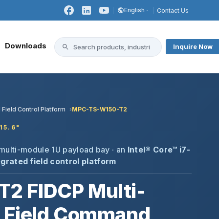
English
Contact Us
Downloads
Inquire Now
 Field Control Platform
MPC-TS-W150-T2
15.6"
+ multi-module 1U payload bay · an
Intel® Core™ i7-
grated field control platform
2 FIDCP Multi-
 Field Command