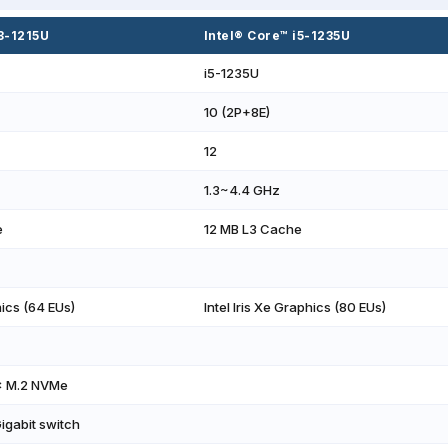
i3-1215U
Intel® Core™ i5-1235U
i5-1235U
10 (2P+8E)
12
1.3~4.4 GHz
e
12 MB L3 Cache
ics (64 EUs)
Intel Iris Xe Graphics (80 EUs)
× M.2 NVMe
Gigabit switch