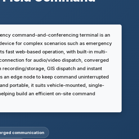
ency command-and-conferencing terminal is an
device for complex scenarios such as emergency
ts fast web-based operation, with built-in multi-
connection for audio/video dispatch, converged
h recording/storage, GIS dispatch and instant
 as an edge node to keep command uninterrupted
nd portable, it suits vehicle-mounted, single-
elping build an efficient on-site command
verged communication