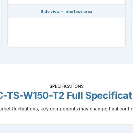
Side view + interface area
SPECIFICATIONS
-TS-W150-T2 Full Specificat
rket fluctuations, key components may change; final configu