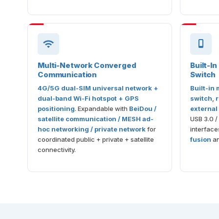
Multi-Network Converged
Built-I
Communication
Switch
4G/5G dual-SIM universal network +
Built-in
dual-band Wi-Fi hotspot + GPS
switch
,
r
positioning
. Expandable with
BeiDou /
external
satellite communication / MESH ad-
USB 3.0 /
hoc networking / private network
for
interface
coordinated public + private + satellite
fusion
an
connectivity.