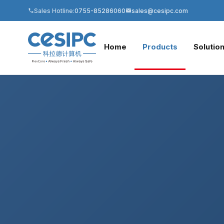
Sales Hotline:
0755-85286060
sales@cesipc.com
Home
Products
Solutio