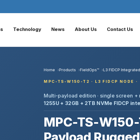
ns
Technology
News
About Us
Contact Us
Home
Products
FieldOps™
L3 FIDCP Integrated
MPC-TS-W150-T2 · L3 FIDCP NODE · 
Multi-payload edition · single screen 
1255U + 32GB + 2TB NVMe
FIDCP inte
MPC-TS-W150-T
Payload Rugged