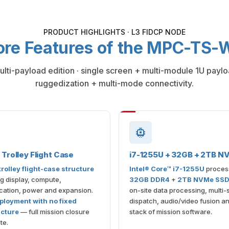
PRODUCT HIGHLIGHTS · L3 FIDCP NODE
ore Features of the MPC-TS
multi-payload edition · single screen + multi-module 1U pay
ruggedization + multi-mode connectivity.
Trolley Flight Case
i7-1255U + 32GB + 2TB N
rolley flight-case structure
Intel® Core™ i7-1255U
proces
ng display, compute,
32GB DDR4
+
2TB NVMe SS
ation, power and expansion.
on-site data processing, multi
ployment with no fixed
dispatch, audio/video fusion and
ucture
— full mission closure
stack of mission software.
te.