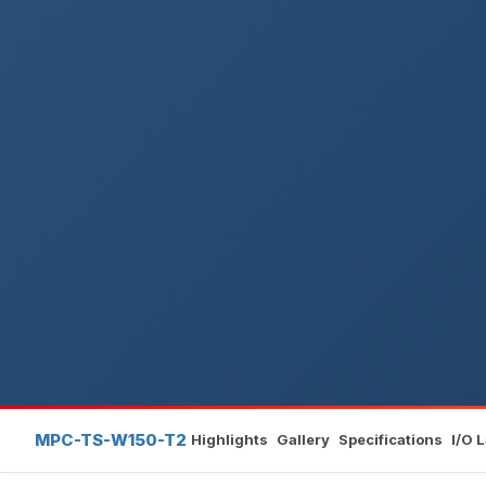
MPC-TS-W150-T2
Highlights
Gallery
Specifications
I/O 