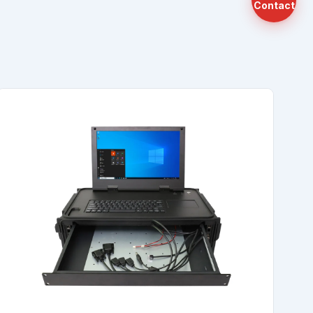
Contact