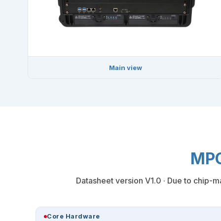
Main view
MPC
Datasheet version V1.0 · Due to chip-ma
Core Hardware