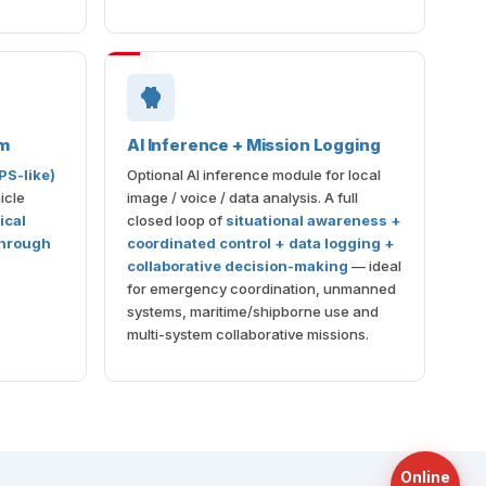
m
AI Inference + Mission Logging
PS-like)
Optional AI inference module for local
icle
image / voice / data analysis. A full
tical
closed loop of
situational awareness +
through
coordinated control + data logging +
collaborative decision-making
— ideal
for emergency coordination, unmanned
systems, maritime/shipborne use and
multi-system collaborative missions.
Online