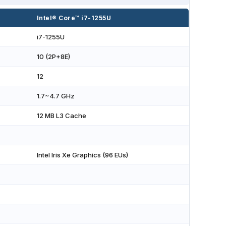
Intel® Core™ i7-1255U
i7-1255U
10 (2P+8E)
12
1.7~4.7 GHz
12 MB L3 Cache
Intel Iris Xe Graphics (96 EUs)