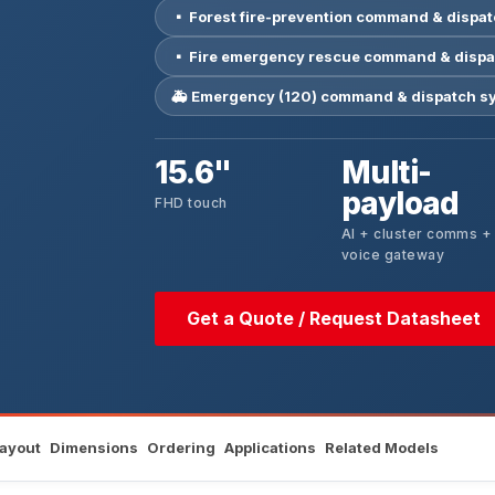
▪ Forest fire-prevention command & dispa
▪ Fire emergency rescue command & dispa
🚑 Emergency (120) command & dispatch s
15.6"
Multi-
payload
FHD touch
AI + cluster comms +
voice gateway
Get a Quote / Request Datasheet
Layout
Dimensions
Ordering
Applications
Related Models