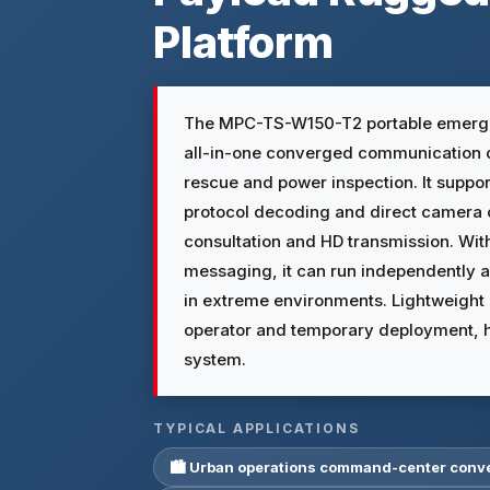
Platform
The MPC-TS-W150-T2 portable emerg
all-in-one converged communication 
rescue and power inspection. It suppor
protocol decoding and direct camera 
consultation and HD transmission. Wit
messaging, it can run independently
in extreme environments. Lightweight a
operator and temporary deployment, h
system.
TYPICAL APPLICATIONS
🏙 Urban operations command-center con