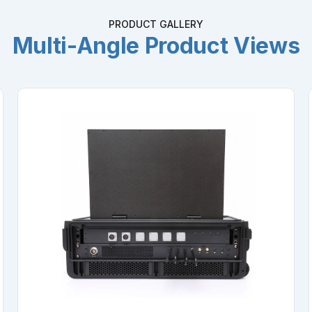
PRODUCT GALLERY
Multi-Angle Product Views