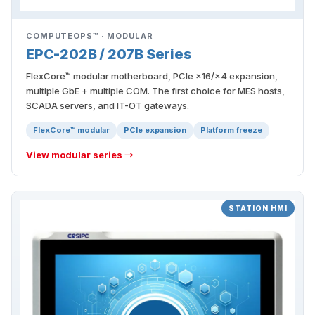
COMPUTEOPS™ · MODULAR
EPC-202B / 207B Series
FlexCore™ modular motherboard, PCIe ×16/×4 expansion,
multiple GbE + multiple COM. The first choice for MES hosts,
SCADA servers, and IT-OT gateways.
FlexCore™ modular
PCIe expansion
Platform freeze
View modular series →
STATION HMI