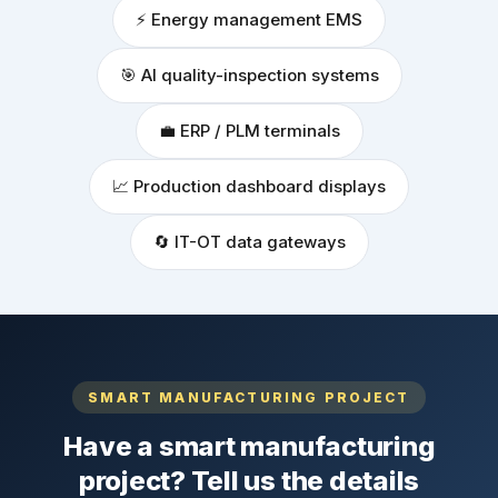
⚡ Energy management EMS
🎯 AI quality-inspection systems
💼 ERP / PLM terminals
📈 Production dashboard displays
🔄 IT-OT data gateways
SMART MANUFACTURING PROJECT
Have a smart manufacturing
project? Tell us the details