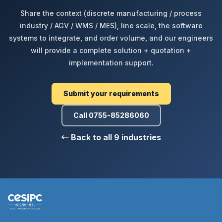
Share the context (discrete manufacturing / process
industry / AGV / WMS / MES), line scale, the software
systems to integrate, and order volume, and our engineers
will provide a complete solution + quotation +
implementation support.
Submit your requirements
Call 0755-85286060
← Back to all 9 industries