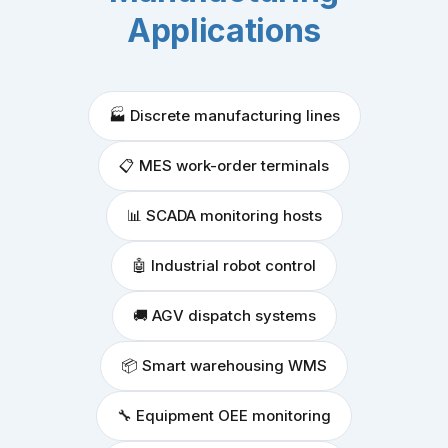
Applications
🏭 Discrete manufacturing lines
📋 MES work-order terminals
📊 SCADA monitoring hosts
🤖 Industrial robot control
🚚 AGV dispatch systems
📦 Smart warehousing WMS
🔧 Equipment OEE monitoring