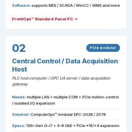
Software:
supports MES / SCADA / WinCC / WMS and more
FrontOps™ Standard Panel PC →
02
PCIe modular
Central Control / Data Acquisition
Host
PLC host computer / OPC UA server / data-acquisition
gateway
Needs:
multiple LAN + multiple COM + PCIe motion-control
/ isolated I/O expansion
Solution:
ComputeOps™ modular EPC-202B / 207B
Specs:
12th-Gen i3–i7 + 4–8 GbE + PCIe ×16/×4 expansion