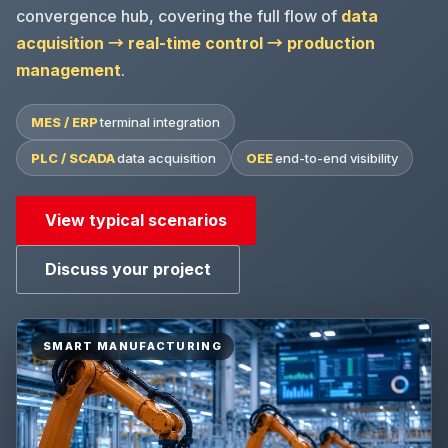
convergence hub, covering the full flow of
data
acquisition → real-time control → production
management
.
MES / ERP
terminal integration
PLC / SCADA
data acquisition
OEE
end-to-end visibility
View typical scenarios
Discuss your project
SMART MANUFACTURING