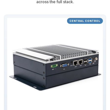
across the full stack.
CENTRAL CONTROL