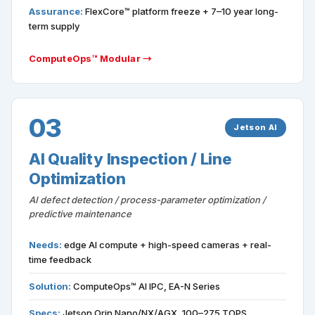
Assurance:
FlexCore™ platform freeze + 7–10 year long-
term supply
ComputeOps™ Modular →
03
Jetson AI
AI Quality Inspection / Line
Optimization
AI defect detection / process-parameter optimization /
predictive maintenance
Needs:
edge AI compute + high-speed cameras + real-
time feedback
Solution:
ComputeOps™ AI IPC, EA-N Series
Specs:
Jetson Orin Nano/NX/AGX, 100–275 TOPS