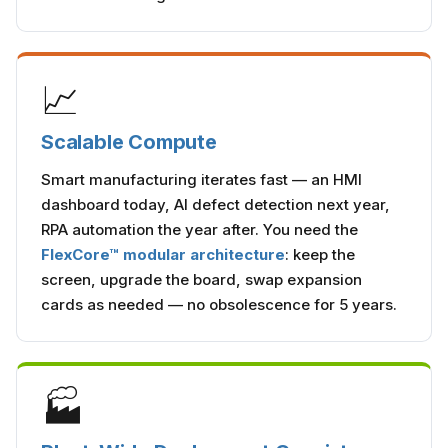
📈
Scalable Compute
Smart manufacturing iterates fast — an HMI
dashboard today, AI defect detection next year,
RPA automation the year after. You need the
FlexCore™ modular architecture
: keep the
screen, upgrade the board, swap expansion
cards as needed — no obsolescence for 5 years.
🏭