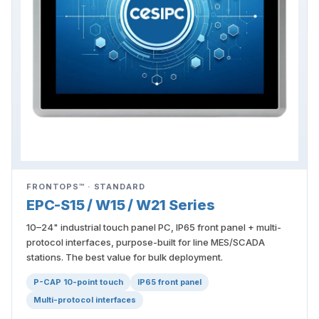
FRONTOPS™ · STANDARD
EPC-S15 / W15 / W21 Series
10–24" industrial touch panel PC, IP65 front panel + multi-
protocol interfaces, purpose-built for line MES/SCADA
stations. The best value for bulk deployment.
P-CAP 10-point touch
IP65 front panel
Multi-protocol interfaces