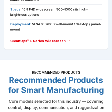
Specs:
16:9 FHD widescreen, 500–1000 nits high-
brightness options
Deployment:
VESA 100×100 wall-mount / desktop / panel-
mount
CleanOps™ L Series Widescreen →
RECOMMENDED PRODUCTS
Recommended Products
for Smart Manufacturing
Core models selected for this industry — covering
control, display, communication, and ruggedization