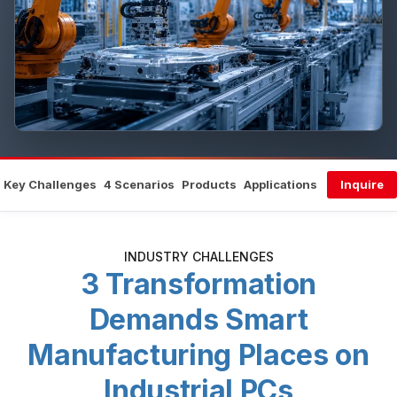
Key Challenges
4 Scenarios
Products
Applications
Inquire
INDUSTRY CHALLENGES
3 Transformation
Demands Smart
Manufacturing Places on
Industrial PCs