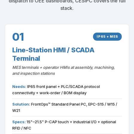
dispatch to OEE dashboards, CESIPC covers the full
stack.
01
IP65 + MES
Line-Station HMI / SCADA
Terminal
MES terminals + operator HMIs at assembly, machining,
and inspection stations
Needs:
IP65 front panel + PLC/SCADA protocol
connectivity + work-order / BOM display
Solution:
FrontOps™ Standard Panel PC, EPC-S15 / W15 /
W21
Specs:
15"–21.5" P-CAP touch + industrial I/O + optional
RFID / NFC