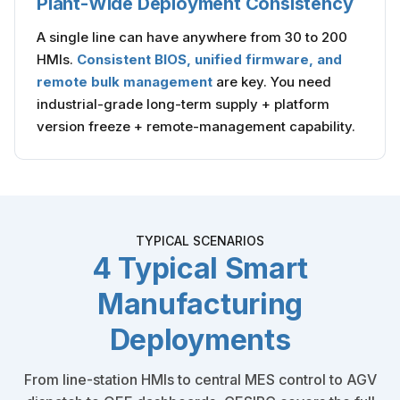
Plant-Wide Deployment Consistency
A single line can have anywhere from 30 to 200
HMIs.
Consistent BIOS, unified firmware, and
remote bulk management
are key. You need
industrial-grade long-term supply + platform
version freeze + remote-management capability.
TYPICAL SCENARIOS
4 Typical Smart
Manufacturing
Deployments
From line-station HMIs to central MES control to AGV