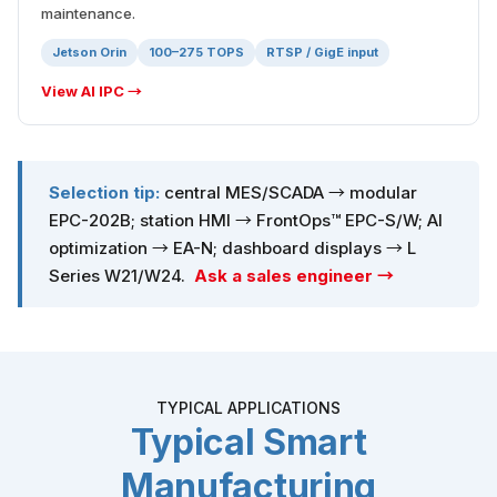
maintenance.
Jetson Orin
100–275 TOPS
RTSP / GigE input
View AI IPC →
Selection tip:
central MES/SCADA → modular
EPC-202B; station HMI → FrontOps™ EPC-S/W; AI
optimization → EA-N; dashboard displays → L
Series W21/W24.
Ask a sales engineer →
TYPICAL APPLICATIONS
Typical Smart
Manufacturing