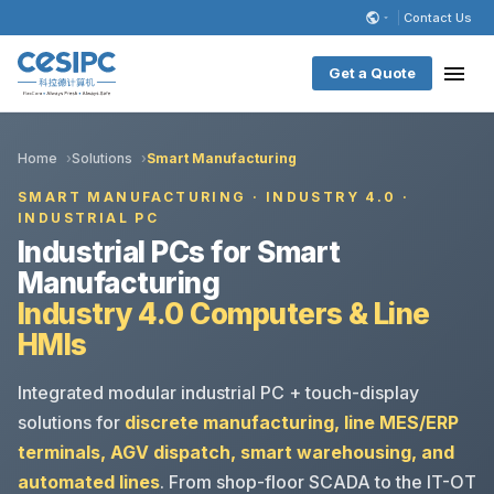
Contact Us
Get a Quote
Home
Solutions
Smart Manufacturing
SMART MANUFACTURING · INDUSTRY 4.0 ·
INDUSTRIAL PC
Industrial PCs for Smart
Manufacturing
Industry 4.0 Computers & Line
HMIs
Integrated modular industrial PC + touch-display
solutions for
discrete manufacturing, line MES/ERP
terminals, AGV dispatch, smart warehousing, and
automated lines
. From shop-floor SCADA to the IT-OT