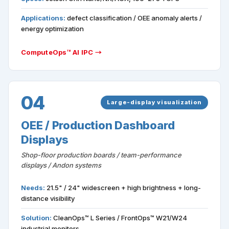
Applications:
defect classification / OEE anomaly alerts /
energy optimization
ComputeOps™ AI IPC →
04
Large-display visualization
OEE / Production Dashboard
Displays
Shop-floor production boards / team-performance
displays / Andon systems
Needs:
21.5" / 24" widescreen + high brightness + long-
distance visibility
Solution:
CleanOps™ L Series / FrontOps™ W21/W24
industrial monitors