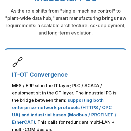
As the role shifts from "single-machine control" to
"plant-wide data hub," smart manufacturing brings new
requirements: a scalable architecture, co-deployment,
and long-term evolution.
🔗
IT-OT Convergence
MES / ERP sit in the IT layer; PLC / SCADA /
equipment sit in the OT layer. The industrial PC is
the bridge between them:
supporting both
enterprise-network protocols (HTTPS / OPC
UA) and industrial buses (Modbus / PROFINET /
EtherCAT)
. This calls for redundant multi-LAN +
multi-COM design.