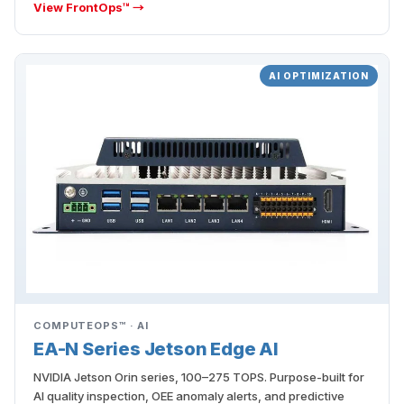
View FrontOps™ →
AI OPTIMIZATION
COMPUTEOPS™ · AI
EA-N Series Jetson Edge AI
NVIDIA Jetson Orin series, 100–275 TOPS. Purpose-built for
AI quality inspection, OEE anomaly alerts, and predictive