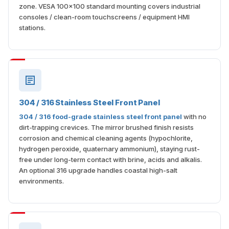
zone. VESA 100×100 standard mounting covers industrial
consoles / clean-room touchscreens / equipment HMI
stations.
304 / 316 Stainless Steel Front Panel
304 / 316 food-grade stainless steel front panel
with no
dirt-trapping crevices. The mirror brushed finish resists
corrosion and chemical cleaning agents (hypochlorite,
hydrogen peroxide, quaternary ammonium), staying rust-
free under long-term contact with brine, acids and alkalis.
An optional 316 upgrade handles coastal high-salt
environments.