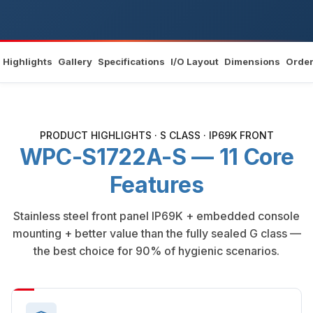
Highlights
Gallery
Specifications
I/O Layout
Dimensions
Order
PRODUCT HIGHLIGHTS · S CLASS · IP69K FRONT
WPC-S1722A-S — 11 Core
Features
Stainless steel front panel IP69K + embedded console
mounting + better value than the fully sealed G class —
the best choice for 90% of hygienic scenarios.