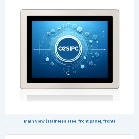
Main view (stainless steel front panel, front)