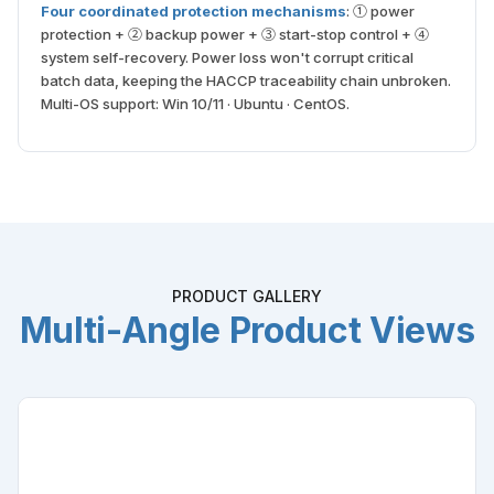
Four coordinated protection mechanisms
: ① power
protection + ② backup power + ③ start-stop control + ④
system self-recovery. Power loss won't corrupt critical
batch data, keeping the HACCP traceability chain unbroken.
Multi-OS support: Win 10/11 · Ubuntu · CentOS.
PRODUCT GALLERY
Multi-Angle Product Views