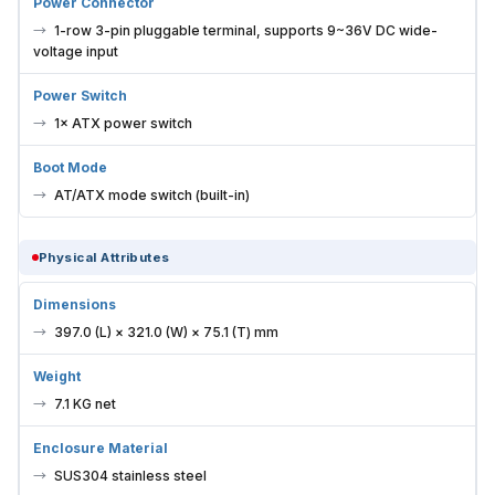
Power Connector
1-row 3-pin pluggable terminal, supports 9~36V DC wide-
voltage input
Power Switch
1× ATX power switch
Boot Mode
AT/ATX mode switch (built-in)
Physical Attributes
Dimensions
397.0 (L) × 321.0 (W) × 75.1 (T) mm
Weight
7.1 KG net
Enclosure Material
SUS304 stainless steel