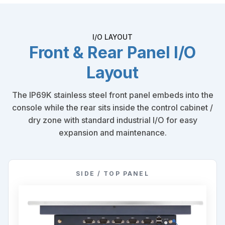
I/O LAYOUT
Front & Rear Panel I/O
Layout
The IP69K stainless steel front panel embeds into the
console while the rear sits inside the control cabinet /
dry zone with standard industrial I/O for easy
expansion and maintenance.
SIDE / TOP PANEL