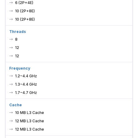
6 (2P+4E)
10 (2P+8E)
10 (2P+8E)
Threads
8
12
12
Frequency
1.2~4.4 GHz
1.3~4.4 GHz
1.7~4.7 GHz
Cache
10 MB L3 Cache
12 MB L3 Cache
12 MB L3 Cache