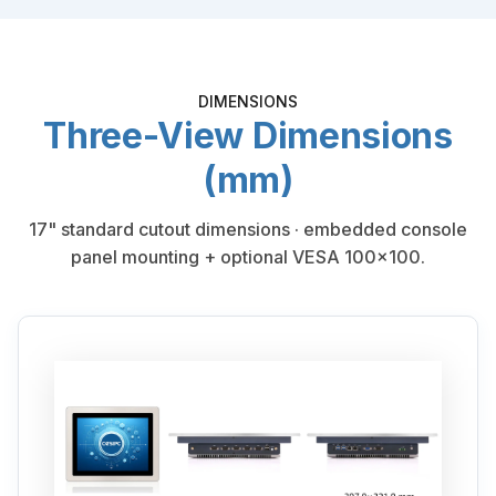
DIMENSIONS
Three-View Dimensions
(mm)
17" standard cutout dimensions · embedded console
panel mounting + optional VESA 100×100.