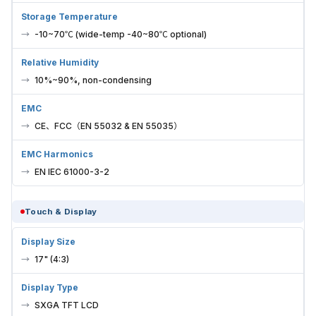
Storage Temperature
-10~70℃ (wide-temp -40~80℃ optional)
Relative Humidity
10%~90%, non-condensing
EMC
CE、FCC（EN 55032 & EN 55035）
EMC Harmonics
EN IEC 61000-3-2
Touch & Display
Display Size
17" (4:3)
Display Type
SXGA TFT LCD