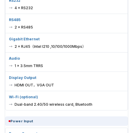
RS232
4 × RS232
RS485
2 × RS485
Gigabit Ethernet
2 × RJ45（Intel I210 ,10/100/1000Mbps）
Audio
1 × 3.5mm TRRS
Display Output
HDMI OUT，VGA OUT
Wi-Fi (optional)
Dual-band 2.4G/5G wireless card, Bluetooth
Power Input