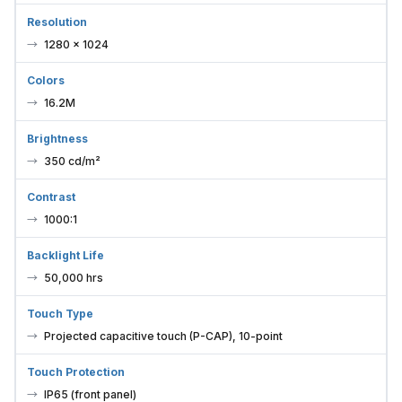
Resolution
1280 × 1024
Colors
16.2M
Brightness
350 cd/m²
Contrast
1000:1
Backlight Life
50,000 hrs
Touch Type
Projected capacitive touch (P-CAP), 10-point
Touch Protection
IP65 (front panel)