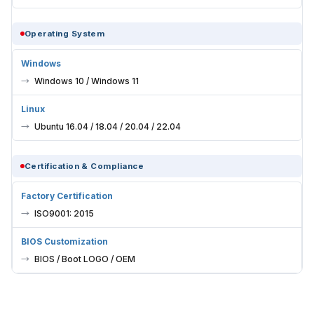
Operating System
Windows
Windows 10 / Windows 11
Linux
Ubuntu 16.04 / 18.04 / 20.04 / 22.04
Certification & Compliance
Factory Certification
ISO9001: 2015
BIOS Customization
BIOS / Boot LOGO / OEM