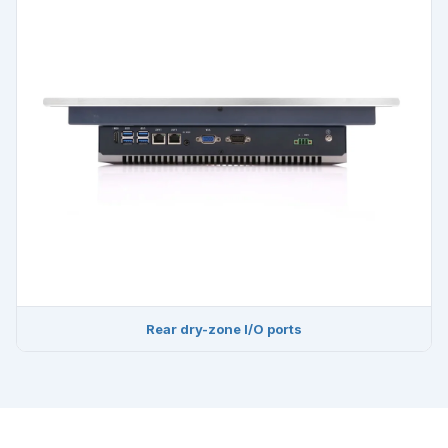
Rear dry-zone I/O ports