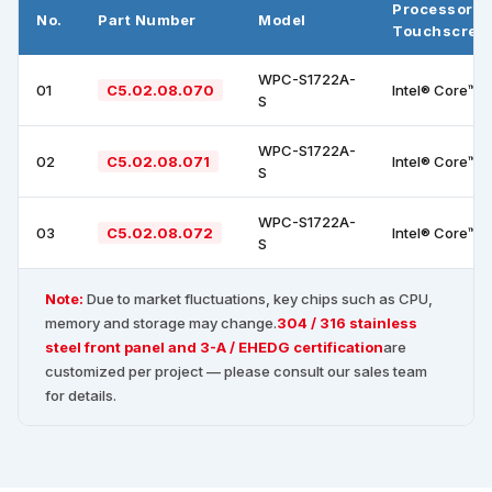
Processor +
No.
Part Number
Model
Touchscree
WPC-S1722A-
01
C5.02.08.070
Intel® Core™ i
S
WPC-S1722A-
02
C5.02.08.071
Intel® Core™ i
S
WPC-S1722A-
03
C5.02.08.072
Intel® Core™ i
S
Note:
Due to market fluctuations, key chips such as CPU,
memory and storage may change.
304 / 316 stainless
steel front panel and 3-A / EHEDG certification
are
customized per project — please consult our sales team
for details.