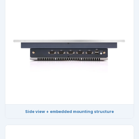
Side view + embedded mounting structure