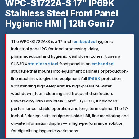
WPC-S1722A-S 17" IP69K
Stainless Steel Front Panel
Hygienic HMI | 12th Gen i7
The WPC-S1722A-S is a 17-inch
embedded
hygienic
industrial panel PC for food processing, dairy,
pharmaceutical and hygienic washdown zones. It uses a
SUS304
stainless steel
front panel in an
embedded
structure that mounts into equipment cabinets or production-
line machines to give the equipment full
IP69K
protection,
withstanding high-temperature high-pressure water
washdown, foam cleaning and frequent disinfection.
Powered by 12th Gen Intel® Core™ i3 / i5 / i7, it balances
performance, stable operation and long-term uptime. The 17-
inch 4:3 design suits equipment-side HMI, line monitoring and
on-site information display — a high-performance solution
for digitalizing hygienic workshops.