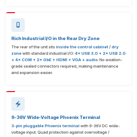
Rich Industrial I/O in the Rear Dry Zone
The rear of the unit sits
inside the control cabinet / dry
zone
with standard industrial I/O:
4× USB 3.0 + 2× USB 2.0
+ 4× COM + 2× GbE + HDMI + VGA + audio
. No aviation-
grade sealed connectors required, making maintenance
and expansion easier.
9-36V Wide-Voltage Phoenix Terminal
3-pin pluggable Phoenix terminal
with 9-36V DC wide-
voltage input. Quad protection against overvoltage /