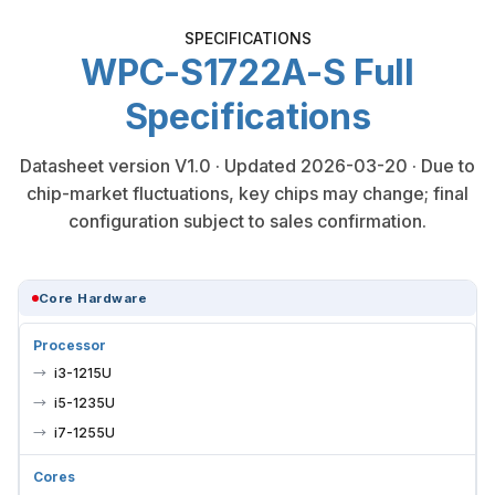
SPECIFICATIONS
WPC-S1722A-S Full
Specifications
Datasheet version V1.0 · Updated 2026-03-20 · Due to
chip-market fluctuations, key chips may change; final
configuration subject to sales confirmation.
Core Hardware
Processor
i3-1215U
i5-1235U
i7-1255U
Cores