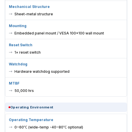
Mechanical Structure
Sheet-metal structure
Mounting
Embedded panel mount / VESA 100×100 wall mount
Reset Switch
1× reset switch
Watchdog
Hardware watchdog supported
MTBF
50,000 hrs
Operating Environment
Operating Temperature
0~60℃ (wide-temp -40~80℃ optional)