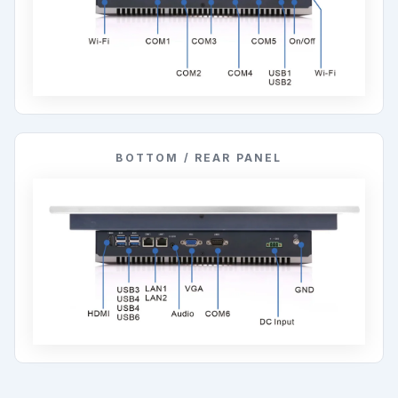
BOTTOM / REAR PANEL