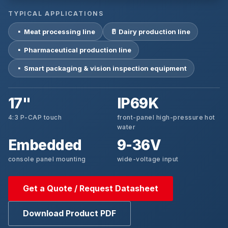
TYPICAL APPLICATIONS
▪ Meat processing line
🥛 Dairy production line
▪ Pharmaceutical production line
▪ Smart packaging & vision inspection equipment
17"
IP69K
4:3 P-CAP touch
front-panel high-pressure hot
water
Embedded
9-36V
console panel mounting
wide-voltage input
Get a Quote / Request Datasheet
Download Product PDF