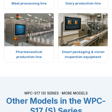
Meat processing line
Dairy production line
Pharmaceutical
Smart packaging & vision
production line
inspection equipment
WPC-S17 (S) SERIES · MORE MODELS
Other Models in the WPC-
S17 (S) Series