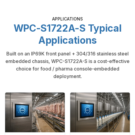
APPLICATIONS
WPC-S1722A-S Typical
Applications
Built on an IP69K front panel + 304/316 stainless steel
embedded chassis, WPC-S1722A-S is a cost-effective
choice for food / pharma console-embedded
deployment.