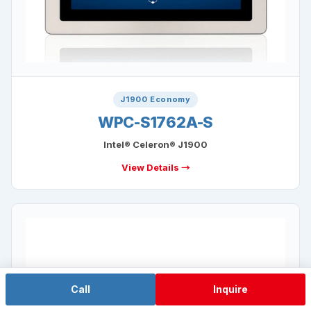
J1900 Economy
WPC-S1762A-S
Intel® Celeron® J1900
View Details →
Call
Inquire