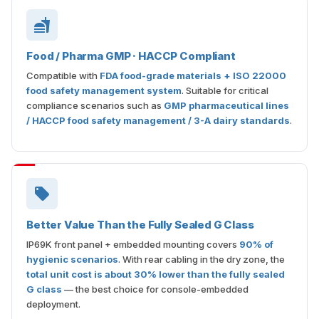
Food / Pharma GMP · HACCP Compliant
Compatible with
FDA food-grade materials + ISO 22000
food safety management system
. Suitable for critical
compliance scenarios such as
GMP pharmaceutical lines
/ HACCP food safety management / 3-A dairy standards
.
Better Value Than the Fully Sealed G Class
IP69K front panel + embedded mounting covers
90% of
hygienic scenarios
. With rear cabling in the dry zone, the
total unit cost is about 30% lower than the fully sealed
G class
— the best choice for console-embedded
deployment.