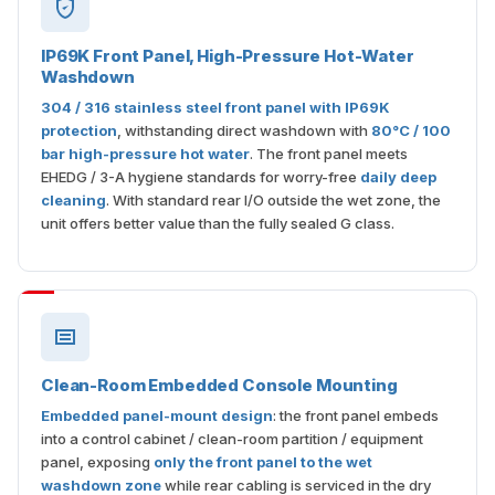
IP69K Front Panel, High-Pressure Hot-Water
Washdown
304 / 316 stainless steel front panel with IP69K
protection
, withstanding direct washdown with
80°C / 100
bar high-pressure hot water
. The front panel meets
EHEDG / 3-A hygiene standards for worry-free
daily deep
cleaning
. With standard rear I/O outside the wet zone, the
unit offers better value than the fully sealed G class.
Clean-Room Embedded Console Mounting
Embedded panel-mount design
: the front panel embeds
into a control cabinet / clean-room partition / equipment
panel, exposing
only the front panel to the wet
washdown zone
while rear cabling is serviced in the dry