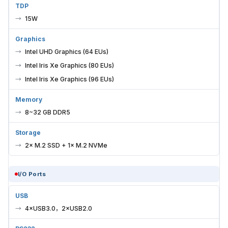
TDP
15W
Graphics
Intel UHD Graphics (64 EUs)
Intel Iris Xe Graphics (80 EUs)
Intel Iris Xe Graphics (96 EUs)
Memory
8~32 GB DDR5
Storage
2× M.2 SSD + 1× M.2 NVMe
I/O Ports
USB
4×USB3.0，2×USB2.0