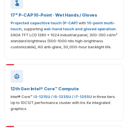
17" P-CAP 10-Point · Wet Hands / Gloves
Projected capacitive touch (P-CAP)
with
10-point multi-
touch
, supporting
wet-hand touch and gloved operation
.
SXGA TFT LCD 1280 × 1024 industrial panel, 300-350 cd/m²
standard brightness (500-1000 nits high-brightness
customizable), AG anti-glare, 50,000-hour backlight life.
12th Gen Intel® Core™ Compute
Intel® Core™
i3-1215U / i5-1235U / i7-1255U
in three tiers.
Up to 10C12T performance cluster with Iris Xe integrated
graphics.