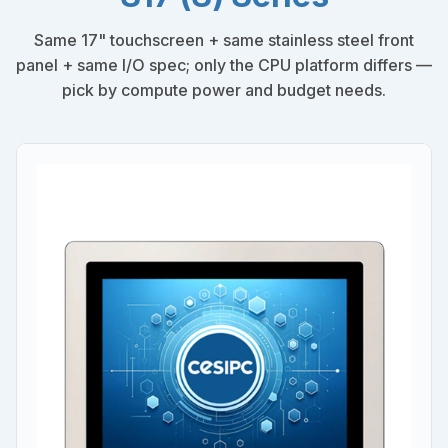
Same 17" touchscreen + same stainless steel front
panel + same I/O spec; only the CPU platform differs —
pick by compute power and budget needs.