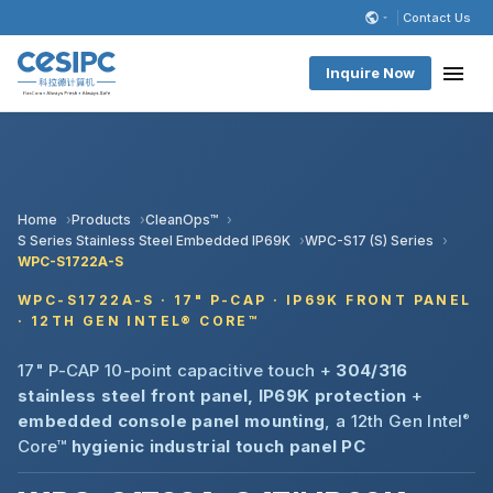
Contact Us
Inquire Now
Home
Products
CleanOps™
S Series Stainless Steel Embedded IP69K
WPC-S17 (S) Series
WPC-S1722A-S
WPC-S1722A-S · 17" P-CAP · IP69K FRONT PANEL
· 12TH GEN INTEL® CORE™
17" P-CAP 10-point capacitive touch +
304/316
stainless steel front panel, IP69K protection
+
embedded console panel mounting
, a 12th Gen Intel
®
Core™
hygienic industrial touch panel PC