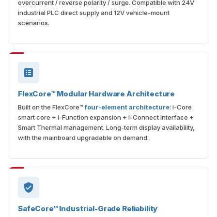
overcurrent / reverse polarity / surge. Compatible with 24V
industrial PLC direct supply and 12V vehicle-mount
scenarios.
FlexCore™ Modular Hardware Architecture
Built on the FlexCore™
four-element architecture
: i-Core
smart core + i-Function expansion + i-Connect interface +
Smart Thermal management. Long-term display availability,
with the mainboard upgradable on demand.
SafeCore™ Industrial-Grade Reliability