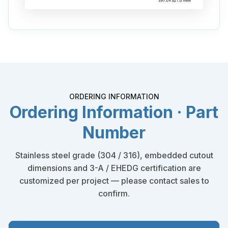
ORDERING INFORMATION
Ordering Information · Part
Number
Stainless steel grade (304 / 316), embedded cutout
dimensions and 3-A / EHEDG certification are
customized per project — please contact sales to
confirm.