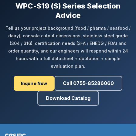
WPC-S19 (S) Series Selection
Advice
Tell us your project background (food / pharma / seafood /
dairy), console cutout dimensions, stainless steel grade
(304 / 316), certification needs (3-A / EHEDG / FDA) and
order quantity, and our engineers will respond within 24
hours with a full datasheet + quotation + sample
evaluation plan.
Call 0755-85286060
Inquire Now
Download Catalog