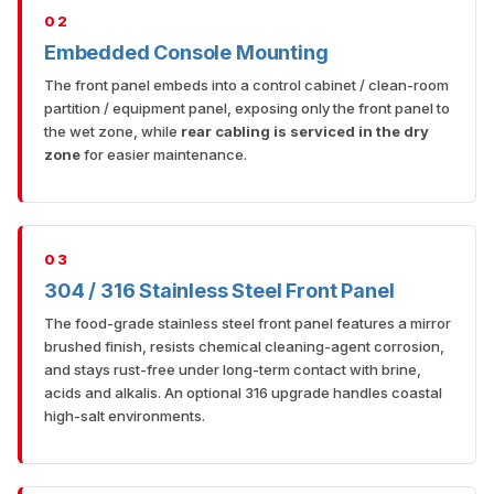
02
Embedded Console Mounting
The front panel embeds into a control cabinet / clean-room
partition / equipment panel, exposing only the front panel to
the wet zone, while
rear cabling is serviced in the dry
zone
for easier maintenance.
03
304 / 316 Stainless Steel Front Panel
The food-grade stainless steel front panel features a mirror
brushed finish, resists chemical cleaning-agent corrosion,
and stays rust-free under long-term contact with brine,
acids and alkalis. An optional 316 upgrade handles coastal
high-salt environments.