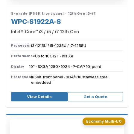
S-grade IP69K front panel · 12th Gen i3-i7
WPC-S1922A-S
Intel® Core™ i3 / i5 / i7 12th Gen
i3-1215U / i5-1235U / i7-1255U
Processor
Up to 10C12T · Iris Xe
Performance
19" · SXGA 1280×1024 · P-CAP 10-point
Display
IP69K front panel · 304/316 stainless steel
Protection
embedded
View Details
Get a Quote
Economy Multi-I/O