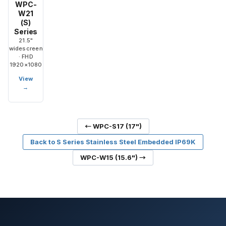
WPC-
W21
(S)
Series
21.5"
widescreen
· FHD
1920×1080
View
→
← WPC-S17 (17")
Back to S Series Stainless Steel Embedded IP69K
WPC-W15 (15.6") →