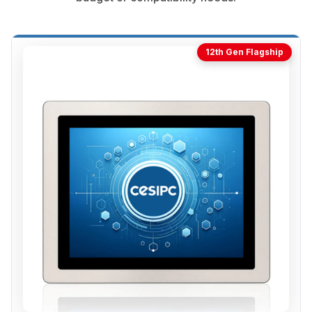
12th Gen Flagship