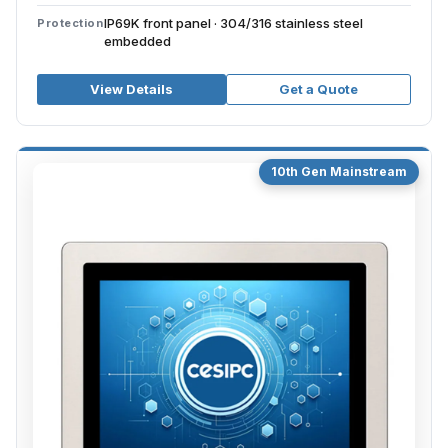
IP69K front panel · 304/316 stainless steel
Protection
embedded
View Details
Get a Quote
10th Gen Mainstream