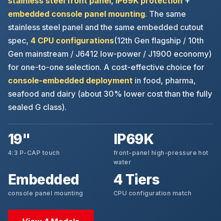
stainless steel front panel, IP69K protection
+
embedded console panel mounting
. The same
stainless steel panel and the same embedded cutout
spec,
4 CPU configurations
(12th Gen flagship / 10th
Gen mainstream / J6412 low-power / J1900 economy)
for one-to-one selection. A cost-effective choice for
console-embedded deployment
in food, pharma,
seafood and dairy (about 30% lower cost than the fully
sealed G class).
19"
IP69K
4:3 P-CAP touch
front-panel high-pressure hot
water
Embedded
4 Tiers
console panel mounting
CPU configuration match