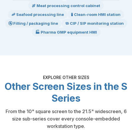
🍖 Meat processing control cabinet
🦐 Seafood processing line
🧪 Clean-room HMI station
🚰 Filling / packaging line
🧼 CIP / SIP monitoring station
🏭 Pharma GMP equipment HMI
EXPLORE OTHER SIZES
Other Screen Sizes in the S
Series
From the 10" square screen to the 21.5" widescreen, 6
size sub-series cover every console-embedded
workstation type.