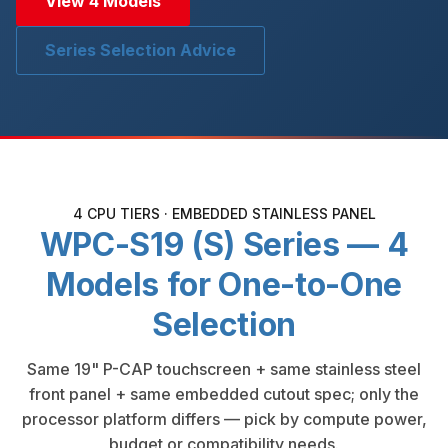
View 4 Models
Series Selection Advice
4 CPU TIERS · EMBEDDED STAINLESS PANEL
WPC-S19 (S) Series — 4
Models for One-to-One
Selection
Same 19" P-CAP touchscreen + same stainless steel
front panel + same embedded cutout spec; only the
processor platform differs — pick by compute power,
budget or compatibility needs.