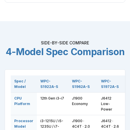
SIDE-BY-SIDE COMPARE
4-Model Spec Comparison
Spec /
WPC-
WPC-
WPC-
W
Model
S1922A-S
S1962A-S
S1972A-S
S
CPU
12th Gen i3-i7
J1900
J6412
10
Platform
Economy
Low-
i7
Power
Processor
i3-1215U / i5-
J1900 ·
J6412 ·
i3
Model
1235U / i7-
4C4T · 2.0
4C4T · 2.6
i5