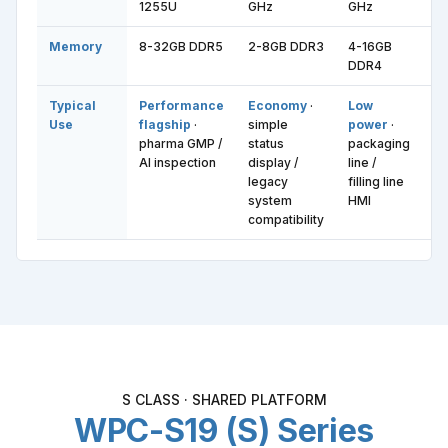
1255U
GHz
GHz
i7
Memory
8-32GB DDR5
2-8GB DDR3
4-16GB
8
DDR4
D
Typical
Performance
Economy
·
Low
M
Use
flagship
·
simple
power
·
b
pharma GMP /
status
packaging
f
AI inspection
display /
line /
pr
legacy
filling line
se
system
HMI
da
compatibility
S CLASS · SHARED PLATFORM
WPC-S19 (S) Series