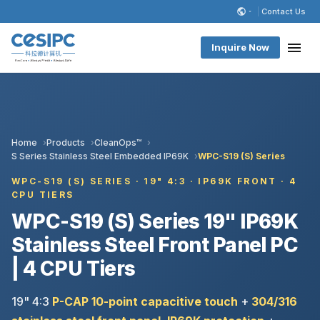
Contact Us
Inquire Now
Home
Products
CleanOps™
S Series Stainless Steel Embedded IP69K
WPC-S19 (S) Series
WPC-S19 (S) SERIES · 19" 4:3 · IP69K FRONT · 4
CPU TIERS
WPC-S19 (S) Series 19" IP69K
Stainless Steel Front Panel PC
| 4 CPU Tiers
19" 4:3
P-CAP 10-point capacitive touch
+
304/316