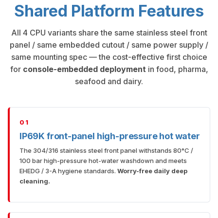
Shared Platform Features
All 4 CPU variants share the same stainless steel front
panel / same embedded cutout / same power supply /
same mounting spec — the cost-effective first choice
for
console-embedded deployment
in food, pharma,
seafood and dairy.
01
IP69K front-panel high-pressure hot water
The 304/316 stainless steel front panel withstands 80°C /
100 bar high-pressure hot-water washdown and meets
EHEDG / 3-A hygiene standards.
Worry-free daily deep
cleaning.