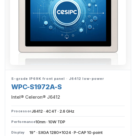
S-grade IP69K front panel · J6412 low-power
WPC-S1972A-S
Intel® Celeron® J6412
J6412 · 4C4T · 2.6 GHz
Processor
10nm · 10W TDP
Performance
19" · SXGA 1280×1024 · P-CAP 10-point
Display