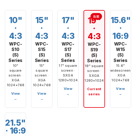
10"
15"
17"
15.6"
19"
·
·
·
·
·
4:3
4:3
4:3
16:9
4:3
WPC-
WPC-
WPC-
WPC-
WPC-
S10
S15
S17
W15
S19
(S)
(S)
(S)
(S)
(S)
Series
Series
Series
Series
Series
10"
15"
17" square
15.6"
19" square
square
square
screen ·
widescreen
screen ·
screen ·
screen ·
SXGA
· XGA
SXGA
XGA
XGA
1280×1024
1024×768
1280×1024
1024×768
1024×768
View
View
Current
View
View
→
→
series
→
→
21.5"
· 16:9