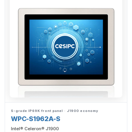
S-grade IP69K front panel · J1900 economy
WPC-S1962A-S
Intel® Celeron® J1900