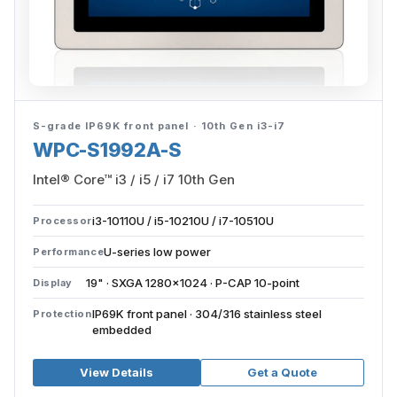
S-grade IP69K front panel · 10th Gen i3-i7
WPC-S1992A-S
Intel® Core™ i3 / i5 / i7 10th Gen
i3-10110U / i5-10210U / i7-10510U
Processor
U-series low power
Performance
19" · SXGA 1280×1024 · P-CAP 10-point
Display
IP69K front panel · 304/316 stainless steel
Protection
embedded
View Details
Get a Quote