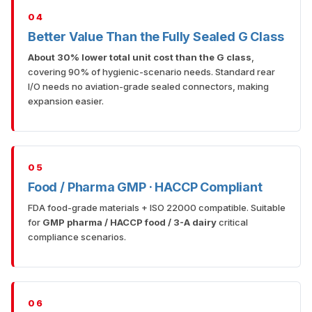
04
Better Value Than the Fully Sealed G Class
About 30% lower total unit cost than the G class
,
covering 90% of hygienic-scenario needs. Standard rear
I/O needs no aviation-grade sealed connectors, making
expansion easier.
05
Food / Pharma GMP · HACCP Compliant
FDA food-grade materials + ISO 22000 compatible. Suitable
for
GMP pharma / HACCP food / 3-A dairy
critical
compliance scenarios.
06