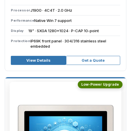
J1900 · 4C4T · 2.0 GHz
Processor
Native Win 7 support
Performance
19" · SXGA 1280×1024 · P-CAP 10-point
Display
IP69K front panel · 304/316 stainless steel
Protection
embedded
View Details
Get a Quote
Low-Power Upgrade