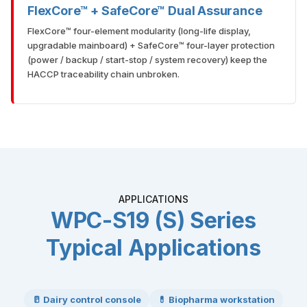
FlexCore™ + SafeCore™ Dual Assurance
FlexCore™ four-element modularity (long-life display,
upgradable mainboard) + SafeCore™ four-layer protection
(power / backup / start-stop / system recovery) keep the
HACCP traceability chain unbroken.
APPLICATIONS
WPC-S19 (S) Series
Typical Applications
🥛 Dairy control console
💊 Biopharma workstation