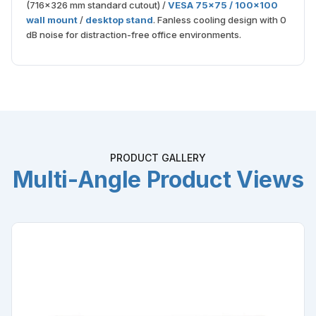
(716×326 mm standard cutout) /
VESA 75×75 / 100×100
wall mount
/
desktop stand
. Fanless cooling design with 0
dB noise for distraction-free office environments.
PRODUCT GALLERY
Multi-Angle Product Views