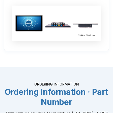
ORDERING INFORMATION
Ordering Information · Part
Number