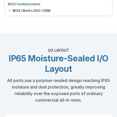
BIOS Customization
BIOS / Boot LOGO / OEM
I/O LAYOUT
IP65 Moisture-Sealed I/O
Layout
All ports use a polymer-sealed design reaching IP65
moisture and dust protection, greatly improving
reliability over the exposed ports of ordinary
commercial all-in-ones.