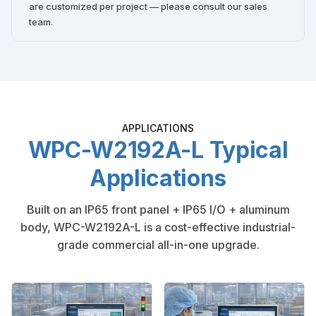
are customized per project — please consult our sales
team.
APPLICATIONS
WPC-W2192A-L Typical
Applications
Built on an IP65 front panel + IP65 I/O + aluminum
body, WPC-W2192A-L is a cost-effective industrial-
grade commercial all-in-one upgrade.