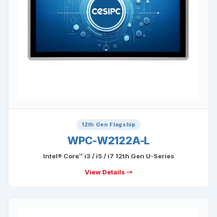
12th Gen Flagship
WPC-W2122A-L
Intel® Core™ i3 / i5 / i7 12th Gen U-Series
View Details →