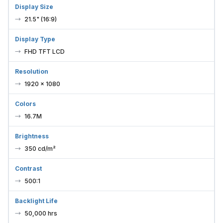
Display Size
21.5" (16:9)
Display Type
FHD TFT LCD
Resolution
1920 × 1080
Colors
16.7M
Brightness
350 cd/m²
Contrast
500:1
Backlight Life
50,000 hrs