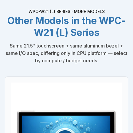
WPC-W21 (L) SERIES · MORE MODELS
Other Models in the WPC-
W21 (L) Series
Same 21.5" touchscreen + same aluminum bezel +
same I/O spec, differing only in CPU platform — select
by compute / budget needs.