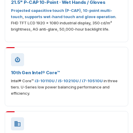
21.5" P-CAP 10-Point · Wet Hands / Gloves
Projected capacitive touch (P-CAP)
,
10-point multi-
touch
,
supports wet-hand touch and glove operation
.
FHD TFT LCD 1920 × 1080 industrial display, 350 cd/m²
brightness, AG anti-glare, 50,000-hour backlight life.
10th Gen Intel® Core™
Intel® Core™
i3-10110U / i5-10210U / i7-10510U
in three
tiers. U-Series low power balancing performance and
efficiency.