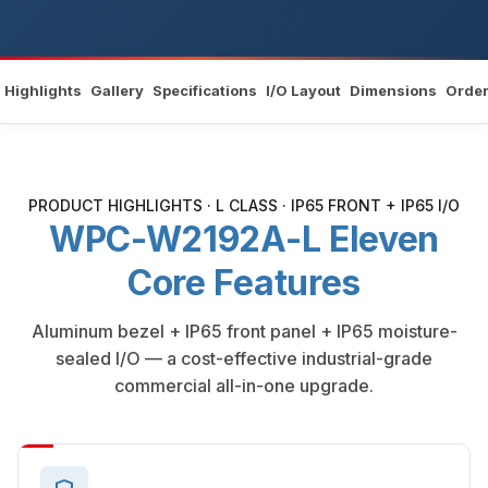
Highlights
Gallery
Specifications
I/O Layout
Dimensions
Order
PRODUCT HIGHLIGHTS · L CLASS · IP65 FRONT + IP65 I/O
WPC-W2192A-L Eleven
Core Features
Aluminum bezel + IP65 front panel + IP65 moisture-
sealed I/O — a cost-effective industrial-grade
commercial all-in-one upgrade.