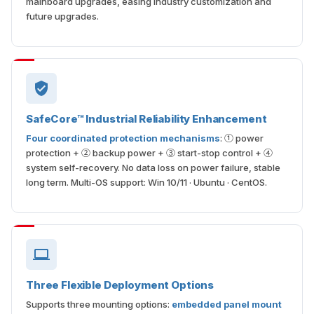
mainboard upgrades, easing industry customization and
future upgrades.
SafeCore™ Industrial Reliability Enhancement
Four coordinated protection mechanisms
: ① power
protection + ② backup power + ③ start-stop control + ④
system self-recovery. No data loss on power failure, stable
long term. Multi-OS support: Win 10/11 · Ubuntu · CentOS.
Three Flexible Deployment Options
Supports three mounting options:
embedded panel mount