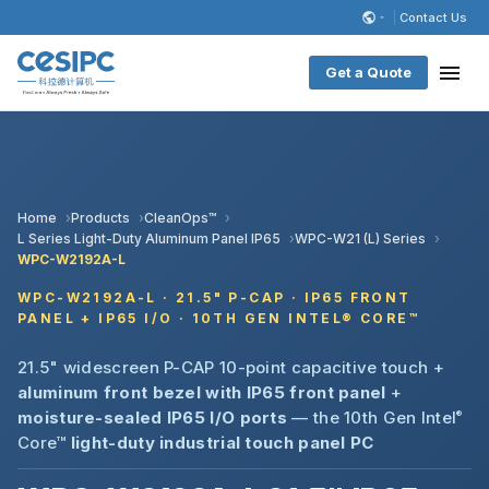
Contact Us
Get a Quote
Home
Products
CleanOps™
L Series Light-Duty Aluminum Panel IP65
WPC-W21 (L) Series
WPC-W2192A-L
WPC-W2192A-L · 21.5" P-CAP · IP65 FRONT
PANEL + IP65 I/O · 10TH GEN INTEL® CORE™
21.5" widescreen P-CAP 10-point capacitive touch +
aluminum front bezel with IP65 front panel
+
moisture-sealed IP65 I/O ports
— the 10th Gen Intel
®
Core™
light-duty industrial touch panel PC