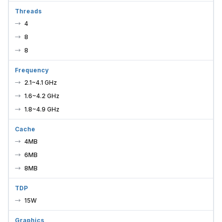
Threads
4
8
8
Frequency
2.1~4.1 GHz
1.6~4.2 GHz
1.8~4.9 GHz
Cache
4MB
6MB
8MB
TDP
15W
Graphics