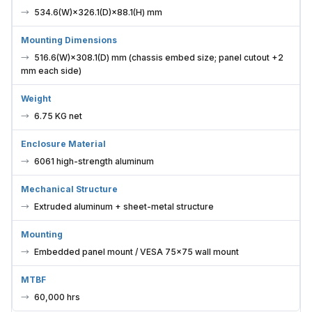
534.6(W)×326.1(D)×88.1(H) mm
Mounting Dimensions
516.6(W)×308.1(D) mm (chassis embed size; panel cutout +2
mm each side)
Weight
6.75 KG net
Enclosure Material
6061 high-strength aluminum
Mechanical Structure
Extruded aluminum + sheet-metal structure
Mounting
Embedded panel mount / VESA 75×75 wall mount
MTBF
60,000 hrs