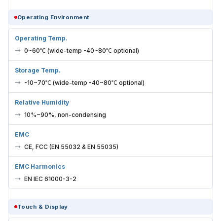
Operating Environment
Operating Temp.
0~60℃ (wide-temp -40~80℃ optional)
Storage Temp.
-10~70℃ (wide-temp -40~80℃ optional)
Relative Humidity
10%~90%, non-condensing
EMC
CE, FCC (EN 55032 & EN 55035)
EMC Harmonics
EN IEC 61000-3-2
Touch & Display