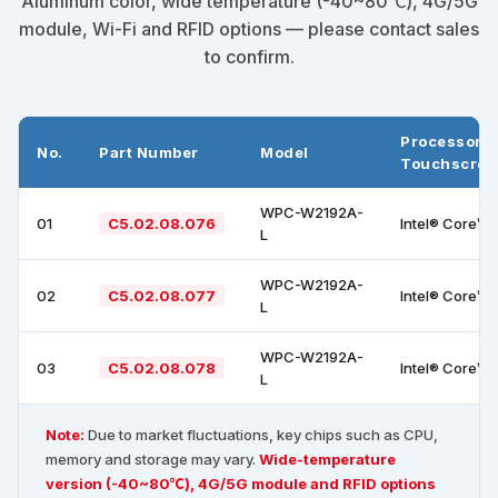
Aluminum color, wide temperature (-40~80℃), 4G/5G
module, Wi-Fi and RFID options — please contact sales
to confirm.
Processor +
No.
Part Number
Model
Touchscree
WPC-W2192A-
01
C5.02.08.076
Intel® Core™ 
L
WPC-W2192A-
02
C5.02.08.077
Intel® Core™ 
L
WPC-W2192A-
03
C5.02.08.078
Intel® Core™ 
L
Note:
Due to market fluctuations, key chips such as CPU,
memory and storage may vary.
Wide-temperature
version (-40~80℃), 4G/5G module and RFID options