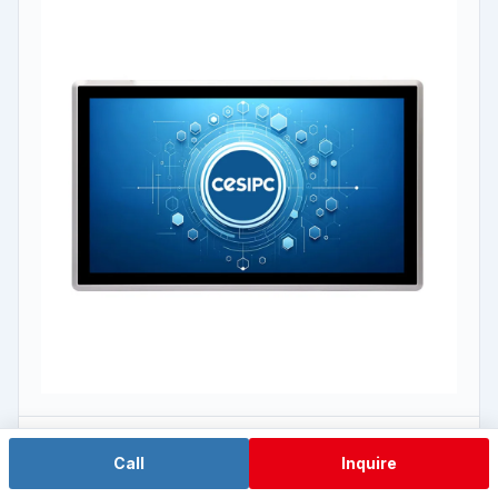
J1900 Economy
Call
Inquire
WPC-W2162A-L