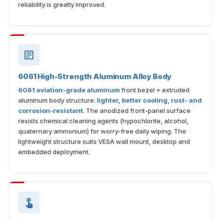
reliability is greatly improved.
6061 High-Strength Aluminum Alloy Body
6061 aviation-grade aluminum
front bezel + extruded
aluminum body structure:
lighter, better cooling, rust- and
corrosion-resistant
. The anodized front-panel surface
resists chemical cleaning agents (hypochlorite, alcohol,
quaternary ammonium) for worry-free daily wiping. The
lightweight structure suits VESA wall mount, desktop and
embedded deployment.