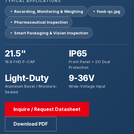
TYPICAL APPLICATIONS
▪ Recording, Monitoring & Weighing
▪ food-qc.jpg
▪ Pharmaceutical Inspection
▪ Smart Packaging & Vision Inspection
21.5"
IP65
16:9 FHD P-CAP
Front Panel + I/O Dual
Protection
Light-Duty
9-36V
Aluminum Bezel / Moisture-
Wide-Voltage Input
Sealed
Inquire / Request Datasheet
Download PDF