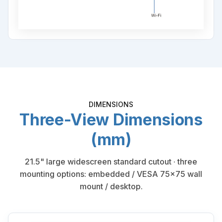
DIMENSIONS
Three-View Dimensions
(mm)
21.5" large widescreen standard cutout · three
mounting options: embedded / VESA 75×75 wall
mount / desktop.