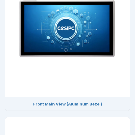
Front Main View (Aluminum Bezel)