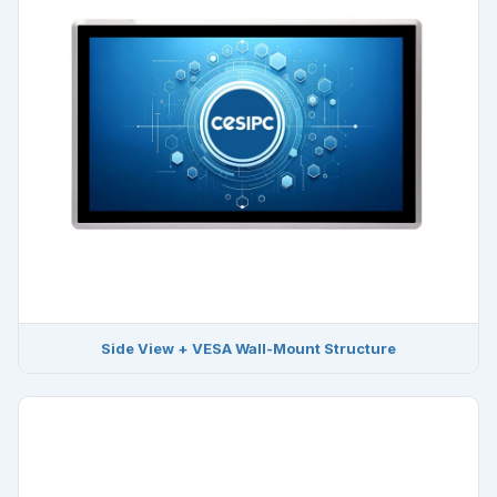
Side View + VESA Wall-Mount Structure