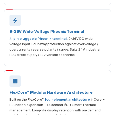
9-36V Wide-Voltage Phoenix Terminal
4-pin pluggable Phoenix terminal
, 9-36V DC wide-
voltage input. Four-way protection against overvoltage /
overcurrent / reverse polarity / surge. Suits 24V industrial
PLC direct supply / 12V vehicle scenarios.
FlexCore™ Modular Hardware Architecture
Built on the FlexCore™
four-element architecture
: i-Core +
i-Function expansion + i-Connect I/O + Smart Thermal
management. Long-life display retention with on-demand