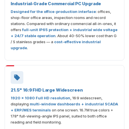
Industrial-Grade Commercial PC Upgrade
Designed for the office-production interface
: offices,
shop-floor office areas, inspection rooms and record
stations. Compared with ordinary commercial all-in-ones, it
offers
full-unit IP65 protection + industrial wide voltage
+ 24/7 stable operation
. About 40-50% lower cost than G
/ S stainless grades — a
cost-effective industrial
upgrade
.
21.5" 16:9 FHD Large Widescreen
1920 × 1080 Full HD resolution
, 16:9 widescreen,
displaying
multi-window dashboards + industrial SCADA
+ ERP/MES terminals
on one screen. 16.7M true colors +
178° full-viewing-angle IPS panel, suited to both office
reading and field monitoring.