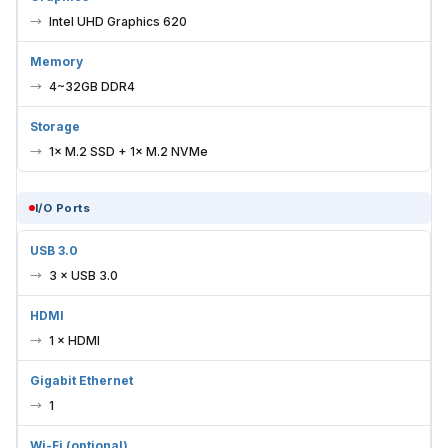
Intel UHD Graphics 620
Memory
4~32GB DDR4
Storage
1× M.2 SSD + 1× M.2 NVMe
I/O Ports
USB 3.0
3 × USB 3.0
HDMI
1 × HDMI
Gigabit Ethernet
1
Wi-Fi (optional)