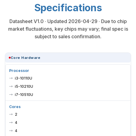
Specifications
Datasheet V1.0 · Updated 2026-04-29 · Due to chip
market fluctuations, key chips may vary; final spec is
subject to sales confirmation.
Core Hardware
Processor
i3-10110U
i5-10210U
i7-10510U
Cores
2
4
4