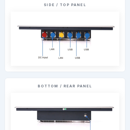
SIDE / TOP PANEL
BOTTOM / REAR PANEL