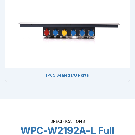
IP65 Sealed I/O Ports
SPECIFICATIONS
WPC-W2192A-L Full