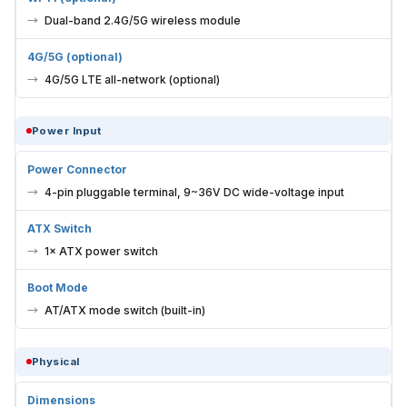
Dual-band 2.4G/5G wireless module
4G/5G (optional)
4G/5G LTE all-network (optional)
Power Input
Power Connector
4-pin pluggable terminal, 9~36V DC wide-voltage input
ATX Switch
1× ATX power switch
Boot Mode
AT/ATX mode switch (built-in)
Physical
Dimensions