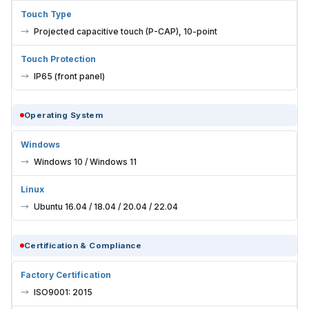
Touch Type
Projected capacitive touch (P-CAP), 10-point
Touch Protection
IP65 (front panel)
Operating System
Windows
Windows 10 / Windows 11
Linux
Ubuntu 16.04 / 18.04 / 20.04 / 22.04
Certification & Compliance
Factory Certification
ISO9001: 2015