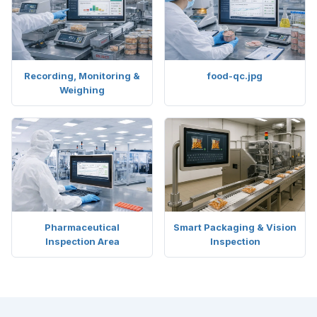
Recording, Monitoring &
food-qc.jpg
Weighing
Pharmaceutical
Smart Packaging & Vision
Inspection Area
Inspection