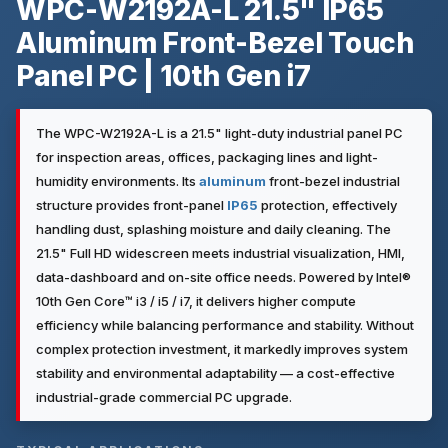
WPC-W2192A-L 21.5" IP65
Aluminum Front-Bezel Touch
Panel PC | 10th Gen i7
The WPC-W2192A-L is a 21.5" light-duty industrial panel PC
for inspection areas, offices, packaging lines and light-
humidity environments. Its
aluminum
front-bezel industrial
structure provides front-panel
IP65
protection, effectively
handling dust, splashing moisture and daily cleaning. The
21.5" Full HD widescreen meets industrial visualization, HMI,
data-dashboard and on-site office needs. Powered by Intel®
10th Gen Core™ i3 / i5 / i7, it delivers higher compute
efficiency while balancing performance and stability. Without
complex protection investment, it markedly improves system
stability and environmental adaptability — a cost-effective
industrial-grade commercial PC upgrade.