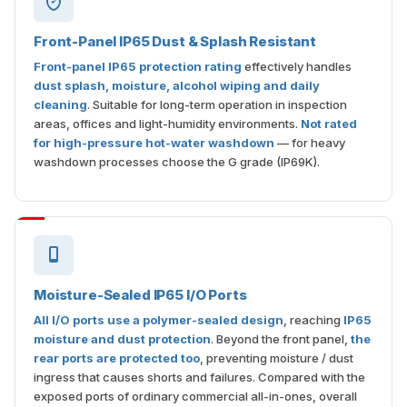
Front-Panel IP65 Dust & Splash Resistant
Front-panel IP65 protection rating
effectively handles
dust splash, moisture, alcohol wiping and daily
cleaning
. Suitable for long-term operation in inspection
areas, offices and light-humidity environments.
Not rated
for high-pressure hot-water washdown
— for heavy
washdown processes choose the G grade (IP69K).
Moisture-Sealed IP65 I/O Ports
All I/O ports use a polymer-sealed design
, reaching
IP65
moisture and dust protection
. Beyond the front panel,
the
rear ports are protected too
, preventing moisture / dust
ingress that causes shorts and failures. Compared with the
exposed ports of ordinary commercial all-in-ones, overall