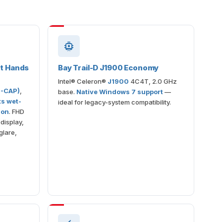
et Hands
Bay Trail-D J1900 Economy
Intel® Celeron®
J1900
4C4T, 2.0 GHz
P-CAP)
,
base.
Native Windows 7 support
—
ts wet-
ideal for legacy-system compatibility.
ion
. FHD
display,
glare,