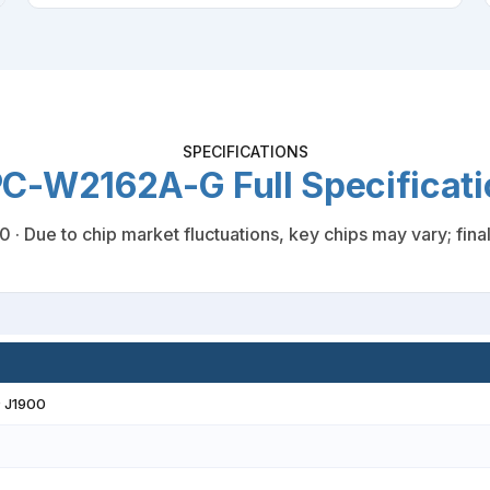
SPECIFICATIONS
C-W2162A-G Full Specificati
 Due to chip market fluctuations, key chips may vary; final 
® J1900