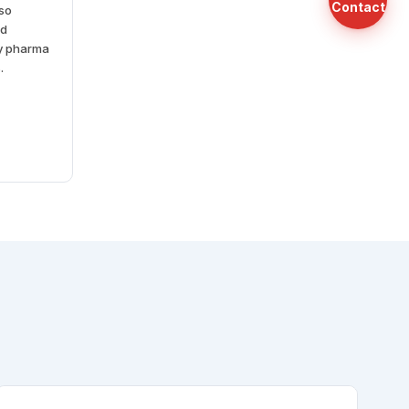
Contact
lso
nd
cy pharma
.