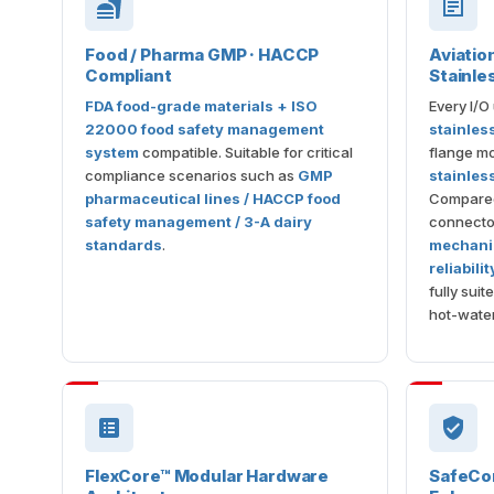
Food / Pharma GMP · HACCP
Aviatio
Compliant
Stainle
FDA food-grade materials + ISO
Every I/O
22000 food safety management
stainles
system
compatible. Suitable for critical
flange mo
compliance scenarios such as
GMP
stainles
pharmaceutical lines / HACCP food
Compared 
safety management / 3-A dairy
connector
standards
.
mechanic
reliabili
fully sui
hot-wate
FlexCore™ Modular Hardware
SafeCore