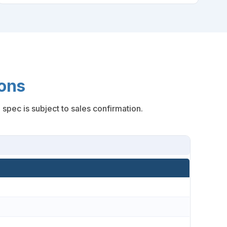
ons
spec is subject to sales confirmation.