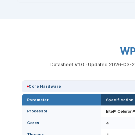
WP
Datasheet V1.0 · Updated 2026-03-20 ·
Core Hardware
Parameter
Specification
Processor
Intel® Celeron
Cores
4
Threads
4