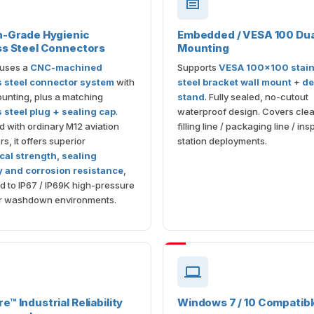
n-Grade Hygienic
Embedded / VESA 100 Dua
ss Steel Connectors
Mounting
 uses a
CNC-machined
Supports
VESA 100×100 stain
s steel connector system
with
steel bracket wall mount
+
de
unting, plus a matching
stand
. Fully sealed, no-cutout
s steel plug + sealing cap
.
waterproof design. Covers cle
with ordinary M12 aviation
filling line / packaging line / in
s, it offers superior
station deployments.
al strength, sealing
ty and corrosion resistance
,
ted to IP67 / IP69K high-pressure
r washdown environments.
™ Industrial Reliability
Windows 7 / 10 Compatib