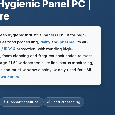
Hygienic Panel PC |
re
n hygienic industrial panel PC built for high-
 as food processing,
dairy
and
pharma
. Its all-
7 /
IP69K
protection, withstanding high-
foam cleaning and frequent sanitization to meet
rge 21.5" widescreen suits line-status monitoring,
 and multi-window display, widely used for HMI
wn zones
.
💊 Biopharmaceutical
🍖 Food Processing