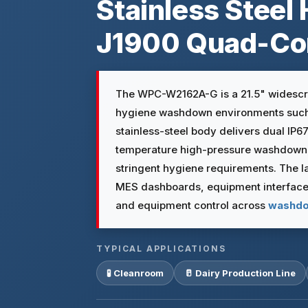
Stainless Steel 
J1900 Quad-Co
The WPC-W2162A-G is a 21.5" widescree
hygiene washdown environments such
stainless-steel body delivers dual IP6
temperature high-pressure washdown, 
stringent hygiene requirements. The la
MES dashboards, equipment interfaces
and equipment control across
washdo
TYPICAL APPLICATIONS
🧪 Cleanroom
🥛 Dairy Production Line