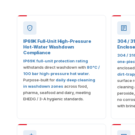
IP69K Full-Unit High-Pressure
304 / 31
Hot-Water Washdown
Enclos
Compliance
304 / 31
IP69K full-unit protection rating
one-piec
withstands direct washdown with
80°C /
enclosed
100 bar high-pressure hot water
.
dirt-tra
Purpose-built for
daily deep cleaning
surface r
in washdown zones
across food,
cleaning 
pharma, seafood and dairy, meeting
peroxide
EHEDG / 3-A hygienic standards.
no corros
with brine