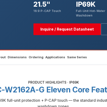
21.5"
IP69K
16:9 P-CAP Touch
Full-Unit Hot-Water
Washdown
Inquire / Request Datasheet
yout
Dimensions
Ordering
Applications
Same Series
PRODUCT HIGHLIGHTS · IP69K
-W2162A-G Eleven Core Feat
P69K full-unit protection + P-CAP touch — the standard indu
washdown zones.