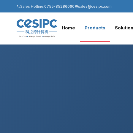
Sales Hotline:
0755-85286060
sales@cesipc.com
Home
Products
Solutio