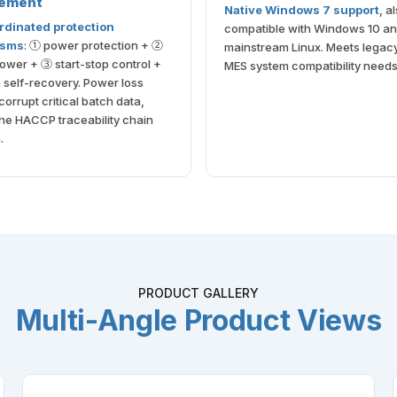
ement
Native Windows 7 support
, a
rdinated protection
compatible with Windows 10 a
isms
: ① power protection + ②
mainstream Linux. Meets lega
wer + ③ start-stop control +
MES system compatibility needs
self-recovery. Power loss
corrupt critical batch data,
he HACCP traceability chain
.
PRODUCT GALLERY
Multi-Angle Product Views