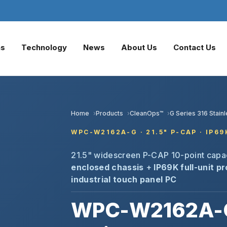
ns
Technology
News
About Us
Contact Us
Home
Products
CleanOps™
G Series 316 Stain
WPC-W2162A-G · 21.5" P-CAP · IP6
21.5" widescreen P-CAP 10-point capa
enclosed chassis
+
IP69K full-unit p
industrial touch panel PC
WPC-W2162A-G 