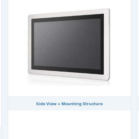
Side View + Mounting Structure