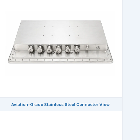
Aviation-Grade Stainless Steel Connector View