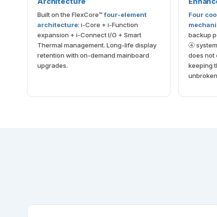
Architecture
Enhanc
Built on the FlexCore™
four-element
Four coo
architecture
: i-Core + i-Function
mechan
expansion + i-Connect I/O + Smart
backup po
Thermal management. Long-life display
④ system 
retention with on-demand mainboard
does not 
upgrades.
keeping t
unbroken