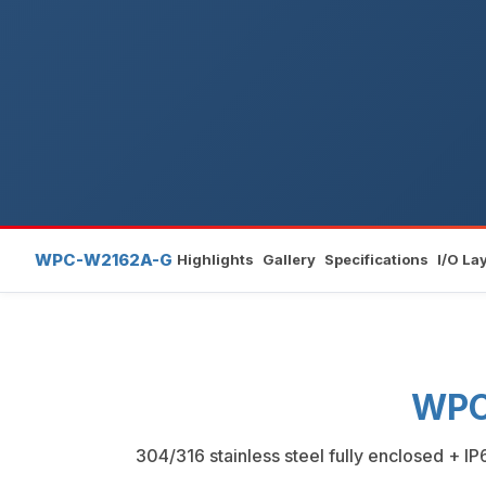
WPC-W2162A-G
Highlights
Gallery
Specifications
I/O La
WPC
304/316 stainless steel fully enclosed + I