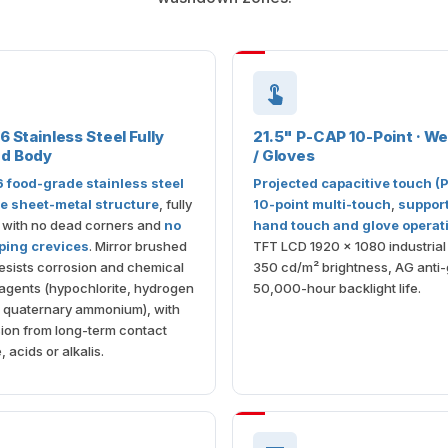
6 Stainless Steel Fully
21.5" P-CAP 10-Point · W
ed Body
/ Gloves
6 food-grade stainless steel
Projected capacitive touch (
e sheet-metal structure
, fully
10-point multi-touch
,
suppor
 with no dead corners and
no
hand touch and glove operat
pping crevices
. Mirror brushed
TFT LCD 1920 × 1080 industrial 
esists corrosion and chemical
350 cd/m² brightness, AG anti-
agents (hypochlorite, hydrogen
50,000-hour backlight life.
, quaternary ammonium), with
ion from long-term contact
, acids or alkalis.