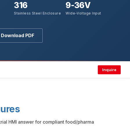
316
9-36V
Stainless Steel Enclosure
Wide-Voltage Input
Download PDF
Inquire
ures
strial HMI answer for compliant food/pharma