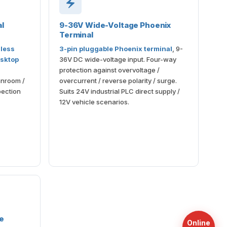
l
9-36V Wide-Voltage Phoenix
Terminal
less
3-pin pluggable Phoenix terminal
, 9-
sktop
36V DC wide-voltage input. Four-way
protection against overvoltage /
anroom /
overcurrent / reverse polarity / surge.
spection
Suits 24V industrial PLC direct supply /
12V vehicle scenarios.
le
Online