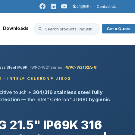
English
Contact Us
Downloads
Get a Quote
less Steel IP69K
WPC-W21 Series
WPC-W2162A-G
9K · INTEL® CELERON® J1900
citive touch +
304/316 stainless steel fully
rotection
— the Intel
Celeron
J1900
hygienic
®
®
21.5" IP69K 316