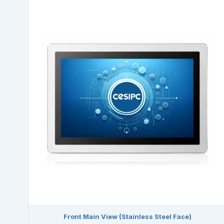
Front Main View (Stainless Steel Face)