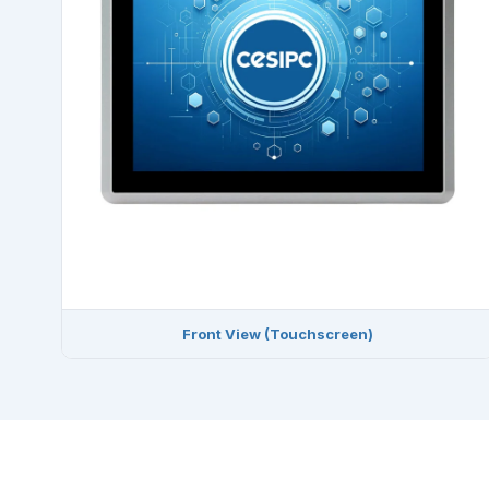
Front View (Touchscreen)