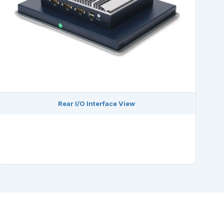
Rear I/O Interface View