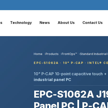
ns
Technology
News
About Us
Contact Us
Home
Products
FrontOps™
Standard Industrial
EPC-S1062A · 10" P-CAP · INTEL® 
10" P-CAP 10-point capacitive touch + 
industrial panel PC
EPC-S1062A J1
Panel PC | P-CA