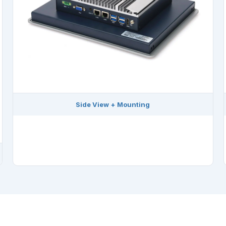
Side View + Mounting