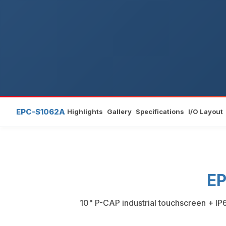
EPC-S1062A
Highlights
Gallery
Specifications
I/O Layout
EP
10" P-CAP industrial touchscreen + IP6