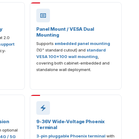
my
Panel Mount / VESA Dual
Mounting
t 2.0
Supports
embedded panel mounting
support
(10" standard cutout) and
standard
acy-
VESA 100×100 wall mounting
,
covering both cabinet-embedded and
standalone wall deployment.
sion
9-36V Wide-Voltage Phoenix
Terminal
h optional
3-pin pluggable Phoenix terminal
with
 4G / 5G