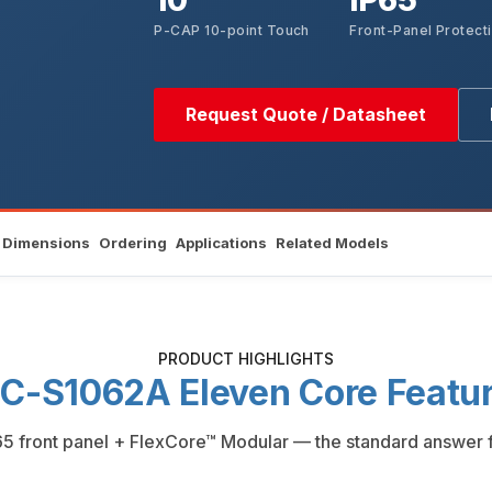
10"
IP65
P-CAP 10-point Touch
Front-Panel Protect
Request Quote / Datasheet
Dimensions
Ordering
Applications
Related Models
PRODUCT HIGHLIGHTS
C-S1062A Eleven Core Featu
5 front panel + FlexCore™ Modular — the standard answer for 