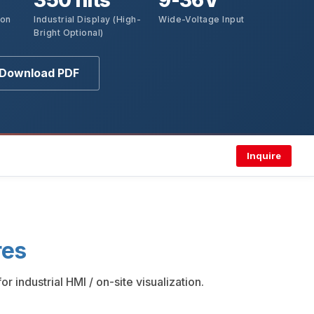
350 nits
9-36V
ion
Industrial Display (High-
Wide-Voltage Input
Bright Optional)
Download PDF
Inquire
res
industrial HMI / on-site visualization.