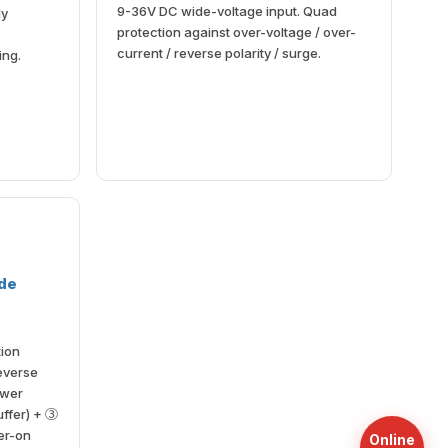
9-36V DC wide-voltage input. Quad
ly
protection against over-voltage / over-
current / reverse polarity / surge.
ing.
ade
tion
reverse
ower
uffer) + ③
er-on
Online