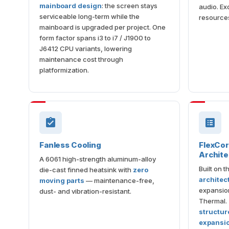
mainboard design
: the screen stays
audio. Ex
serviceable long-term while the
resource
mainboard is upgraded per project. One
form factor spans i3 to i7 / J1900 to
J6412 CPU variants, lowering
maintenance cost through
platformization.
Fanless Cooling
FlexCo
Archite
A 6061 high-strength aluminum-alloy
Built on 
die-cast finned heatsink with
zero
architec
moving parts
— maintenance-free,
expansion
dust- and vibration-resistant.
Thermal.
structure
expansi