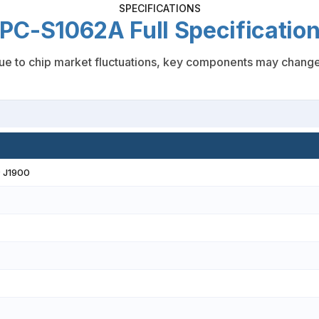
SPECIFICATIONS
PC-S1062A Full Specificatio
e to chip market fluctuations, key components may change; f
® J1900