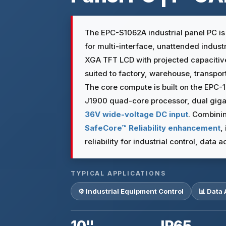
The EPC-S1062A industrial panel PC i
for multi-interface, unattended industri
XGA TFT LCD with projected capaciti
suited to factory, warehouse, transpo
The core compute is built on the EPC-
J1900 quad-core processor, dual gigabi
36V wide-voltage DC input
. Combini
SafeCore™ Reliability enhancement
,
reliability for industrial control, data
TYPICAL APPLICATIONS
⚙️ Industrial Equipment Control
📊 Data 