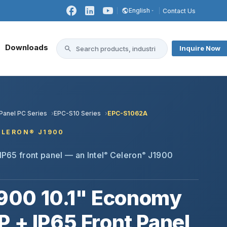
English
Contact Us
Downloads
Inquire Now
 Panel PC Series
EPC-S10 Series
EPC-S1062A
CELERON® J1900
IP65 front panel — an Intel
Celeron
J1900
®
®
900 10.1" Economy
P + IP65 Front Panel