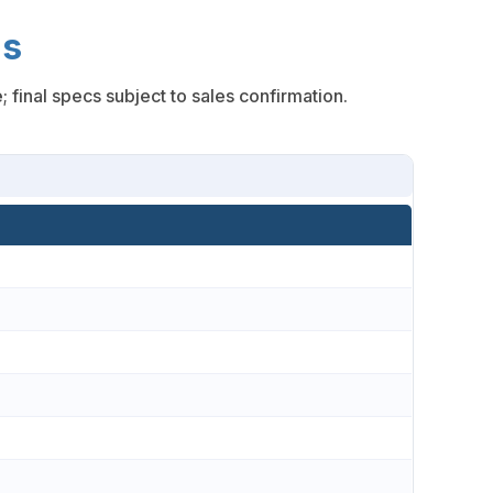
ns
inal specs subject to sales confirmation.