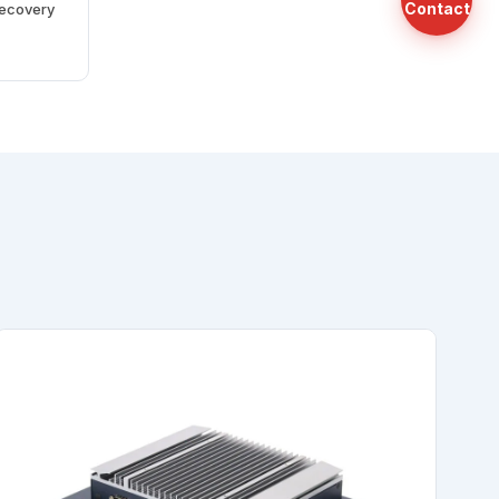
Contact
recovery