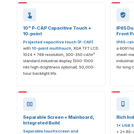
10" P-CAP Capacitive Touch +
IP65 Du
10-point
Front P
Projected capacitive touch (P-CAP)
IP65-rat
with
10-point multitouch
, XGA TFT LCD
a 6061 hi
1024 × 768 resolution, 300-350 cd/m²
sheet-met
standard industrial display (500-1000
industria
nits high-brightness optional). 50,000-
for long-
hour backlight life.
Separable Screen + Mainboard,
Rich Ind
Integrated Build
1× USB 3
Separable touchscreen and
+ 2× RS-