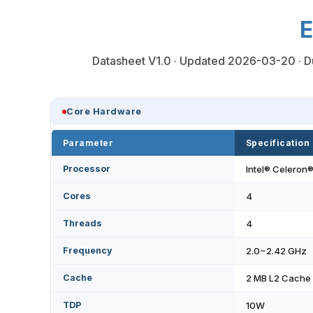
E
Datasheet V1.0 · Updated 2026-03-20 · Du
Core Hardware
Parameter
Specification
Processor
Intel® Celeron
Cores
4
Threads
4
Frequency
2.0~2.42 GHz
Cache
2 MB L2 Cache
TDP
10W