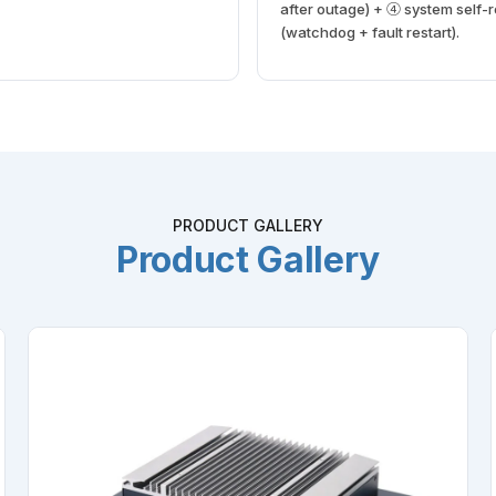
after outage) + ④ system self-
(watchdog + fault restart).
PRODUCT GALLERY
Product Gallery