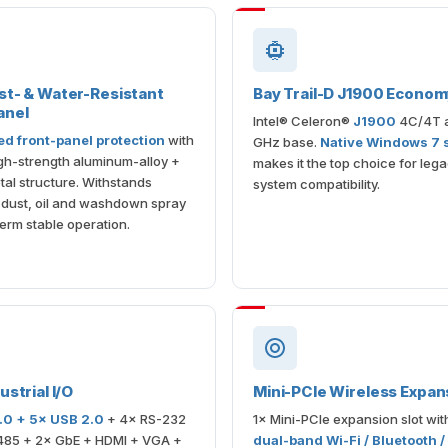
st- & Water-Resistant
Bay Trail-D J1900 Econo
anel
Intel® Celeron®
J1900
4C/4T a
ed front-panel protection
with
GHz base.
Native Windows 7 
gh-strength aluminum-alloy +
makes it the top choice for leg
al structure. Withstands
system compatibility.
l dust, oil and washdown spray
term stable operation.
ustrial I/O
Mini-PCIe Wireless Expan
.0 + 5× USB 2.0
+ 4× RS-232
1× Mini-PCIe expansion slot wit
485 + 2× GbE + HDMI + VGA +
dual-band Wi-Fi / Bluetooth /