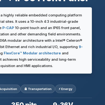
s a highly reliable embedded computing platform
al sites. It uses a 10-inch 4:3 industrial-grade
ve
P-CAP
10-point touch and an IP65 front panel,
rtation and other demanding field environments.
106A modular architecture with a Intel® Celeron®
t Ethernet and rich industrial I/O, supporting
9-
ng
FlexCore™ Modular architecture
and
 it achieves high serviceability and long-term
 acquisition and HMI applications.
Acquisition
🚊 Transportation
⚡ Energy