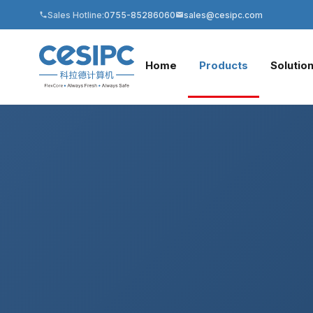
Sales Hotline:
0755-85286060
sales@cesipc.com
Home
Products
Solutio