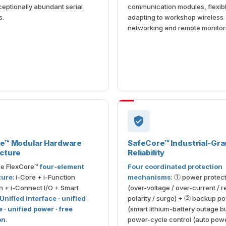
ceptionally abundant serial
communication modules, flexib
s.
adapting to workshop wireless
networking and remote monitor
re™ Modular Hardware
SafeCore™ Industrial-Gr
cture
Reliability
the FlexCore™
four-element
Four coordinated protection
ture
: i-Core + i-Function
mechanisms
: ① power protec
 + i-Connect I/O + Smart
(over-voltage / over-current / 
Unified interface · unified
polarity / surge) + ② backup p
 · unified power · free
(smart lithium-battery outage b
on
.
power-cycle control (auto pow