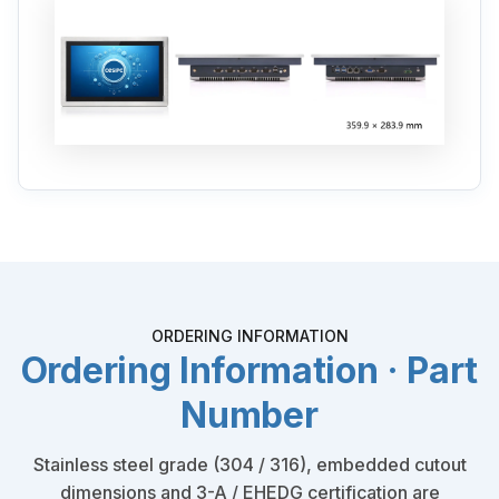
ORDERING INFORMATION
Ordering Information · Part
Number
Stainless steel grade (304 / 316), embedded cutout
dimensions and 3-A / EHEDG certification are