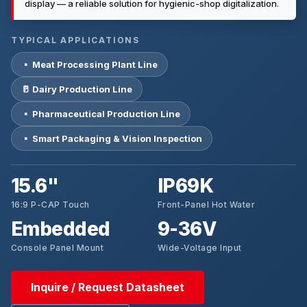
display — a reliable solution for hygienic-shop digitalization.
TYPICAL APPLICATIONS
▪ Meat Processing Plant Line
🥛 Dairy Production Line
▪ Pharmaceutical Production Line
▪ Smart Packaging & Vision Inspection
15.6"
IP69K
16:9 P-CAP Touch
Front-Panel Hot Water
Embedded
9-36V
Console Panel Mount
Wide-Voltage Input
Inquire / Request Datasheet