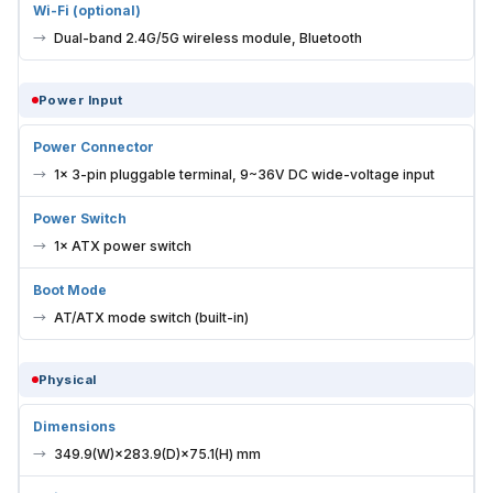
Wi-Fi (optional)
Dual-band 2.4G/5G wireless module, Bluetooth
Power Input
Power Connector
1× 3-pin pluggable terminal, 9~36V DC wide-voltage input
Power Switch
1× ATX power switch
Boot Mode
AT/ATX mode switch (built-in)
Physical
Dimensions
349.9(W)×283.9(D)×75.1(H) mm