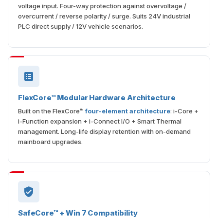
voltage input. Four-way protection against overvoltage /
overcurrent / reverse polarity / surge. Suits 24V industrial
PLC direct supply / 12V vehicle scenarios.
FlexCore™ Modular Hardware Architecture
Built on the FlexCore™
four-element architecture
: i-Core +
i-Function expansion + i-Connect I/O + Smart Thermal
management. Long-life display retention with on-demand
mainboard upgrades.
SafeCore™ + Win 7 Compatibility