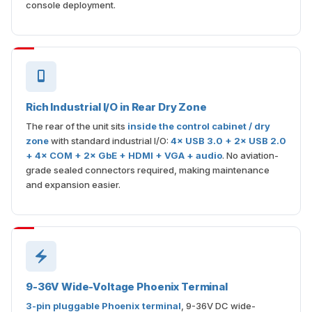
console deployment.
Rich Industrial I/O in Rear Dry Zone
The rear of the unit sits
inside the control cabinet / dry
zone
with standard industrial I/O:
4× USB 3.0 + 2× USB 2.0
+ 4× COM + 2× GbE + HDMI + VGA + audio
. No aviation-
grade sealed connectors required, making maintenance
and expansion easier.
9-36V Wide-Voltage Phoenix Terminal
3-pin pluggable Phoenix terminal
, 9-36V DC wide-