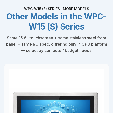
WPC-W15 (S) SERIES · MORE MODELS
Other Models in the WPC-
W15 (S) Series
Same 15.6" touchscreen + same stainless steel front
panel + same I/O spec, differing only in CPU platform
— select by compute / budget needs.