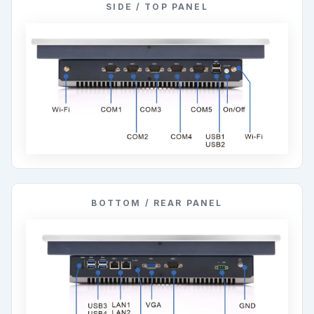
SIDE / TOP PANEL
BOTTOM / REAR PANEL