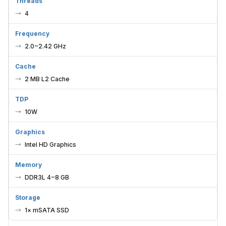
Threads
4
Frequency
2.0~2.42 GHz
Cache
2 MB L2 Cache
TDP
10W
Graphics
Intel HD Graphics
Memory
DDR3L 4~8 GB
Storage
1× mSATA SSD