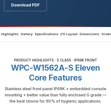
Download PDF
Highlights
Gallery
Specifications
I/O Layout
Dimensions
Order
PRODUCT HIGHLIGHTS · S CLASS · IP69K FRONT
WPC-W1562A-S Eleven
Core Features
Stainless steel front panel IP69K + embedded console
mounting + better value than fully enclosed G grade —
the best choice for 90% of hygienic applications.