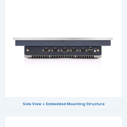
Side View + Embedded Mounting Structure