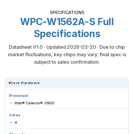
SPECIFICATIONS
WPC-W1562A-S Full
Specifications
Datasheet V1.0 · Updated 2026-03-20 · Due to chip
market fluctuations, key chips may vary; final spec is
subject to sales confirmation.
Core Hardware
Processor
Intel® Celeron® J1900
Cores
4