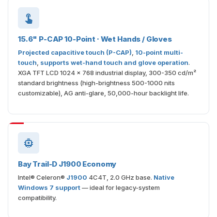
15.6" P-CAP 10-Point · Wet Hands / Gloves
Projected capacitive touch (P-CAP)
,
10-point multi-
touch
,
supports wet-hand touch and glove operation
.
XGA TFT LCD 1024 × 768 industrial display, 300-350 cd/m²
standard brightness (high-brightness 500-1000 nits
customizable), AG anti-glare, 50,000-hour backlight life.
Bay Trail-D J1900 Economy
Intel® Celeron®
J1900
4C4T, 2.0 GHz base.
Native
Windows 7 support
— ideal for legacy-system
compatibility.