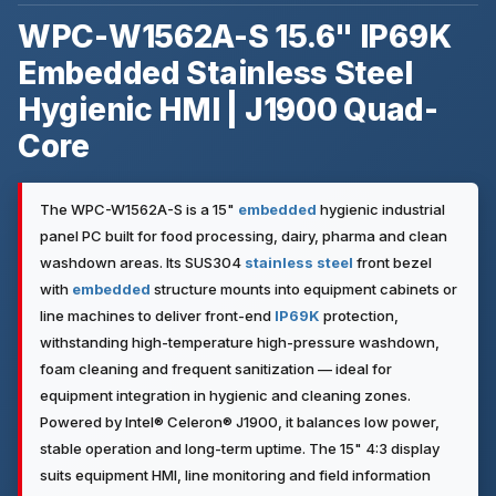
WPC-W1562A-S 15.6" IP69K
Embedded Stainless Steel
Hygienic HMI | J1900 Quad-
Core
The WPC-W1562A-S is a 15"
embedded
hygienic industrial
panel PC built for food processing, dairy, pharma and clean
washdown areas. Its SUS304
stainless steel
front bezel
with
embedded
structure mounts into equipment cabinets or
line machines to deliver front-end
IP69K
protection,
withstanding high-temperature high-pressure washdown,
foam cleaning and frequent sanitization — ideal for
equipment integration in hygienic and cleaning zones.
Powered by Intel® Celeron® J1900, it balances low power,
stable operation and long-term uptime. The 15" 4:3 display
suits equipment HMI, line monitoring and field information