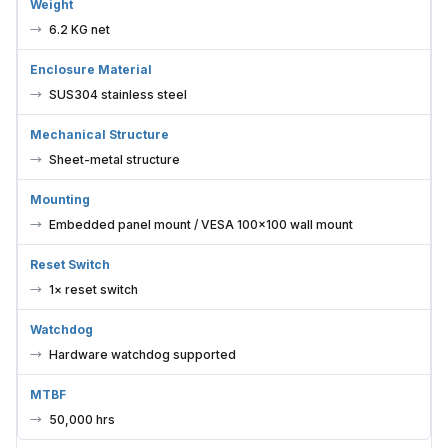
Weight
6.2 KG net
Enclosure Material
SUS304 stainless steel
Mechanical Structure
Sheet-metal structure
Mounting
Embedded panel mount / VESA 100×100 wall mount
Reset Switch
1× reset switch
Watchdog
Hardware watchdog supported
MTBF
50,000 hrs