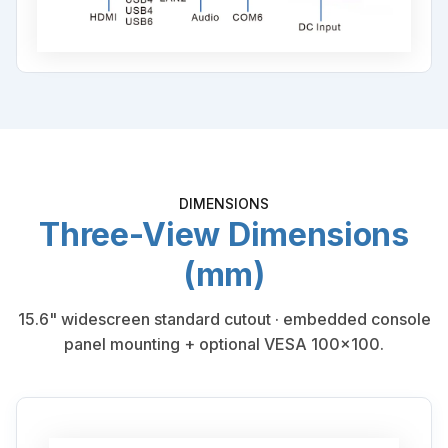
DIMENSIONS
Three-View Dimensions
(mm)
15.6" widescreen standard cutout · embedded console
panel mounting + optional VESA 100×100.