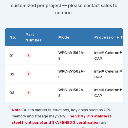
customized per project — please contact sales to
confirm.
Part
No.
Model
Processor + To
Number
WPC-W1562A-
Intel® Celeron® J
01
/
S
CAP
WPC-W1562A-
Intel® Celeron® J
02
/
S
CAP
WPC-W1562A-
Intel® Celeron® J
03
/
S
CAP
Note:
Due to market fluctuations, key chips such as CPU,
memory and storage may vary.
The 304 / 316 stainless
steel front panel and 3-A / EHEDG certification
are