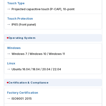
Touch Type
Projected capacitive touch (P-CAP), 10-point
Touch Protection
IP65 (front panel)
Operating System
Windows
Windows 7 / Windows 10 / Windows 11
Linux
Ubuntu 16.04 / 18.04 / 20.04 / 22.04
Certification & Compliance
Factory Certification
ISO9001: 2015