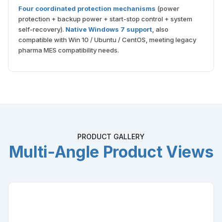
Four coordinated protection mechanisms
(power
protection + backup power + start-stop control + system
self-recovery).
Native Windows 7 support
, also
compatible with Win 10 / Ubuntu / CentOS, meeting legacy
pharma MES compatibility needs.
PRODUCT GALLERY
Multi-Angle Product Views