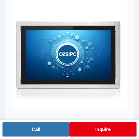
J6412 Low-Power
Call
Inquire
WPC-W1572A-S