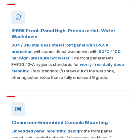
IP69K Front-Panel High-Pressure Hot-Water
Washdown
304 / 316 stainless steel front panel with IP69K
protection
withstands direct washdown with
80°C / 100
bar high-pressure hot water
. The front panel meets
EHEDG / 3-A hygienic standards for
worry-free daily deep
cleaning
. Rear standard I/O stays out of the wet zone,
offering better value than a fully enclosed G grade.
Cleanroom Embedded Console Mounting
Embedded panel mounting design
: the front panel
mounts into control cabinets / cleanroom partitions /