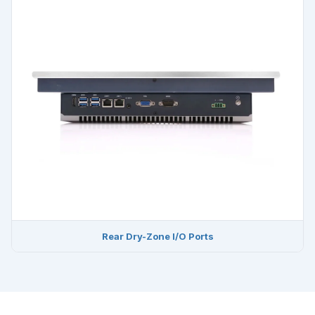
Rear Dry-Zone I/O Ports