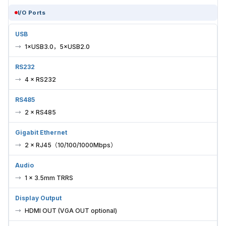
I/O Ports
USB
1×USB3.0，5×USB2.0
RS232
4 × RS232
RS485
2 × RS485
Gigabit Ethernet
2 × RJ45（10/100/1000Mbps）
Audio
1 × 3.5mm TRRS
Display Output
HDMI OUT (VGA OUT optional)