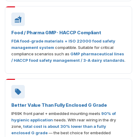
Food / Pharma GMP · HACCP Compliant
FDA food-grade materials + ISO 22000 food safety
management system
compatible. Suitable for critical
compliance scenarios such as
GMP pharmaceutical lines
/ HACCP food safety management / 3-A dairy standards
.
Better Value Than Fully Enclosed G Grade
IP69K front panel + embedded mounting meets
90% of
hygienic application
needs. With rear wiring in the dry
zone,
total cost is about 30% lower than a fully
enclosed G grade
— the best choice for embedded