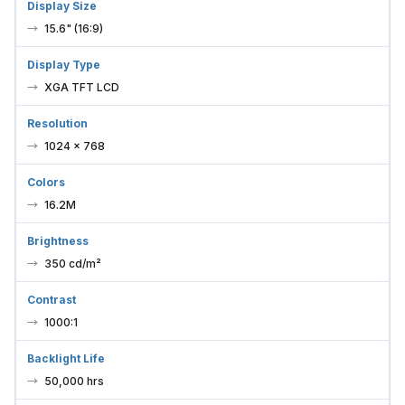
Display Size
15.6" (16:9)
Display Type
XGA TFT LCD
Resolution
1024 × 768
Colors
16.2M
Brightness
350 cd/m²
Contrast
1000:1
Backlight Life
50,000 hrs