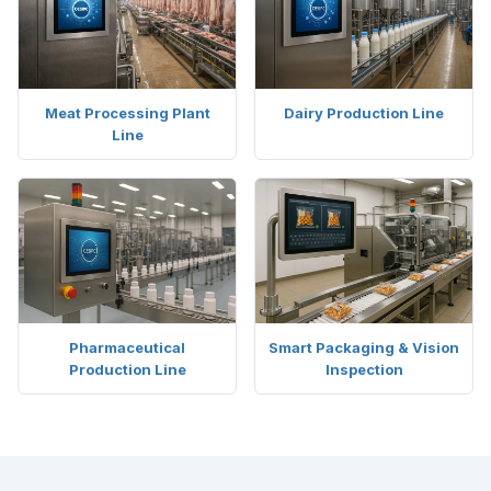
Meat Processing Plant
Dairy Production Line
Line
Pharmaceutical
Smart Packaging & Vision
Production Line
Inspection