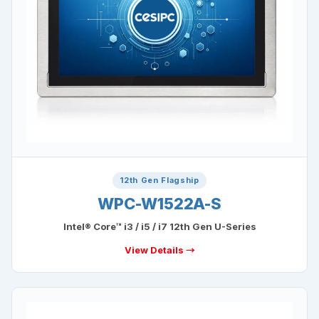
12th Gen Flagship
WPC-W1522A-S
Intel® Core™ i3 / i5 / i7 12th Gen U-Series
View Details →