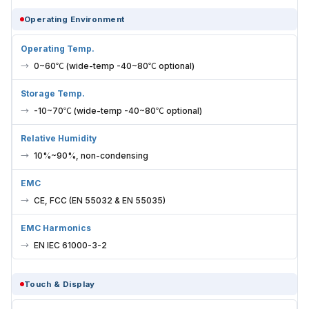
Operating Environment
Operating Temp.
0~60℃ (wide-temp -40~80℃ optional)
Storage Temp.
-10~70℃ (wide-temp -40~80℃ optional)
Relative Humidity
10%~90%, non-condensing
EMC
CE, FCC (EN 55032 & EN 55035)
EMC Harmonics
EN IEC 61000-3-2
Touch & Display