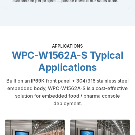
customized per project — please consult our sales team.
APPLICATIONS
WPC-W1562A-S Typical
Applications
Built on an IP69K front panel + 304/316 stainless steel
embedded body, WPC-W1562A-S is a cost-effective
solution for embedded food / pharma console
deployment.