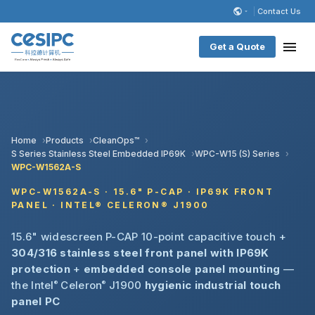
Contact Us
Get a Quote
Home
Products
CleanOps™
S Series Stainless Steel Embedded IP69K
WPC-W15 (S) Series
WPC-W1562A-S
WPC-W1562A-S · 15.6" P-CAP · IP69K FRONT
PANEL · INTEL® CELERON® J1900
15.6" widescreen P-CAP 10-point capacitive touch +
304/316 stainless steel front panel with IP69K
protection
+
embedded console panel mounting
—
the Intel
®
Celeron
®
J1900
hygienic industrial touch
panel PC