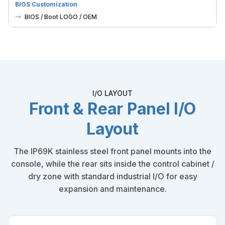
BIOS Customization
BIOS / Boot LOGO / OEM
I/O LAYOUT
Front & Rear Panel I/O
Layout
The IP69K stainless steel front panel mounts into the
console, while the rear sits inside the control cabinet /
dry zone with standard industrial I/O for easy
expansion and maintenance.