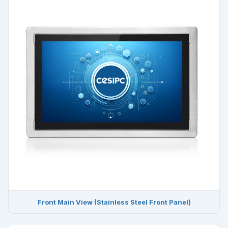
Front Main View (Stainless Steel Front Panel)