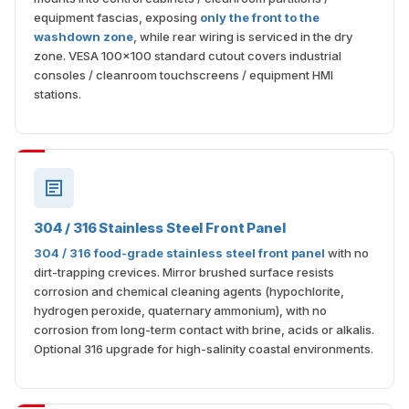
equipment fascias, exposing
only the front to the
washdown zone
, while rear wiring is serviced in the dry
zone. VESA 100×100 standard cutout covers industrial
consoles / cleanroom touchscreens / equipment HMI
stations.
304 / 316 Stainless Steel Front Panel
304 / 316 food-grade stainless steel front panel
with no
dirt-trapping crevices. Mirror brushed surface resists
corrosion and chemical cleaning agents (hypochlorite,
hydrogen peroxide, quaternary ammonium), with no
corrosion from long-term contact with brine, acids or alkalis.
Optional 316 upgrade for high-salinity coastal environments.