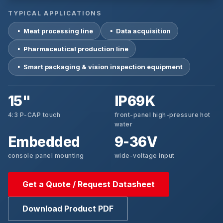
TYPICAL APPLICATIONS
▪ Meat processing line
▪ Data acquisition
▪ Pharmaceutical production line
▪ Smart packaging & vision inspection equipment
15"
IP69K
4:3 P-CAP touch
front-panel high-pressure hot
water
Embedded
9-36V
console panel mounting
wide-voltage input
Get a Quote / Request Datasheet
Download Product PDF