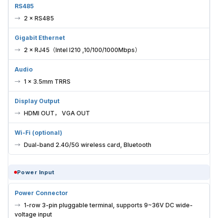
RS485
2 × RS485
Gigabit Ethernet
2 × RJ45（Intel I210 ,10/100/1000Mbps）
Audio
1 × 3.5mm TRRS
Display Output
HDMI OUT， VGA OUT
Wi-Fi (optional)
Dual-band 2.4G/5G wireless card, Bluetooth
Power Input
Power Connector
1-row 3-pin pluggable terminal, supports 9~36V DC wide-
voltage input