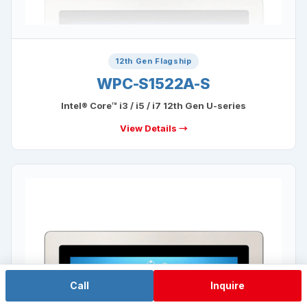
12th Gen Flagship
WPC-S1522A-S
Intel® Core™ i3 / i5 / i7 12th Gen U-series
View Details →
Call
Inquire