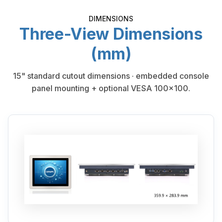
DIMENSIONS
Three-View Dimensions
(mm)
15" standard cutout dimensions · embedded console
panel mounting + optional VESA 100×100.