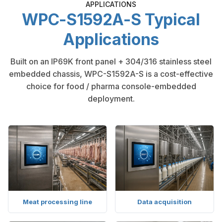
APPLICATIONS
WPC-S1592A-S Typical
Applications
Built on an IP69K front panel + 304/316 stainless steel
embedded chassis, WPC-S1592A-S is a cost-effective
choice for food / pharma console-embedded
deployment.
Meat processing line
Data acquisition