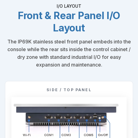
I/O LAYOUT
Front & Rear Panel I/O
Layout
The IP69K stainless steel front panel embeds into the
console while the rear sits inside the control cabinet /
dry zone with standard industrial I/O for easy
expansion and maintenance.
SIDE / TOP PANEL