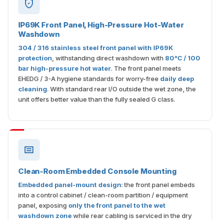
IP69K Front Panel, High-Pressure Hot-Water
Washdown
304 / 316 stainless steel front panel with IP69K
protection
, withstanding direct washdown with
80°C / 100
bar high-pressure hot water
. The front panel meets
EHEDG / 3-A hygiene standards for worry-free
daily deep
cleaning
. With standard rear I/O outside the wet zone, the
unit offers better value than the fully sealed G class.
Clean-Room Embedded Console Mounting
Embedded panel-mount design
: the front panel embeds
into a control cabinet / clean-room partition / equipment
panel, exposing
only the front panel to the wet
washdown zone
while rear cabling is serviced in the dry