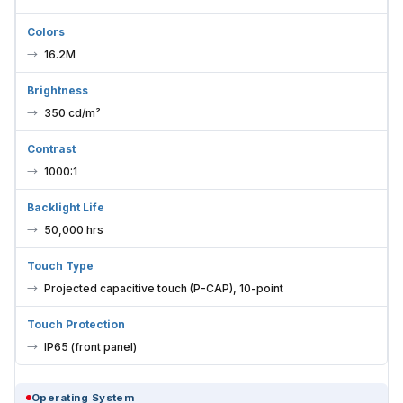
Colors
16.2M
Brightness
350 cd/m²
Contrast
1000:1
Backlight Life
50,000 hrs
Touch Type
Projected capacitive touch (P-CAP), 10-point
Touch Protection
IP65 (front panel)
Operating System