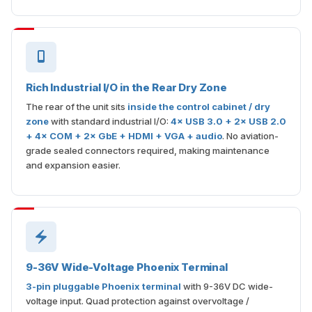
Rich Industrial I/O in the Rear Dry Zone
The rear of the unit sits
inside the control cabinet / dry
zone
with standard industrial I/O:
4× USB 3.0 + 2× USB 2.0
+ 4× COM + 2× GbE + HDMI + VGA + audio
. No aviation-
grade sealed connectors required, making maintenance
and expansion easier.
9-36V Wide-Voltage Phoenix Terminal
3-pin pluggable Phoenix terminal
with 9-36V DC wide-
voltage input. Quad protection against overvoltage /