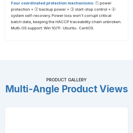
Four coordinated protection mechanisms
: ① power
protection + ② backup power + ③ start-stop control + ④
system self-recovery. Power loss won't corrupt critical
batch data, keeping the HACCP traceability chain unbroken.
Multi-OS support: Win 10/11 · Ubuntu · CentOS.
PRODUCT GALLERY
Multi-Angle Product Views