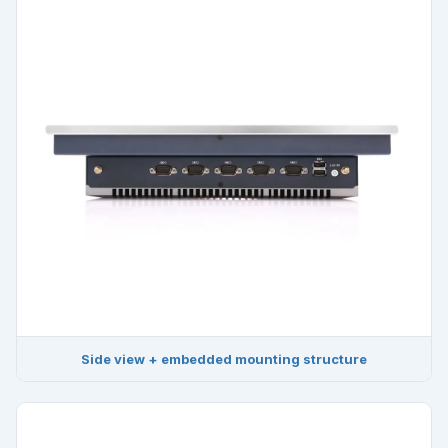
Side view + embedded mounting structure