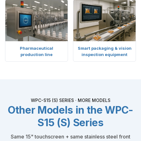
Pharmaceutical
Smart packaging & vision
production line
inspection equipment
WPC-S15 (S) SERIES · MORE MODELS
Other Models in the WPC-
S15 (S) Series
Same 15" touchscreen + same stainless steel front