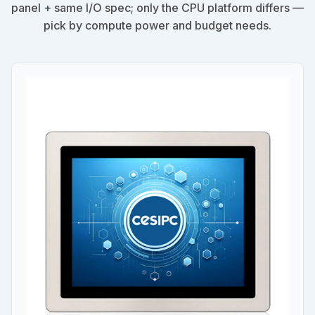
panel + same I/O spec; only the CPU platform differs —
pick by compute power and budget needs.