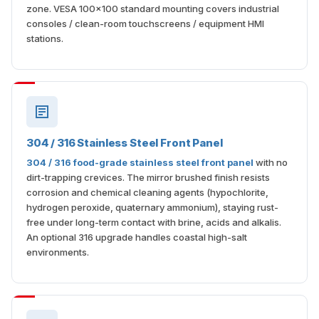
zone. VESA 100×100 standard mounting covers industrial
consoles / clean-room touchscreens / equipment HMI
stations.
304 / 316 Stainless Steel Front Panel
304 / 316 food-grade stainless steel front panel
with no
dirt-trapping crevices. The mirror brushed finish resists
corrosion and chemical cleaning agents (hypochlorite,
hydrogen peroxide, quaternary ammonium), staying rust-
free under long-term contact with brine, acids and alkalis.
An optional 316 upgrade handles coastal high-salt
environments.