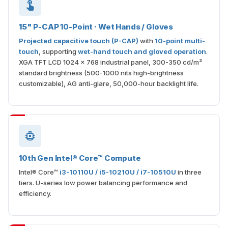
15" P-CAP 10-Point · Wet Hands / Gloves
Projected capacitive touch (P-CAP)
with
10-point multi-
touch
, supporting
wet-hand touch and gloved operation
.
XGA TFT LCD 1024 × 768 industrial panel, 300-350 cd/m²
standard brightness (500-1000 nits high-brightness
customizable), AG anti-glare, 50,000-hour backlight life.
10th Gen Intel® Core™ Compute
Intel® Core™
i3-10110U / i5-10210U / i7-10510U
in three
tiers. U-series low power balancing performance and
efficiency.