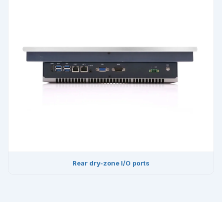
Rear dry-zone I/O ports