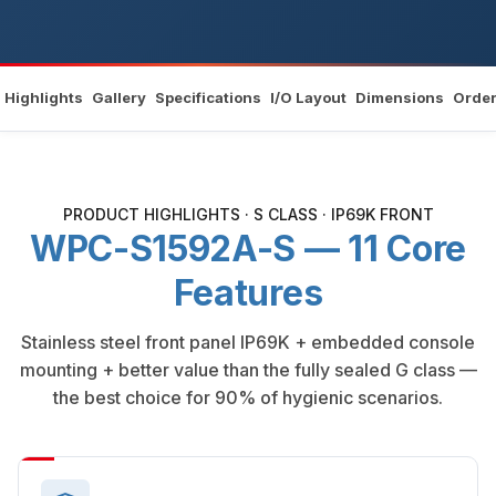
Highlights
Gallery
Specifications
I/O Layout
Dimensions
Order
PRODUCT HIGHLIGHTS · S CLASS · IP69K FRONT
WPC-S1592A-S — 11 Core
Features
Stainless steel front panel IP69K + embedded console
mounting + better value than the fully sealed G class —
the best choice for 90% of hygienic scenarios.