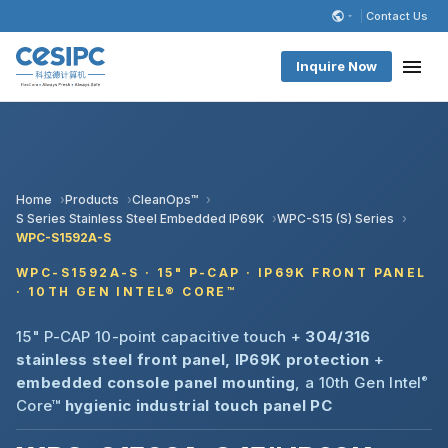
Contact Us
Inquire Now
Home
Products
CleanOps™
S Series Stainless Steel Embedded IP69K
WPC-S15 (S) Series
WPC-S1592A-S
WPC-S1592A-S · 15" P-CAP · IP69K FRONT PANEL
· 10TH GEN INTEL® CORE™
15" P-CAP 10-point capacitive touch +
304/316
stainless steel front panel, IP69K protection
+
embedded console panel mounting
, a 10th Gen Intel
®
Core™
hygienic industrial touch panel PC