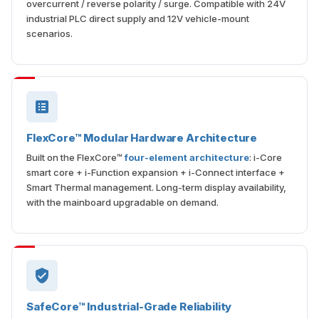
overcurrent / reverse polarity / surge. Compatible with 24V
industrial PLC direct supply and 12V vehicle-mount
scenarios.
FlexCore™ Modular Hardware Architecture
Built on the FlexCore™
four-element architecture
: i-Core
smart core + i-Function expansion + i-Connect interface +
Smart Thermal management. Long-term display availability,
with the mainboard upgradable on demand.
SafeCore™ Industrial-Grade Reliability