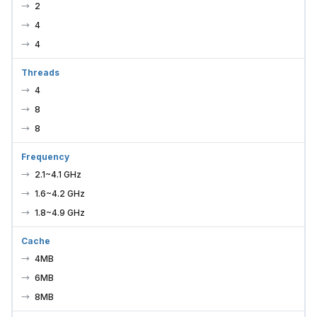
2
4
4
Threads
4
8
8
Frequency
2.1~4.1 GHz
1.6~4.2 GHz
1.8~4.9 GHz
Cache
4MB
6MB
8MB