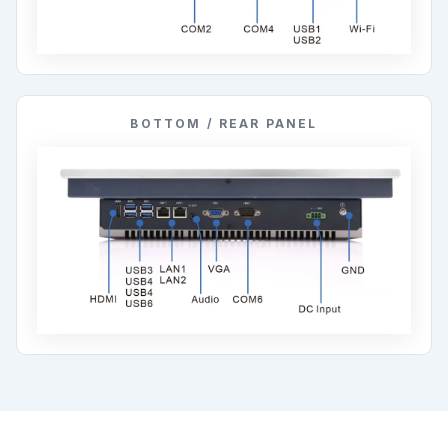
BOTTOM / REAR PANEL