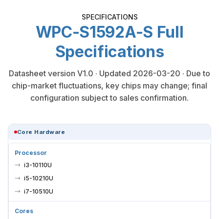
SPECIFICATIONS
WPC-S1592A-S Full
Specifications
Datasheet version V1.0 · Updated 2026-03-20 · Due to
chip-market fluctuations, key chips may change; final
configuration subject to sales confirmation.
Core Hardware
Processor
i3-10110U
i5-10210U
i7-10510U
Cores