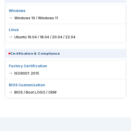
Windows
Windows 10 / Windows 11
Linux
Ubuntu 16.04 / 18.04 / 20.04 / 22.04
Certification & Compliance
Factory Certification
ISO9001: 2015
BIOS Customization
BIOS / Boot LOGO / OEM