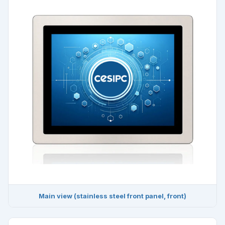
Main view (stainless steel front panel, front)