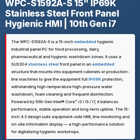
WPC-S1592A-S 15" IP69K
Stainless Steel Front Panel
Hygienic HMI | 10th Gen i7
The WPC-S1592A-S is a 15-inch
embedded
hygienic
industrial panel PC for food processing, dairy,
pharmaceutical and hygienic washdown zones. It uses a
SUS304
stainless steel
front panel in an
embedded
structure that mounts into equipment cabinets or production-
line machines to give the equipment full
IP69K
protection,
withstanding high-temperature high-pressure water
washdown, foam cleaning and frequent disinfection.
Powered by 10th Gen Intel® Core™ i3 / i5 / i7, it balances
performance, stable operation and long-term uptime. The 15-
inch 4:3 design suits equipment-side HMI, line monitoring and
on-site information display — a high-performance solution
for digitalizing hygienic workshops.