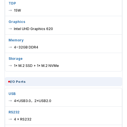
TDP
15W
Graphics
Intel UHD Graphics 620
Memory
4~32GB DDR4
Storage
1× M.2 SSD + 1× M.2 NVMe
I/O Ports
USB
4×USB3.0，2×USB2.0
RS232
4 × RS232