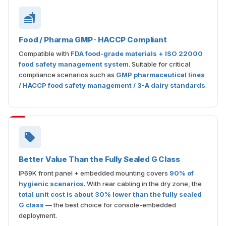
Food / Pharma GMP · HACCP Compliant
Compatible with
FDA food-grade materials + ISO 22000
food safety management system
. Suitable for critical
compliance scenarios such as
GMP pharmaceutical lines
/ HACCP food safety management / 3-A dairy standards
.
Better Value Than the Fully Sealed G Class
IP69K front panel + embedded mounting covers
90% of
hygienic scenarios
. With rear cabling in the dry zone, the
total unit cost is about 30% lower than the fully sealed
G class
— the best choice for console-embedded
deployment.