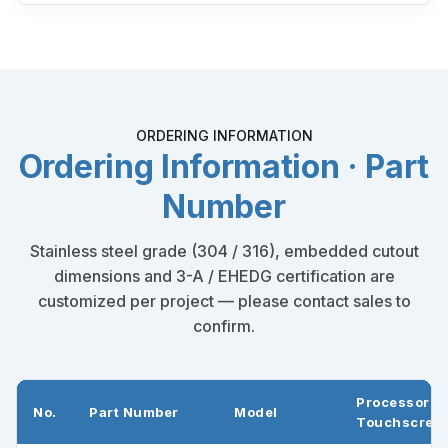
ORDERING INFORMATION
Ordering Information · Part
Number
Stainless steel grade (304 / 316), embedded cutout
dimensions and 3-A / EHEDG certification are
customized per project — please contact sales to
confirm.
Processor +
No.
Part Number
Model
Touchscree