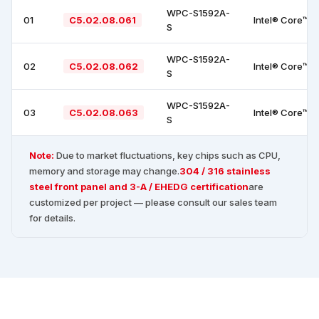
WPC-S1592A-
01
C5.02.08.061
Intel® Core™ i
S
WPC-S1592A-
02
C5.02.08.062
Intel® Core™ i
S
WPC-S1592A-
03
C5.02.08.063
Intel® Core™ i
S
Note:
Due to market fluctuations, key chips such as CPU,
memory and storage may change.
304 / 316 stainless
steel front panel and 3-A / EHEDG certification
are
customized per project — please consult our sales team
for details.