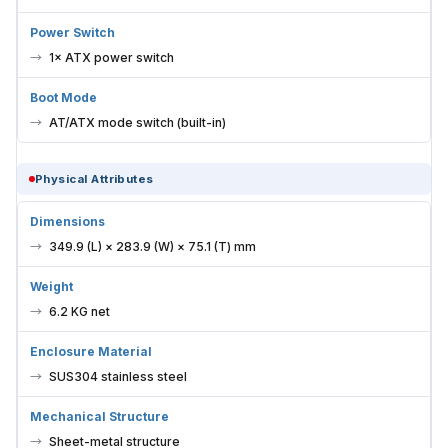
Power Switch
1× ATX power switch
Boot Mode
AT/ATX mode switch (built-in)
Physical Attributes
Dimensions
349.9 (L) × 283.9 (W) × 75.1 (T) mm
Weight
6.2 KG net
Enclosure Material
SUS304 stainless steel
Mechanical Structure
Sheet-metal structure