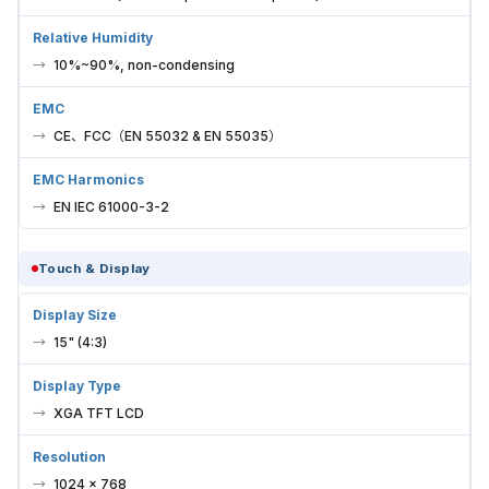
Relative Humidity
10%~90%, non-condensing
EMC
CE、FCC（EN 55032 & EN 55035）
EMC Harmonics
EN IEC 61000-3-2
Touch & Display
Display Size
15" (4:3)
Display Type
XGA TFT LCD
Resolution
1024 × 768