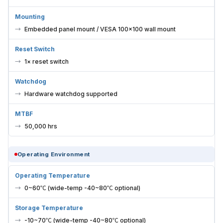
Mounting
Embedded panel mount / VESA 100×100 wall mount
Reset Switch
1× reset switch
Watchdog
Hardware watchdog supported
MTBF
50,000 hrs
Operating Environment
Operating Temperature
0~60℃ (wide-temp -40~80℃ optional)
Storage Temperature
-10~70℃ (wide-temp -40~80℃ optional)