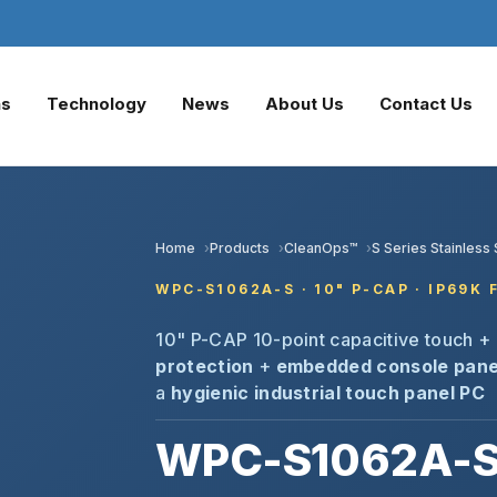
ns
Technology
News
About Us
Contact Us
Home
Products
CleanOps™
S Series Stainles
WPC-S1062A-S · 10" P-CAP · IP69K
10" P-CAP 10-point capacitive touch +
protection
+
embedded console pane
a
hygienic industrial touch panel PC
WPC-S1062A-S 1