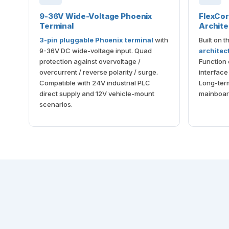
9-36V Wide-Voltage Phoenix
FlexCo
Terminal
Archite
3-pin pluggable Phoenix terminal
with
Built on 
9-36V DC wide-voltage input. Quad
architec
protection against overvoltage /
Function
overcurrent / reverse polarity / surge.
interfac
Compatible with 24V industrial PLC
Long-term 
direct supply and 12V vehicle-mount
mainboar
scenarios.