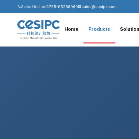
Sales Hotline:
0755-85286060
sales@cesipc.com
Home
Products
Solutio