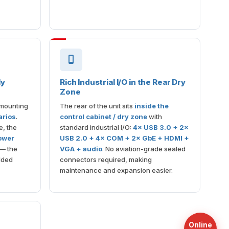
ly
Rich Industrial I/O in the Rear Dry
Zone
 mounting
The rear of the unit sits
inside the
arios
.
control cabinet / dry zone
with
e, the
standard industrial I/O:
4× USB 3.0 + 2×
lower
USB 2.0 + 4× COM + 2× GbE + HDMI +
— the
VGA + audio
. No aviation-grade sealed
dded
connectors required, making
maintenance and expansion easier.
Online