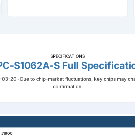
SPECIFICATIONS
C-S1062A-S Full Specificati
3-20 · Due to chip-market fluctuations, key chips may chan
confirmation.
® J1900