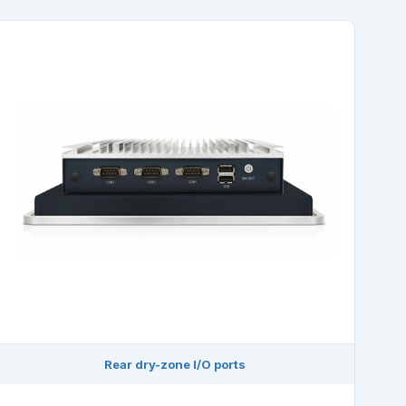
Rear dry-zone I/O ports