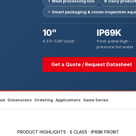
▪ Meat processing line
🥛 Dairy product
▪ Smart packaging & vision inspection eq
10"
IP69K
4:3 P-CAP touch
front-panel high-
pressure hot water
Get a Quote / Request Datasheet
out
Dimensions
Ordering
Applications
Same Series
PRODUCT HIGHLIGHTS · S CLASS · IP69K FRONT