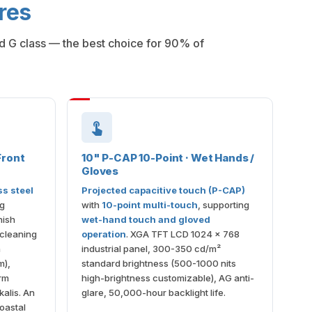
res
ed G class — the best choice for 90% of
Front
10" P-CAP 10-Point · Wet Hands /
Gloves
ss steel
Projected capacitive touch (P-CAP)
ng
with
10-point multi-touch
, supporting
nish
wet-hand touch and gloved
 cleaning
operation
. XGA TFT LCD 1024 × 768
n
industrial panel, 300-350 cd/m²
m),
standard brightness (500-1000 nits
erm
high-brightness customizable), AG anti-
kalis. An
glare, 50,000-hour backlight life.
oastal