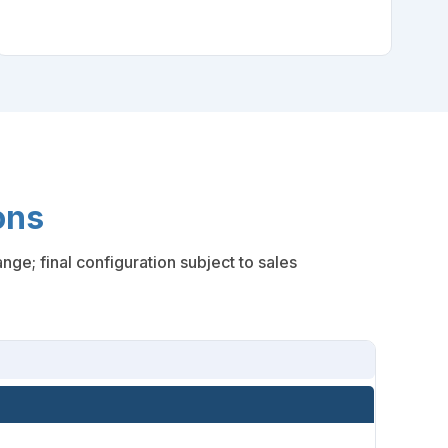
ons
ge; final configuration subject to sales