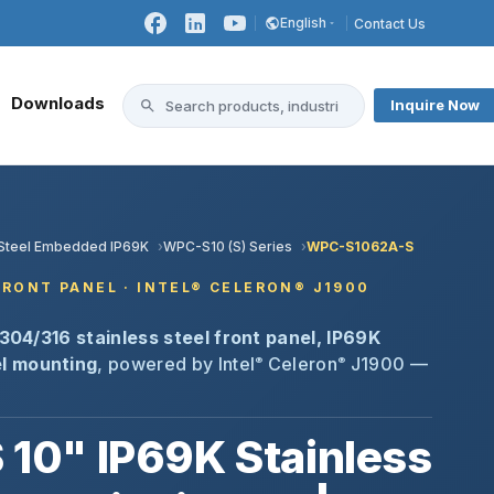
English
Contact Us
Downloads
Inquire Now
s Steel Embedded IP69K
WPC-S10 (S) Series
WPC-S1062A-S
 FRONT PANEL · INTEL® CELERON® J1900
304/316 stainless steel front panel, IP69K
l mounting
, powered by Intel
Celeron
J1900 —
®
®
0" IP69K Stainless