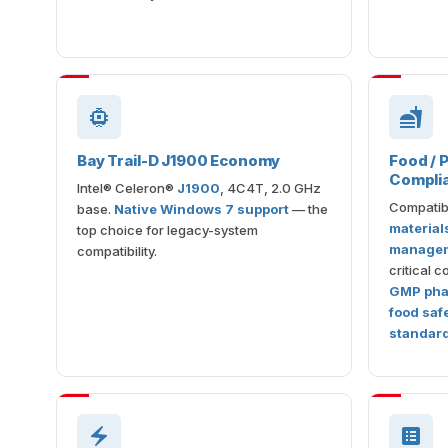
Bay Trail-D J1900 Economy
Food /
Compli
Intel® Celeron®
J1900
, 4C4T, 2.0 GHz
Compatib
base.
Native Windows 7 support
— the
material
top choice for legacy-system
managem
compatibility.
critical 
GMP phar
food saf
standar