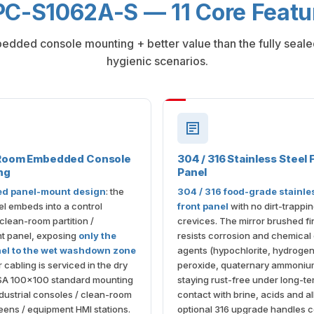
C-S1062A-S — 11 Core Featu
bedded console mounting + better value than the fully seal
hygienic scenarios.
Room Embedded Console
304 / 316 Stainless Steel 
ng
Panel
d panel-mount design
: the
304 / 316 food-grade stainle
el embeds into a control
front panel
with no dirt-trappi
 clean-room partition /
crevices. The mirror brushed fi
t panel, exposing
only the
resists corrosion and chemical
nel to the wet washdown zone
agents (hypochlorite, hydroge
 cabling is serviced in the dry
peroxide, quaternary ammoniu
SA 100×100 standard mounting
staying rust-free under long-t
dustrial consoles / clean-room
contact with brine, acids and al
ens / equipment HMI stations.
optional 316 upgrade handles c