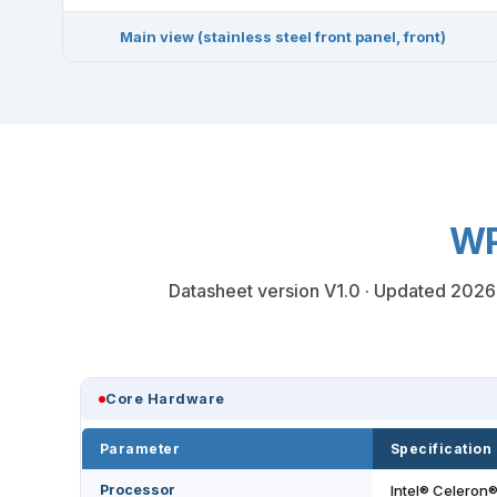
Main view (stainless steel front panel, front)
WP
Datasheet version V1.0 · Updated 2026-0
Core Hardware
Parameter
Specification
Processor
Intel® Celeron