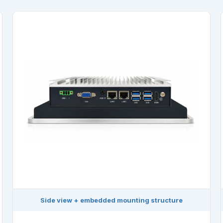
Side view + embedded mounting structure