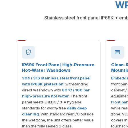
WP
Stainless steel front panel IP69K + em
IP69K Front Panel, High-Pressure
Clean-
Hot-Water Washdown
Mounti
304 / 316 stainless steel front panel
Embedde
with IP69K protection
, withstanding
front pan
direct washdown with
80°C / 100 bar
cabinet /
high-pressure hot water
. The front
equipmen
panel meets EHEDG / 3-A hygiene
front pa
standards for worry-free
daily deep
while rear
cleaning
. With standard rear I/O outside
zone. VE
the wet zone, the unit offers better value
covers in
than the fully sealed G class.
touchscre