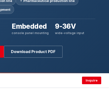
ion line
▪ Pharmaceutical production line
uipment
Embedded
9-36V
console panel mounting
wide-voltage input
Download Product PDF
Inquire