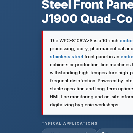
Steel Front Pane
J1900 Quad-Co
The WPC-S1062A-S is a 10-inch
embe
processing, dairy, pharmaceutical an
stainless steel
front panel in an
emb
cabinets or production-line machines 
withstanding high-temperature high-
frequent disinfection. Powered by Int
stable operation and long-term uptime
HMI, line monitoring and on-site infor
digitalizing hygienic workshops.
TYPICAL APPLICATIONS