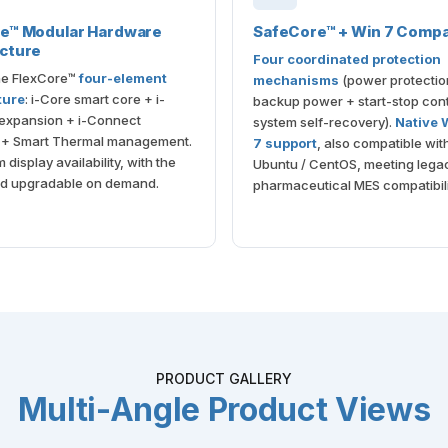
re™ Modular Hardware
SafeCore™ + Win 7 Compat
cture
Four coordinated protection
the FlexCore™
four-element
mechanisms
(power protectio
ture
: i-Core smart core + i-
backup power + start-stop cont
 expansion + i-Connect
system self-recovery).
Native
e + Smart Thermal management.
7 support
, also compatible wit
display availability, with the
Ubuntu / CentOS, meeting lega
d upgradable on demand.
pharmaceutical MES compatibili
PRODUCT GALLERY
Multi-Angle Product Views