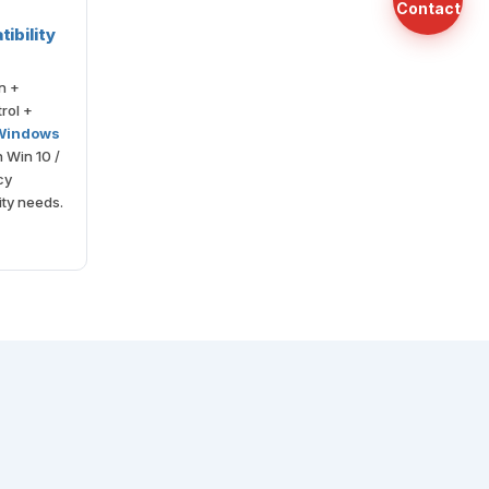
Contact
ibility
n +
rol +
 Windows
h Win 10 /
cy
ty needs.