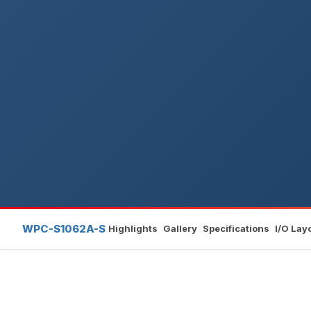
WPC-S1062A-S
Highlights
Gallery
Specifications
I/O Lay