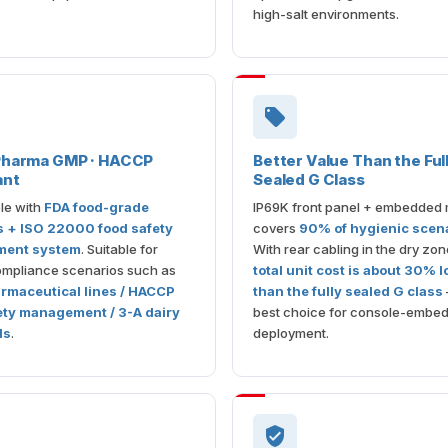
high-salt environments.
 Pharma GMP · HACCP
Better Value Than the Ful
ant
Sealed G Class
le with
FDA food-grade
IP69K front panel + embedded
s + ISO 22000 food safety
covers
90% of hygienic scen
ent system
. Suitable for
With rear cabling in the dry zon
compliance scenarios such as
total unit cost is about 30% 
maceutical lines / HACCP
than the fully sealed G class
ety management / 3-A dairy
best choice for console-embe
ds
.
deployment.