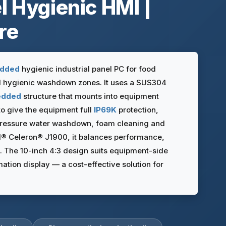
l Hygienic HMI |
re
dded
hygienic industrial panel PC for food
d hygienic washdown zones. It uses a SUS304
edded
structure that mounts into equipment
to give the equipment full
IP69K
protection,
pressure water washdown, foam cleaning and
el® Celeron® J1900, it balances performance,
. The 10-inch 4:3 design suits equipment-side
mation display — a cost-effective solution for